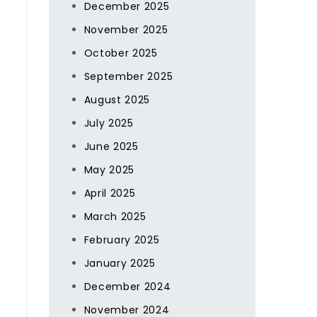
December 2025
November 2025
October 2025
September 2025
August 2025
July 2025
June 2025
May 2025
April 2025
March 2025
February 2025
January 2025
December 2024
November 2024