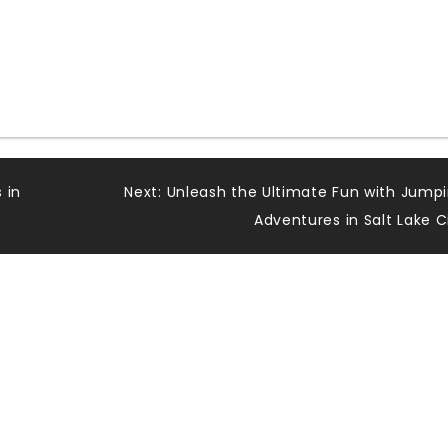
 in
Next:
Unleash the Ultimate Fun with Jump
Adventures in Salt Lake C