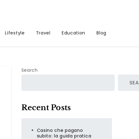
Lifestyle
Travel
Education
Blog
Search
SE
Recent Posts
Casino che pagano
subito: la guida pratica