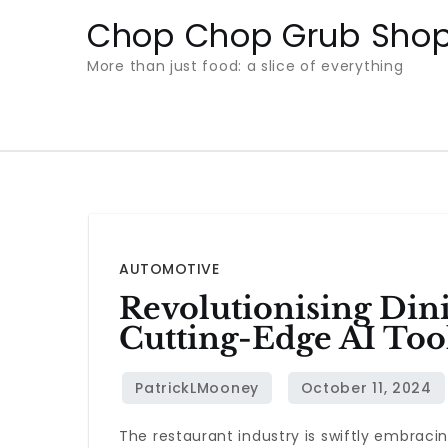
Skip
Chop Chop Grub Sho
to
More than just food: a slice of everything
content
AUTOMOTIVE
Revolutionising Din
Cutting-Edge AI Too
The restaurant industry is swiftly embrac