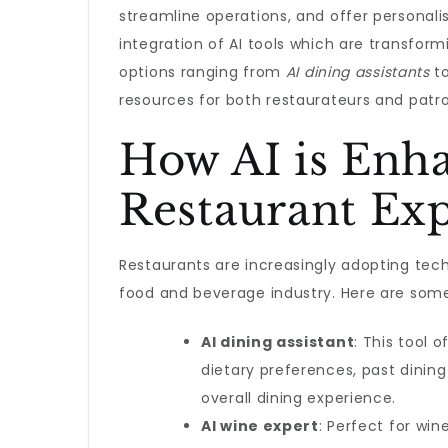
streamline operations, and offer personal
integration of AI tools which are transform
options ranging from
AI dining assistants
t
resources for both restaurateurs and patro
How AI is Enh
Restaurant Ex
Restaurants are increasingly adopting tec
food and beverage industry. Here are some 
AI dining assistant
: This tool
dietary preferences, past dinin
overall dining experience.
AI wine expert
: Perfect for wi