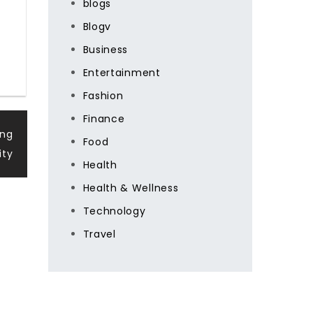
blogs
Blogv
Business
Entertainment
Fashion
Finance
ing
Food
ity
Health
Health & Wellness
Technology
Travel