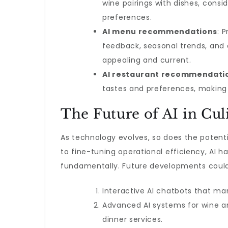
wine pairings with dishes, consi
preferences.
AI menu recommendations
: 
feedback, seasonal trends, and 
appealing and current.
AI restaurant recommendati
tastes and preferences, making 
The Future of AI in Cul
As technology evolves, so does the potenti
to fine-tuning operational efficiency, AI h
fundamentally. Future developments could
Interactive AI chatbots that ma
Advanced AI systems for wine an
dinner services.