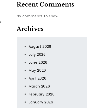
Recent Comments
r
No comments to show.
s
Archives
August 2026
July 2026
June 2026
May 2026
April 2026
March 2026
February 2026
January 2026