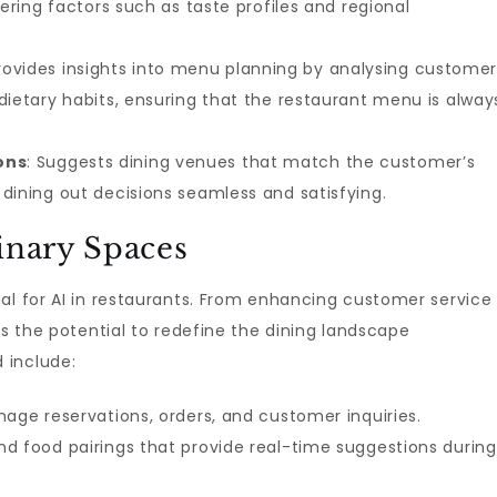
dering factors such as taste profiles and regional
Provides insights into menu planning by analysing custome
dietary habits, ensuring that the restaurant menu is alway
ons
: Suggests dining venues that match the customer’s
dining out decisions seamless and satisfying.
inary Spaces
al for AI in restaurants. From enhancing customer service
as the potential to redefine the dining landscape
 include:
nage reservations, orders, and customer inquiries.
d food pairings that provide real-time suggestions during