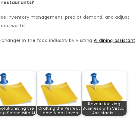
n restaurants?
imise inventory management, predict demand, and adjust
food waste.
hanger in the food industry by visiting
AI dining assistan
Revolutionizing
olutionising the
Crafting the Perfect
Business with Virtual
ing Scene with AI
Home Vino Haven
Assistants…