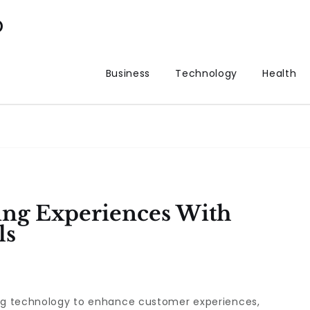
p
Business
Technology
Health
ing Experiences With
ls
ing technology to enhance customer experiences,