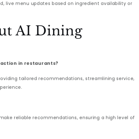
d, live menu updates based on ingredient availability or
ut AI Dining
action in restaurants?
roviding tailored recommendations, streamlining service,
xperience.
o make reliable recommendations, ensuring a high level of