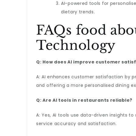
AI-powered tools for personalise
dietary trends.
FAQs food abo
Technology
Q: How does AI improve customer satisf
A: AI enhances customer satisfaction by p
and offering a more personalised dining e
Q: Are AI tools in restaurants reliable?
A: Yes, AI tools use data-driven insights t
service accuracy and satisfaction.