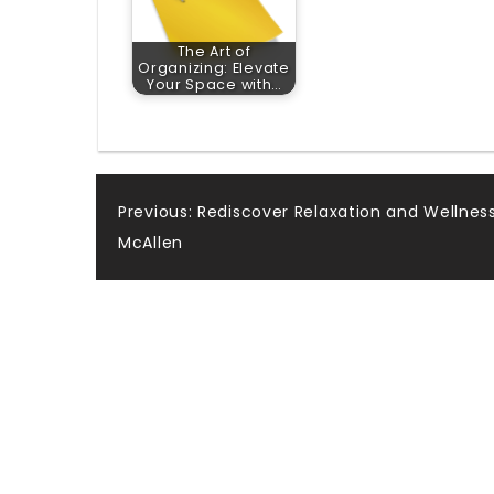
The Art of
Organizing: Elevate
Your Space with…
Post
Previous:
Rediscover Relaxation and Wellness
McAllen
navigation