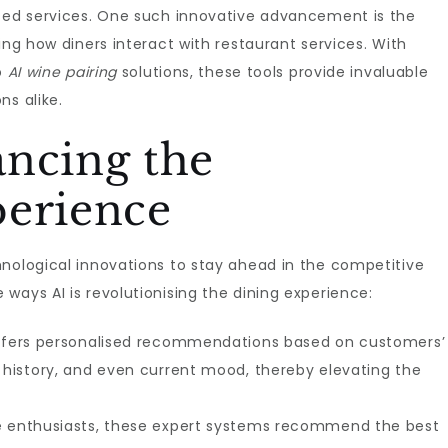
ised services. One such innovative advancement is the
ing how diners interact with restaurant services. With
o
AI wine pairing
solutions, these tools provide invaluable
ns alike.
ancing the
perience
hnological innovations to stay ahead in the competitive
ways AI is revolutionising the dining experience:
 offers personalised recommendations based on customers’
g history, and even current mood, thereby elevating the
ne enthusiasts, these expert systems recommend the best