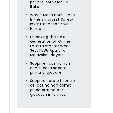
per prelievi veloci in
Italia
Why a Mesh Pool Fence
Is the Smartest Safety
Investment for Your
Home
Unlocking the Next
Generation of Online
Entertainment: What
Sets FU88 Apart for
Malaysian Players
Scoprire i casino non
aams: cosa sapere
prima di giocare
Scoprire i pro e i contro
dei casino non aams:
guida pratica per
giocatori informati