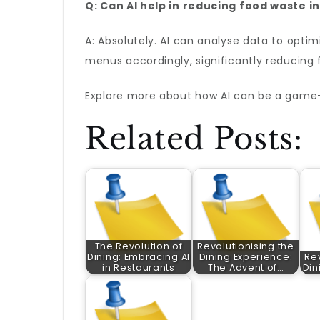
Q: Can AI help in reducing food waste i
A: Absolutely. AI can analyse data to opt
menus accordingly, significantly reducing 
Explore more about how AI can be a game-c
Related Posts:
The Revolution of
Revolutionising the
Dining: Embracing AI
Dining Experience:
Rev
in Restaurants
The Advent of…
Din