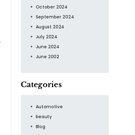
October 2024
September 2024
August 2024
July 2024
t
.
June 2024
June 2002
Categories
Automotive
beauty
Blog