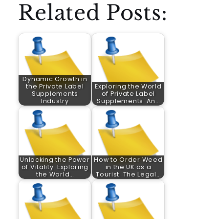
Related Posts:
Dynamic Growth in
the Private Label
Exploring the World
Supplements
of Private Label
Industry
Supplements: An…
Unlocking the Power
How to Order Weed
of Vitality: Exploring
in the UK as a
the World…
Tourist: The Legal…