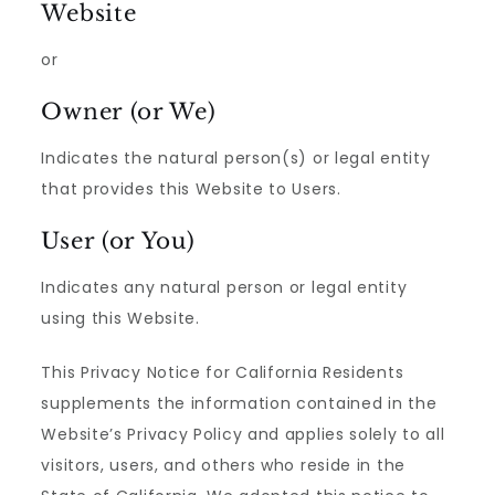
Website
or
Owner (or We)
Indicates the natural person(s) or legal entity
that provides this Website to Users.
User (or You)
Indicates any natural person or legal entity
using this Website.
This Privacy Notice for California Residents
supplements the information contained in the
Website’s Privacy Policy and applies solely to all
visitors, users, and others who reside in the