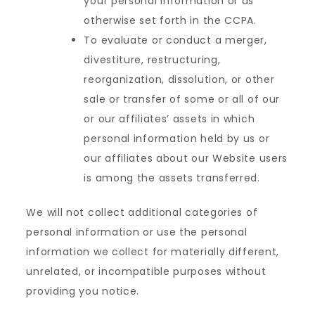
your personal information or as
otherwise set forth in the CCPA.
To evaluate or conduct a merger,
divestiture, restructuring,
reorganization, dissolution, or other
sale or transfer of some or all of our
or our affiliates’ assets in which
personal information held by us or
our affiliates about our Website users
is among the assets transferred.
We will not collect additional categories of
personal information or use the personal
information we collect for materially different,
unrelated, or incompatible purposes without
providing you notice.