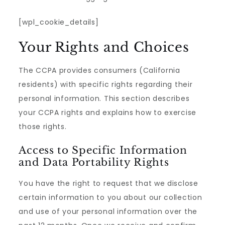
[wpl_cookie_details]
Your Rights and Choices
The CCPA provides consumers (California
residents) with specific rights regarding their
personal information. This section describes
your CCPA rights and explains how to exercise
those rights.
Access to Specific Information
and Data Portability Rights
You have the right to request that we disclose
certain information to you about our collection
and use of your personal information over the