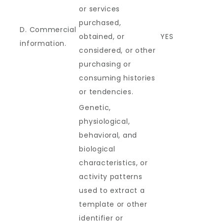
or services
purchased,
D. Commercial
obtained, or
YES
information.
considered, or other
purchasing or
consuming histories
or tendencies.
Genetic,
physiological,
behavioral, and
biological
characteristics, or
activity patterns
used to extract a
template or other
identifier or