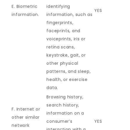
E. Biometric
identifying
YES
information.
information, such as
fingerprints,
faceprints, and
voiceprints, iris or
retina scans,
keystroke, gait, or
other physical
patterns, and sleep,
health, or exercise
data.
Browsing history,
search history,
F. Internet or
information on a
other similar
consumer’s
YES
network
interaction with a