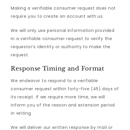
Making a verifiable consumer request does not
require you to create an account with us.
We will only use personal information provided
in a verifiable consumer request to verify the
requestor’s identity or authority to make the
request.
Response Timing and Format
We endeavor to respond to a verifiable
consumer request within forty-five (45) days of
its receipt. If we require more time, we will
inform you of the reason and extension period
in writing.
We will deliver our written response by mail or