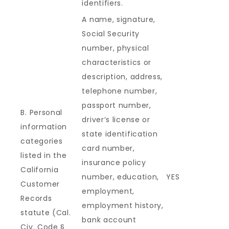
identifiers.
A name, signature,
Social Security
number, physical
characteristics or
description, address,
telephone number,
passport number,
B. Personal
driver’s license or
information
state identification
categories
card number,
listed in the
insurance policy
California
number, education,
YES
Customer
employment,
Records
employment history,
statute (Cal.
bank account
Civ. Code §