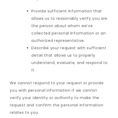
Provide sufficient information that
allows us to reasonably verify you are
the person about whom we’ve
collected personal information or an
authorized representative.
Describe your request with sufficient
detail that allows us to properly
understand, evaluate, and respond to
it.
We cannot respond to your request or provide
you with personal information if we cannot
verify your identity or authority to make the
request and confirm the personal information
relates to you.