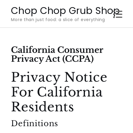
Skip
Chop Chop Grub Shop
to
More than just food: a slice of everything
content
California Consumer
Privacy Act (CCPA)
Privacy Notice
For California
Residents
Definitions