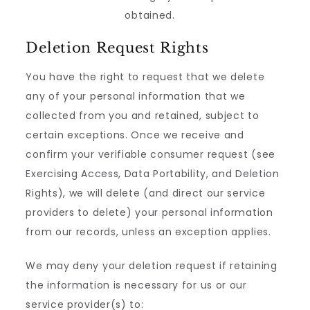
obtained.
Deletion Request Rights
You have the right to request that we delete
any of your personal information that we
collected from you and retained, subject to
certain exceptions. Once we receive and
confirm your verifiable consumer request (see
Exercising Access, Data Portability, and Deletion
Rights), we will delete (and direct our service
providers to delete) your personal information
from our records, unless an exception applies.
We may deny your deletion request if retaining
the information is necessary for us or our
service provider(s) to: