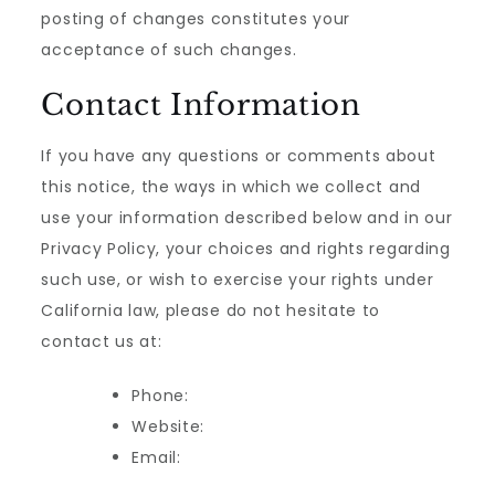
posting of changes constitutes your
acceptance of such changes.
Contact Information
If you have any questions or comments about
this notice, the ways in which we collect and
use your information described below and in our
Privacy Policy, your choices and rights regarding
such use, or wish to exercise your rights under
California law, please do not hesitate to
contact us at:
Phone:
Website:
Email: