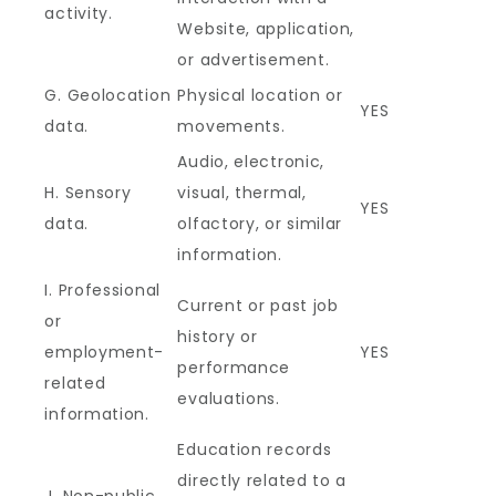
activity.
Website, application,
or advertisement.
G. Geolocation
Physical location or
YES
data.
movements.
Audio, electronic,
H. Sensory
visual, thermal,
YES
data.
olfactory, or similar
information.
I. Professional
Current or past job
or
history or
employment-
YES
performance
related
evaluations.
information.
Education records
directly related to a