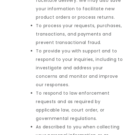
facilitate delivery. We may also save
your information to facilitate new
product orders or process returns.
To process your requests, purchases,
transactions, and payments and
prevent transactional fraud.
To provide you with support and to
respond to your inquiries, including to
investigate and address your
concerns and monitor and improve
our responses.
To respond to law enforcement
requests and as required by
applicable law, court order, or
governmental regulations.
As described to you when collecting