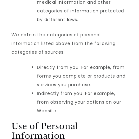
medical information and other
categories of information protected
by different laws.
We obtain the categories of personal
information listed above from the following
categories of sources:
Directly from you. For example, from
forms you complete or products and
services you purchase.
Indirectly from you. For example,
from observing your actions on our
Website.
Use of Personal
Information