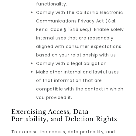
functionality.
Comply with the California Electronic
Communications Privacy Act (Cal.
Penal Code § 1546 seq.). Enable solely
internal uses that are reasonably
aligned with consumer expectations
based on your relationship with us.
Comply with a legal obligation.
Make other internal and lawful uses
of that information that are
compatible with the context in which
you provided it.
Exercising Access, Data
Portability, and Deletion Rights
To exercise the access, data portability, and