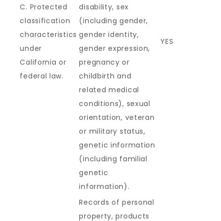
C. Protected
disability, sex
classification
(including gender,
characteristics
gender identity,
YES
under
gender expression,
California or
pregnancy or
federal law.
childbirth and
related medical
conditions), sexual
orientation, veteran
or military status,
genetic information
(including familial
genetic
information).
Records of personal
property, products