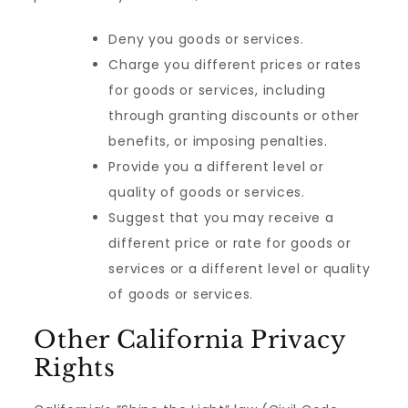
Deny you goods or services.
Charge you different prices or rates
for goods or services, including
through granting discounts or other
benefits, or imposing penalties.
Provide you a different level or
quality of goods or services.
Suggest that you may receive a
different price or rate for goods or
services or a different level or quality
of goods or services.
Other California Privacy
Rights