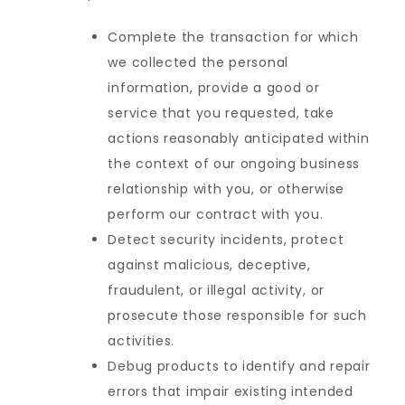
Complete the transaction for which
we collected the personal
information, provide a good or
service that you requested, take
actions reasonably anticipated within
the context of our ongoing business
relationship with you, or otherwise
perform our contract with you.
Detect security incidents, protect
against malicious, deceptive,
fraudulent, or illegal activity, or
prosecute those responsible for such
activities.
Debug products to identify and repair
errors that impair existing intended