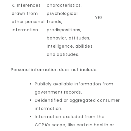
K. Inferences
characteristics,
drawn from
psychological
YES
other personal
trends,
information.
predispositions,
behavior, attitudes,
intelligence, abilities,
and aptitudes.
Personal information does not include:
Publicly available information from
government records.
Deidentified or aggregated consumer
information.
Information excluded from the
CCPA’s scope, like certain health or