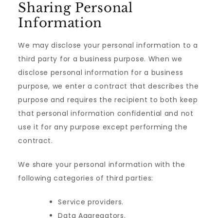
Sharing Personal
Information
We may disclose your personal information to a
third party for a business purpose. When we
disclose personal information for a business
purpose, we enter a contract that describes the
purpose and requires the recipient to both keep
that personal information confidential and not
use it for any purpose except performing the
contract.
We share your personal information with the
following categories of third parties:
Service providers.
Data Aggregators.