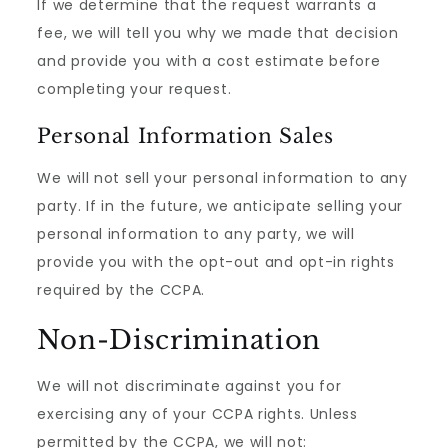
If we determine that the request warrants a
fee, we will tell you why we made that decision
and provide you with a cost estimate before
completing your request.
Personal Information Sales
We will not sell your personal information to any
party. If in the future, we anticipate selling your
personal information to any party, we will
provide you with the opt-out and opt-in rights
required by the CCPA.
Non-Discrimination
We will not discriminate against you for
exercising any of your CCPA rights. Unless
permitted by the CCPA, we will not: