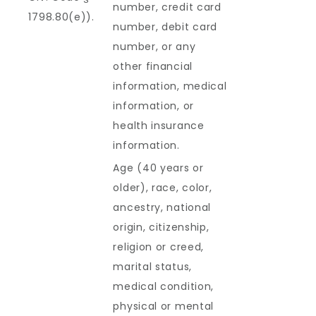
number, credit card
1798.80(e)).
number, debit card
number, or any
other financial
information, medical
information, or
health insurance
information.
Age (40 years or
older), race, color,
ancestry, national
origin, citizenship,
religion or creed,
marital status,
medical condition,
physical or mental