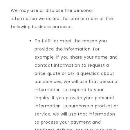
We may use or disclose the personal
information we collect for one or more of the
following business purposes:
To fulfill or meet the reason you
provided the information. For
example, if you share your name and
contact information to request a
price quote or ask a question about
our services, we will use that personal
information to respond to your
inquiry. If you provide your personal
information to purchase a product or
service, we will use that information
to process your payment and