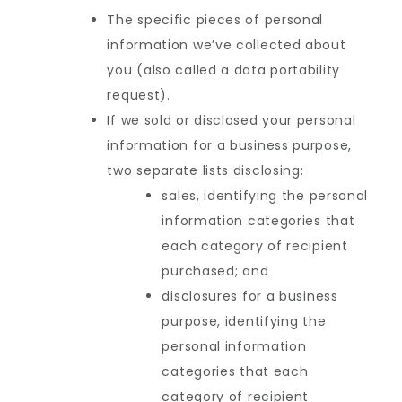
The specific pieces of personal
information we’ve collected about
you (also called a data portability
request).
If we sold or disclosed your personal
information for a business purpose,
two separate lists disclosing:
sales, identifying the personal
information categories that
each category of recipient
purchased; and
disclosures for a business
purpose, identifying the
personal information
categories that each
category of recipient