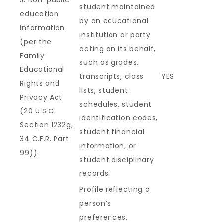
J. Non-public
student maintained
education
by an educational
information
institution or party
(per the
acting on its behalf,
Family
such as grades,
Educational
transcripts, class
YES
Rights and
lists, student
Privacy Act
schedules, student
(20 U.S.C.
identification codes,
Section 1232g,
student financial
34 C.F.R. Part
information, or
99)).
student disciplinary
records.
Profile reflecting a
person’s
preferences,