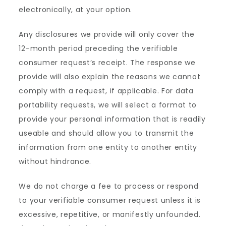
electronically, at your option.
Any disclosures we provide will only cover the
12-month period preceding the verifiable
consumer request’s receipt. The response we
provide will also explain the reasons we cannot
comply with a request, if applicable. For data
portability requests, we will select a format to
provide your personal information that is readily
useable and should allow you to transmit the
information from one entity to another entity
without hindrance.
We do not charge a fee to process or respond
to your verifiable consumer request unless it is
excessive, repetitive, or manifestly unfounded.