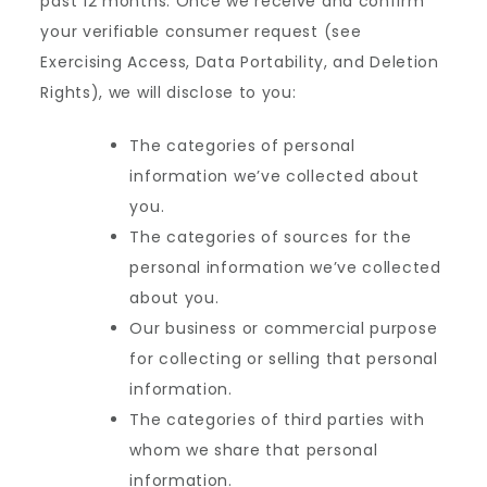
past 12 months. Once we receive and confirm
your verifiable consumer request (see
Exercising Access, Data Portability, and Deletion
Rights), we will disclose to you:
The categories of personal
information we’ve collected about
you.
The categories of sources for the
personal information we’ve collected
about you.
Our business or commercial purpose
for collecting or selling that personal
information.
The categories of third parties with
whom we share that personal
information.