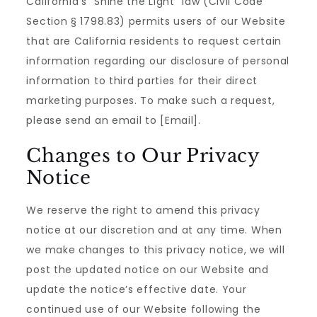
California’s ”Shine the Light” law (Civil Code
Section § 1798.83) permits users of our Website
that are California residents to request certain
information regarding our disclosure of personal
information to third parties for their direct
marketing purposes. To make such a request,
please send an email to [Email].
Changes to Our Privacy
Notice
We reserve the right to amend this privacy
notice at our discretion and at any time. When
we make changes to this privacy notice, we will
post the updated notice on our Website and
update the notice’s effective date. Your
continued use of our Website following the