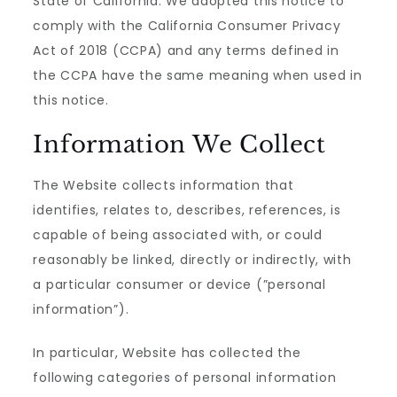
State of California. We adopted this notice to
comply with the California Consumer Privacy
Act of 2018 (CCPA) and any terms defined in
the CCPA have the same meaning when used in
this notice.
Information We Collect
The Website collects information that
identifies, relates to, describes, references, is
capable of being associated with, or could
reasonably be linked, directly or indirectly, with
a particular consumer or device (”personal
information”).
In particular, Website has collected the
following categories of personal information