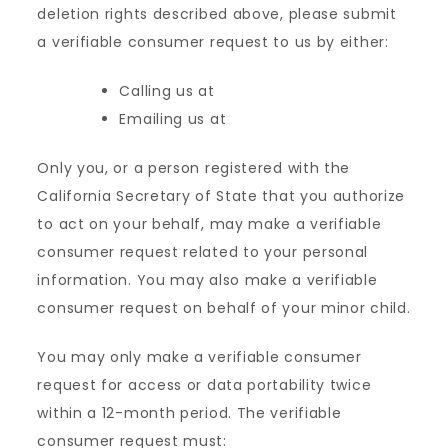
deletion rights described above, please submit
a verifiable consumer request to us by either:
Calling us at
Emailing us at
Only you, or a person registered with the
California Secretary of State that you authorize
to act on your behalf, may make a verifiable
consumer request related to your personal
information. You may also make a verifiable
consumer request on behalf of your minor child.
You may only make a verifiable consumer
request for access or data portability twice
within a 12-month period. The verifiable
consumer request must: