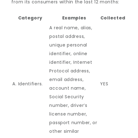
from its consumers within the last 12 months:
Category
Examples
Collected
A real name, alias,
postal address,
unique personal
identifier, online
identifier, Internet
Protocol address,
email address,
A. Identifiers.
YES
account name,
Social Security
number, driver’s
license number,
passport number, or
other similar