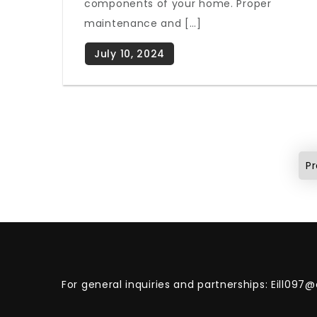
components of your home. Proper
maintenance and […]
Posts
pagination
Pr
For general inquiries and partnerships:
Eill097