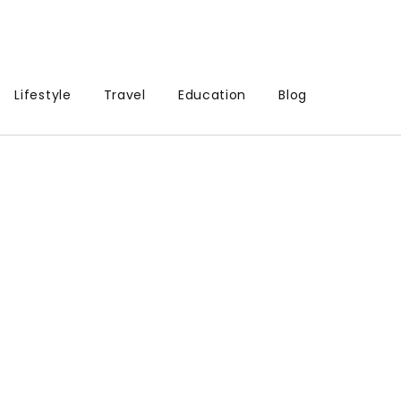
Lifestyle
Travel
Education
Blog