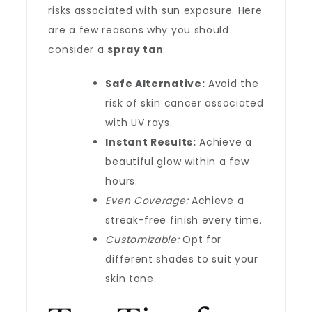
risks associated with sun exposure. Here
are a few reasons why you should
consider a
spray tan
:
Safe Alternative:
Avoid the
risk of skin cancer associated
with UV rays.
Instant Results:
Achieve a
beautiful glow within a few
hours.
Even Coverage:
Achieve a
streak-free finish every time.
Customizable:
Opt for
different shades to suit your
skin tone.