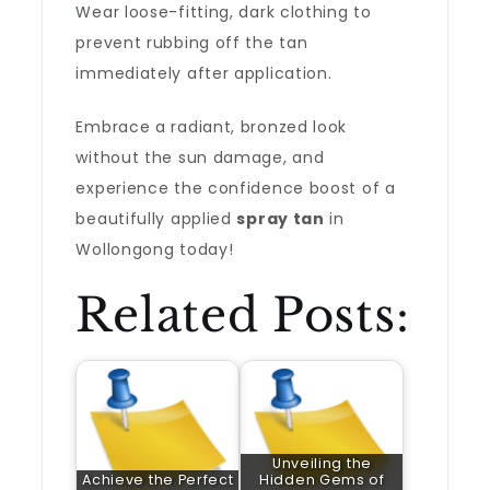
Wear loose-fitting, dark clothing to
prevent rubbing off the tan
immediately after application.
Embrace a radiant, bronzed look
without the sun damage, and
experience the confidence boost of a
beautifully applied
spray tan
in
Wollongong today!
Related Posts:
Unveiling the
Achieve the Perfect
Hidden Gems of