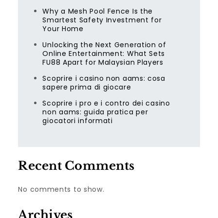
Why a Mesh Pool Fence Is the
Smartest Safety Investment for
Your Home
Unlocking the Next Generation of
Online Entertainment: What Sets
FU88 Apart for Malaysian Players
Scoprire i casino non aams: cosa
sapere prima di giocare
Scoprire i pro e i contro dei casino
non aams: guida pratica per
giocatori informati
Recent Comments
No comments to show.
Archives