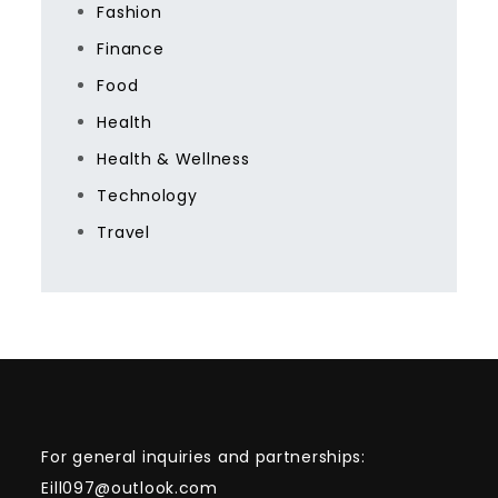
Fashion
Finance
Food
Health
Health & Wellness
Technology
Travel
For general inquiries and partnerships:
Eill097@outlook.com