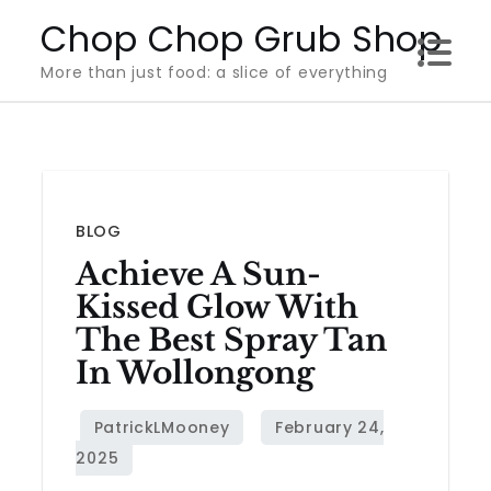
Skip
Chop Chop Grub Shop
to
More than just food: a slice of everything
content
BLOG
Achieve A Sun-
Kissed Glow With
The Best Spray Tan
In Wollongong