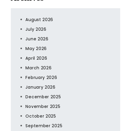
August 2026
July 2026
June 2026
May 2026
April 2026
March 2026
February 2026
January 2026
December 2025
November 2025
October 2025
September 2025