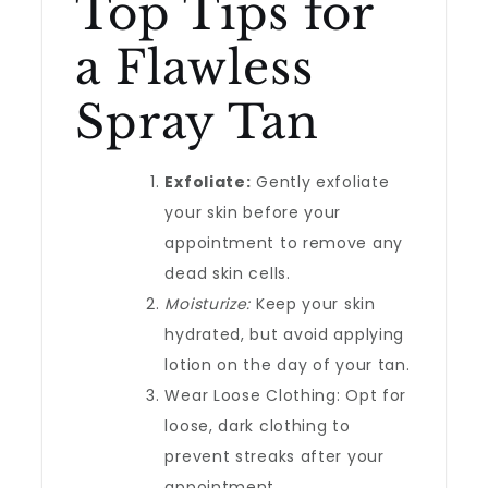
Top Tips for
a Flawless
Spray Tan
Exfoliate:
Gently exfoliate
your skin before your
appointment to remove any
dead skin cells.
Moisturize:
Keep your skin
hydrated, but avoid applying
lotion on the day of your tan.
Wear Loose Clothing: Opt for
loose, dark clothing to
prevent streaks after your
appointment.