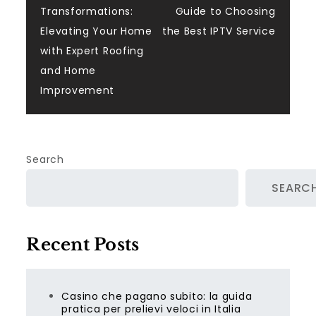
Transformations:
Guide to Choosing
navigation
Elevating Your Home
the Best IPTV Service
with Expert Roofing
and Home
Improvement
Search
SEARC
Recent Posts
Casino che pagano subito: la guida
pratica per prelievi veloci in Italia