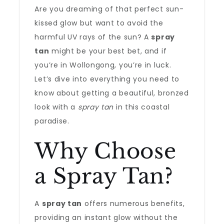
Are you dreaming of that perfect sun-
kissed glow but want to avoid the
harmful UV rays of the sun? A
spray
tan
might be your best bet, and if
you’re in Wollongong, you’re in luck.
Let’s dive into everything you need to
know about getting a beautiful, bronzed
look with a
spray tan
in this coastal
paradise.
Why Choose
a Spray Tan?
A
spray tan
offers numerous benefits,
providing an instant glow without the