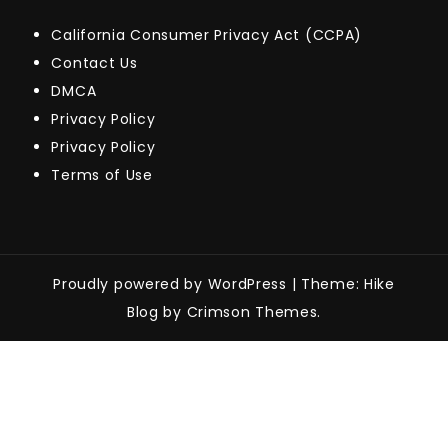
California Consumer Privacy Act (CCPA)
Contact Us
DMCA
Privacy Policy
Privacy Policy
Terms of Use
Proudly powered by WordPress
|
Theme: Hike
Blog by Crimson Themes.