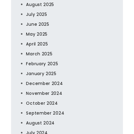
August 2025
July 2025
June 2025
May 2025
April 2025
March 2025
February 2025
January 2025
December 2024
November 2024
October 2024
September 2024
August 2024
July 2024