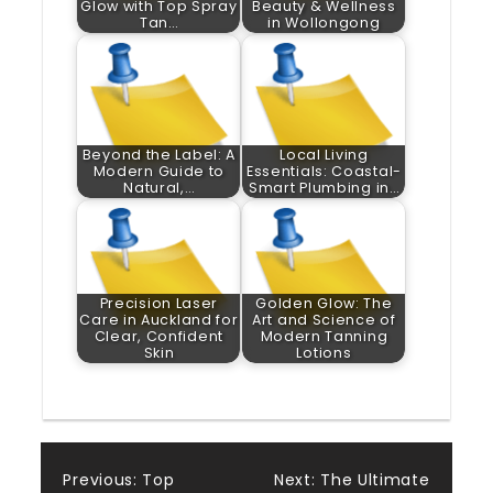
Glow with Top Spray
Beauty & Wellness
Tan…
in Wollongong
Beyond the Label: A
Local Living
Modern Guide to
Essentials: Coastal-
Natural,…
Smart Plumbing in…
Precision Laser
Golden Glow: The
Care in Auckland for
Art and Science of
Clear, Confident
Modern Tanning
Skin
Lotions
Post
Previous:
Top
Next:
The Ultimate