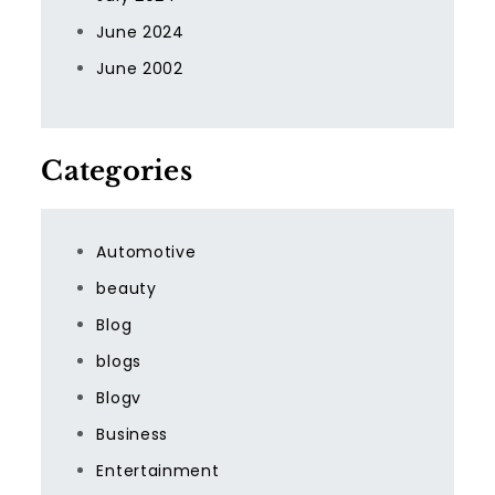
June 2024
June 2002
Categories
Automotive
beauty
Blog
blogs
Blogv
Business
Entertainment