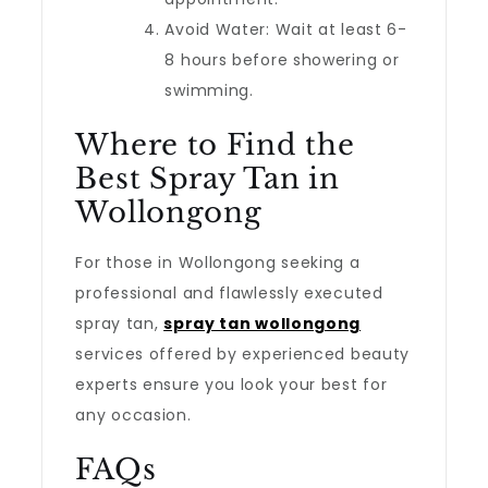
Avoid Water: Wait at least 6-
8 hours before showering or
swimming.
Where to Find the
Best Spray Tan in
Wollongong
For those in Wollongong seeking a
professional and flawlessly executed
spray tan,
spray tan wollongong
services offered by experienced beauty
experts ensure you look your best for
any occasion.
FAQs