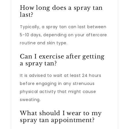
How long does a spray tan
last?
Typically, a spray tan can last between
5-10 days, depending on your aftercare
routine and skin type.
Can I exercise after getting
a spray tan?
It is advised to wait at least 24 hours
before engaging in any strenuous
physical activity that might cause
sweating.
What should I wear to my
spray tan appointment?