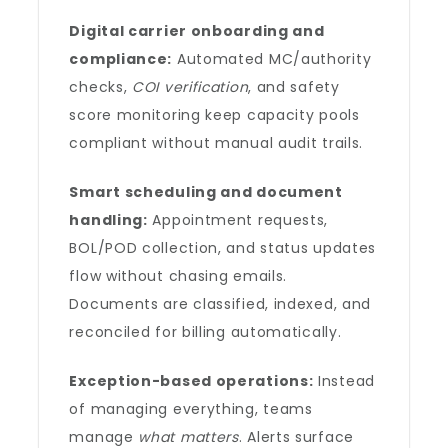
Digital carrier onboarding and
compliance:
Automated MC/authority
checks,
COI verification
, and safety
score monitoring keep capacity pools
compliant without manual audit trails.
Smart scheduling and document
handling:
Appointment requests,
BOL/POD collection, and status updates
flow without chasing emails.
Documents are classified, indexed, and
reconciled for billing automatically.
Exception-based operations:
Instead
of managing everything, teams
manage
what matters
. Alerts surface