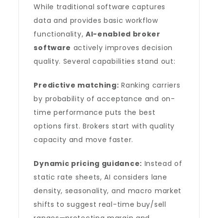
While traditional software captures
data and provides basic workflow
functionality,
AI-enabled broker
software
actively improves decision
quality. Several capabilities stand out:
Predictive matching:
Ranking carriers
by probability of acceptance and on-
time performance puts the best
options first. Brokers start with quality
capacity and move faster.
Dynamic pricing guidance:
Instead of
static rate sheets, AI considers lane
density, seasonality, and macro market
shifts to suggest real-time buy/sell