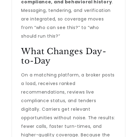
compliance, and behavioral history
.
Messaging, tendering, and verification
are integrated, so coverage moves
from “who can see this?” to “who
should run this?”
What Changes Day-
to-Day
On a matching platform, a broker posts
a load, receives ranked
recommendations, reviews live
compliance status, and tenders
digitally. Carriers get relevant
opportunities without noise. The results:
fewer calls, faster turn-times, and
higher-quality coverage. Because the