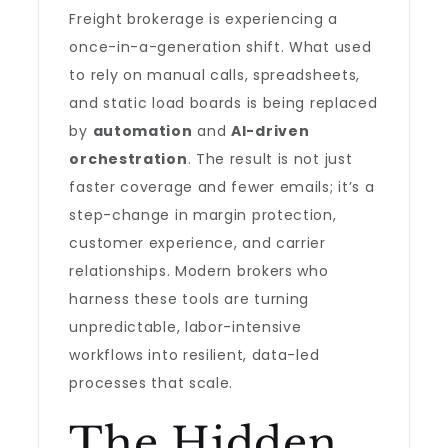
Freight brokerage is experiencing a
once-in-a-generation shift. What used
to rely on manual calls, spreadsheets,
and static load boards is being replaced
by
automation
and
AI-driven
orchestration
. The result is not just
faster coverage and fewer emails; it’s a
step-change in margin protection,
customer experience, and carrier
relationships. Modern brokers who
harness these tools are turning
unpredictable, labor-intensive
workflows into resilient, data-led
processes that scale.
The Hidden