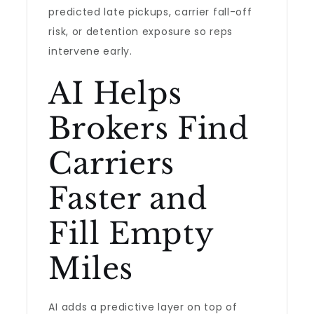
predicted late pickups, carrier fall-off
risk, or detention exposure so reps
intervene early.
AI Helps
Brokers Find
Carriers
Faster and
Fill Empty
Miles
AI adds a predictive layer on top of