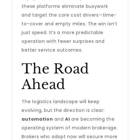
these platforms eliminate busywork
and target the core cost drivers—time-
to-cover and empty miles. The win isn’t
just speed. It’s a more predictable
operation with fewer surprises and
better service outcomes.
The Road
Ahead
The logistics landscape will keep
evolving, but the direction is clear:
automation
and
AI
are becoming the
operating system of modern brokerage.
Brokers who adopt now will secure more