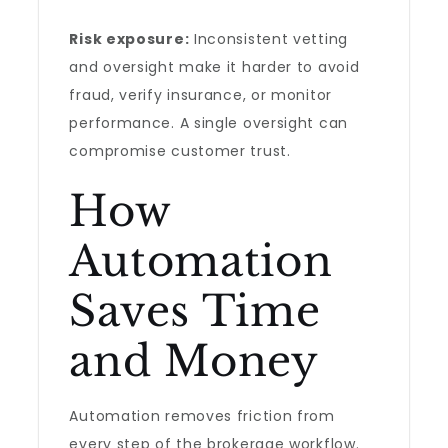
Risk exposure:
Inconsistent vetting
and oversight make it harder to avoid
fraud, verify insurance, or monitor
performance. A single oversight can
compromise customer trust.
How
Automation
Saves Time
and Money
Automation removes friction from
every step of the brokerage workflow.