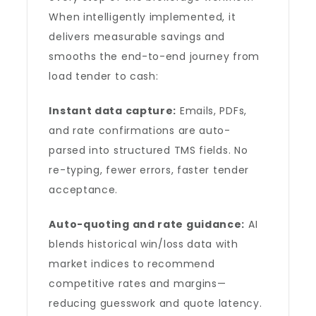
When intelligently implemented, it
delivers measurable savings and
smooths the end-to-end journey from
load tender to cash:
Instant data capture:
Emails, PDFs,
and rate confirmations are auto-
parsed into structured TMS fields. No
re-typing, fewer errors, faster tender
acceptance.
Auto-quoting and rate guidance:
AI
blends historical win/loss data with
market indices to recommend
competitive rates and margins—
reducing guesswork and quote latency.