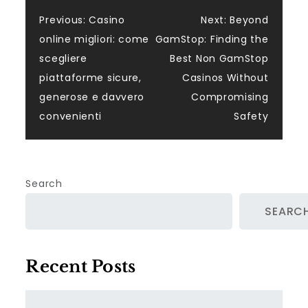
Post
Previous:
Casino
Next:
Beyond
online migliori: come
GamStop: Finding the
navigation
scegliere
Best Non GamStop
piattaforme sicure,
Casinos Without
generose e davvero
Compromising
convenienti
Safety
Search
SEARC
Recent Posts