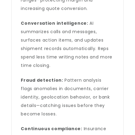
ranges—protecting margin and
increasing quote conversion.
Conversation intelligence:
AI
summarizes calls and messages,
surfaces action items, and updates
shipment records automatically. Reps
spend less time writing notes and more
time closing.
Fraud detection:
Pattern analysis
flags anomalies in documents, carrier
identity, geolocation behavior, or bank
details—catching issues before they
become losses.
Continuous compliance:
Insurance