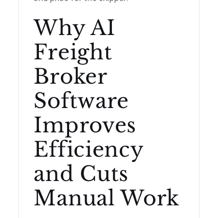
Why AI
Freight
Broker
Software
Improves
Efficiency
and Cuts
Manual Work