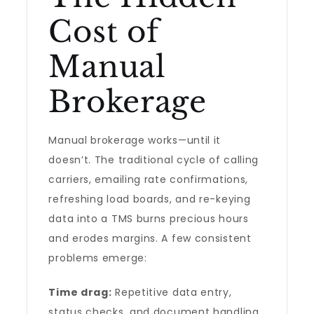
Cost of
Manual
Brokerage
Manual brokerage works—until it
doesn’t. The traditional cycle of calling
carriers, emailing rate confirmations,
refreshing load boards, and re-keying
data into a TMS burns precious hours
and erodes margins. A few consistent
problems emerge:
Time drag:
Repetitive data entry,
status checks, and document handling