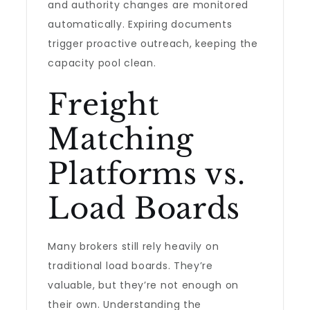
and authority changes are monitored
automatically. Expiring documents
trigger proactive outreach, keeping the
capacity pool clean.
Freight
Matching
Platforms vs.
Load Boards
Many brokers still rely heavily on
traditional load boards. They’re
valuable, but they’re not enough on
their own. Understanding the