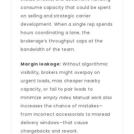
consume capacity that could be spent
on selling and strategic carrier
development. When a single rep spends
hours coordinating a lane, the
brokerage’s throughput caps at the
bandwidth of the team.
Margin leakage:
Without algorithmic
visibility, brokers might overpay on
urgent loads, miss cheaper nearby
capacity, or fail to pair loads to
minimize
empty miles
. Manual work also
increases the chance of mistakes—
from incorrect accessorials to misread
delivery windows—that cause
chargebacks and rework.