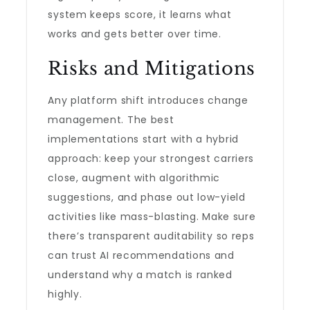
system keeps score, it learns what
works and gets better over time.
Risks and Mitigations
Any platform shift introduces change
management. The best
implementations start with a hybrid
approach: keep your strongest carriers
close, augment with algorithmic
suggestions, and phase out low-yield
activities like mass-blasting. Make sure
there’s transparent auditability so reps
can trust AI recommendations and
understand why a match is ranked
highly.