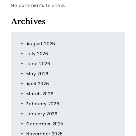
No comments to show.
Archives
August 2026
July 2026
June 2026
May 2026
April 2026
March 2026
February 2026
January 2026
December 2025
November 2025