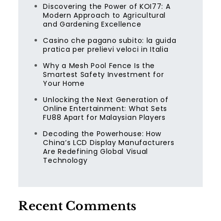
Discovering the Power of KOI77: A
Modern Approach to Agricultural
and Gardening Excellence
Casino che pagano subito: la guida
pratica per prelievi veloci in Italia
Why a Mesh Pool Fence Is the
Smartest Safety Investment for
Your Home
Unlocking the Next Generation of
Online Entertainment: What Sets
FU88 Apart for Malaysian Players
Decoding the Powerhouse: How
China’s LCD Display Manufacturers
Are Redefining Global Visual
Technology
Recent Comments