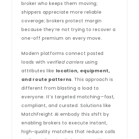
broker who keeps them moving;
shippers appreciate more reliable
coverage; brokers protect margin
because they’re not trying to recover a
one-off premium on every move.
Modern platforms connect posted
loads with
verified carriers
using
attributes like
location, equipment,
and route patterns
. This approach is
different from blasting a load to
everyone. It’s targeted matching—fast,
compliant, and curated. Solutions like
MatchFreight AI embody this shift by
enabling brokers to execute instant,
high-quality matches that reduce calls