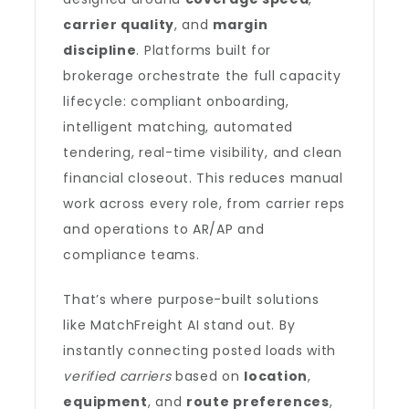
carrier quality
, and
margin
discipline
. Platforms built for
brokerage orchestrate the full capacity
lifecycle: compliant onboarding,
intelligent matching, automated
tendering, real-time visibility, and clean
financial closeout. This reduces manual
work across every role, from carrier reps
and operations to AR/AP and
compliance teams.
That’s where purpose-built solutions
like MatchFreight AI stand out. By
instantly connecting posted loads with
verified carriers
based on
location
,
equipment
, and
route preferences
,