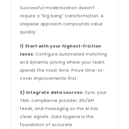
Successful modernization doesn’t
require a “big bang” transformation. A
stepwise approach compounds value
quickly:
1) Start with your highest-friction
lanes:
Configure automated matching
and dynamic pricing where your team
spends the most time. Prove time-to-
cover improvements first.
2) Integrate data sources:
Sync your
TMS, compliance provider, EDI/API
feeds, and messaging so the AI has
clean signals.
Data hygiene
is the
foundation of accurate