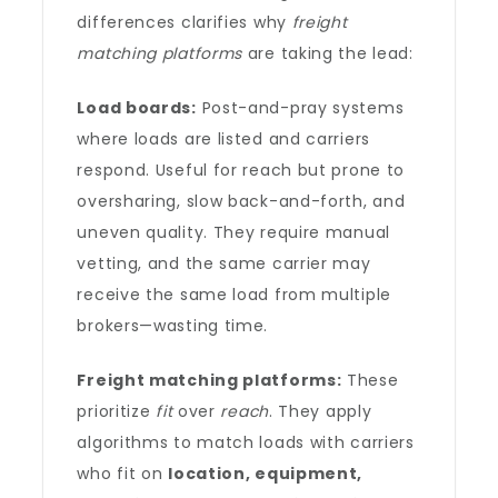
differences clarifies why
freight
matching platforms
are taking the lead:
Load boards:
Post-and-pray systems
where loads are listed and carriers
respond. Useful for reach but prone to
oversharing, slow back-and-forth, and
uneven quality. They require manual
vetting, and the same carrier may
receive the same load from multiple
brokers—wasting time.
Freight matching platforms:
These
prioritize
fit
over
reach
. They apply
algorithms to match loads with carriers
who fit on
location, equipment,