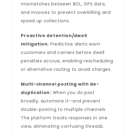
mismatches between BOL, GPS data,
and invoices to prevent overbilling and
speed up collections.
Proactive detention/dwell
mitigation:
Predictive alerts warn
customers and carriers before dwell
penalties accrue, enabling rescheduling
or alternative routing to avoid charges.
Multi-channel posting with de-
duplication:
When you do post
broadly, automate it—and prevent
double-posting to multiple channels.
The platform tracks responses in one
view, eliminating confusing threads.