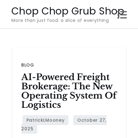
Skip
Chop Chop Grub Shop
to
More than just food: a slice of everything
content
BLOG
AI-Powered Freight
Brokerage: The New
Operating System Of
Logistics