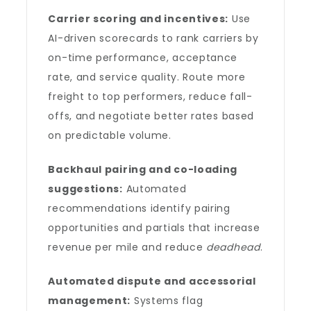
Carrier scoring and incentives:
Use
AI-driven scorecards to rank carriers by
on-time performance, acceptance
rate, and service quality. Route more
freight to top performers, reduce fall-
offs, and negotiate better rates based
on predictable volume.
Backhaul pairing and co-loading
suggestions:
Automated
recommendations identify pairing
opportunities and partials that increase
revenue per mile and reduce
deadhead
.
Automated dispute and accessorial
management:
Systems flag