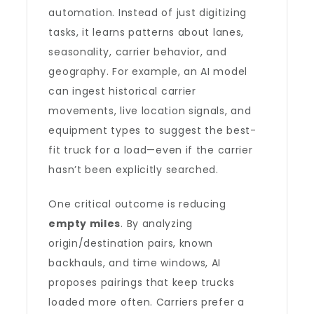
automation. Instead of just digitizing
tasks, it learns patterns about lanes,
seasonality, carrier behavior, and
geography. For example, an AI model
can ingest historical carrier
movements, live location signals, and
equipment types to suggest the best-
fit truck for a load—even if the carrier
hasn’t been explicitly searched.
One critical outcome is reducing
empty miles
. By analyzing
origin/destination pairs, known
backhauls, and time windows, AI
proposes pairings that keep trucks
loaded more often. Carriers prefer a