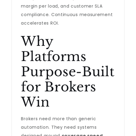
margin per load, and customer SLA
compliance. Continuous measurement
accelerates ROI.
Why
Platforms
Purpose-Built
for Brokers
Win
Brokers need more than generic
automation. They need systems
designed around
coverage speed
,