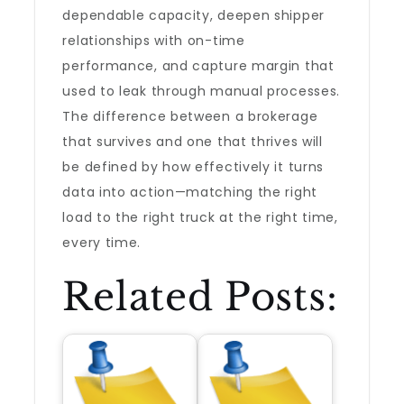
dependable capacity, deepen shipper
relationships with on-time
performance, and capture margin that
used to leak through manual processes.
The difference between a brokerage
that survives and one that thrives will
be defined by how effectively it turns
data into action—matching the right
load to the right truck at the right time,
every time.
Related Posts: