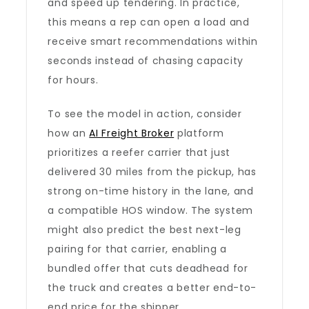
and speed up tendering. In practice,
this means a rep can open a load and
receive smart recommendations within
seconds instead of chasing capacity
for hours.
To see the model in action, consider
how an
AI Freight Broker
platform
prioritizes a reefer carrier that just
delivered 30 miles from the pickup, has
strong on-time history in the lane, and
a compatible HOS window. The system
might also predict the best next-leg
pairing for that carrier, enabling a
bundled offer that cuts deadhead for
the truck and creates a better end-to-
end price for the shipper.