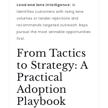
Lead and lane intelligence:
AI
identifies customers with rising lane
volumes or tender rejections and
recommends targeted outreach. Reps
pursue the most winnable opportunities
first.
From Tactics
to Strategy: A
Practical
Adoption
Playbook