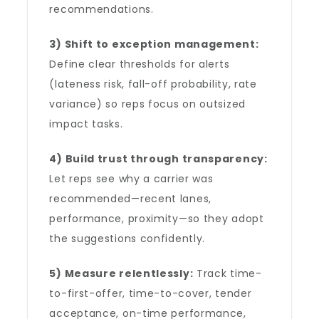
recommendations.
3) Shift to exception management:
Define clear thresholds for alerts
(lateness risk, fall-off probability, rate
variance) so reps focus on outsized
impact tasks.
4) Build trust through transparency:
Let reps see why a carrier was
recommended—recent lanes,
performance, proximity—so they adopt
the suggestions confidently.
5) Measure relentlessly:
Track time-
to-first-offer, time-to-cover, tender
acceptance, on-time performance,