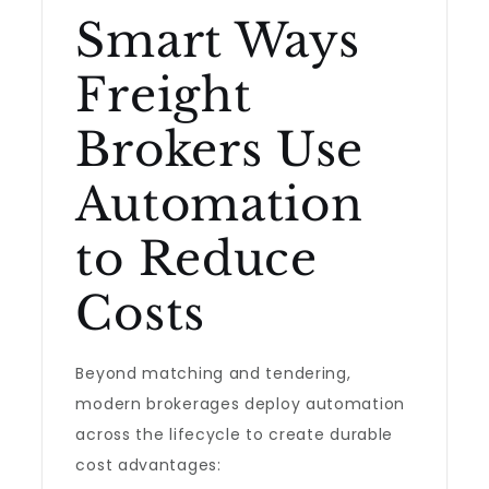
Smart Ways
Freight
Brokers Use
Automation
to Reduce
Costs
Beyond matching and tendering,
modern brokerages deploy automation
across the lifecycle to create durable
cost advantages: