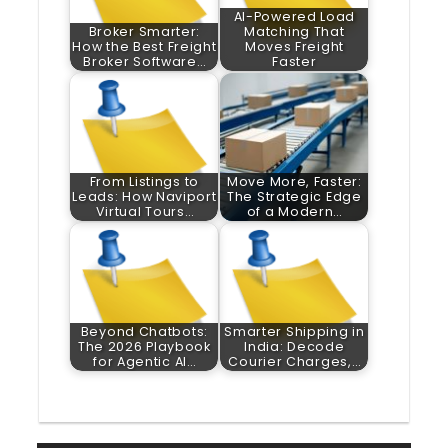
AI-Powered Load
Broker Smarter:
Matching That
How the Best Freight
Moves Freight
Broker Software…
Faster
From Listings to
Move More, Faster:
Leads: How Naviport
The Strategic Edge
Virtual Tours…
of a Modern…
Beyond Chatbots:
Smarter Shipping in
The 2026 Playbook
India: Decode
for Agentic AI…
Courier Charges,…