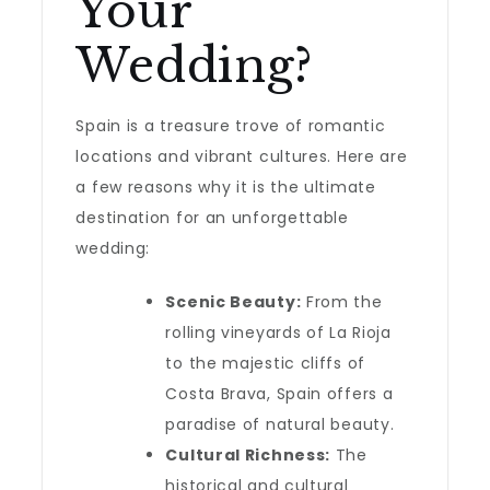
Your
Wedding?
Spain is a treasure trove of romantic
locations and vibrant cultures. Here are
a few reasons why it is the ultimate
destination for an unforgettable
wedding:
Scenic Beauty:
From the
rolling vineyards of La Rioja
to the majestic cliffs of
Costa Brava, Spain offers a
paradise of natural beauty.
Cultural Richness:
The
historical and cultural