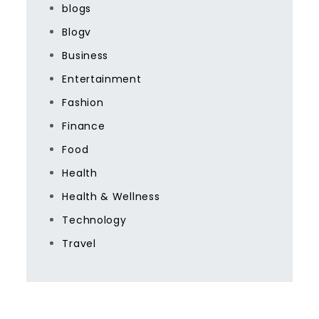
blogs
Blogv
Business
Entertainment
Fashion
Finance
Food
Health
Health & Wellness
Technology
Travel