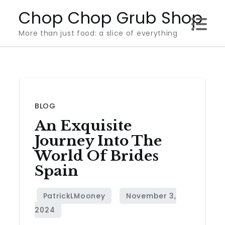
Skip
Chop Chop Grub Shop
to
More than just food: a slice of everything
content
BLOG
An Exquisite
Journey Into The
World Of Brides
Spain