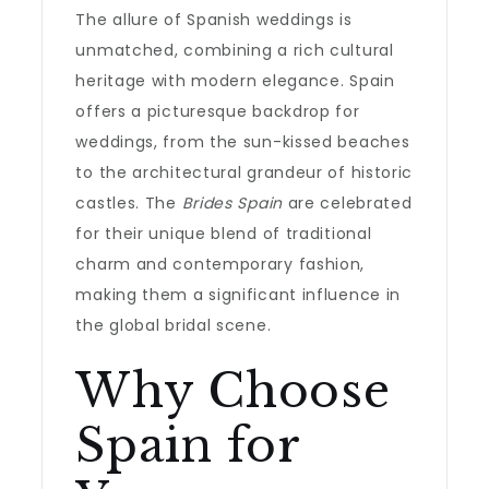
The allure of Spanish weddings is
unmatched, combining a rich cultural
heritage with modern elegance. Spain
offers a picturesque backdrop for
weddings, from the sun-kissed beaches
to the architectural grandeur of historic
castles. The
Brides Spain
are celebrated
for their unique blend of traditional
charm and contemporary fashion,
making them a significant influence in
the global bridal scene.
Why Choose
Spain for