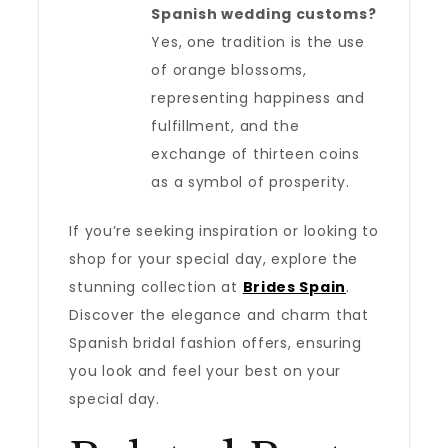
Spanish wedding customs?
Yes, one tradition is the use
of orange blossoms,
representing happiness and
fulfillment, and the
exchange of thirteen coins
as a symbol of prosperity.
If you’re seeking inspiration or looking to
shop for your special day, explore the
stunning collection at
Brides Spain
.
Discover the elegance and charm that
Spanish bridal fashion offers, ensuring
you look and feel your best on your
special day.