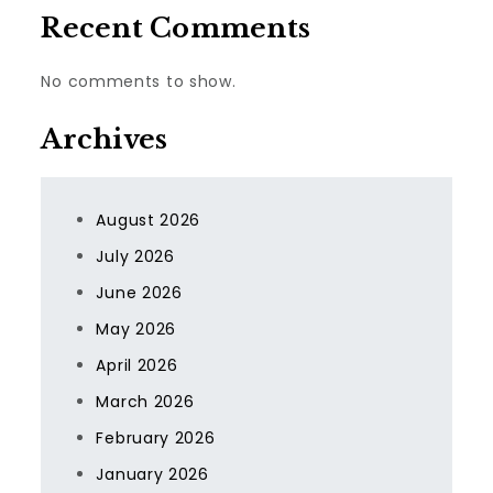
Recent Comments
No comments to show.
Archives
August 2026
July 2026
June 2026
May 2026
April 2026
March 2026
February 2026
January 2026