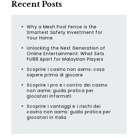
Recent Posts
Why a Mesh Pool Fence Is the
Smartest Safety Investment for
Your Home
Unlocking the Next Generation of
Online Entertainment: What Sets
FU88 Apart for Malaysian Players
Scoprire i casino non aams: cosa
sapere prima di giocare
Scoprire i pro e i contro dei casino
non aams: guida pratica per
giocatori informati
Scoprire i vantaggi e i rischi dei
casino non aams: guida pratica per
giocatori in Italia