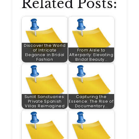
Related Posts:
Discover the World
of Intricate
From Aisle to
Elegance in Bridal
Afterparty: Elevating
Fashion
Bridal Beauty…
Sunlit Sanctuaries:
Capturing the
Private Spanish
Essence: The Rise of
Villas Reimagined
Documentary…