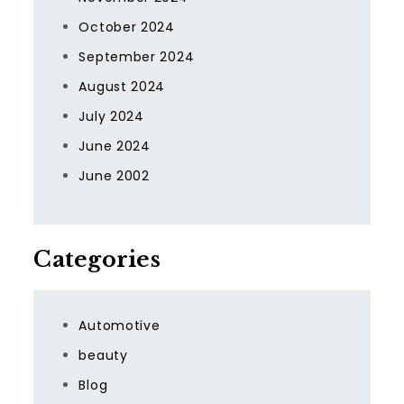
October 2024
September 2024
August 2024
July 2024
June 2024
June 2002
Categories
Automotive
beauty
Blog