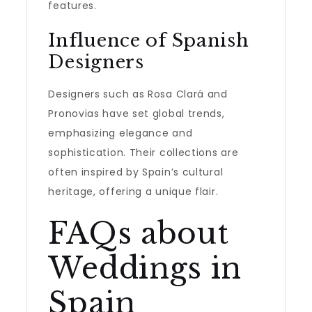
features.
Influence of Spanish
Designers
Designers such as Rosa Clará and
Pronovias have set global trends,
emphasizing elegance and
sophistication. Their collections are
often inspired by Spain’s cultural
heritage, offering a unique flair.
FAQs about
Weddings in
Spain