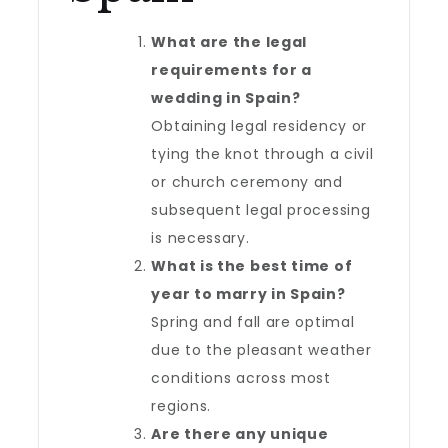
What are the legal
requirements for a
wedding in Spain?
Obtaining legal residency or
tying the knot through a civil
or church ceremony and
subsequent legal processing
is necessary.
What is the best time of
year to marry in Spain?
Spring and fall are optimal
due to the pleasant weather
conditions across most
regions.
Are there any unique