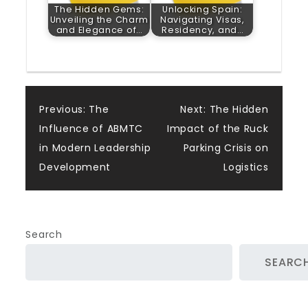
The Hidden Gems:
Unlocking Spain:
Unveiling the Charm
Navigating Visas,
and Elegance of…
Residency, and…
Post
Previous:
The
Next:
The Hidden
Influence of ABMTC
Impact of the Ruck
navigation
in Modern Leadership
Parking Crisis on
Development
Logistics
Search
SEARC