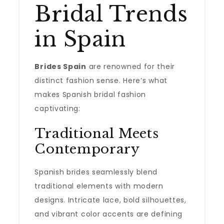
Bridal Trends
in Spain
Brides Spain
are renowned for their
distinct fashion sense. Here’s what
makes Spanish bridal fashion
captivating:
Traditional Meets
Contemporary
Spanish brides seamlessly blend
traditional elements with modern
designs. Intricate lace, bold silhouettes,
and vibrant color accents are defining