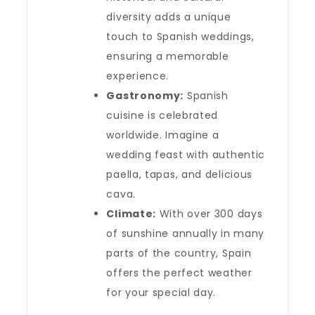
diversity adds a unique
touch to Spanish weddings,
ensuring a memorable
experience.
Gastronomy:
Spanish
cuisine is celebrated
worldwide. Imagine a
wedding feast with authentic
paella, tapas, and delicious
cava.
Climate:
With over 300 days
of sunshine annually in many
parts of the country, Spain
offers the perfect weather
for your special day.