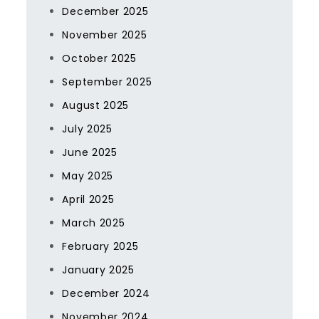
December 2025
November 2025
October 2025
September 2025
August 2025
July 2025
June 2025
May 2025
April 2025
March 2025
February 2025
January 2025
December 2024
November 2024