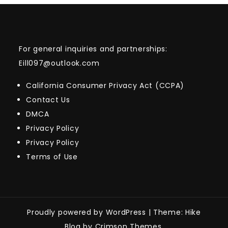
For general inquiries and partnerships:
Eill097@outlook.com
California Consumer Privacy Act (CCPA)
Contact Us
DMCA
Privacy Policy
Privacy Policy
Terms of Use
Proudly powered by WordPress
|
Theme: Hike
Blog by Crimson Themes.