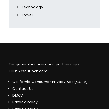
Technology
Travel
For general inquiries and partnerships:
Eill097@outlook.com
California Consumer Privacy Act (CCPA)
Contact Us
DMCA
Privacy Policy