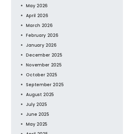
May 2026
April 2026
March 2026
February 2026
January 2026
December 2025
November 2025
October 2025
September 2025
August 2025
July 2025
June 2025
May 2025