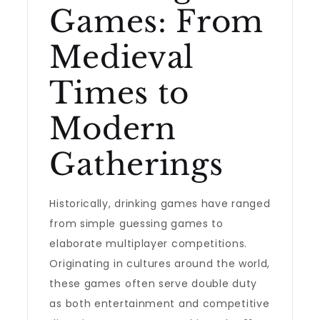
Games: From
Medieval
Times to
Modern
Gatherings
Historically, drinking games have ranged
from simple guessing games to
elaborate multiplayer competitions.
Originating in cultures around the world,
these games often serve double duty
as both entertainment and competitive