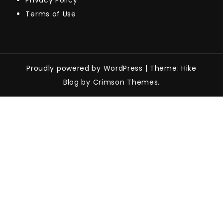
Privacy Policy
Terms of Use
Proudly powered by WordPress
|
Theme: Hike
Blog by Crimson Themes.