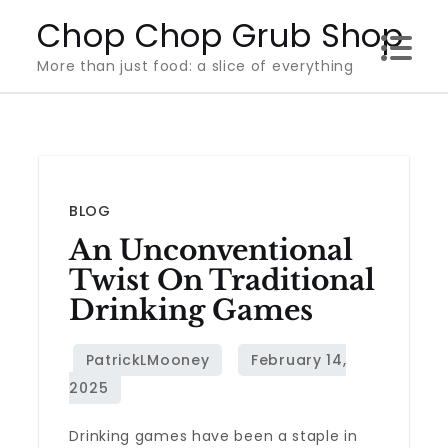
Skip
Chop Chop Grub Shop
to
More than just food: a slice of everything
content
BLOG
An Unconventional
Twist On Traditional
Drinking Games
Drinking games have been a staple in