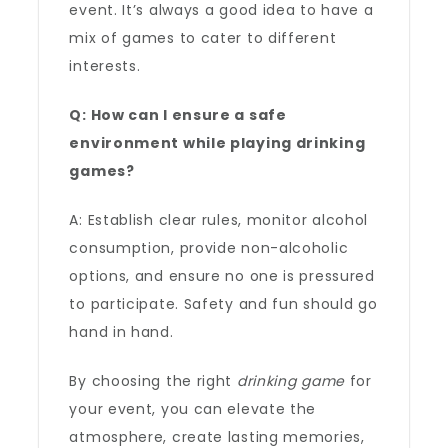
event. It’s always a good idea to have a
mix of games to cater to different
interests.
Q: How can I ensure a safe
environment while playing drinking
games?
A: Establish clear rules, monitor alcohol
consumption, provide non-alcoholic
options, and ensure no one is pressured
to participate. Safety and fun should go
hand in hand.
By choosing the right
drinking game
for
your event, you can elevate the
atmosphere, create lasting memories,