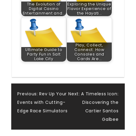
The Evolution of
Exploring the Unique
Digital Casino
Flavor Experience of
Entertainment and…
the Hayati…
Play, Collect,
Ultimate Guide to
Connect: How
Party Fun in Salt
Consoles and
Lake City
Cards Are…
Post
Previous:
Rev Up Your
Next:
A Timeless Icon:
Events with Cutting-
Discovering the
navigation
Edge Race Simulators
Cartier Santos
Galbee