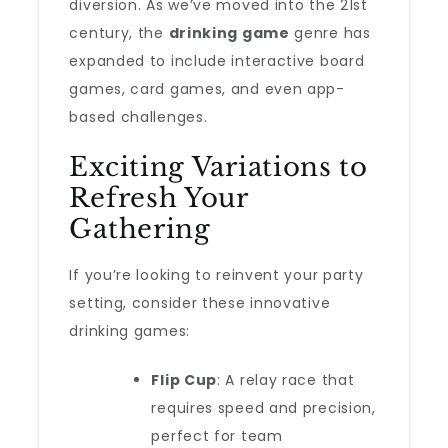
diversion. As we’ve moved into the 21st
century, the
drinking game
genre has
expanded to include interactive board
games, card games, and even app-
based challenges.
Exciting Variations to
Refresh Your
Gathering
If you’re looking to reinvent your party
setting, consider these innovative
drinking games:
Flip Cup
: A relay race that
requires speed and precision,
perfect for team