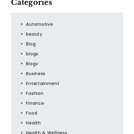
Categories
Automotive
beauty
Blog
blogs
Blogv
Business
Entertainment
Fashion
Finance
Food
Health
Health & Wellness