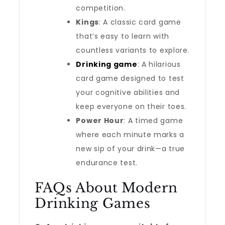
competition.
Kings
: A classic card game
that’s easy to learn with
countless variants to explore.
Drinking game
: A hilarious
card game designed to test
your cognitive abilities and
keep everyone on their toes.
Power Hour
: A timed game
where each minute marks a
new sip of your drink—a true
endurance test.
FAQs About Modern
Drinking Games