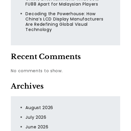
FU88 Apart for Malaysian Players
Decoding the Powerhouse: How
China’s LCD Display Manufacturers
Are Redefining Global Visual
Technology
Recent Comments
No comments to show.
Archives
August 2026
July 2026
June 2026