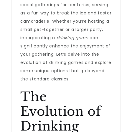
social gatherings for centuries, serving
as a fun way to break the ice and foster
camaraderie. Whether you’re hosting a
small get-together or a larger party,
incorporating a
drinking game
can
significantly enhance the enjoyment of
your gathering. Let’s delve into the
evolution of drinking games and explore
some unique options that go beyond
the standard classics.
The
Evolution of
Drinking