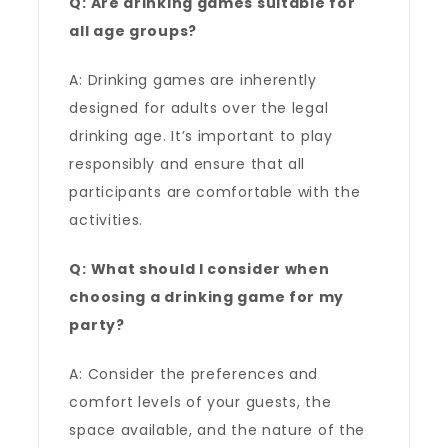
Q: Are drinking games suitable for
all age groups?
A: Drinking games are inherently
designed for adults over the legal
drinking age. It’s important to play
responsibly and ensure that all
participants are comfortable with the
activities.
Q: What should I consider when
choosing a drinking game for my
party?
A: Consider the preferences and
comfort levels of your guests, the
space available, and the nature of the