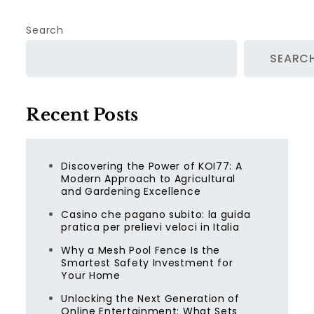
Search
SEARC
Recent Posts
Discovering the Power of KOI77: A
Modern Approach to Agricultural
and Gardening Excellence
Casino che pagano subito: la guida
pratica per prelievi veloci in Italia
Why a Mesh Pool Fence Is the
Smartest Safety Investment for
Your Home
Unlocking the Next Generation of
Online Entertainment: What Sets