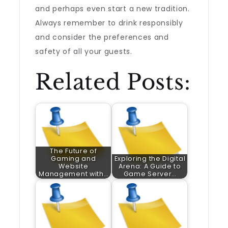
and perhaps even start a new tradition.
Always remember to drink responsibly
and consider the preferences and
safety of all your guests.
Related Posts:
The Future of
Gaming and
Exploring the Digital
Website
Arena: A Guide to
Management with…
Game Server…