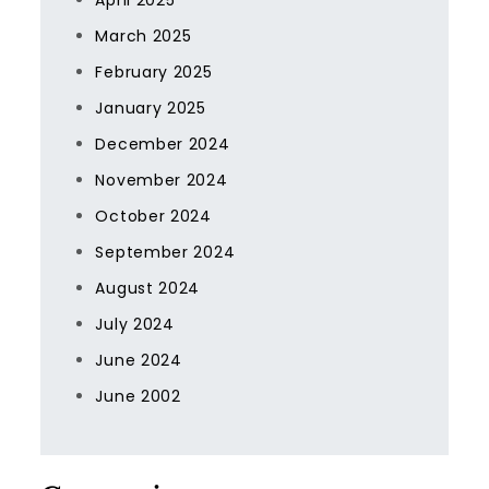
April 2025
March 2025
February 2025
January 2025
December 2024
November 2024
October 2024
September 2024
August 2024
July 2024
June 2024
June 2002