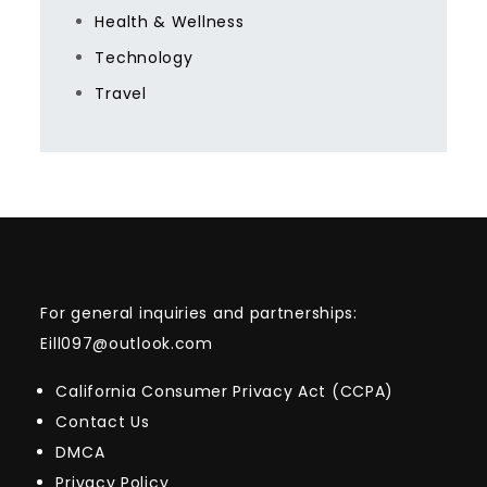
Health & Wellness
Technology
Travel
For general inquiries and partnerships:
Eill097@outlook.com
California Consumer Privacy Act (CCPA)
Contact Us
DMCA
Privacy Policy