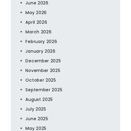
June 2026
May 2026
April 2026
March 2026
February 2026
January 2026
December 2025
November 2025
October 2025
September 2025
August 2025
July 2025
June 2025
May 2025