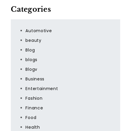
Categories
Automotive
beauty
Blog
blogs
Blogv
Business
Entertainment
Fashion
Finance
Food
Health