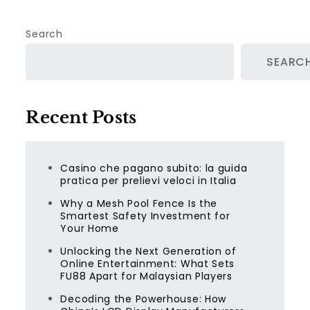
Search
SEARC
Recent Posts
Casino che pagano subito: la guida
pratica per prelievi veloci in Italia
Why a Mesh Pool Fence Is the
Smartest Safety Investment for
Your Home
Unlocking the Next Generation of
Online Entertainment: What Sets
FU88 Apart for Malaysian Players
Decoding the Powerhouse: How