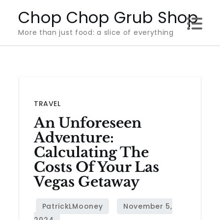
Skip
Chop Chop Grub Shop
to
More than just food: a slice of everything
content
TRAVEL
An Unforeseen
Adventure:
Calculating The
Costs Of Your Las
Vegas Getaway