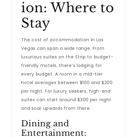
ion: Where to
Stay
The cost of accommodation in Las
Vegas can span a wide range. From
luxurious suites on the Strip to budget-
friendly motels, there’s lodging for
every budget. A room in a mid-tier
hotel averages between $100 and $200
per night. For luxury seekers, high-end
suites can start around $300 per night
and soar upwards from there.
Dining and
Entertainment: