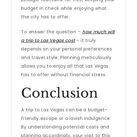
budget in check while enjoying what
the city has to offer.
To answer the question –
how much will
a trip to Las Vegas cost
– it truly
depends on your personal preferences
and travel style. Planning meticulously
allows you to enjoy all that Las Vegas
has to offer without financial stress.
Conclusion
A trip to Las Vegas can be a budget-
friendly escape or a lavish indulgence.
By understanding potential costs and
planning accordingly, your visit to this