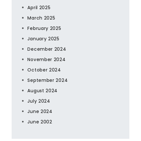
April 2025
March 2025
February 2025
January 2025
December 2024
November 2024
October 2024
September 2024
August 2024
July 2024
June 2024
June 2002