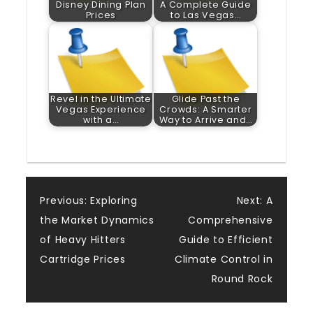
Disney Dining Plan
A Complete Guide
Prices
to Las Vegas…
Revel in the Ultimate
Glide Past the
Vegas Experience
Crowds: A Smarter
with a…
Way to Arrive and…
Post
Previous:
Exploring
Next:
A
the Market Dynamics
Comprehensive
navigation
of Heavy Hitters
Guide to Efficient
Cartridge Prices
Climate Control in
Round Rock