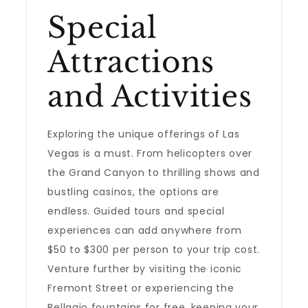
Special
Attractions
and Activities
Exploring the unique offerings of Las
Vegas is a must. From helicopters over
the Grand Canyon to thrilling shows and
bustling casinos, the options are
endless. Guided tours and special
experiences can add anywhere from
$50 to $300 per person to your trip cost.
Venture further by visiting the iconic
Fremont Street or experiencing the
Bellagio fountains for free, keeping your