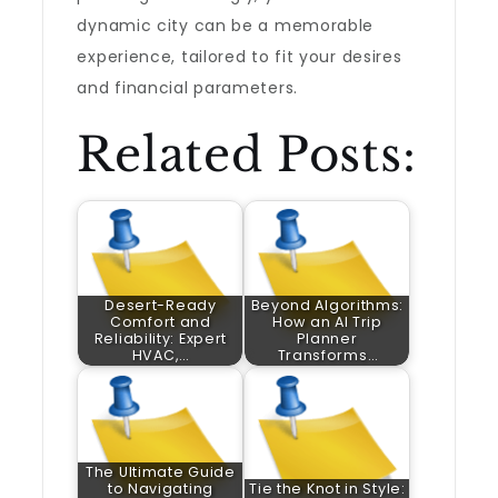
dynamic city can be a memorable
experience, tailored to fit your desires
and financial parameters.
Related Posts:
Desert-Ready
Beyond Algorithms:
Comfort and
How an AI Trip
Reliability: Expert
Planner
HVAC,…
Transforms…
The Ultimate Guide
to Navigating
Tie the Knot in Style: