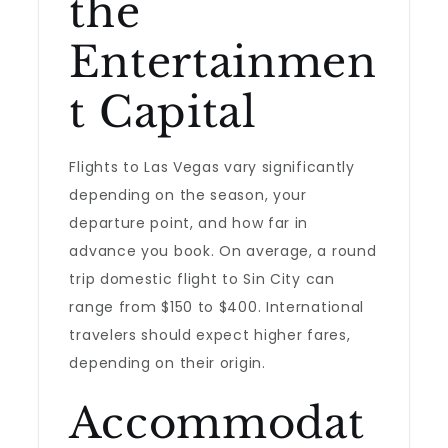
the
Entertainmen
t Capital
Flights to Las Vegas vary significantly
depending on the season, your
departure point, and how far in
advance you book. On average, a round
trip domestic flight to Sin City can
range from $150 to $400. International
travelers should expect higher fares,
depending on their origin.
Accommodat