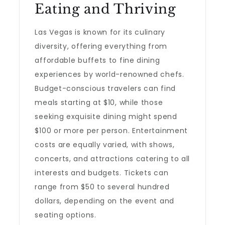
Eating and Thriving
Las Vegas is known for its culinary
diversity, offering everything from
affordable buffets to fine dining
experiences by world-renowned chefs.
Budget-conscious travelers can find
meals starting at $10, while those
seeking exquisite dining might spend
$100 or more per person. Entertainment
costs are equally varied, with shows,
concerts, and attractions catering to all
interests and budgets. Tickets can
range from $50 to several hundred
dollars, depending on the event and
seating options.