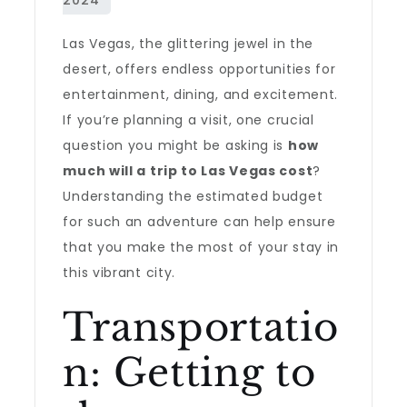
Las Vegas, the glittering jewel in the
desert, offers endless opportunities for
entertainment, dining, and excitement.
If you’re planning a visit, one crucial
question you might be asking is
how
much will a trip to Las Vegas cost
?
Understanding the estimated budget
for such an adventure can help ensure
that you make the most of your stay in
this vibrant city.
Transportatio
n: Getting to