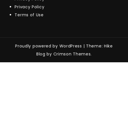
Privacy Policy
Terms of Use
Proudly powered by WordPress
|
Theme: Hike
Blog by Crimson Themes.