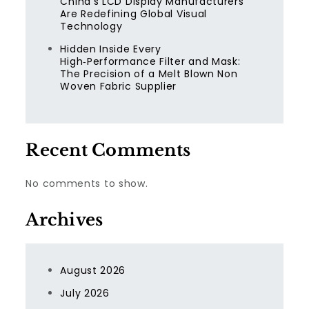
China’s LCD Display Manufacturers
Are Redefining Global Visual
Technology
Hidden Inside Every
High‑Performance Filter and Mask:
The Precision of a Melt Blown Non
Woven Fabric Supplier
Recent Comments
No comments to show.
Archives
August 2026
July 2026