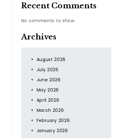
Recent Comments
No comments to show.
Archives
August 2026
July 2026
June 2026
May 2026
April 2026
March 2026
February 2026
January 2026