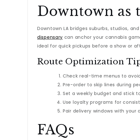
Downtown as 
Downtown LA bridges suburbs, studios, and 
dispensary
can anchor your cannabis game
ideal for quick pickups before a show or af
Route Optimization Ti
Check real-time menus to avoid
Pre-order to skip lines during pe
Set a weekly budget and stick to 
Use loyalty programs for consist
Pair delivery windows with your
FAQs