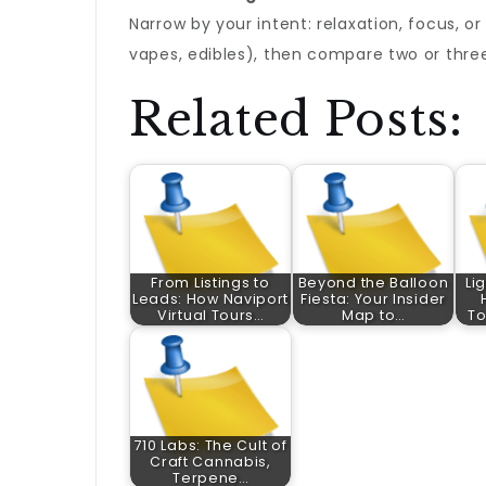
Narrow by your intent: relaxation, focus, or
vapes, edibles), then compare two or three
Related Posts:
From Listings to
Beyond the Balloon
Li
Leads: How Naviport
Fiesta: Your Insider
Virtual Tours…
Map to…
To
710 Labs: The Cult of
Craft Cannabis,
Terpene…