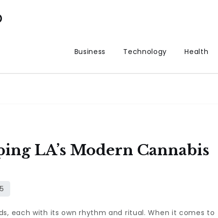
p
Business
Technology
Health
ing LA’s Modern Cannabis
ds, each with its own rhythm and ritual. When it comes to