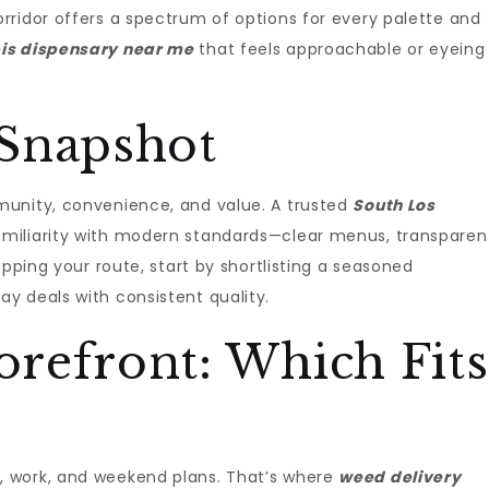
rridor offers a spectrum of options for every palette and
is dispensary near me
that feels approachable or eyeing
Snapshot
munity, convenience, and value. A trusted
South Los
miliarity with modern standards—clear menus, transparen
apping your route, start by shortlisting a seasoned
y deals with consistent quality.
torefront: Which Fits
 work, and weekend plans. That’s where
weed delivery