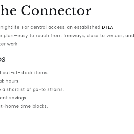
the Connector
nightlife. For central access, an established
DTLA
 plan—easy to reach from freeways, close to venues, an
ter work.
ps
 out-of-stock items.
ak hours.
a shortlist of go-to strains.
ent savings.
 at-home time blocks.