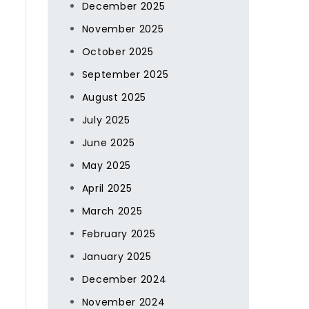
December 2025
November 2025
October 2025
September 2025
d
August 2025
July 2025
June 2025
May 2025
April 2025
March 2025
February 2025
January 2025
December 2024
November 2024