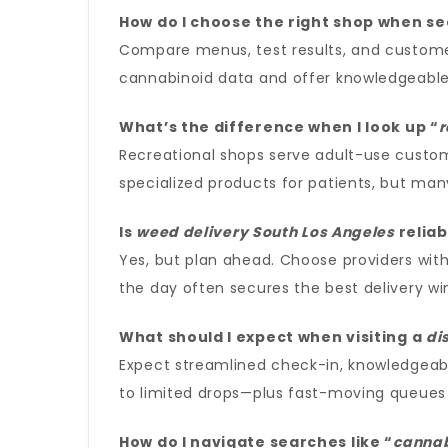
How do I choose the right shop when se
Compare menus, test results, and customer 
cannabinoid data and offer knowledgeable
What’s the difference when I look up “
r
Recreational shops serve adult-use custom
specialized products for patients, but many
Is
weed delivery South Los Angeles
reliab
Yes, but plan ahead. Choose providers with
the day often secures the best delivery w
What should I expect when visiting a
di
Expect streamlined check-in, knowledgeabl
to limited drops—plus fast-moving queues 
How do I navigate searches like “
cannab