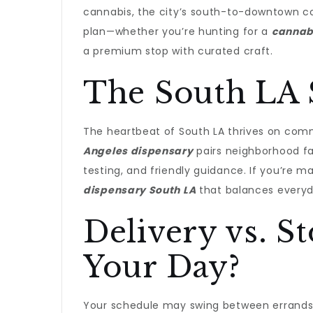
cannabis, the city’s south-to-downtown co
plan—whether you’re hunting for a
cannab
a premium stop with curated craft.
The South LA 
The heartbeat of South LA thrives on com
Angeles dispensary
pairs neighborhood fa
testing, and friendly guidance. If you’re m
dispensary South LA
that balances everyda
Delivery vs. S
Your Day?
Your schedule may swing between errands,