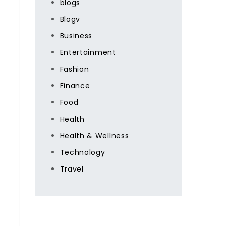
blogs
Blogv
Business
Entertainment
Fashion
Finance
Food
Health
Health & Wellness
Technology
Travel