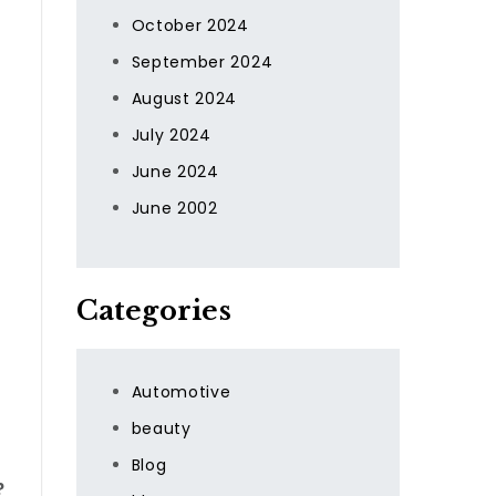
October 2024
September 2024
August 2024
July 2024
June 2024
June 2002
Categories
Automotive
beauty
Blog
?