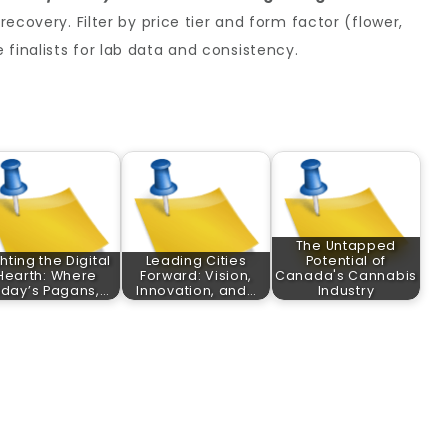
 recovery. Filter by price tier and form factor (flower,
 finalists for lab data and consistency.
The Untapped
ghting the Digital
Leading Cities
Potential of
Hearth: Where
Forward: Vision,
Canada's Cannabis
day’s Pagans,…
Innovation, and…
Industry