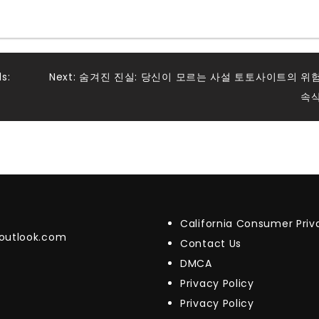
s:
Next:
숨겨진 진실: 당신이 모르는 사설 토토사이트의 위
속
California Consumer Pri
@outlook.com
Contact Us
DMCA
Privacy Policy
Privacy Policy