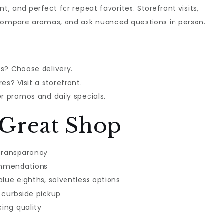
t, and perfect for repeat favorites. Storefront visits,
 compare aromas, and ask nuanced questions in person.
s? Choose delivery.
es? Visit a storefront.
r promos and daily specials.
Great Shop
 transparency
commendations
lue eighths, solventless options
 curbside pickup
cing quality