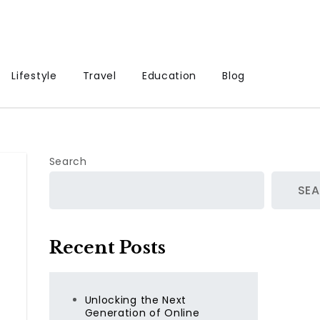
Lifestyle
Travel
Education
Blog
Search
SE
Recent Posts
Unlocking the Next
Generation of Online