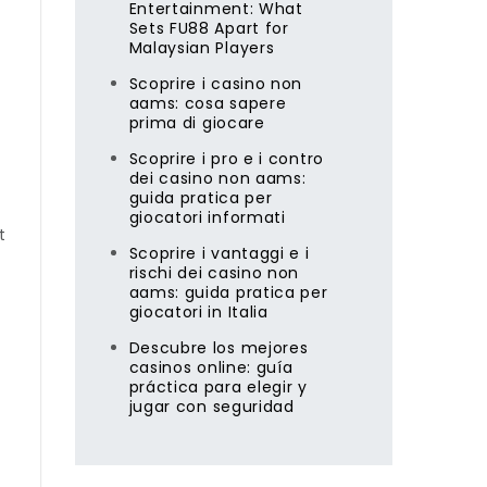
Entertainment: What
Sets FU88 Apart for
Malaysian Players
Scoprire i casino non
aams: cosa sapere
prima di giocare
Scoprire i pro e i contro
dei casino non aams:
guida pratica per
giocatori informati
t
Scoprire i vantaggi e i
rischi dei casino non
aams: guida pratica per
giocatori in Italia
Descubre los mejores
casinos online: guía
práctica para elegir y
jugar con seguridad