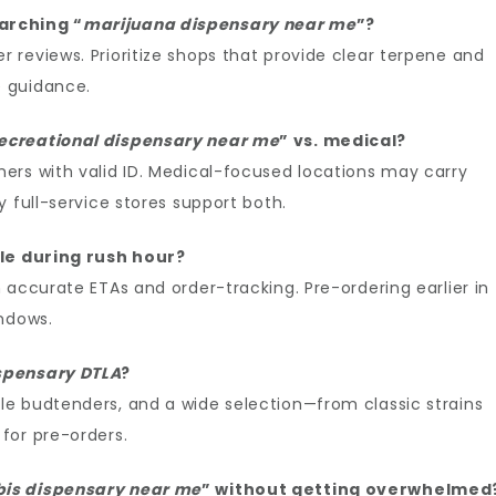
arching “
marijuana dispensary near me
”?
reviews. Prioritize shops that provide clear terpene and
 guidance.
ecreational dispensary near me
” vs. medical?
ers with valid ID. Medical-focused locations may carry
 full-service stores support both.
le during rush hour?
 accurate ETAs and order-tracking. Pre-ordering earlier in
indows.
spensary DTLA
?
e budtenders, and a wide selection—from classic strains
for pre-orders.
is dispensary near me
” without getting overwhelmed