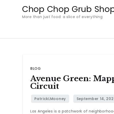
Skip
Chop Chop Grub Sho
to
More than just food: a slice of everything
content
BLOG
Avenue Green: Mapp
Circuit
Los Angeles is a patchwork of neighborhoo