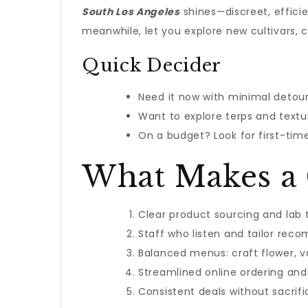
South Los Angeles
shines—discreet, efficien
meanwhile, let you explore new cultivars,
Quick Decider
Need it now with minimal detour
Want to explore terps and textur
On a budget? Look for first-time
What Makes a 
Clear product sourcing and lab
Staff who listen and tailor re
Balanced menus: craft flower, va
Streamlined online ordering and
Consistent deals without sacrifi