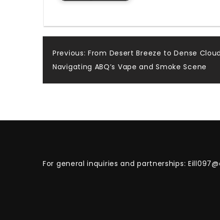
Post
Previous:
From Desert Breeze to Dense Cloud
Navigating ABQ’s Vape and Smoke Scene
navigation
For general inquiries and partnerships:
Eill097