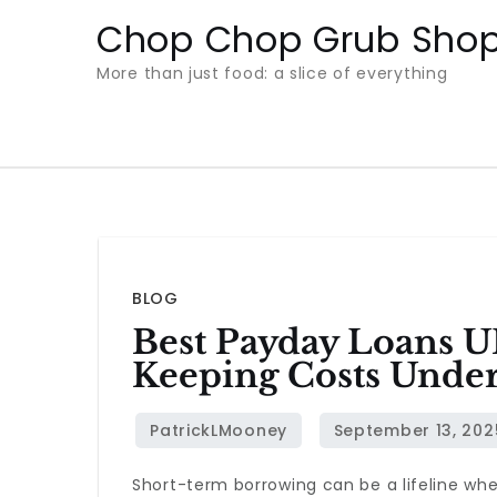
Skip
Chop Chop Grub Sho
to
More than just food: a slice of everything
content
BLOG
Best Payday Loans U
Keeping Costs Under
Short-term borrowing can be a lifeline whe