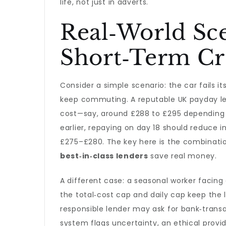
life, not just in adverts.
Real‑World Sc
Short‑Term Cr
Consider a simple scenario: the car fails 
keep commuting. A reputable UK payday len
cost—say, around £288 to £295 depending on
earlier, repaying on day 18 should reduce 
£275–£280. The key here is the combination
best‑in‑class lenders
save real money.
A different case: a seasonal worker facin
the total‑cost cap and daily cap keep the lo
responsible lender may ask for bank‑trans
system flags uncertainty, an ethical prov