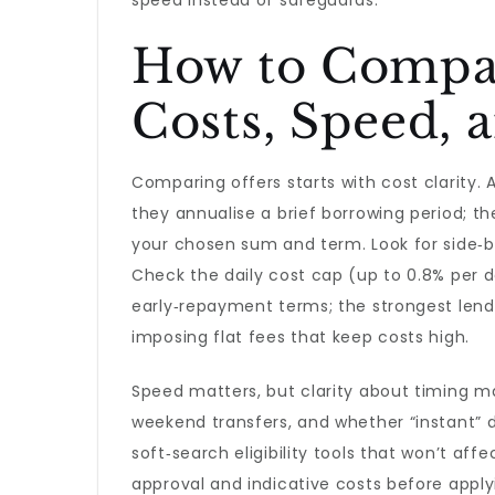
speed instead of safeguards.
How to Compar
Costs, Speed, a
Comparing offers starts with cost clarity.
they annualise a brief borrowing period; t
your chosen sum and term. Look for side‑by
Check the daily cost cap (up to 0.8% per 
early‑repayment terms; the strongest lende
imposing flat fees that keep costs high.
Speed matters, but clarity about timing m
weekend transfers, and whether “instant” d
soft‑search eligibility tools that won’t affe
approval and indicative costs before appl