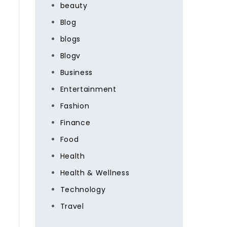
beauty
Blog
blogs
Blogv
Business
Entertainment
Fashion
Finance
Food
Health
Health & Wellness
Technology
Travel