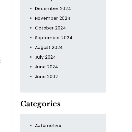
December 2024
November 2024
October 2024
September 2024
August 2024
July 2024
t
June 2024
June 2002
Categories
n
Automotive