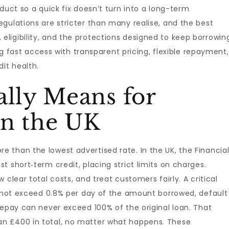
duct so a quick fix doesn’t turn into a long-term
gulations are stricter than many realise, and the best
ligibility, and the protections designed to keep borrowin
ing fast access with transparent pricing, flexible repayment,
it health.
ally Means for
in the UK
e than the lowest advertised rate. In the UK, the Financia
 short‑term credit, placing strict limits on charges.
clear total costs, and treat customers fairly. A critical
annot exceed 0.8% per day of the amount borrowed, default
repay can never exceed 100% of the original loan. That
n £400 in total, no matter what happens. These