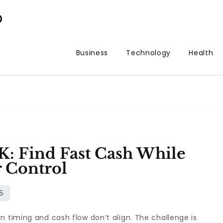
p
Business
Technology
Health
K: Find Fast Cash While
 Control
n timing and cash flow don’t align. The challenge is