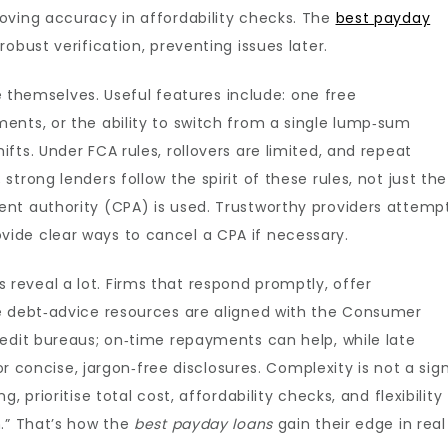
oving accuracy in affordability checks. The
best payday
obust verification, preventing issues later.
te themselves. Useful features include: one free
ents, or the ability to switch from a single lump‑sum
ts. Under FCA rules, rollovers are limited, and repeat
trong lenders follow the spirit of these rules, not just the
nt authority (CPA) is used. Trustworthy providers attemp
ide clear ways to cancel a CPA if necessary.
eveal a lot. Firms that respond promptly, offer
e debt‑advice resources are aligned with the Consumer
redit bureaus; on‑time repayments can help, while late
for concise, jargon‑free disclosures. Complexity is not a sig
 prioritise total cost, affordability checks, and flexibility
h.” That’s how the
best payday loans
gain their edge in real