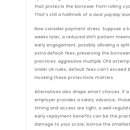
that protects the borrower from rolling 
That’s still a hallmark of a
best payday loa
Now consider payment stress. Suppose a bo
weeks later, a reduced shift pattern means 
early engagement, possibly allowing a spli
extra default fees, preserving the borrower’
practices: aggressive multiple CPA attempts
Under UK rules, default fees can’t exceed
invoking these protections matters.
Alternatives also shape smart choices. If a
employer provides a salary advance, thos
timing and access are tight, a well‑regula
early‑repayment benefits can be the practic
damage to your score, borrow the smalles