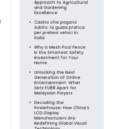
Approach to Agricultural
and Gardening
Excellence
g
Casino che pagano
subito: la guida pratica
per prelievi veloci in
Italia
Why a Mesh Pool Fence
Is the Smartest Safety
Investment for Your
Home
Unlocking the Next
Generation of Online
Entertainment: What
l
Sets FU88 Apart for
Malaysian Players
Decoding the
Powerhouse: How China’s
LCD Display
Manufacturers Are
Redefining Global Visual
Technology