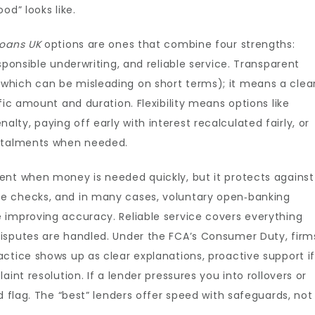
od” looks like.
loans UK
options are ones that combine four strengths:
sponsible underwriting, and reliable service. Transparent
which can be misleading on short terms); it means a clea
fic amount and duration. Flexibility means options like
ty, paying off early with interest recalculated fairly, or
nstalments when needed.
ent when money is needed quickly, but it protects against
e checks, and in many cases, voluntary open‑banking
 improving accuracy. Reliable service covers everything
isputes are handled. Under the FCA’s Consumer Duty, firm
ctice shows up as clear explanations, proactive support i
int resolution. If a lender pressures you into rollovers or
d flag. The “best” lenders offer speed with safeguards, not