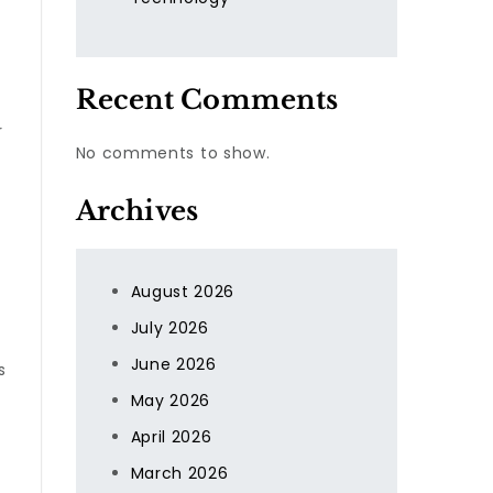
Recent Comments
r
No comments to show.
Archives
August 2026
July 2026
June 2026
s
f
May 2026
April 2026
March 2026