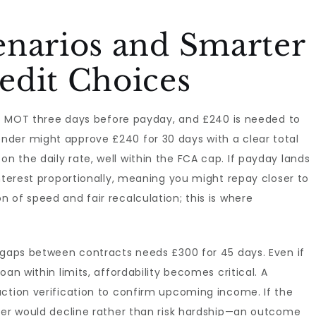
enarios and Smarter
edit Choices
its MOT three days before payday, and £240 is needed to
der might approve £240 for 30 days with a clear total
 the daily rate, well within the FCA cap. If payday lands
interest proportionally, meaning you might repay closer to
 of speed and fair recalculation; this is where
g gaps between contracts needs £300 for 45 days. Even if
an within limits, affordability becomes critical. A
action verification to confirm upcoming income. If the
ider would decline rather than risk hardship—an outcome