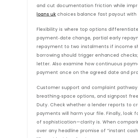
and cut documentation friction while impr
loans uk
choices balance fast payout with r
Flexibility is where top options differentia
payment‑date change, partial early repaym
repayment to two instalments if income shif
borrowing should trigger enhanced checks; s
letter. Also examine how continuous payme
payment once on the agreed date and prov
Customer support and complaint pathways r
breathing‑space options, and signpost fre
Duty. Check whether a lender reports to c
payments will harm your file. Finally, look 
of sophistication—clarity is. When comparing,
over any headline promise of “instant cas