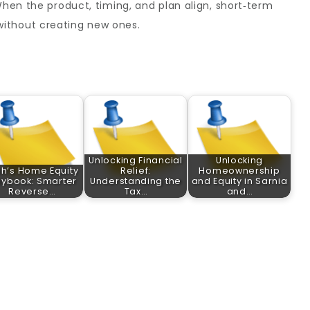
When the product, timing, and plan align, short‑term
ithout creating new ones.
Unlocking Financial
Unlocking
ah’s Home Equity
Relief:
Homeownership
aybook: Smarter
Understanding the
and Equity in Sarnia
Reverse…
Tax…
and…