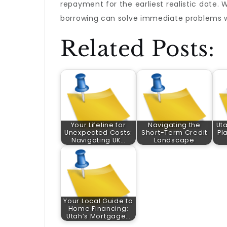
repayment for the earliest realistic date. 
borrowing can solve immediate problems w
Related Posts:
Your Lifeline for
Navigating the
Ut
Unexpected Costs:
Short-Term Credit
Pl
Navigating UK…
Landscape
Your Local Guide to
Home Financing:
Utah’s Mortgage…