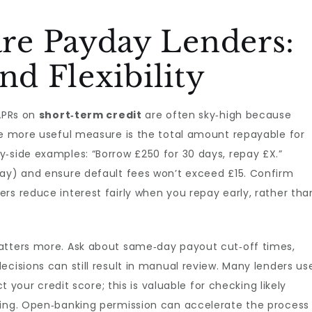
e Payday Lenders:
nd Flexibility
 APRs on
short‑term credit
are often sky‑high because
he more useful measure is the total amount repayable for
‑side examples: “Borrow £250 for 30 days, repay £X.”
day) and ensure default fees won’t exceed £15. Confirm
rs reduce interest fairly when you repay early, rather tha
atters more. Ask about same‑day payout cut‑off times,
ecisions can still result in manual review. Many lenders us
ct your credit score; this is valuable for checking likely
ying. Open‑banking permission can accelerate the process