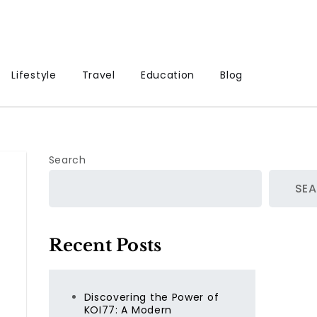
Lifestyle
Travel
Education
Blog
Search
SE
Recent Posts
Discovering the Power of
KOI77: A Modern