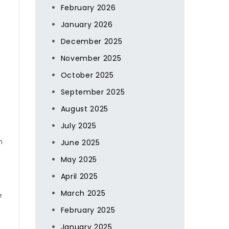
February 2026
January 2026
December 2025
November 2025
October 2025
September 2025
August 2025
July 2025
n
June 2025
May 2025
April 2025
March 2025
e
February 2025
January 2025