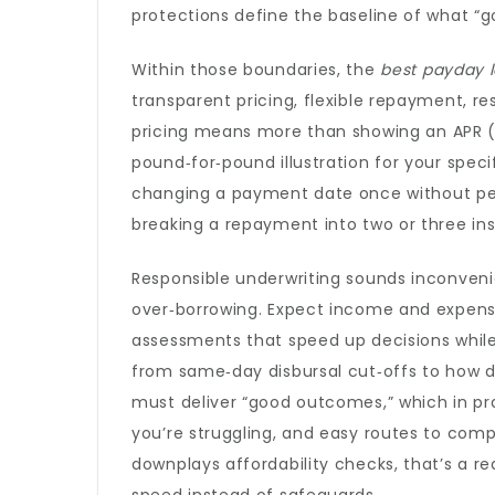
protections define the baseline of what “go
Within those boundaries, the
best payday 
transparent pricing, flexible repayment, re
pricing means more than showing an APR (
pound‑for‑pound illustration for your speci
changing a payment date once without penal
breaking a repayment into two or three i
Responsible underwriting sounds inconveni
over‑borrowing. Expect income and expens
assessments that speed up decisions while
from same‑day disbursal cut‑offs to how d
must deliver “good outcomes,” which in pra
you’re struggling, and easy routes to compla
downplays affordability checks, that’s a re