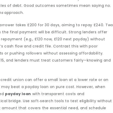
cycles of debt. Good outcomes sometimes mean saying no.
ns
approach.
rrower takes £200 for 30 days, aiming to repay £240. Tw
the final payment will be difficult. Strong lenders offer
t repayment (e.g., £120 now, £120 next payday) without
s cash flow and credit file. Contrast this with poor
 or pushing rollovers without assessing affordability.
 £15, and lenders must treat customers fairly—knowing and
 credit union can offer a small loan at a lower rate or an
e may beat a payday loan on pure cost. However, when
ted
payday loan
with transparent costs and
al bridge. Use soft‑search tools to test eligibility without
t amount that covers the essential need, and schedule