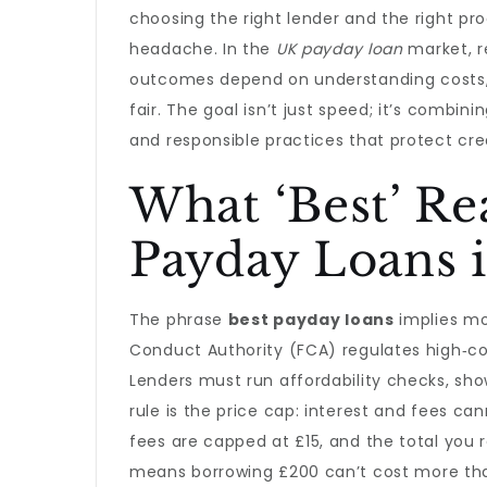
choosing the right lender and the right pro
headache. In the
UK payday loan
market, re
outcomes depend on understanding costs, e
fair. The goal isn’t just speed; it’s combin
and responsible practices that protect cred
What ‘Best’ Re
Payday Loans 
The phrase
best payday loans
implies mor
Conduct Authority (FCA) regulates high‑cost
Lenders must run affordability checks, show 
rule is the price cap: interest and fees c
fees are capped at £15, and the total you 
means borrowing £200 can’t cost more tha