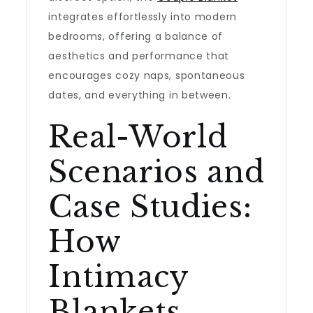
integrates effortlessly into modern
bedrooms, offering a balance of
aesthetics and performance that
encourages cozy naps, spontaneous
dates, and everything in between.
Real-World
Scenarios and
Case Studies:
How
Intimacy
Blankets