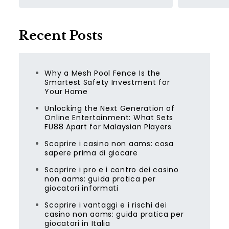
Recent Posts
Why a Mesh Pool Fence Is the
Smartest Safety Investment for
Your Home
Unlocking the Next Generation of
Online Entertainment: What Sets
FU88 Apart for Malaysian Players
Scoprire i casino non aams: cosa
sapere prima di giocare
Scoprire i pro e i contro dei casino
non aams: guida pratica per
giocatori informati
Scoprire i vantaggi e i rischi dei
casino non aams: guida pratica per
giocatori in Italia