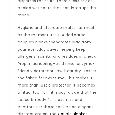
disperses moisture, there’s less risk of
pooled wet spots that can interrupt the
mood.
Hygiene and aftercare matter as much
as the moment itself. A dedicated
couple’s blanket separates play from
your everyday duvet, helping keep
allergens, scents, and residues in check.
Proper laundering—cold rinse, enzyme-
friendly detergent, low-heat dry—resets
the fabric for next time. This makes it
more than just a protector; it becomes
a ritual tool for intimacy, a cue that the
space is ready for closeness and
comfort. For those seeking an elegant,
discreet option, the
Couple Blanket