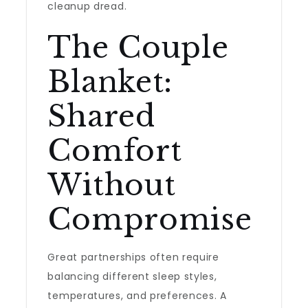
cleanup dread.
The Couple
Blanket:
Shared
Comfort
Without
Compromise
Great partnerships often require
balancing different sleep styles,
temperatures, and preferences. A