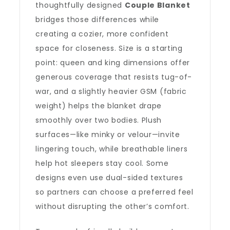
thoughtfully designed
Couple Blanket
bridges those differences while
creating a cozier, more confident
space for closeness. Size is a starting
point: queen and king dimensions offer
generous coverage that resists tug-of-
war, and a slightly heavier GSM (fabric
weight) helps the blanket drape
smoothly over two bodies. Plush
surfaces—like minky or velour—invite
lingering touch, while breathable liners
help hot sleepers stay cool. Some
designs even use dual-sided textures
so partners can choose a preferred feel
without disrupting the other’s comfort.