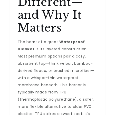
Different—
and Why It
Matters
The heart of a great
Waterproof
Blanket
is its layered construction.
Most premium options pair a cozy,
absorbent top—think velour, bamboo-
derived fleece, or brushed microfiber—
with a whisper-thin waterproof
membrane beneath. This barrier is
typically made from TPU
(thermoplastic polyurethane), a safer,
more flexible alternative to older PVC
plastics. TPU strikes a sweet spot: it’s