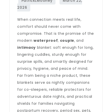
When connection meets real life,
comfort should never come with
compromise. That is the promise of the
modern
waterproof
,
couple
, and
intimacy
blanket: soft enough for long,
lingering cuddles, sturdy enough for
surprise spills, and smartly designed for
privacy, hygiene, and peace of mind.
Far from being a niche product, these
blankets serve as nightly companions
for co-sleepers, reliable protectors for
adventurous date nights, and practical
shields for families navigating
postpartum recovery, period sex, pets,