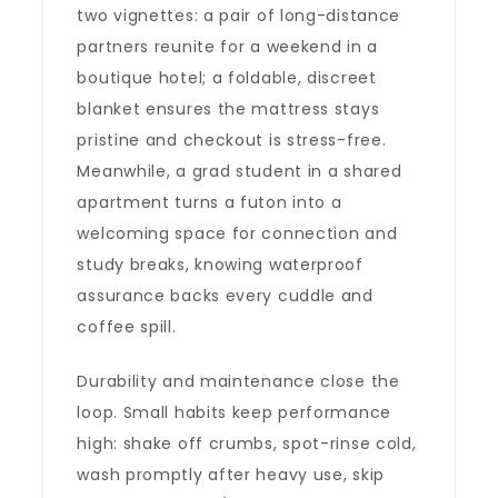
two vignettes: a pair of long-distance
partners reunite for a weekend in a
boutique hotel; a foldable, discreet
blanket ensures the mattress stays
pristine and checkout is stress-free.
Meanwhile, a grad student in a shared
apartment turns a futon into a
welcoming space for connection and
study breaks, knowing waterproof
assurance backs every cuddle and
coffee spill.
Durability and maintenance close the
loop. Small habits keep performance
high: shake off crumbs, spot-rinse cold,
wash promptly after heavy use, skip