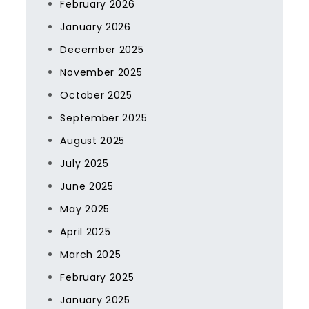
February 2026
January 2026
December 2025
November 2025
October 2025
September 2025
August 2025
July 2025
June 2025
May 2025
April 2025
March 2025
February 2025
January 2025