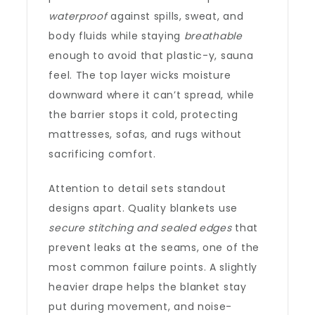
waterproof
against spills, sweat, and
body fluids while staying
breathable
enough to avoid that plastic-y, sauna
feel. The top layer wicks moisture
downward where it can’t spread, while
the barrier stops it cold, protecting
mattresses, sofas, and rugs without
sacrificing comfort.
Attention to detail sets standout
designs apart. Quality blankets use
secure stitching and sealed edges
that
prevent leaks at the seams, one of the
most common failure points. A slightly
heavier drape helps the blanket stay
put during movement, and noise-