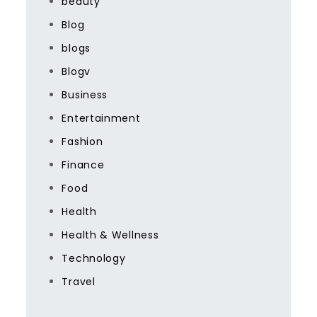
beauty
Blog
blogs
Blogv
Business
Entertainment
Fashion
Finance
Food
Health
Health & Wellness
Technology
Travel