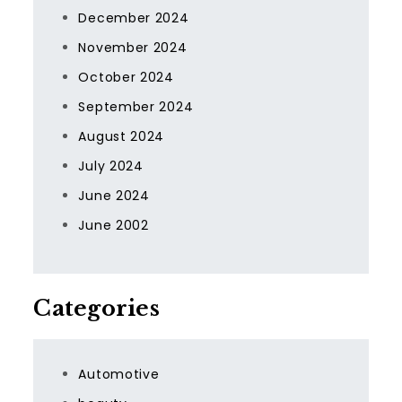
December 2024
November 2024
October 2024
September 2024
August 2024
July 2024
June 2024
June 2002
Categories
Automotive