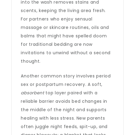
into the wash removes stains and
scents, keeping the living area fresh.
For partners who enjoy sensual
massage or skincare routines, oils and
balms that might have spelled doom
for traditional bedding are now
invitations to unwind without a second
thought.
Another common story involves period
sex or postpartum recovery. A soft,
absorbent
top layer paired with a
reliable barrier avoids bed changes in
the middle of the night and supports
healing with less stress. New parents
often juggle night feeds, spit-up, and