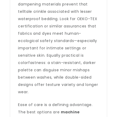
dampening materials prevent that
telltale crinkle associated with lesser
waterproof bedding. Look for OEKO-TEX
certification or similar assurances that
fabrics and dyes meet human-
ecological safety standards—especially
important for intimate settings or
sensitive skin. Equally practical is
colorfastness: a stain-resistant, darker
palette can disguise minor mishaps
between washes, while double-sided
designs offer texture variety and longer
wear.
Ease of care is a defining advantage.
The best options are
machine