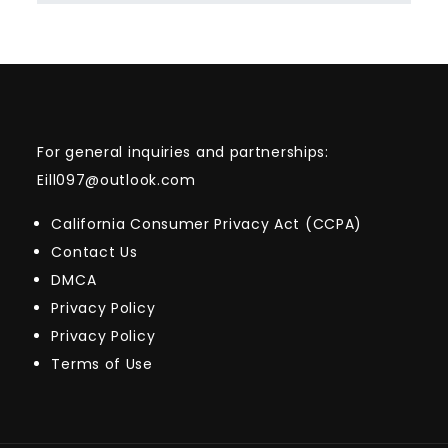
For general inquiries and partnerships:
Eill097@outlook.com
California Consumer Privacy Act (CCPA)
Contact Us
DMCA
Privacy Policy
Privacy Policy
Terms of Use