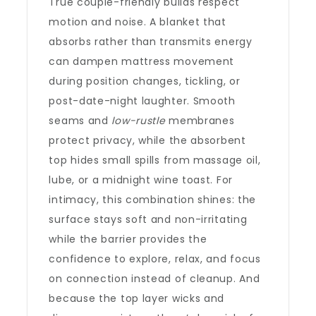
True couple-friendly builds respect
motion and noise. A blanket that
absorbs rather than transmits energy
can dampen mattress movement
during position changes, tickling, or
post-date-night laughter. Smooth
seams and
low-rustle
membranes
protect privacy, while the absorbent
top hides small spills from massage oil,
lube, or a midnight wine toast. For
intimacy, this combination shines: the
surface stays soft and non-irritating
while the barrier provides the
confidence to explore, relax, and focus
on connection instead of cleanup. And
because the top layer wicks and