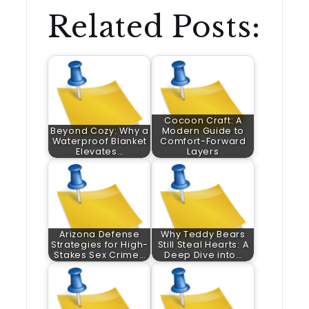
Related Posts:
Cocoon Craft: A
Beyond Cozy: Why a
Modern Guide to
Waterproof Blanket
Comfort-Forward
Elevates…
Layers
Arizona Defense
Why Teddy Bears
Strategies for High-
Still Steal Hearts: A
Stakes Sex Crime…
Deep Dive into…