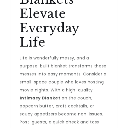
Elevate
Everyday
Life
Life is wonderfully messy, and a
purpose-built blanket transforms those
messes into easy moments. Consider a
small-space couple who loves hosting
movie nights. With a high-quality
Intimacy Blanket
on the couch,
popcorn butter, craft cocktails, or
saucy appetizers become non-issues.
Post-guests, a quick check and toss