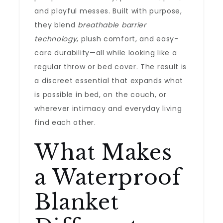
and playful messes. Built with purpose,
they blend
breathable barrier
technology
, plush comfort, and easy-
care durability—all while looking like a
regular throw or bed cover. The result is
a discreet essential that expands what
is possible in bed, on the couch, or
wherever intimacy and everyday living
find each other.
What Makes
a Waterproof
Blanket