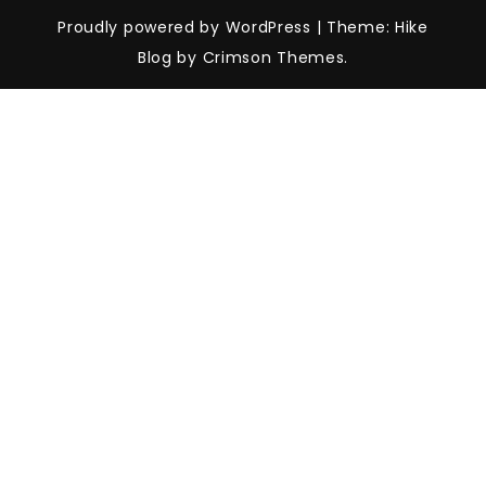
Proudly powered by WordPress
|
Theme: Hike
Blog by Crimson Themes.