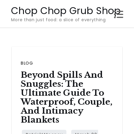
Skip
Chop Chop Grub Shop
to
More than just food: a slice of everything
content
BLOG
Beyond Spills And
Snuggles: The
Ultimate Guide To
Waterproof, Couple,
And Intimacy
Blankets