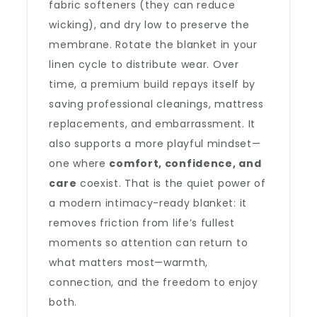
fabric softeners (they can reduce
wicking), and dry low to preserve the
membrane. Rotate the blanket in your
linen cycle to distribute wear. Over
time, a premium build repays itself by
saving professional cleanings, mattress
replacements, and embarrassment. It
also supports a more playful mindset—
one where
comfort, confidence, and
care
coexist. That is the quiet power of
a modern intimacy-ready blanket: it
removes friction from life’s fullest
moments so attention can return to
what matters most—warmth,
connection, and the freedom to enjoy
both.