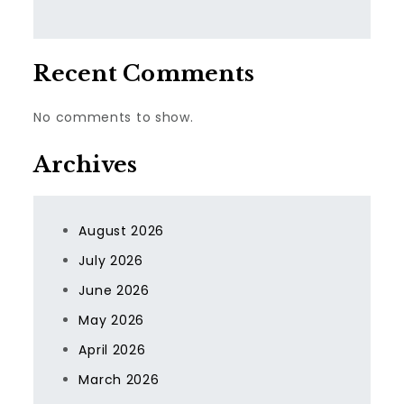
Recent Comments
No comments to show.
Archives
August 2026
July 2026
June 2026
May 2026
April 2026
March 2026