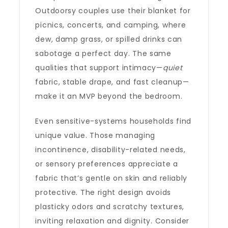
Outdoorsy couples use their blanket for
picnics, concerts, and camping, where
dew, damp grass, or spilled drinks can
sabotage a perfect day. The same
qualities that support intimacy—
quiet
fabric, stable drape, and fast cleanup—
make it an MVP beyond the bedroom.
Even sensitive-systems households find
unique value. Those managing
incontinence, disability-related needs,
or sensory preferences appreciate a
fabric that’s gentle on skin and reliably
protective. The right design avoids
plasticky odors and scratchy textures,
inviting relaxation and dignity. Consider