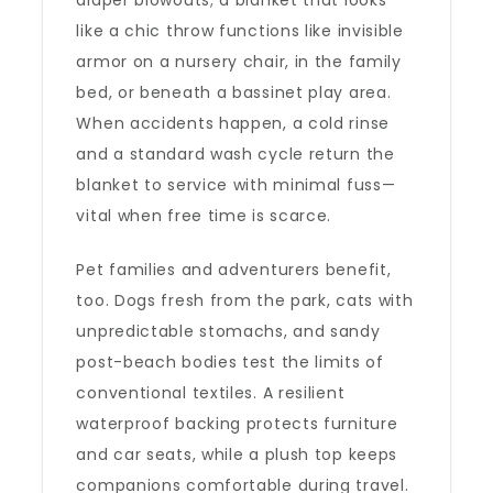
diaper blowouts; a blanket that looks
like a chic throw functions like invisible
armor on a nursery chair, in the family
bed, or beneath a bassinet play area.
When accidents happen, a cold rinse
and a standard wash cycle return the
blanket to service with minimal fuss—
vital when free time is scarce.
Pet families and adventurers benefit,
too. Dogs fresh from the park, cats with
unpredictable stomachs, and sandy
post-beach bodies test the limits of
conventional textiles. A resilient
waterproof backing protects furniture
and car seats, while a plush top keeps
companions comfortable during travel.