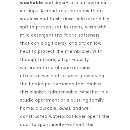
washable
and dryer-safe on low or air
settings. A smart routine keeps them
spotless and fresh: rinse cold after a big
spill to prevent set-in stains, wash with
mild detergent (no fabric softeners
that can clog fibers), and dry on low
heat to protect the membrane. With
thoughtful care, a high-quality
waterproof membrane remains
effective wash after wash, preserving
the barrier performance that makes
this blanket indispensable. Whether in a
studio apartment or a bustling family
home, a durable,
quiet
, and well-
constructed waterproof layer opens the
door to spontaneity—without the