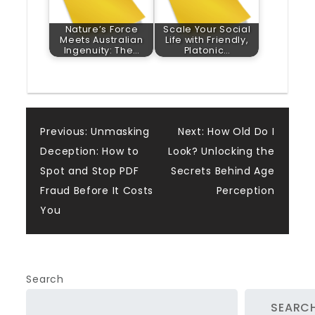
Nature’s Force
Scale Your Social
Meets Australian
Life with Friendly,
Ingenuity: The…
Platonic…
Post
Previous:
Unmasking
Next:
How Old Do I
Deception: How to
Look? Unlocking the
navigation
Spot and Stop PDF
Secrets Behind Age
Fraud Before It Costs
Perception
You
Search
SEARC