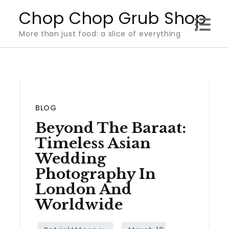
Skip
Chop Chop Grub Shop
to
More than just food: a slice of everything
content
BLOG
Beyond The Baraat:
Timeless Asian
Wedding
Photography In
London And
Worldwide