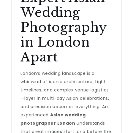
Wedding
Photography
in London
Apart
London’s wedding landscape is a
whirlwind of iconic architecture, tight
timelines, and complex venue logistics
—layer in multi-day Asian celebrations,
and precision becomes everything. An
experienced
Asian wedding
photographer London
understands
that great images start long before the