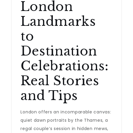
London
Landmarks
to
Destination
Celebrations:
Real Stories
and Tips
London offers an incomparable canvas:
quiet dawn portraits by the Thames, a
regal couple’s session in hidden mews,