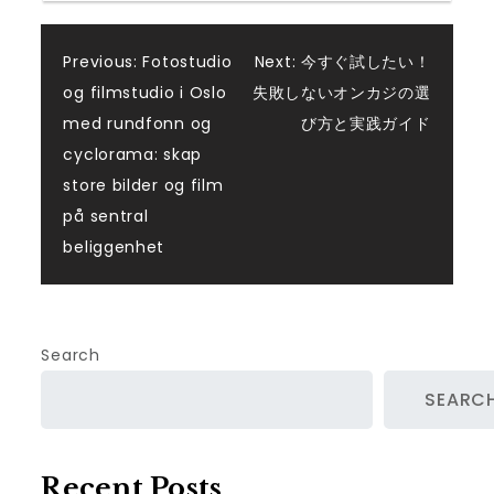
Post
Previous:
Fotostudio
Next:
今すぐ試したい！
og filmstudio i Oslo
失敗しないオンカジの選
navigation
med rundfonn og
び方と実践ガイド
cyclorama: skap
store bilder og film
på sentral
beliggenhet
Search
SEARC
Recent Posts