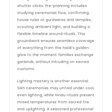
shutter clicks. Pre-planning includes
studying ceremonial flow, confirming
house rules at gurdwaras and temples,
scouting ambient light, and building a
flexible timeline around rituals. This
groundwork ensures seamless coverage
of everything from the haldi’s golden
glow to the moment families exchange
garlands, without intruding on sacred
customs.
Lighting mastery is another essential.
Sikh ceremonies may unfold under cool,
even lighting, while Hindu rituals present
mixed temperatures from sacred fire
and uplighting. A seasoned professional