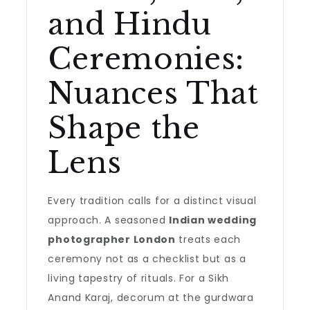
and Hindu
Ceremonies:
Nuances That
Shape the
Lens
Every tradition calls for a distinct visual
approach. A seasoned
Indian wedding
photographer London
treats each
ceremony not as a checklist but as a
living tapestry of rituals. For a Sikh
Anand Karaj, decorum at the gurdwara