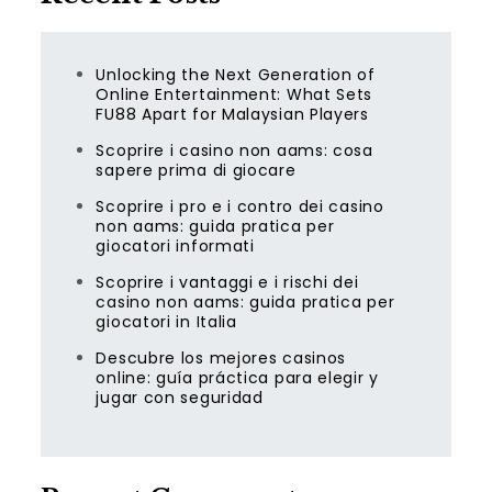
Unlocking the Next Generation of
Online Entertainment: What Sets
FU88 Apart for Malaysian Players
Scoprire i casino non aams: cosa
sapere prima di giocare
Scoprire i pro e i contro dei casino
non aams: guida pratica per
giocatori informati
Scoprire i vantaggi e i rischi dei
casino non aams: guida pratica per
giocatori in Italia
Descubre los mejores casinos
online: guía práctica para elegir y
jugar con seguridad