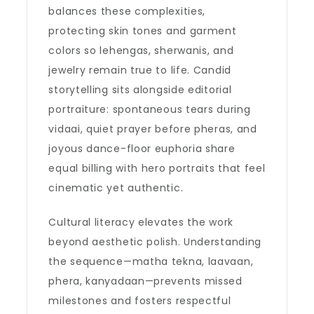
balances these complexities,
protecting skin tones and garment
colors so lehengas, sherwanis, and
jewelry remain true to life. Candid
storytelling sits alongside editorial
portraiture: spontaneous tears during
vidaai, quiet prayer before pheras, and
joyous dance-floor euphoria share
equal billing with hero portraits that feel
cinematic yet authentic.
Cultural literacy elevates the work
beyond aesthetic polish. Understanding
the sequence—matha tekna, laavaan,
phera, kanyadaan—prevents missed
milestones and fosters respectful