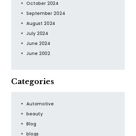
October 2024
September 2024
August 2024
July 2024
June 2024
June 2002
Categories
Automotive
beauty
Blog
blogs