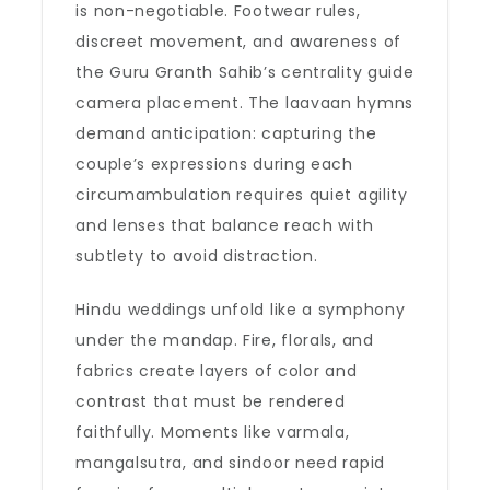
is non-negotiable. Footwear rules,
discreet movement, and awareness of
the Guru Granth Sahib’s centrality guide
camera placement. The laavaan hymns
demand anticipation: capturing the
couple’s expressions during each
circumambulation requires quiet agility
and lenses that balance reach with
subtlety to avoid distraction.
Hindu weddings unfold like a symphony
under the mandap. Fire, florals, and
fabrics create layers of color and
contrast that must be rendered
faithfully. Moments like varmala,
mangalsutra, and sindoor need rapid