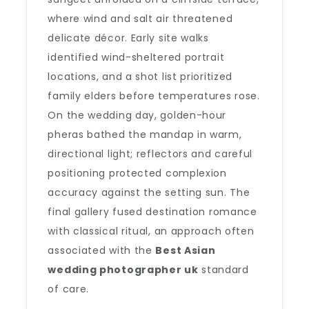
where wind and salt air threatened
delicate décor. Early site walks
identified wind-sheltered portrait
locations, and a shot list prioritized
family elders before temperatures rose.
On the wedding day, golden-hour
pheras bathed the mandap in warm,
directional light; reflectors and careful
positioning protected complexion
accuracy against the setting sun. The
final gallery fused destination romance
with classical ritual, an approach often
associated with the
Best Asian
wedding photographer uk
standard
of care.