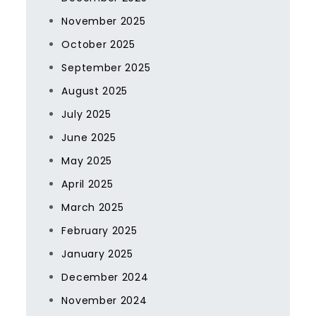
November 2025
October 2025
September 2025
August 2025
July 2025
June 2025
May 2025
April 2025
March 2025
February 2025
January 2025
December 2024
November 2024