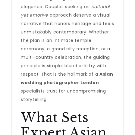
elegance. Couples seeking an
editorial
yet emotive
approach deserve a visual
narrative that honors heritage and feels
unmistakably contemporary. Whether
the plan is an intimate temple
ceremony, a grand city reception, or a
multi-country celebration, the guiding
principle is simple: blend artistry with
respect. That is the hallmark of a
Asian
wedding photographer London
specialists trust for uncompromising
storytelling.
What Sets
Expert Asian