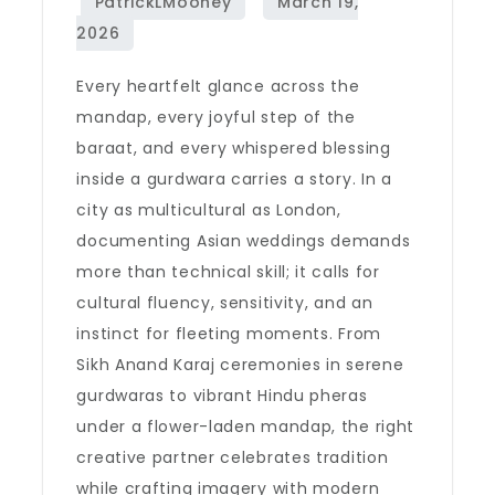
Every heartfelt glance across the
mandap, every joyful step of the
baraat, and every whispered blessing
inside a gurdwara carries a story. In a
city as multicultural as London,
documenting Asian weddings demands
more than technical skill; it calls for
cultural fluency, sensitivity, and an
instinct for fleeting moments. From
Sikh Anand Karaj ceremonies in serene
gurdwaras to vibrant Hindu pheras
under a flower-laden mandap, the right
creative partner celebrates tradition
while crafting imagery with modern