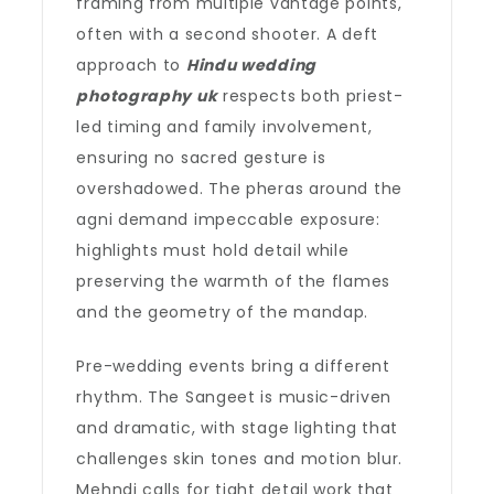
framing from multiple vantage points,
often with a second shooter. A deft
approach to
Hindu wedding
photography uk
respects both priest-
led timing and family involvement,
ensuring no sacred gesture is
overshadowed. The pheras around the
agni demand impeccable exposure:
highlights must hold detail while
preserving the warmth of the flames
and the geometry of the mandap.
Pre-wedding events bring a different
rhythm. The Sangeet is music-driven
and dramatic, with stage lighting that
challenges skin tones and motion blur.
Mehndi calls for tight detail work that