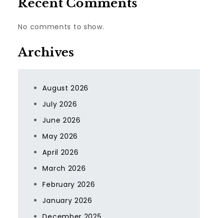
Recent Comments
No comments to show.
Archives
August 2026
July 2026
June 2026
May 2026
April 2026
March 2026
February 2026
January 2026
December 2025