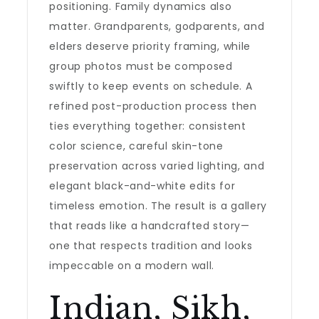
positioning. Family dynamics also
matter. Grandparents, godparents, and
elders deserve priority framing, while
group photos must be composed
swiftly to keep events on schedule. A
refined post-production process then
ties everything together: consistent
color science, careful skin-tone
preservation across varied lighting, and
elegant black-and-white edits for
timeless emotion. The result is a gallery
that reads like a handcrafted story—
one that respects tradition and looks
impeccable on a modern wall.
Indian, Sikh,