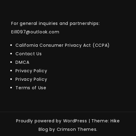
For general inquiries and partnerships:
Eill097@outlook.com
California Consumer Privacy Act (CCPA)
Contact Us
DMCA
Privacy Policy
Privacy Policy
Terms of Use
Proudly powered by WordPress
|
Theme: Hike
Blog by Crimson Themes.