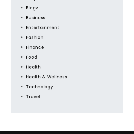
Blogv
Business
Entertainment
Fashion
Finance
Food
Health
Health & Wellness
Technology
Travel