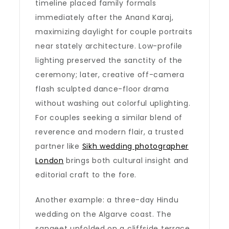
timeline placed family formals
immediately after the Anand Karaj,
maximizing daylight for couple portraits
near stately architecture. Low-profile
lighting preserved the sanctity of the
ceremony; later, creative off-camera
flash sculpted dance-floor drama
without washing out colorful uplighting.
For couples seeking a similar blend of
reverence and modern flair, a trusted
partner like
Sikh wedding photographer
London
brings both cultural insight and
editorial craft to the fore.
Another example: a three-day Hindu
wedding on the Algarve coast. The
sangeet unfolded on a cliffside terrace,