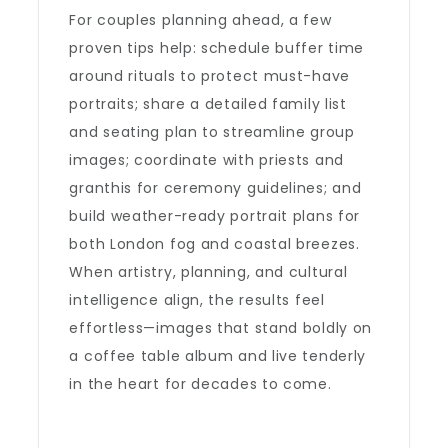
For couples planning ahead, a few
proven tips help: schedule buffer time
around rituals to protect must-have
portraits; share a detailed family list
and seating plan to streamline group
images; coordinate with priests and
granthis for ceremony guidelines; and
build weather-ready portrait plans for
both London fog and coastal breezes.
When artistry, planning, and cultural
intelligence align, the results feel
effortless—images that stand boldly on
a coffee table album and live tenderly
in the heart for decades to come.