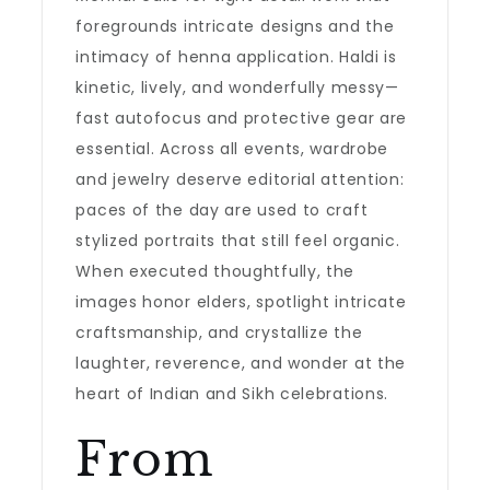
foregrounds intricate designs and the
intimacy of henna application. Haldi is
kinetic, lively, and wonderfully messy—
fast autofocus and protective gear are
essential. Across all events, wardrobe
and jewelry deserve editorial attention:
paces of the day are used to craft
stylized portraits that still feel organic.
When executed thoughtfully, the
images honor elders, spotlight intricate
craftsmanship, and crystallize the
laughter, reverence, and wonder at the
heart of Indian and Sikh celebrations.
From