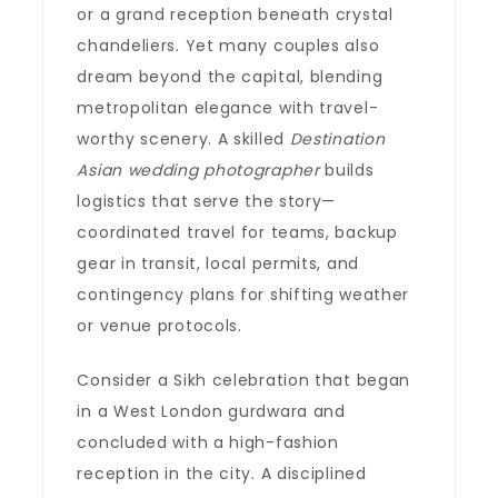
or a grand reception beneath crystal
chandeliers. Yet many couples also
dream beyond the capital, blending
metropolitan elegance with travel-
worthy scenery. A skilled
Destination
Asian wedding photographer
builds
logistics that serve the story—
coordinated travel for teams, backup
gear in transit, local permits, and
contingency plans for shifting weather
or venue protocols.
Consider a Sikh celebration that began
in a West London gurdwara and
concluded with a high-fashion
reception in the city. A disciplined