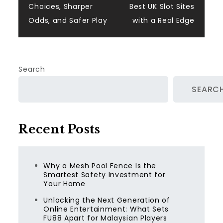
navigation
Choices, Sharper
Best UK Slot Sites
Odds, and Safer Play
with a Real Edge
Search
SEARC
Recent Posts
Why a Mesh Pool Fence Is the
Smartest Safety Investment for
Your Home
Unlocking the Next Generation of
Online Entertainment: What Sets
FU88 Apart for Malaysian Players