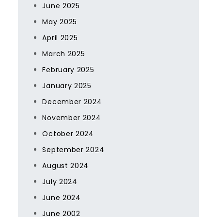
June 2025
May 2025
April 2025
March 2025
February 2025
January 2025
December 2024
November 2024
October 2024
September 2024
August 2024
July 2024
June 2024
June 2002