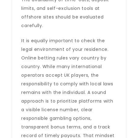
limits, and self-exclusion tools at
offshore sites should be evaluated
carefully.
It is equally important to check the
legal environment of your residence.
Online betting rules vary country by
country. While many international
operators accept UK players, the
responsibility to comply with local laws
remains with the individual. A sound
approach is to prioritize platforms with
a visible license number, clear
responsible gambling options,
transparent bonus terms, and a track
record of timely payouts. That mindset