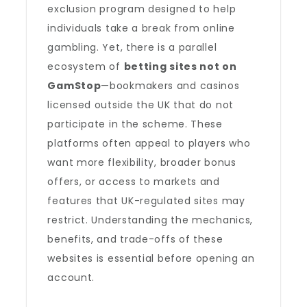
exclusion program designed to help
individuals take a break from online
gambling. Yet, there is a parallel
ecosystem of
betting sites not on
GamStop
—bookmakers and casinos
licensed outside the UK that do not
participate in the scheme. These
platforms often appeal to players who
want more flexibility, broader bonus
offers, or access to markets and
features that UK-regulated sites may
restrict. Understanding the mechanics,
benefits, and trade-offs of these
websites is essential before opening an
account.