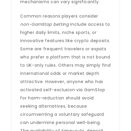
mechanisms can vary significantly.
Common reasons players consider
non-GamStop betting
include access to
higher daily limits, niche sports, or
innovative features like crypto deposits.
Some are frequent travelers or expats
who prefer a platform that is not bound
to UK-only rules. Others may simply find
international odds or market depth
attractive. However, anyone who has
activated self-exclusion via GamStop
for harm-reduction should avoid
seeking alternatives, because
circumventing a voluntary safeguard
can undermine personal well-being.
The availability of time-outs, deposit