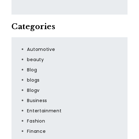
Categories
Automotive
beauty
Blog
blogs
Blogv
Business
Entertainment
Fashion
Finance