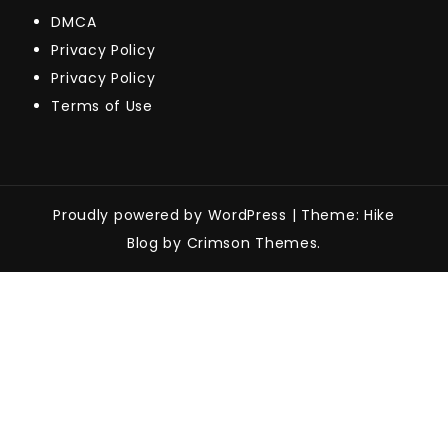
DMCA
Privacy Policy
Privacy Policy
Terms of Use
Proudly powered by WordPress
|
Theme: Hike
Blog by Crimson Themes.