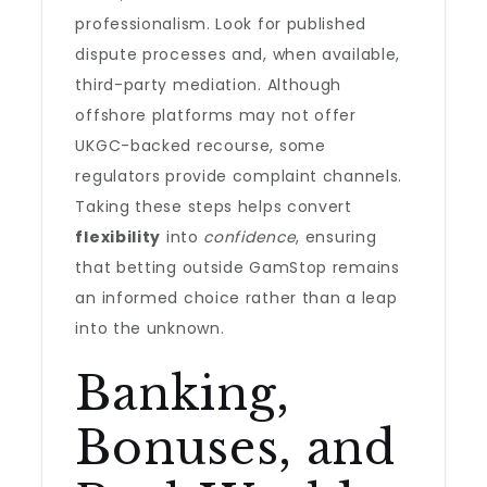
professionalism. Look for published
dispute processes and, when available,
third-party mediation. Although
offshore platforms may not offer
UKGC-backed recourse, some
regulators provide complaint channels.
Taking these steps helps convert
flexibility
into
confidence
, ensuring
that betting outside GamStop remains
an informed choice rather than a leap
into the unknown.
Banking,
Bonuses, and