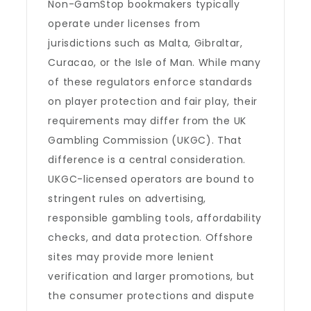
Non-GamStop bookmakers typically
operate under licenses from
jurisdictions such as Malta, Gibraltar,
Curacao, or the Isle of Man. While many
of these regulators enforce standards
on player protection and fair play, their
requirements may differ from the UK
Gambling Commission (UKGC). That
difference is a central consideration.
UKGC-licensed operators are bound to
stringent rules on advertising,
responsible gambling tools, affordability
checks, and data protection. Offshore
sites may provide more lenient
verification and larger promotions, but
the consumer protections and dispute