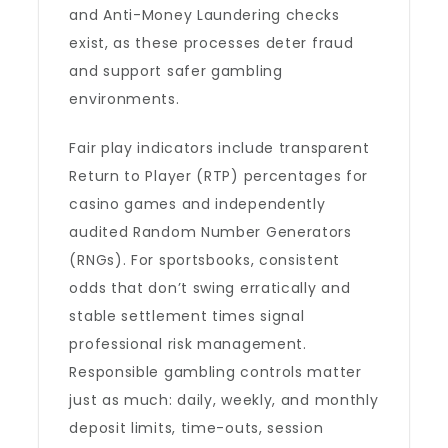
and Anti-Money Laundering checks
exist, as these processes deter fraud
and support safer gambling
environments.
Fair play indicators include transparent
Return to Player (RTP) percentages for
casino games and independently
audited Random Number Generators
(RNGs). For sportsbooks, consistent
odds that don’t swing erratically and
stable settlement times signal
professional risk management.
Responsible gambling controls matter
just as much: daily, weekly, and monthly
deposit limits, time-outs, session