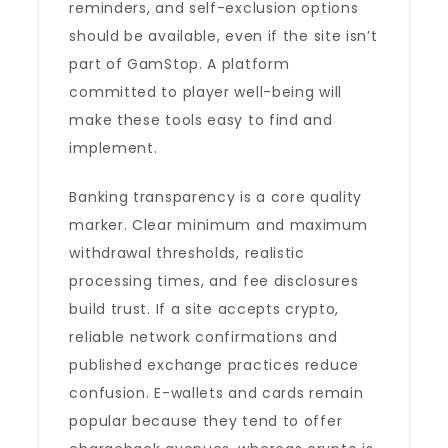
reminders, and self-exclusion options
should be available, even if the site isn’t
part of GamStop. A platform
committed to player well-being will
make these tools easy to find and
implement.
Banking transparency is a core quality
marker. Clear minimum and maximum
withdrawal thresholds, realistic
processing times, and fee disclosures
build trust. If a site accepts crypto,
reliable network confirmations and
published exchange practices reduce
confusion. E-wallets and cards remain
popular because they tend to offer