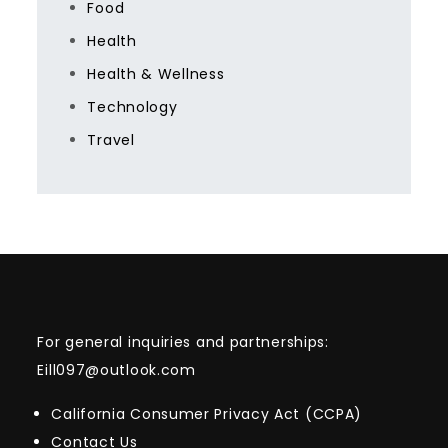
Food
Health
Health & Wellness
Technology
Travel
For general inquiries and partnerships:
Eill097@outlook.com
California Consumer Privacy Act (CCPA)
Contact Us