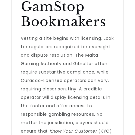
GamStop
Bookmakers
Vetting a site begins with licensing. Look
for regulators recognized for oversight
and dispute resolution. The Malta
Gaming Authority and Gibraltar often
require substantive compliance, while
Curacao-licensed operators can vary,
requiring closer scrutiny. A credible
operator will display licensing details in
the footer and offer access to
responsible gambling resources. No
matter the jurisdiction, players should
ensure that
Know Your Customer
(KYC)