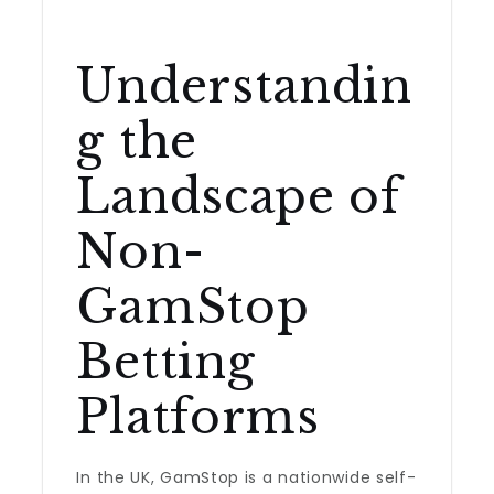
Understandin
g the
Landscape of
Non-
GamStop
Betting
Platforms
In the UK, GamStop is a nationwide self-