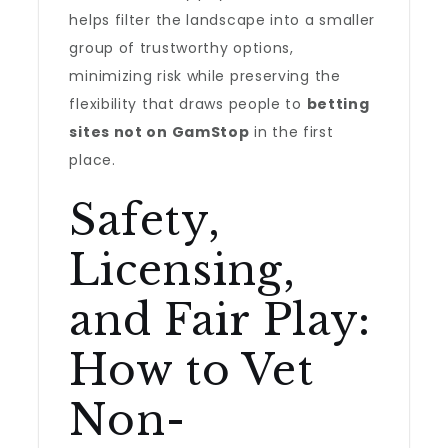
helps filter the landscape into a smaller
group of trustworthy options,
minimizing risk while preserving the
flexibility that draws people to
betting
sites not on GamStop
in the first
place.
Safety,
Licensing,
and Fair Play:
How to Vet
Non-