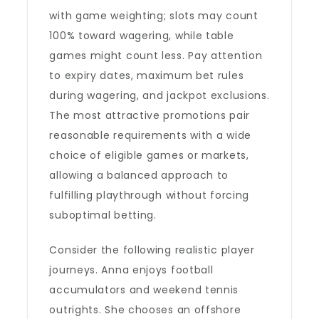
with game weighting; slots may count
100% toward wagering, while table
games might count less. Pay attention
to expiry dates, maximum bet rules
during wagering, and jackpot exclusions.
The most attractive promotions pair
reasonable requirements with a wide
choice of eligible games or markets,
allowing a balanced approach to
fulfilling playthrough without forcing
suboptimal betting.
Consider the following realistic player
journeys. Anna enjoys football
accumulators and weekend tennis
outrights. She chooses an offshore