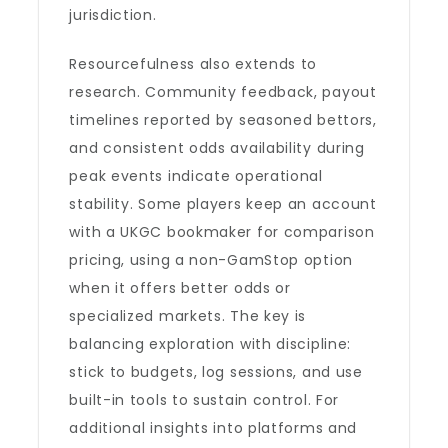
jurisdiction.
Resourcefulness also extends to
research. Community feedback, payout
timelines reported by seasoned bettors,
and consistent odds availability during
peak events indicate operational
stability. Some players keep an account
with a UKGC bookmaker for comparison
pricing, using a non-GamStop option
when it offers better odds or
specialized markets. The key is
balancing exploration with discipline:
stick to budgets, log sessions, and use
built-in tools to sustain control. For
additional insights into platforms and