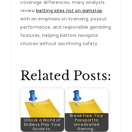
coverage differences, many analysts
review
betting sites not on gamstop
with an emphasis on licensing, payout
performance, and responsible gambling
features, helping bettors navigate
choices without sacrificing safety.
Related Posts:
Break Free: Your
Unlock a World of
Passport to
Endless Play: Your
Unrestricted
Guide to…
Gaming…