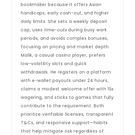
bookmaker because it offers Asian
handicaps, early cash-out, and higher
daily limits. She sets a weekly deposit
cap, uses
time-outs
during busy work
periods, and avoids complex bonuses,
focusing on pricing and market depth.
Malik, a casual casino player, prefers
low-volatility slots and quick
withdrawals. He registers on a platform
with e-wallet payouts under 24 hours,
claims a modest welcome offer with 15x
wagering, and sticks to games that fully
contribute to the requirement. Both
prioritize verifiable licenses, transparent
T&Cs, and responsive support—habits
that help mitigate risk regardless of