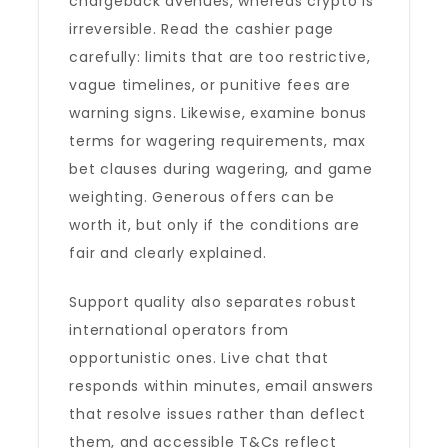
chargeback avenues, whereas crypto is
irreversible. Read the cashier page
carefully: limits that are too restrictive,
vague timelines, or punitive fees are
warning signs. Likewise, examine bonus
terms for wagering requirements, max
bet clauses during wagering, and game
weighting. Generous offers can be
worth it, but only if the conditions are
fair and clearly explained.
Support quality also separates robust
international operators from
opportunistic ones. Live chat that
responds within minutes, email answers
that resolve issues rather than deflect
them, and accessible T&Cs reflect