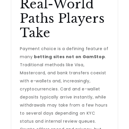
Real-World
Paths Players
Take
Payment choice is a defining feature of
many
betting sites not on GamStop
.
Traditional methods like Visa,
Mastercard, and bank transfers coexist
with e-wallets and, increasingly,
cryptocurrencies. Card and e-wallet
deposits typically arrive instantly, while
withdrawals may take from a few hours
to several days depending on KYC
status and internal review queues.