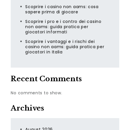
Scoprire i casino non aams: cosa
sapere prima di giocare
Scoprire i pro e i contro dei casino
non aams: guida pratica per
giocatori informati
Scoprire i vantaggi e i rischi dei
casino non aams: guida pratica per
giocatori in Italia
Recent Comments
No comments to show.
Archives
August 2026