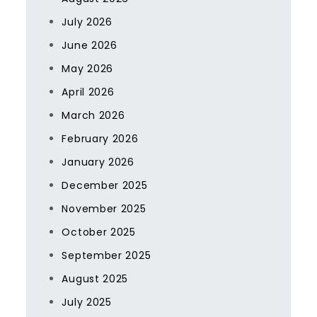
July 2026
June 2026
May 2026
April 2026
March 2026
February 2026
January 2026
December 2025
November 2025
October 2025
September 2025
August 2025
July 2025