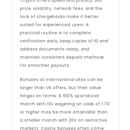
Crypto offers speed and privacy, but
price volatility, network fees, and the
lack of chargebacks make it better
suited for experienced users. A
practical routine is to complete
verification early, keep copies of ID and
address documents ready, and
maintain consistent deposit methods
for smoother payouts.
Bonuses at international sites can be
larger than UK offers, but their value
hinges on terms. A 100% sportsbook
match with 10x wagering on odds of 1.70
or higher may be more attainable than
a smaller match with 20x on restrictive
markets. Casino bonuses often come