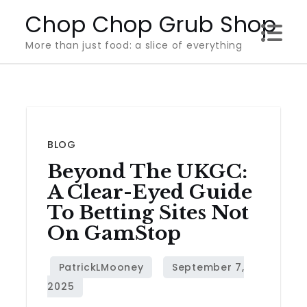
Skip
Chop Chop Grub Shop
to
More than just food: a slice of everything
content
BLOG
Beyond The UKGC:
A Clear-Eyed Guide
To Betting Sites Not
On GamStop