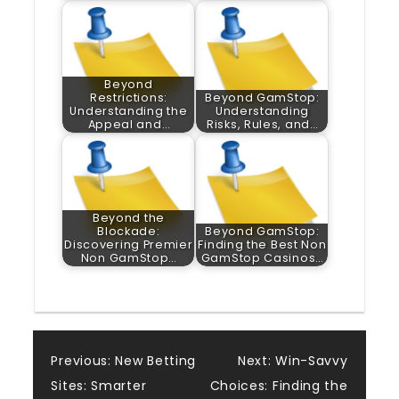
Beyond
Restrictions:
Beyond GamStop:
Understanding the
Understanding
Appeal and…
Risks, Rules, and…
Beyond the
Blockade:
Beyond GamStop:
Discovering Premier
Finding the Best Non
Non GamStop…
GamStop Casinos…
Post
Previous:
New Betting
Next:
Win-Savvy
Sites: Smarter
Choices: Finding the