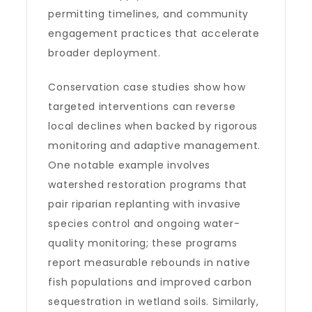
permitting timelines, and community
engagement practices that accelerate
broader deployment.
Conservation case studies show how
targeted interventions can reverse
local declines when backed by rigorous
monitoring and adaptive management.
One notable example involves
watershed restoration programs that
pair riparian replanting with invasive
species control and ongoing water-
quality monitoring; these programs
report measurable rebounds in native
fish populations and improved carbon
sequestration in wetland soils. Similarly,