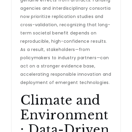
genuine effects from artifacts. Funding
agencies and interdisciplinary consortia
now prioritize replication studies and
cross-validation, recognizing that long-
term societal benefit depends on
reproducible, high-confidence results.
As a result, stakeholders—from
policymakers to industry partners—can
act on a stronger evidence base,
accelerating responsible innovation and
deployment of emergent technologies.
Climate and
Environment
: Data-Driven