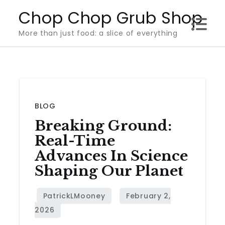
Skip
Chop Chop Grub Shop
to
More than just food: a slice of everything
content
BLOG
Breaking Ground:
Real-Time
Advances In Science
Shaping Our Planet