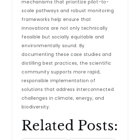
mechanisms that prioritize pilot-to-
scale pathways and robust monitoring
frameworks help ensure that
innovations are not only technically
feasible but socially equitable and
environmentally sound. By
documenting these case studies and
distilling best practices, the scientific
community supports more rapid,
responsible implementation of
solutions that address interconnected
challenges in climate, energy, and
biodiversity.
Related Posts: