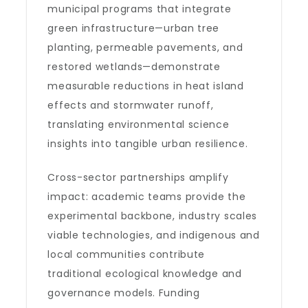
municipal programs that integrate
green infrastructure—urban tree
planting, permeable pavements, and
restored wetlands—demonstrate
measurable reductions in heat island
effects and stormwater runoff,
translating environmental science
insights into tangible urban resilience.
Cross-sector partnerships amplify
impact: academic teams provide the
experimental backbone, industry scales
viable technologies, and indigenous and
local communities contribute
traditional ecological knowledge and
governance models. Funding