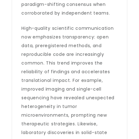
paradigm-shifting consensus when
corroborated by independent teams.
High-quality scientific communication
now emphasizes transparency: open
data, preregistered methods, and
reproducible code are increasingly
common. This trend improves the
reliability of findings and accelerates
translational impact. For example,
improved imaging and single-cell
sequencing have revealed unexpected
heterogeneity in tumor
microenvironments, prompting new
therapeutic strategies. Likewise,
laboratory discoveries in solid-state