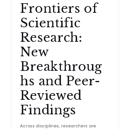
Frontiers of
Scientific
Research:
New
Breakthroug
hs and Peer-
Reviewed
Findings
Across disciplines, researchers are