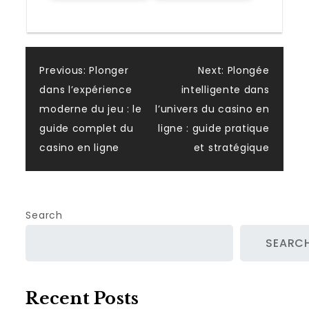
Post
Previous:
Plonger
Next:
Plongée
dans l’expérience
intelligente dans
navigation
moderne du jeu : le
l’univers du casino en
guide complet du
ligne : guide pratique
casino en ligne
et stratégique
Search
SEARC
Recent Posts