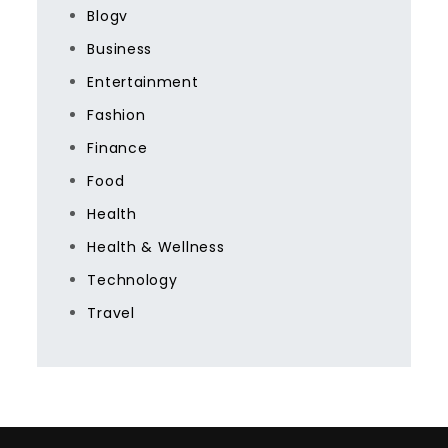
Blogv
Business
Entertainment
Fashion
Finance
Food
Health
Health & Wellness
Technology
Travel