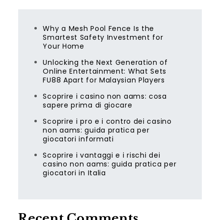
Why a Mesh Pool Fence Is the
Smartest Safety Investment for
Your Home
Unlocking the Next Generation of
Online Entertainment: What Sets
FU88 Apart for Malaysian Players
Scoprire i casino non aams: cosa
sapere prima di giocare
Scoprire i pro e i contro dei casino
non aams: guida pratica per
giocatori informati
Scoprire i vantaggi e i rischi dei
casino non aams: guida pratica per
giocatori in Italia
Recent Comments