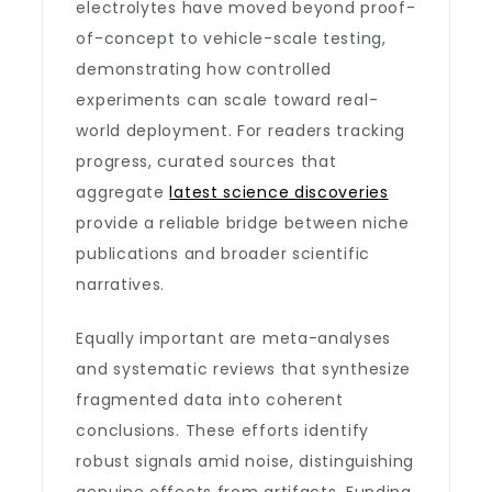
electrolytes have moved beyond proof-
of-concept to vehicle-scale testing,
demonstrating how controlled
experiments can scale toward real-
world deployment. For readers tracking
progress, curated sources that
aggregate
latest science discoveries
provide a reliable bridge between niche
publications and broader scientific
narratives.
Equally important are meta-analyses
and systematic reviews that synthesize
fragmented data into coherent
conclusions. These efforts identify
robust signals amid noise, distinguishing