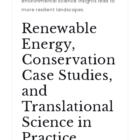
environmental science insights lead to
more resilient landscapes.
Renewable
Energy,
Conservation
Case Studies,
and
Translational
Science in
Practice