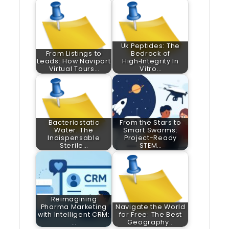
Uk Peptides: The
From Listings to
Bedrock of
Leads: How Naviport
High‑Integrity In
Virtual Tours…
Vitro…
Bacteriostatic
From the Stars to
Water: The
Smart Swarms:
Indispensable
Project-Ready
Sterile…
STEM…
Reimagining
Pharma Marketing
Navigate the World
with Intelligent CRM:
for Free: The Best
…
Geography…