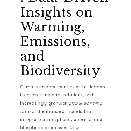
Insights on
Warming,
Emissions,
and
Biodiversity
Climate science continues to deepen
its quantitative foundations, with
increasingly granular
global warming
data
and enhanced models that
integrate atmospheric, oceanic, and
biospheric processes. New