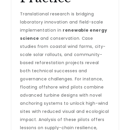
Translational research is bridging
laboratory innovation and field-scale
implementation in
renewable energy
science
and conservation. Case
studies from coastal wind farms, city-
scale solar rollouts, and community-
based reforestation projects reveal
both technical successes and
governance challenges. For instance,
floating offshore wind pilots combine
advanced turbine designs with novel
anchoring systems to unlock high-wind
sites with reduced visual and ecological
impact. Analysis of these pilots offers
lessons on supply-chain resilience,