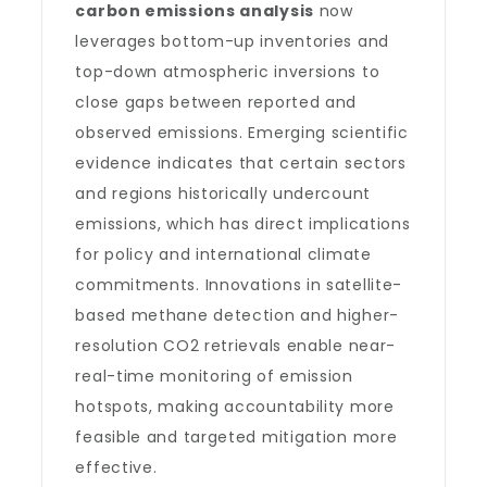
carbon emissions analysis
now
leverages bottom-up inventories and
top-down atmospheric inversions to
close gaps between reported and
observed emissions. Emerging scientific
evidence indicates that certain sectors
and regions historically undercount
emissions, which has direct implications
for policy and international climate
commitments. Innovations in satellite-
based methane detection and higher-
resolution CO2 retrievals enable near-
real-time monitoring of emission
hotspots, making accountability more
feasible and targeted mitigation more
effective.