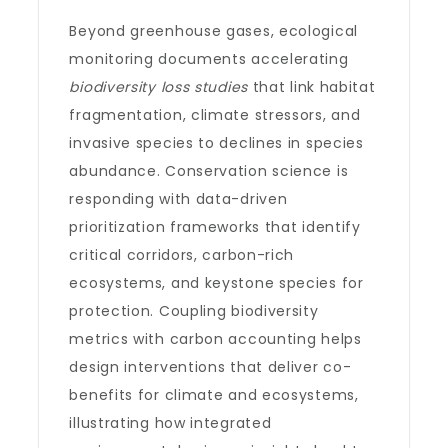
Beyond greenhouse gases, ecological
monitoring documents accelerating
biodiversity loss studies
that link habitat
fragmentation, climate stressors, and
invasive species to declines in species
abundance. Conservation science is
responding with data-driven
prioritization frameworks that identify
critical corridors, carbon-rich
ecosystems, and keystone species for
protection. Coupling biodiversity
metrics with carbon accounting helps
design interventions that deliver co-
benefits for climate and ecosystems,
illustrating how integrated