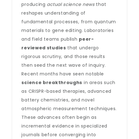
producing
actual science news
that
reshapes understanding of
fundamental processes, from quantum
materials to gene editing. Laboratories
and field teams publish
peer-
reviewed studies
that undergo
rigorous scrutiny, and those results
then seed the next wave of inquiry.
Recent months have seen notable
science breakthroughs
in areas such
as CRISPR-based therapies, advanced
battery chemistries, and novel
atmospheric measurement techniques.
These advances often begin as
incremental evidence in specialized
journals before converging into