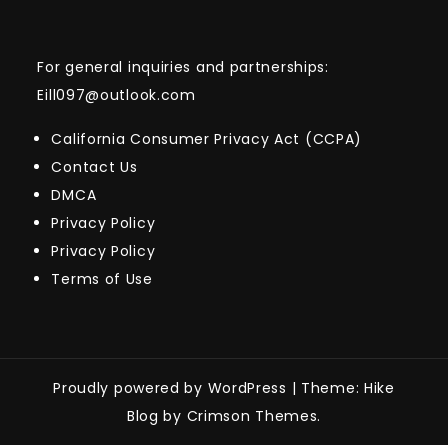
For general inquiries and partnerships:
Eill097@outlook.com
California Consumer Privacy Act (CCPA)
Contact Us
DMCA
Privacy Policy
Privacy Policy
Terms of Use
Proudly powered by WordPress
|
Theme: Hike
Blog by Crimson Themes.