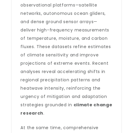
observational platforms—satellite
networks, autonomous ocean gliders,
and dense ground sensor arrays—
deliver high-frequency measurements
of temperature, moisture, and carbon
fluxes. These datasets refine estimates
of climate sensitivity and improve
projections of extreme events. Recent
analyses reveal accelerating shifts in
regional precipitation patterns and
heatwave intensity, reinforcing the
urgency of mitigation and adaptation
strategies grounded in
climate change
research
.
At the same time, comprehensive