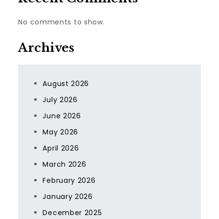
No comments to show.
Archives
August 2026
July 2026
June 2026
May 2026
April 2026
March 2026
February 2026
January 2026
December 2025