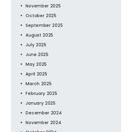
November 2025
October 2025
September 2025
August 2025
July 2025
June 2025
May 2025
April 2025
March 2025
February 2025
January 2025
December 2024
November 2024