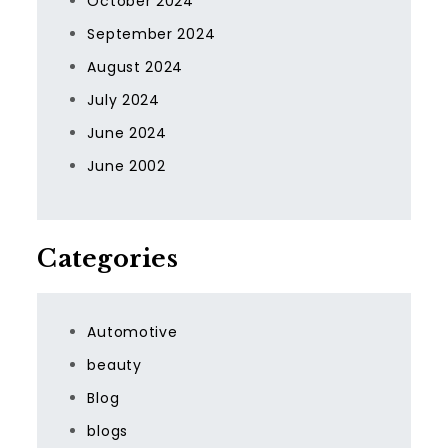
October 2024
September 2024
August 2024
July 2024
June 2024
June 2002
Categories
Automotive
beauty
Blog
blogs