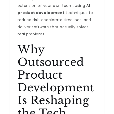
extension of your own team, using
AI
product development
techniques to
reduce risk, accelerate timelines, and
deliver software that actually solves
real problems.
Why
Outsourced
Product
Development
Is Reshaping
the Tech