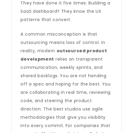
They have done it five times. Building a
SaaS dashboard? They know the UX
patterns that convert.
A common misconception is that
outsourcing means loss of control. In
reality, modern
outsourced product
development
relies on transparent
communication, weekly sprints, and
shared backlogs. You are not handing
off a spec and hoping for the best. You
are collaborating in real time, reviewing
code, and steering the product
direction. The best studios use agile
methodologies that give you visibility
into every commit. For companies that