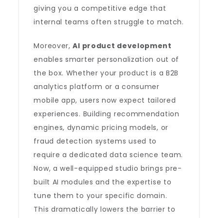
giving you a competitive edge that
internal teams often struggle to match.
Moreover,
AI product development
enables smarter personalization out of
the box. Whether your product is a B2B
analytics platform or a consumer
mobile app, users now expect tailored
experiences. Building recommendation
engines, dynamic pricing models, or
fraud detection systems used to
require a dedicated data science team.
Now, a well-equipped studio brings pre-
built AI modules and the expertise to
tune them to your specific domain.
This dramatically lowers the barrier to