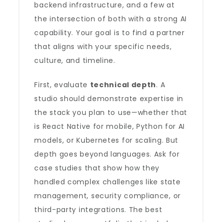
backend infrastructure, and a few at
the intersection of both with a strong AI
capability. Your goal is to find a partner
that aligns with your specific needs,
culture, and timeline.
First, evaluate
technical depth
. A
studio should demonstrate expertise in
the stack you plan to use—whether that
is React Native for mobile, Python for AI
models, or Kubernetes for scaling. But
depth goes beyond languages. Ask for
case studies that show how they
handled complex challenges like state
management, security compliance, or
third-party integrations. The best