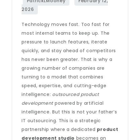
Technology moves fast. Too fast for
most internal teams to keep up. The
pressure to launch features, iterate
quickly, and stay ahead of competitors
has never been greater. That is why a
growing number of companies are
turning to a model that combines
speed, expertise, and cutting-edge
intelligence:
outsourced product
development
powered by artificial
intelligence. But this is not your father’s
IT outsourcing. This is a strategic
partnership where a dedicated
product
development studio
becomes an