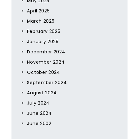
May 2025
April 2025
March 2025
February 2025
January 2025
December 2024
November 2024
October 2024
September 2024
August 2024
July 2024
June 2024
June 2002