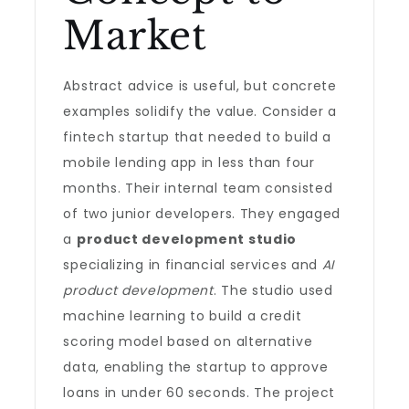
Market
Abstract advice is useful, but concrete
examples solidify the value. Consider a
fintech startup that needed to build a
mobile lending app in less than four
months. Their internal team consisted
of two junior developers. They engaged
a
product development studio
specializing in financial services and
AI
product development
. The studio used
machine learning to build a credit
scoring model based on alternative
data, enabling the startup to approve
loans in under 60 seconds. The project