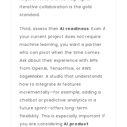
iterative collaboration is the gold
standard.
Third, assess their
AI readiness
. Even if
your current project does not require
machine learning, you want a partner
who can pivot when the time comes.
Ask about their experience with APIs
from OpenAI, TensorFlow, or AWS
SageMaker. A studio that understands
how to integrate AI features
incrementally—for example, adding a
chatbot or predictive analytics in a
future sprint—offers long-term
flexibility. This is especially important if
you are considering
AI product