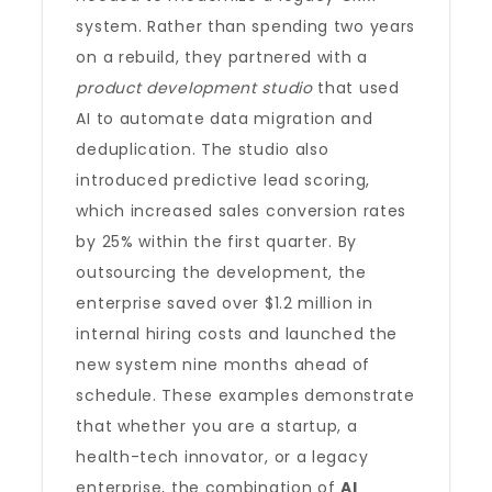
system. Rather than spending two years
on a rebuild, they partnered with a
product development studio
that used
AI to automate data migration and
deduplication. The studio also
introduced predictive lead scoring,
which increased sales conversion rates
by 25% within the first quarter. By
outsourcing the development, the
enterprise saved over $1.2 million in
internal hiring costs and launched the
new system nine months ahead of
schedule. These examples demonstrate
that whether you are a startup, a
health-tech innovator, or a legacy
enterprise, the combination of
AI