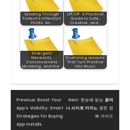
Leading Through
Lift Off: A Practical
Fintech’s Inflection
Guide to Safe,
Points: An…
Creative, and…
Emergent
Necessity,
Drumming Lessons
Consciousness
That Turn Practice
Modeling, and the…
Into Music
Post
Previous:
Boost Your
Next:
한눈에 읽는
꽁머
App’s Visibility: Smart
니 사이트 카지노
완전 정
navigation
Strategies for Buying
복 가이드
App Installs