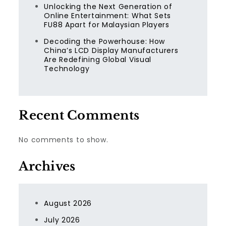
Unlocking the Next Generation of
Online Entertainment: What Sets
FU88 Apart for Malaysian Players
Decoding the Powerhouse: How
China’s LCD Display Manufacturers
Are Redefining Global Visual
Technology
Recent Comments
No comments to show.
Archives
August 2026
July 2026