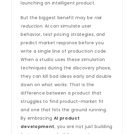
launching an intelligent product.
But the biggest benefit may be
risk
reduction
. AI can simulate user
behavior, test pricing strategies, and
predict market response before you
write a single line of production code.
When a studio uses these simulation
techniques during the discovery phase,
they can kill bad ideas early and double
down on what works. That is the
difference between a product that
struggles to find product-market fit
and one that hits the ground running.
By embracing
AI product
development
, you are not just building