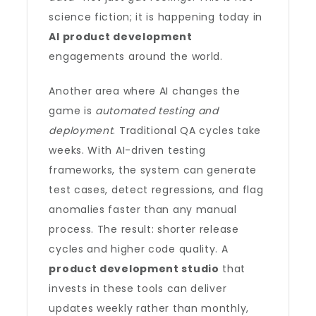
science fiction; it is happening today in
AI product development
engagements around the world.
Another area where AI changes the
game is
automated testing and
deployment
. Traditional QA cycles take
weeks. With AI-driven testing
frameworks, the system can generate
test cases, detect regressions, and flag
anomalies faster than any manual
process. The result: shorter release
cycles and higher code quality. A
product development studio
that
invests in these tools can deliver
updates weekly rather than monthly,