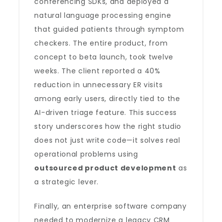
conferencing SDKs, and deployed a
natural language processing engine
that guided patients through symptom
checkers. The entire product, from
concept to beta launch, took twelve
weeks. The client reported a 40%
reduction in unnecessary ER visits
among early users, directly tied to the
AI-driven triage feature. This success
story underscores how the right studio
does not just write code—it solves real
operational problems using
outsourced product development
as
a strategic lever.
Finally, an enterprise software company
needed to modernize a legacy CRM