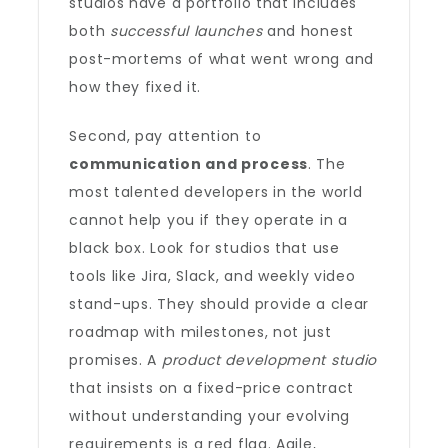
studios have a portfolio that includes
both
successful launches
and honest
post-mortems of what went wrong and
how they fixed it.
Second, pay attention to
communication and process
. The
most talented developers in the world
cannot help you if they operate in a
black box. Look for studios that use
tools like Jira, Slack, and weekly video
stand-ups. They should provide a clear
roadmap with milestones, not just
promises. A
product development studio
that insists on a fixed-price contract
without understanding your evolving
requirements is a red flag. Agile,