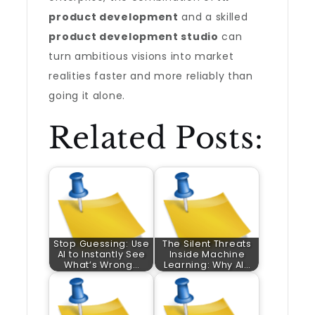
product development
and a skilled
product development studio
can
turn ambitious visions into market
realities faster and more reliably than
going it alone.
Related Posts:
Stop Guessing: Use
The Silent Threats
AI to Instantly See
Inside Machine
What’s Wrong…
Learning: Why AI…