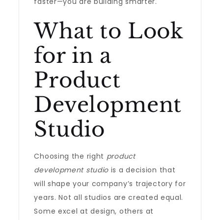
faster—you are building smarter.
What to Look
for in a
Product
Development
Studio
Choosing the right
product
development studio
is a decision that
will shape your company’s trajectory for
years. Not all studios are created equal.
Some excel at design, others at