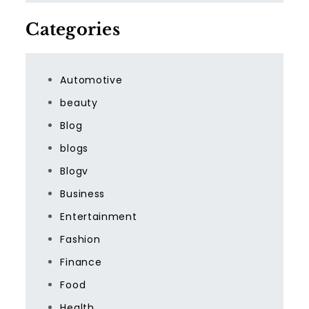
Categories
Automotive
beauty
Blog
blogs
Blogv
Business
Entertainment
Fashion
Finance
Food
Health