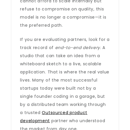
cannot afford to scale internally but
refuse to compromise on quality, this
model is no longer a compromise—it is
the preferred path.
If you are evaluating partners, look for a
track record of
end-to-end delivery
. A
studio that can take an idea from a
whiteboard sketch to a live, scalable
application. That is where the real value
lives. Many of the most successful
startups today were built not by a
single founder coding in a garage, but
by a distributed team working through
a trusted
Outsourced product
development
partner who understood
the market from day one.