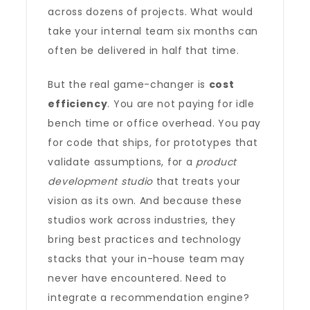
across dozens of projects. What would
take your internal team six months can
often be delivered in half that time.
But the real game-changer is
cost
efficiency
. You are not paying for idle
bench time or office overhead. You pay
for code that ships, for prototypes that
validate assumptions, for a
product
development studio
that treats your
vision as its own. And because these
studios work across industries, they
bring best practices and technology
stacks that your in-house team may
never have encountered. Need to
integrate a recommendation engine?