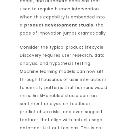
adapt, and automate decisions that
used to require human intervention.
When this capability is embedded into
a
product development studio
, the
pace of innovation jumps dramatically.
Consider the typical product lifecycle.
Discovery requires user research, data
analysis, and hypothesis testing.
Machine learning models can now sift
through thousands of user interactions
to identify patterns that humans would
miss. An AI-enabled studio can run
sentiment analysis on feedback,
predict churn risks, and even suggest
features that align with actual usage
data—not just gut feelings. This is not