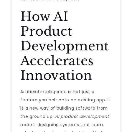
How AI
Product
Development
Accelerates
Innovation
Artificial intelligence is not just a
feature you bolt onto an existing app. It
is a new way of building software from
the ground up.
AI product development
means designing systems that learn,