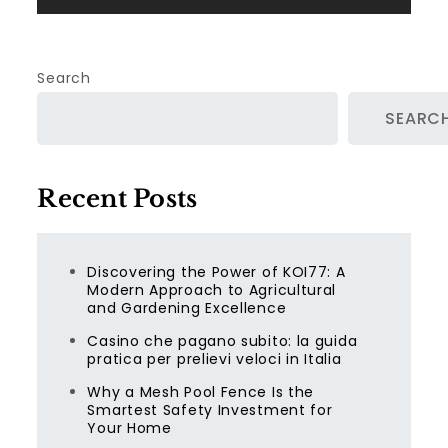
Search
SEARC
Recent Posts
Discovering the Power of KOI77: A
Modern Approach to Agricultural
and Gardening Excellence
Casino che pagano subito: la guida
pratica per prelievi veloci in Italia
Why a Mesh Pool Fence Is the
Smartest Safety Investment for
Your Home