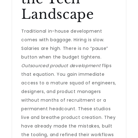
Landscape
Traditional in-house development
comes with baggage. Hiring is slow.
Salaries are high. There is no “pause”
button when the budget tightens.
Outsourced product development
flips
that equation. You gain immediate
access to a mature squad of engineers,
designers, and product managers
without months of recruitment or a
permanent headcount. These studios
live and breathe product creation. They
have already made the mistakes, built
the tooling, and refined their workflows