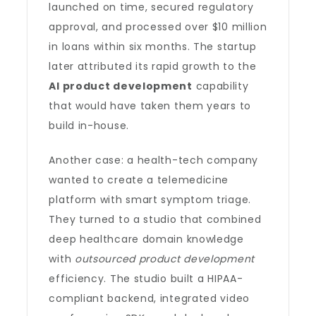
launched on time, secured regulatory
approval, and processed over $10 million
in loans within six months. The startup
later attributed its rapid growth to the
AI product development
capability
that would have taken them years to
build in-house.
Another case: a health-tech company
wanted to create a telemedicine
platform with smart symptom triage.
They turned to a studio that combined
deep healthcare domain knowledge
with
outsourced product development
efficiency. The studio built a HIPAA-
compliant backend, integrated video