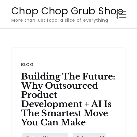
Skip
Chop Chop Grub Shop
to
More than just food: a slice of everything
content
BLOG
Building The Future:
Why Outsourced
Product
Development + AI Is
The Smartest Move
You Can Make