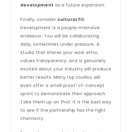
development
as a future expansion.
Finally, consider
cultural fit
.
Development is a people-intensive
endeavor. You will be collaborating
daily, sometimes under pressure. A
studio that shares your work ethic,
values transparency, and is genuinely
excited about your industry will produce
better results. Many top studios will
even offer a small proof-of-concept
sprint to demonstrate their approach.
Take them up on that. It is the best way
to see if the partnership has the right
chemistry.