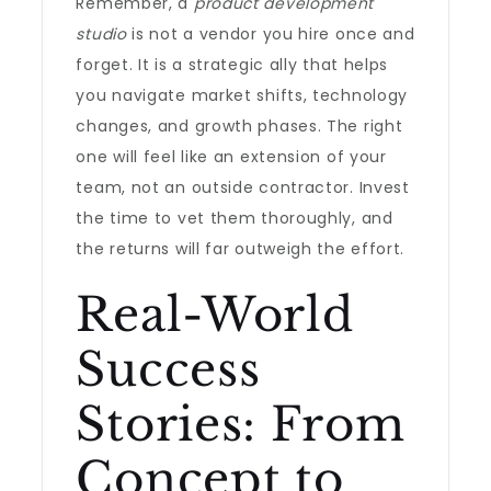
Remember, a
product development
studio
is not a vendor you hire once and
forget. It is a strategic ally that helps
you navigate market shifts, technology
changes, and growth phases. The right
one will feel like an extension of your
team, not an outside contractor. Invest
the time to vet them thoroughly, and
the returns will far outweigh the effort.
Real-World
Success
Stories: From
Concept to