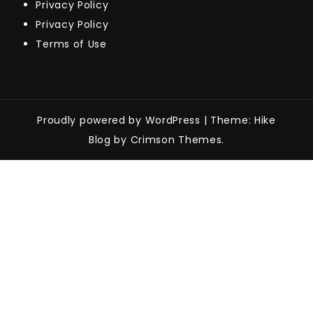
Privacy Policy
Privacy Policy
Terms of Use
Proudly powered by WordPress
|
Theme: Hike
Blog by Crimson Themes.