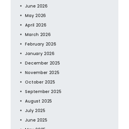
June 2026
May 2026
April 2026
March 2026
February 2026
January 2026
December 2025
November 2025
October 2025
September 2025
August 2025
July 2025
June 2025