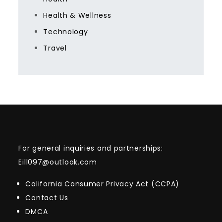
Health & Wellness
Technology
Travel
For general inquiries and partnerships:
Eill097@outlook.com
California Consumer Privacy Act (CCPA)
Contact Us
DMCA