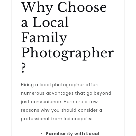
Why Choose
a Local
Family
Photographer
?
Hiring a local photographer offers
numerous advantages that go beyond
just convenience. Here are a few
reasons why you should consider a
professional from Indianapolis:
Familiarity with Local