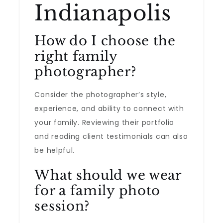
Indianapolis
How do I choose the
right family
photographer?
Consider the photographer’s style,
experience, and ability to connect with
your family. Reviewing their portfolio
and reading client testimonials can also
be helpful.
What should we wear
for a family photo
session?