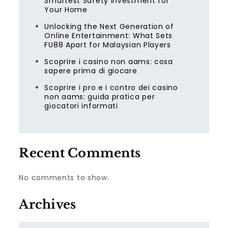
Smartest Safety Investment for
Your Home
Unlocking the Next Generation of
Online Entertainment: What Sets
FU88 Apart for Malaysian Players
Scoprire i casino non aams: cosa
sapere prima di giocare
Scoprire i pro e i contro dei casino
non aams: guida pratica per
giocatori informati
Recent Comments
No comments to show.
Archives