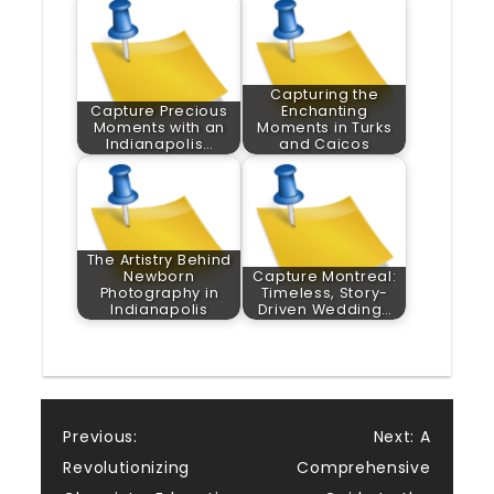
Capturing the
Capture Precious
Enchanting
Moments with an
Moments in Turks
Indianapolis…
and Caicos
The Artistry Behind
Newborn
Capture Montreal:
Photography in
Timeless, Story-
Indianapolis
Driven Wedding…
Post
Previous:
Next:
A
Revolutionizing
Comprehensive