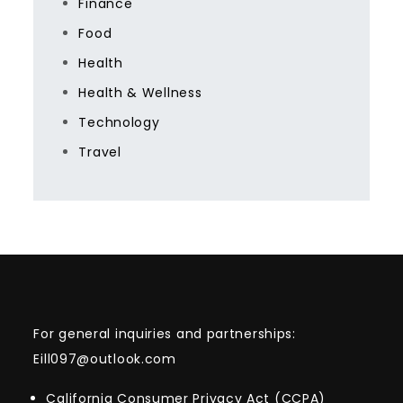
Finance
Food
Health
Health & Wellness
Technology
Travel
For general inquiries and partnerships:
Eill097@outlook.com
California Consumer Privacy Act (CCPA)