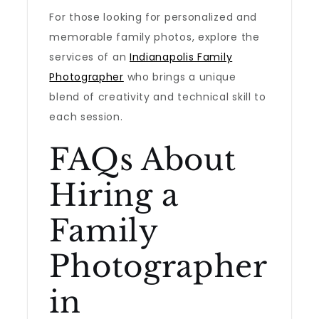
For those looking for personalized and
memorable family photos, explore the
services of an
Indianapolis Family
Photographer
who brings a unique
blend of creativity and technical skill to
each session.
FAQs About
Hiring a
Family
Photographer
in