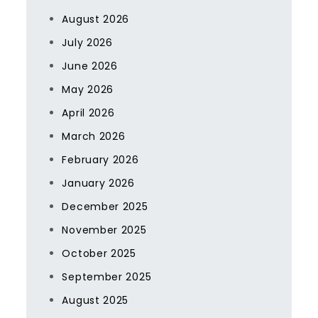
August 2026
July 2026
June 2026
May 2026
April 2026
March 2026
February 2026
January 2026
December 2025
November 2025
October 2025
September 2025
August 2025