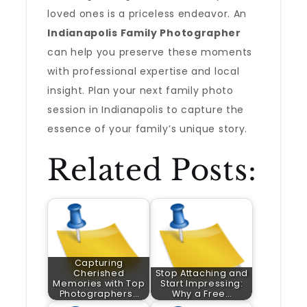
loved ones is a priceless endeavor. An
Indianapolis Family Photographer
can help you preserve these moments
with professional expertise and local
insight. Plan your next family photo
session in Indianapolis to capture the
essence of your family’s unique story.
Related Posts:
Capturing
Cherished
Stop Attaching and
Memories with Top
Start Impressing:
Photographers…
Why a Free…