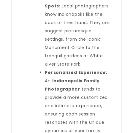
Spots:
Local photographers
know Indianapolis like the
back of their hand. They can
suggest picturesque
settings, from the iconic
Monument Circle to the
tranquil gardens at White
River State Park.
Personalized Experience:
An
Indianapolis Family
Photographer
tends to
provide a more customized
and intimate experience,
ensuring each session
resonates with the unique
dynamics of your family.