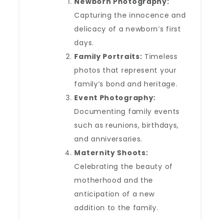
Newborn Photography:
Capturing the innocence and
delicacy of a newborn’s first
days.
Family Portraits:
Timeless
photos that represent your
family’s bond and heritage.
Event Photography:
Documenting family events
such as reunions, birthdays,
and anniversaries.
Maternity Shoots:
Celebrating the beauty of
motherhood and the
anticipation of a new
addition to the family.