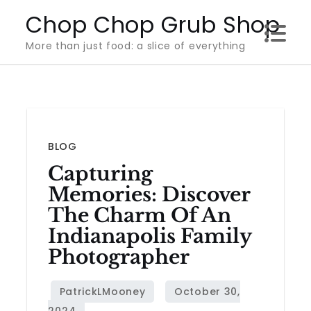
Skip
Chop Chop Grub Shop
to
More than just food: a slice of everything
content
BLOG
Capturing
Memories: Discover
The Charm Of An
Indianapolis Family
Photographer