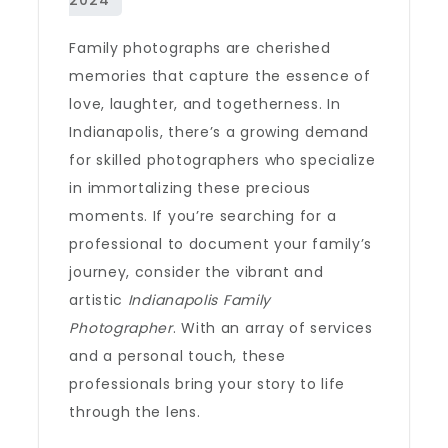
Family photographs are cherished
memories that capture the essence of
love, laughter, and togetherness. In
Indianapolis, there’s a growing demand
for skilled photographers who specialize
in immortalizing these precious
moments. If you’re searching for a
professional to document your family’s
journey, consider the vibrant and
artistic
Indianapolis Family
Photographer
. With an array of services
and a personal touch, these
professionals bring your story to life
through the lens.