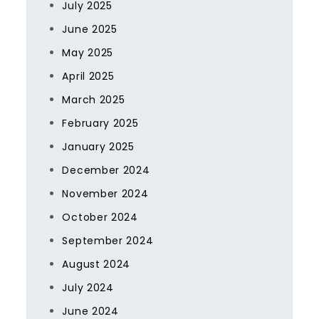
July 2025
June 2025
May 2025
April 2025
March 2025
February 2025
January 2025
December 2024
November 2024
October 2024
September 2024
August 2024
July 2024
June 2024