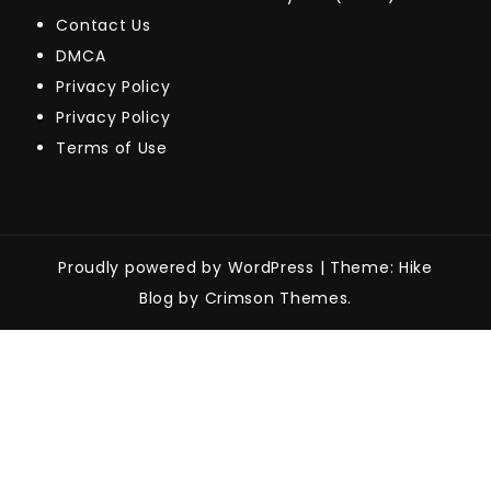
Contact Us
DMCA
Privacy Policy
Privacy Policy
Terms of Use
Proudly powered by WordPress
|
Theme: Hike
Blog by Crimson Themes.