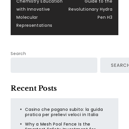
navigation
Chemistry Education
Guide to the
with Innovative
Revolutionary Hydra
Molecular
Pen H3
Representations
Search
SEARC
Recent Posts
Casino che pagano subito: la guida
pratica per prelievi veloci in Italia
Why a Mesh Pool Fence Is the