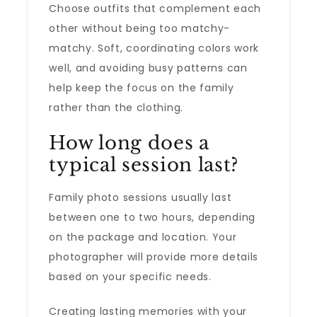
Choose outfits that complement each
other without being too matchy-
matchy. Soft, coordinating colors work
well, and avoiding busy patterns can
help keep the focus on the family
rather than the clothing.
How long does a
typical session last?
Family photo sessions usually last
between one to two hours, depending
on the package and location. Your
photographer will provide more details
based on your specific needs.
Creating lasting memories with your