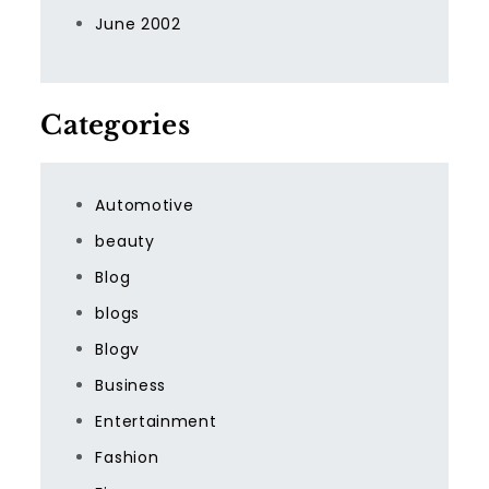
June 2002
Categories
Automotive
beauty
Blog
blogs
Blogv
Business
Entertainment
Fashion