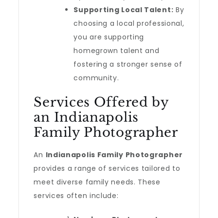
Supporting Local Talent:
By
choosing a local professional,
you are supporting
homegrown talent and
fostering a stronger sense of
community.
Services Offered by
an Indianapolis
Family Photographer
An
Indianapolis Family Photographer
provides a range of services tailored to
meet diverse family needs. These
services often include: