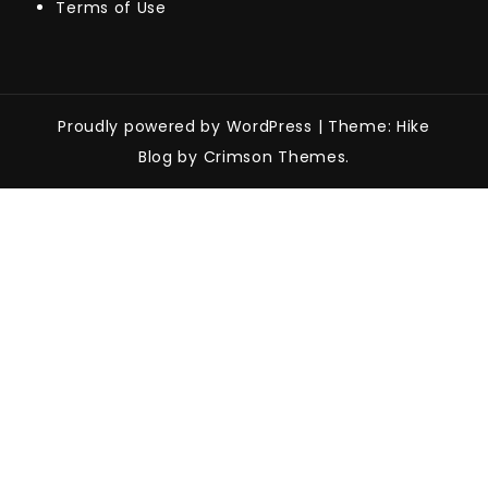
Terms of Use
Proudly powered by WordPress
|
Theme: Hike
Blog by Crimson Themes.