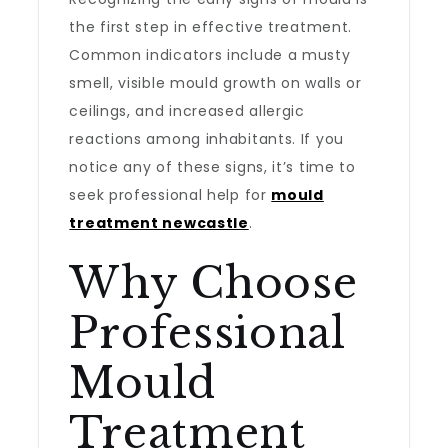
the first step in effective treatment.
Common indicators include a musty
smell, visible mould growth on walls or
ceilings, and increased allergic
reactions among inhabitants. If you
notice any of these signs, it’s time to
seek professional help for
mould
treatment newcastle
.
Why Choose
Professional
Mould
Treatment