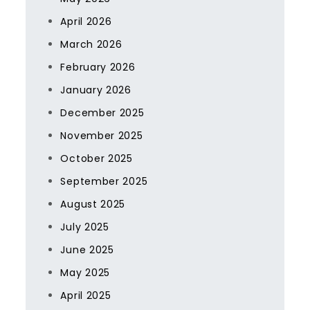
April 2026
March 2026
February 2026
January 2026
December 2025
November 2025
October 2025
September 2025
August 2025
July 2025
June 2025
May 2025
April 2025