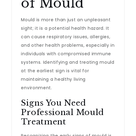
of Mould
Mould is more than just an unpleasant
sight; it is a potential health hazard. It
can cause respiratory issues, allergies,
and other health problems, especially in
individuals with compromised immune
systems. Identifying and treating mould
at the earliest sign is vital for
maintaining a healthy living
environment.
Signs You Need
Professional Mould
Treatment
Recognizing the early signs of mould is