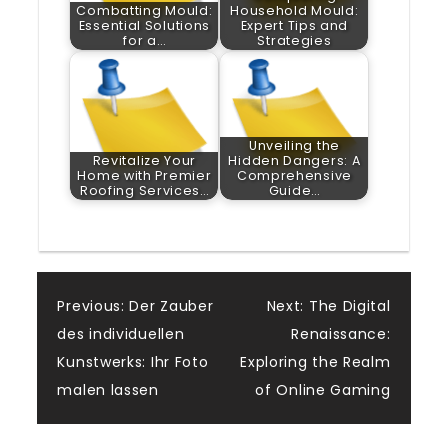
Combatting Mould:
Household Mould:
Essential Solutions
Expert Tips and
for a…
Strategies
Unveiling the
Revitalize Your
Hidden Dangers: A
Home with Premier
Comprehensive
Roofing Services…
Guide…
Post
Previous:
Der Zauber
Next:
The Digital
des individuellen
Renaissance:
navigation
Kunstwerks: Ihr Foto
Exploring the Realm
malen lassen
of Online Gaming