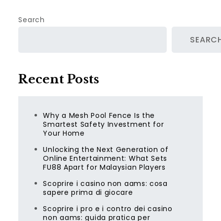
Search
SEARC
Recent Posts
Why a Mesh Pool Fence Is the
Smartest Safety Investment for
Your Home
Unlocking the Next Generation of
Online Entertainment: What Sets
FU88 Apart for Malaysian Players
Scoprire i casino non aams: cosa
sapere prima di giocare
Scoprire i pro e i contro dei casino
non aams: guida pratica per