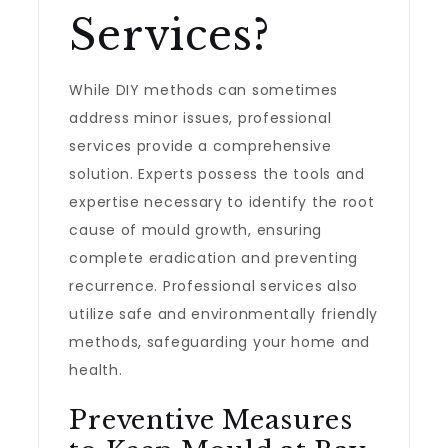
Services?
While DIY methods can sometimes
address minor issues, professional
services provide a comprehensive
solution. Experts possess the tools and
expertise necessary to identify the root
cause of mould growth, ensuring
complete eradication and preventing
recurrence. Professional services also
utilize safe and environmentally friendly
methods, safeguarding your home and
health.
Preventive Measures