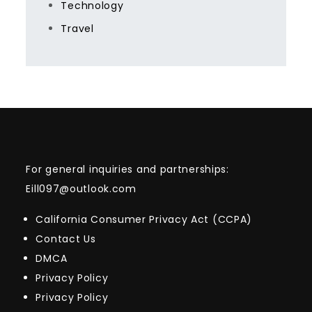
Technology
Travel
For general inquiries and partnerships:
Eill097@outlook.com
California Consumer Privacy Act (CCPA)
Contact Us
DMCA
Privacy Policy
Privacy Policy