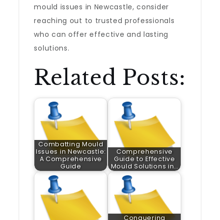
mould issues in Newcastle, consider
reaching out to trusted professionals
who can offer effective and lasting
solutions.
Related Posts:
Combatting Mould
Issues in Newcastle:
Comprehensive
A Comprehensive
Guide to Effective
Guide
Mould Solutions in…
Conquering