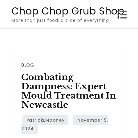
Skip
Chop Chop Grub Shop
to
More than just food: a slice of everything
content
BLOG
Combating
Dampness: Expert
Mould Treatment In
Newcastle