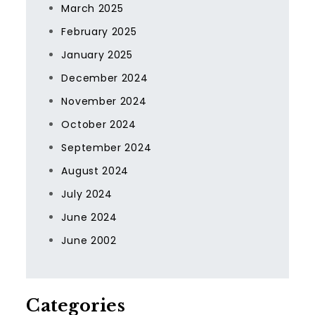
March 2025
February 2025
January 2025
December 2024
November 2024
October 2024
September 2024
August 2024
July 2024
June 2024
June 2002
Categories