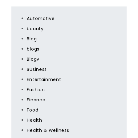
Automotive
beauty
Blog
blogs
Blogv
Business
Entertainment
Fashion
Finance
Food
Health
Health & Wellness