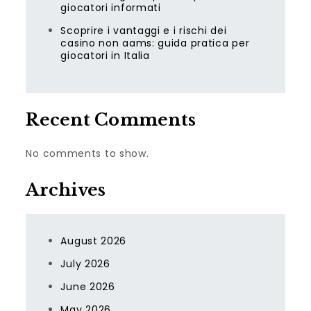
giocatori informati
Scoprire i vantaggi e i rischi dei
casino non aams: guida pratica per
giocatori in Italia
Recent Comments
No comments to show.
Archives
August 2026
July 2026
June 2026
May 2026