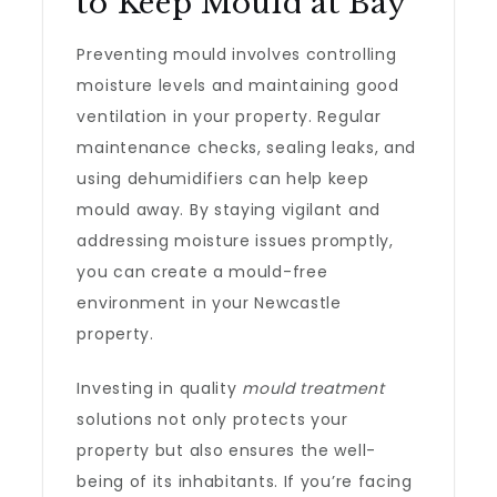
to Keep Mould at Bay
Preventing mould involves controlling
moisture levels and maintaining good
ventilation in your property. Regular
maintenance checks, sealing leaks, and
using dehumidifiers can help keep
mould away. By staying vigilant and
addressing moisture issues promptly,
you can create a mould-free
environment in your Newcastle
property.
Investing in quality
mould treatment
solutions not only protects your
property but also ensures the well-
being of its inhabitants. If you’re facing