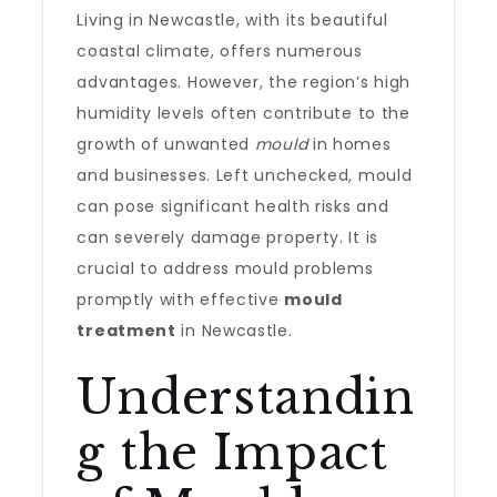
Living in Newcastle, with its beautiful
coastal climate, offers numerous
advantages. However, the region’s high
humidity levels often contribute to the
growth of unwanted
mould
in homes
and businesses. Left unchecked, mould
can pose significant health risks and
can severely damage property. It is
crucial to address mould problems
promptly with effective
mould
treatment
in Newcastle.
Understandin
g the Impact