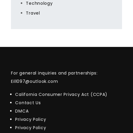
Technology
Travel
For general inquiries and partnerships:
Eill097@outlook.com
California Consumer Privacy Act (CCPA)
Contact Us
DMCA
Privacy Policy
Privacy Policy