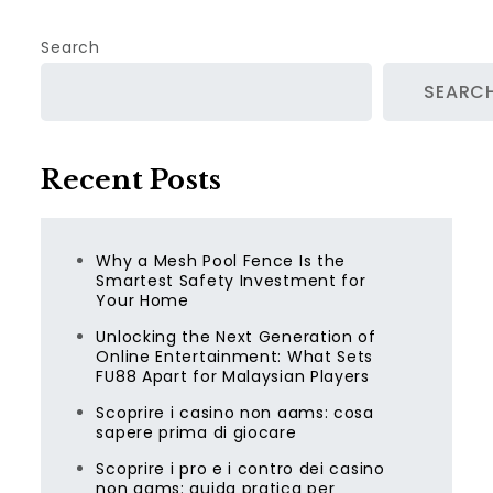
Search
SEARC
Recent Posts
Why a Mesh Pool Fence Is the
Smartest Safety Investment for
Your Home
Unlocking the Next Generation of
Online Entertainment: What Sets
FU88 Apart for Malaysian Players
Scoprire i casino non aams: cosa
sapere prima di giocare
Scoprire i pro e i contro dei casino
non aams: guida pratica per