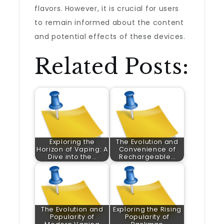
flavors. However, it is crucial for users
to remain informed about the content
and potential effects of these devices.
Related Posts:
Exploring the
The Evolution and
Horizon of Vaping: A
Convenience of
Dive into the…
Rechargeable…
The Evolution and
Exploring the Rising
Popularity of
Popularity of