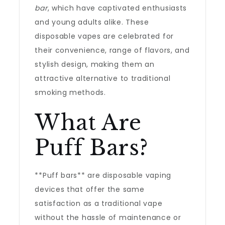
bar
, which have captivated enthusiasts
and young adults alike. These
disposable vapes are celebrated for
their convenience, range of flavors, and
stylish design, making them an
attractive alternative to traditional
smoking methods.
What Are
Puff Bars?
**Puff bars** are disposable vaping
devices that offer the same
satisfaction as a traditional vape
without the hassle of maintenance or