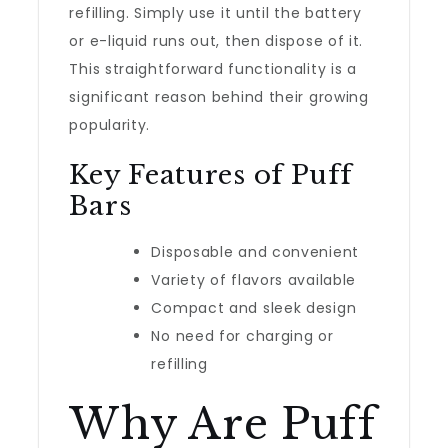
refilling. Simply use it until the battery
or e-liquid runs out, then dispose of it.
This straightforward functionality is a
significant reason behind their growing
popularity.
Key Features of Puff
Bars
Disposable and convenient
Variety of flavors available
Compact and sleek design
No need for charging or
refilling
Why Are Puff