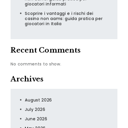
giocatori informati
Scoprire i vantaggi e i rischi dei
casino non aams: guida pratica per
giocatori in Italia
Recent Comments
No comments to show.
Archives
August 2026
July 2026
June 2026