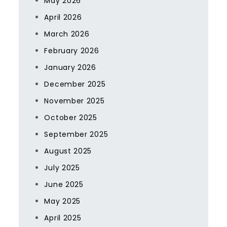
May 2026
April 2026
March 2026
February 2026
January 2026
December 2025
November 2025
October 2025
September 2025
August 2025
July 2025
June 2025
May 2025
April 2025