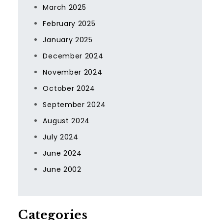
March 2025
February 2025
January 2025
December 2024
November 2024
October 2024
September 2024
August 2024
July 2024
June 2024
June 2002
Categories