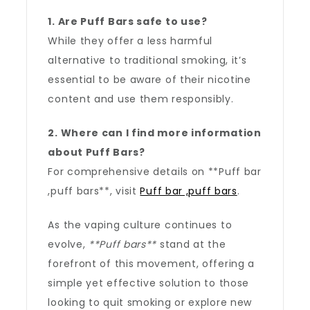
1. Are Puff Bars safe to use?
While they offer a less harmful
alternative to traditional smoking, it’s
essential to be aware of their nicotine
content and use them responsibly.
2. Where can I find more information
about Puff Bars?
For comprehensive details on **Puff bar
,puff bars**, visit
Puff bar ,puff bars
.
As the vaping culture continues to
evolve,
**Puff bars**
stand at the
forefront of this movement, offering a
simple yet effective solution to those
looking to quit smoking or explore new