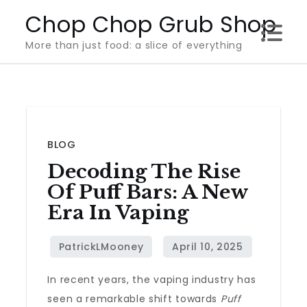
Skip
Chop Chop Grub Shop
to
More than just food: a slice of everything
content
BLOG
Decoding The Rise
Of Puff Bars: A New
Era In Vaping
In recent years, the vaping industry has
seen a remarkable shift towards
Puff