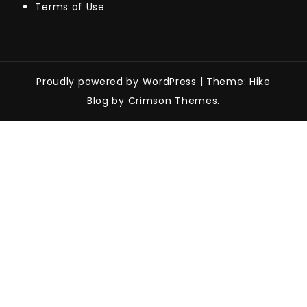
Terms of Use
Proudly powered by WordPress
|
Theme: Hike
Blog by Crimson Themes.