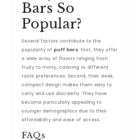
Bars So
Popular?
Several factors contribute to the
popularity of
puff bars
. First, they offer
a wide array of flavors ranging from
fruity to minty, catering to different
taste preferences. Second, their sleek,
compact design makes them easy to
carry and use discreetly. They have
become particularly appealing to
younger demographics due to their
affordability and ease of access.
FAQs