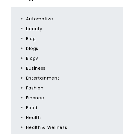
Automotive
beauty
Blog
blogs
Blogv
Business
Entertainment
Fashion
Finance
Food
Health
Health & Wellness