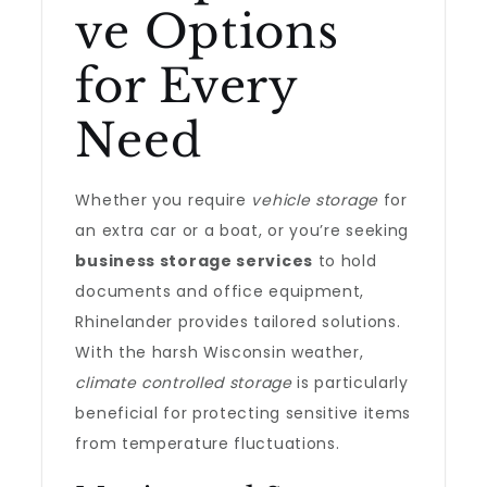
ve Options
for Every
Need
Whether you require
vehicle storage
for
an extra car or a boat, or you’re seeking
business storage services
to hold
documents and office equipment,
Rhinelander provides tailored solutions.
With the harsh Wisconsin weather,
climate controlled storage
is particularly
beneficial for protecting sensitive items
from temperature fluctuations.