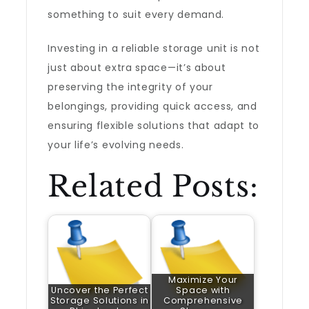
something to suit every demand.
Investing in a reliable storage unit is not
just about extra space—it’s about
preserving the integrity of your
belongings, providing quick access, and
ensuring flexible solutions that adapt to
your life’s evolving needs.
Related Posts:
Maximize Your
Uncover the Perfect
Space with
Storage Solutions in
Comprehensive