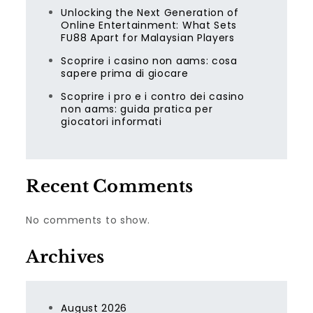
Unlocking the Next Generation of
Online Entertainment: What Sets
FU88 Apart for Malaysian Players
Scoprire i casino non aams: cosa
sapere prima di giocare
Scoprire i pro e i contro dei casino
non aams: guida pratica per
giocatori informati
Recent Comments
No comments to show.
Archives
August 2026