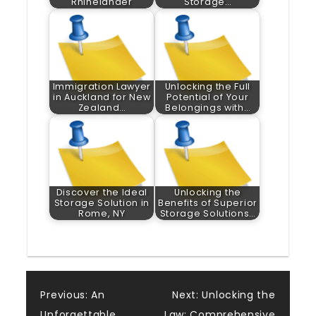
Rhinelander
Storage…
Immigration Lawyer
Unlocking the Full
in Auckland for New
Potential of Your
Zealand…
Belongings with…
Discover the Ideal
Unlocking the
Storage Solution in
Benefits of Superior
Rome, NY
Storage Solutions…
Post
Previous:
An
Next:
Unlocking the
Unforgettable
Law: Comprehensive