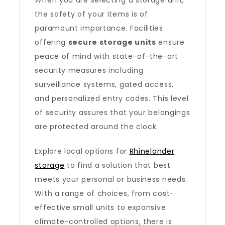
When you are selecting a storage unit,
the safety of your items is of
paramount importance. Facilities
offering
secure storage units
ensure
peace of mind with state-of-the-art
security measures including
surveillance systems, gated access,
and personalized entry codes. This level
of security assures that your belongings
are protected around the clock.
Explore local options for
Rhinelander
storage
to find a solution that best
meets your personal or business needs.
With a range of choices, from cost-
effective small units to expansive
climate-controlled options, there is