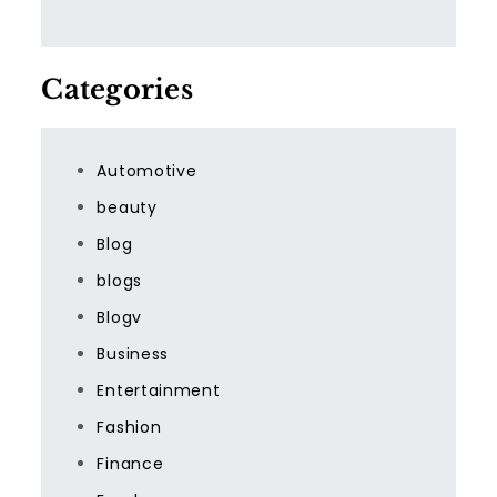
Categories
Automotive
beauty
Blog
blogs
Blogv
Business
Entertainment
Fashion
Finance