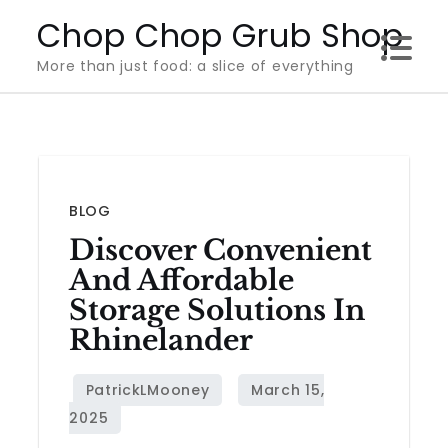
Skip
Chop Chop Grub Shop
to
More than just food: a slice of everything
content
BLOG
Discover Convenient
And Affordable
Storage Solutions In
Rhinelander