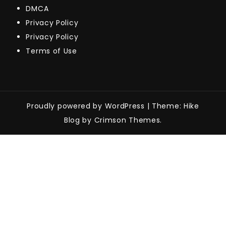
DMCA
Privacy Policy
Privacy Policy
Terms of Use
Proudly powered by WordPress
|
Theme: Hike
Blog by Crimson Themes.