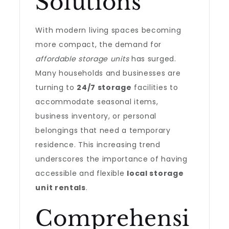
Solutions
With modern living spaces becoming
more compact, the demand for
affordable storage units
has surged.
Many households and businesses are
turning to
24/7 storage
facilities to
accommodate seasonal items,
business inventory, or personal
belongings that need a temporary
residence. This increasing trend
underscores the importance of having
accessible and flexible
local storage
unit rentals
.
Comprehensi