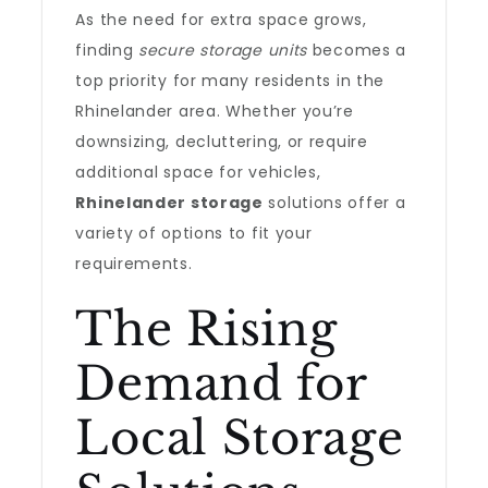
As the need for extra space grows,
finding
secure storage units
becomes a
top priority for many residents in the
Rhinelander area. Whether you’re
downsizing, decluttering, or require
additional space for vehicles,
Rhinelander storage
solutions offer a
variety of options to fit your
requirements.
The Rising
Demand for
Local Storage