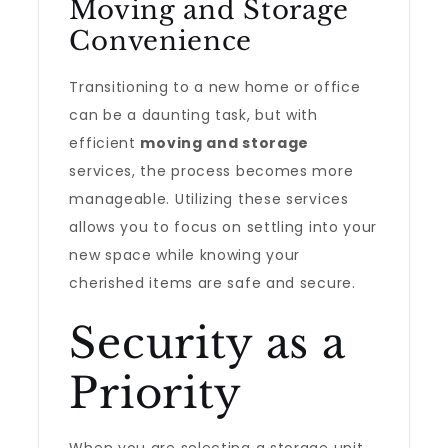
Moving and Storage
Convenience
Transitioning to a new home or office
can be a daunting task, but with
efficient
moving and storage
services, the process becomes more
manageable. Utilizing these services
allows you to focus on settling into your
new space while knowing your
cherished items are safe and secure.
Security as a
Priority