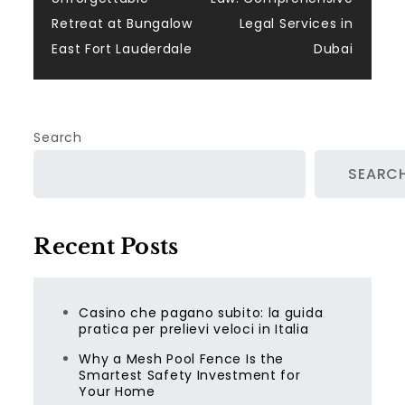
navigation
Retreat at Bungalow
Legal Services in
East Fort Lauderdale
Dubai
Search
SEARC
Recent Posts
Casino che pagano subito: la guida
pratica per prelievi veloci in Italia
Why a Mesh Pool Fence Is the
Smartest Safety Investment for
Your Home