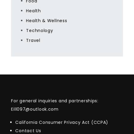
Food
Health
Health & Wellness
Technology
Travel
For general inquiries and partnerships:
Eill097@outlook.com
California Consumer Privacy Act (CCPA)
Contact Us