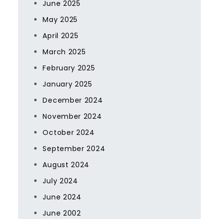
June 2025
May 2025
April 2025
March 2025
February 2025
January 2025
December 2024
November 2024
October 2024
September 2024
August 2024
July 2024
June 2024
June 2002