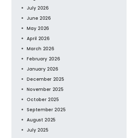
July 2026
June 2026
May 2026
April 2026
March 2026
February 2026
January 2026
December 2025
November 2025
October 2025
September 2025
August 2025
July 2025