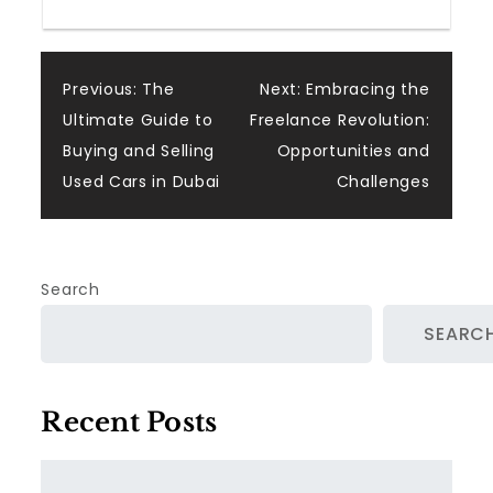
Post
Previous:
The
Next:
Embracing the
Ultimate Guide to
Freelance Revolution:
navigation
Buying and Selling
Opportunities and
Used Cars in Dubai
Challenges
Search
SEARC
Recent Posts