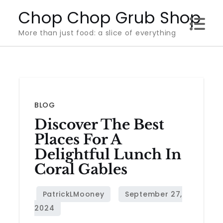
Skip
Chop Chop Grub Shop
to
More than just food: a slice of everything
content
BLOG
Discover The Best
Places For A
Delightful Lunch In
Coral Gables