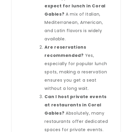
expect for lunch in Coral
Gables?
A mix of Italian,
Mediterranean, American,
and Latin flavors is widely
available.
Are reservations
recommended?
Yes,
especially for popular lunch
spots, making a reservation
ensures you get a seat
without a long wait.
Can I host private events
at restaurants in Coral
Gables?
Absolutely, many
restaurants offer dedicated
spaces for private events.