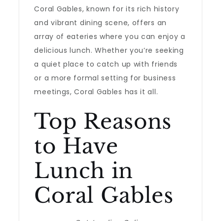
Coral Gables, known for its rich history
and vibrant dining scene, offers an
array of eateries where you can enjoy a
delicious lunch. Whether you’re seeking
a quiet place to catch up with friends
or a more formal setting for business
meetings, Coral Gables has it all.
Top Reasons
to Have
Lunch in
Coral Gables