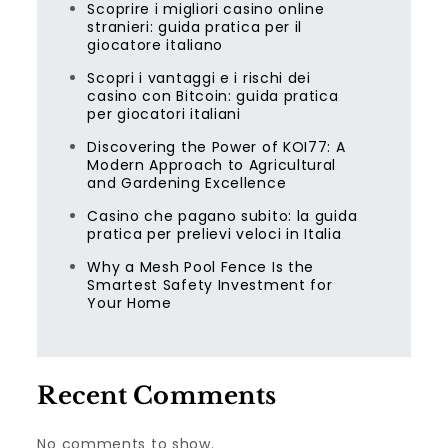
Scoprire i migliori casino online
stranieri: guida pratica per il
giocatore italiano
Scopri i vantaggi e i rischi dei
casino con Bitcoin: guida pratica
per giocatori italiani
Discovering the Power of KOI77: A
Modern Approach to Agricultural
and Gardening Excellence
Casino che pagano subito: la guida
pratica per prelievi veloci in Italia
Why a Mesh Pool Fence Is the
Smartest Safety Investment for
Your Home
Recent Comments
No comments to show.