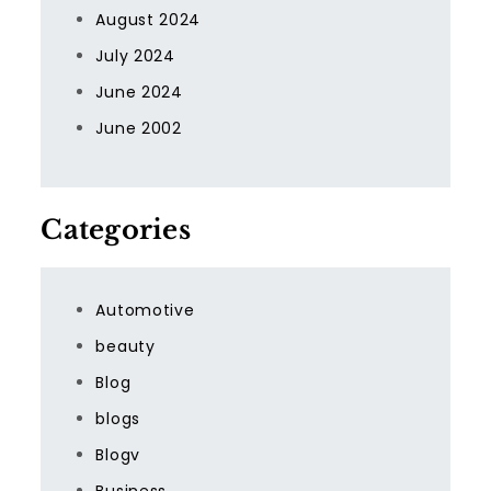
August 2024
July 2024
June 2024
June 2002
Categories
Automotive
beauty
Blog
blogs
Blogv