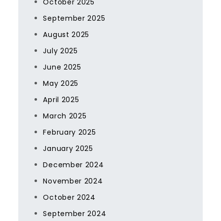
October 2025
September 2025
August 2025
July 2025
June 2025
May 2025
April 2025
March 2025
February 2025
January 2025
December 2024
November 2024
October 2024
September 2024