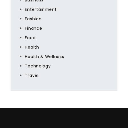
Business
Entertainment
Fashion
Finance
Food
Health
Health & Wellness
Technology
Travel