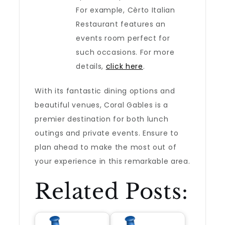
For example, Cèrto Italian
Restaurant features an
events room perfect for
such occasions. For more
details,
click here
.
With its fantastic dining options and
beautiful venues, Coral Gables is a
premier destination for both lunch
outings and private events. Ensure to
plan ahead to make the most out of
your experience in this remarkable area.
Related Posts: