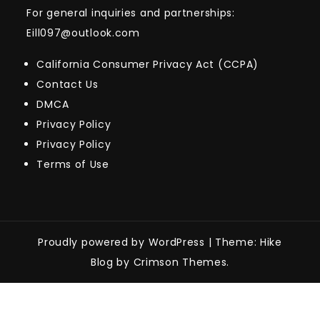
For general inquiries and partnerships:
Eill097@outlook.com
California Consumer Privacy Act (CCPA)
Contact Us
DMCA
Privacy Policy
Privacy Policy
Terms of Use
Proudly powered by WordPress
|
Theme: Hike
Blog by Crimson Themes.