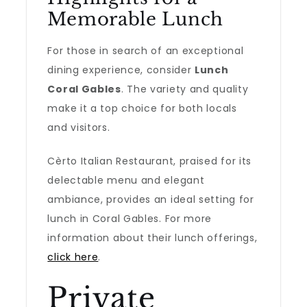
Memorable Lunch
For those in search of an exceptional
dining experience, consider
Lunch
Coral Gables
. The variety and quality
make it a top choice for both locals
and visitors.
Cèrto Italian Restaurant, praised for its
delectable menu and elegant
ambiance, provides an ideal setting for
lunch in Coral Gables. For more
information about their lunch offerings,
click here
.
Private