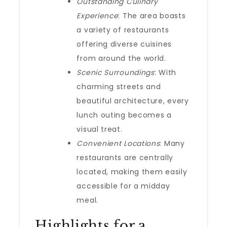
Outstanding Culinary
Experience
: The area boasts
a variety of restaurants
offering diverse cuisines
from around the world.
Scenic Surroundings
: With
charming streets and
beautiful architecture, every
lunch outing becomes a
visual treat.
Convenient Locations
: Many
restaurants are centrally
located, making them easily
accessible for a midday
meal.
Highlights for a