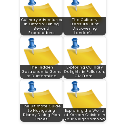
Culinary Adventures
The Culinary
in Ontario: Dining
Treasure Hunt:
Beyond
Discovering
Expectations
London's…
The Hidden
Exploring Culinary
Gastronomic Gems
Delights in Fullerton,
of Dunfermline
CA: From…
The Ultimate Guide
to Navigating
Exploring the World
Disney Dining Plan
of Korean Cuisine in
Prices
Your Neighborhood