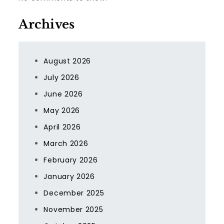
Archives
August 2026
July 2026
June 2026
May 2026
April 2026
March 2026
February 2026
January 2026
December 2025
November 2025