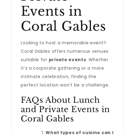
Events in
Coral Gables
Looking to host a memorable event?
Coral Gables offers numerous venues
suitable for
private events
. Whether
it’s a corporate gathering or a more
intimate celebration, finding the
perfect location won’t be a challenge.
FAQs About Lunch
and Private Events in
Coral Gables
What types of cuisine can I