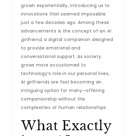
grown exponentially, introducing us to
innovations that seemed impossible
just a few decades ago. Among these
advancements is the concept of an
AI
girlfriend
, a digital companion designed
to provide emotional and
conversational support. As society
grows more accustomed to
technology’s role in our personal lives,
AI girlfriends are fast becoming an
intriguing option for many—offering
companionship without the
complexities of human relationships.
What Exactly