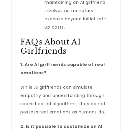
maintaining an AI girlfriend
involves no monetary
expense beyond initial set-
up costs.
FAQs About AI
Girlfriends
1. Are AI girlfriends capable of real
emotions?
While AI girlfriends can simulate
empathy and understanding through
sophisticated algorithms, they do not
possess real emotions as humans do.
2. Is it possible to customize an AI