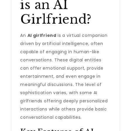
is an AI
Girlfriend?
An
AI girlfriend
is a virtual companion
driven by artificial intelligence, often
capable of engaging in human-like
conversations. These digital entities
can offer emotional support, provide
entertainment, and even engage in
meaningful discussions. The level of
sophistication varies, with some AI
girlfriends offering deeply personalized
interactions while others provide basic
conversational capabilities.