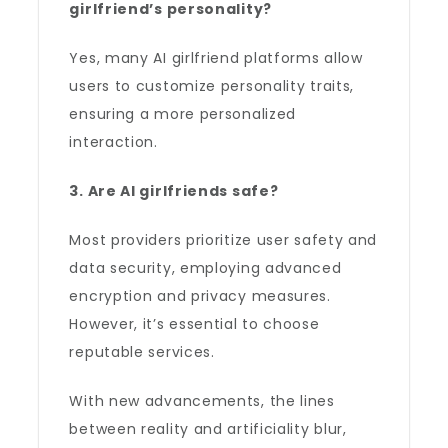
girlfriend’s personality?
Yes, many AI girlfriend platforms allow
users to customize personality traits,
ensuring a more personalized
interaction.
3. Are AI girlfriends safe?
Most providers prioritize user safety and
data security, employing advanced
encryption and privacy measures.
However, it’s essential to choose
reputable services.
With new advancements, the lines
between reality and artificiality blur,