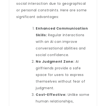
social interaction due to geographical
or personal constraints. Here are some
significant advantages:
Enhanced Communication
Skills:
Regular interactions
with an AI can improve
conversational abilities and
social confidence.
No Judgment Zone:
AI
girlfriends provide a safe
space for users to express
themselves without fear of
judgment.
Cost-Effective:
Unlike some
human relationships,