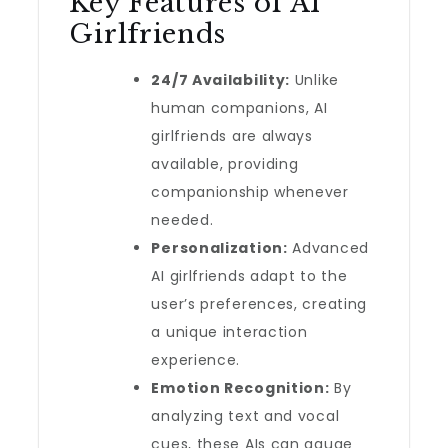
Key Features of AI
Girlfriends
24/7 Availability:
Unlike
human companions, AI
girlfriends are always
available, providing
companionship whenever
needed.
Personalization:
Advanced
AI girlfriends adapt to the
user’s preferences, creating
a unique interaction
experience.
Emotion Recognition:
By
analyzing text and vocal
cues, these AIs can gauge