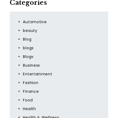
Categories
Automotive
beauty
Blog
blogs
Blogv
Business
Entertainment
Fashion
Finance
Food
Health
Health & Wellness