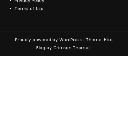
Privacy Policy
Terms of Use
Proudly powered by WordPress
|
Theme: Hike
Blog by Crimson Themes.