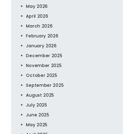
May 2026
April 2026
March 2026
February 2026
January 2026
December 2025
November 2025
October 2025
September 2025
August 2025
July 2025
June 2025
May 2025