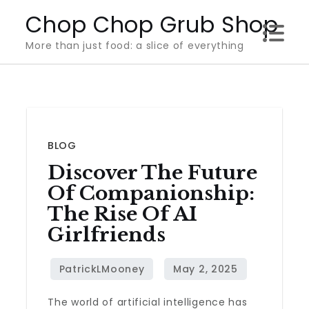
Skip
Chop Chop Grub Shop
to
More than just food: a slice of everything
content
BLOG
Discover The Future
Of Companionship:
The Rise Of AI
Girlfriends
The world of artificial intelligence has