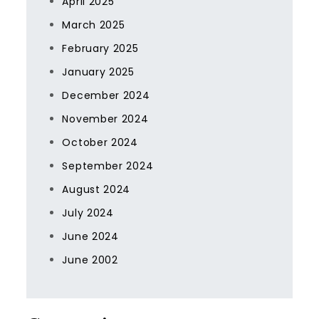
April 2025
March 2025
February 2025
January 2025
December 2024
November 2024
October 2024
September 2024
August 2024
July 2024
June 2024
June 2002