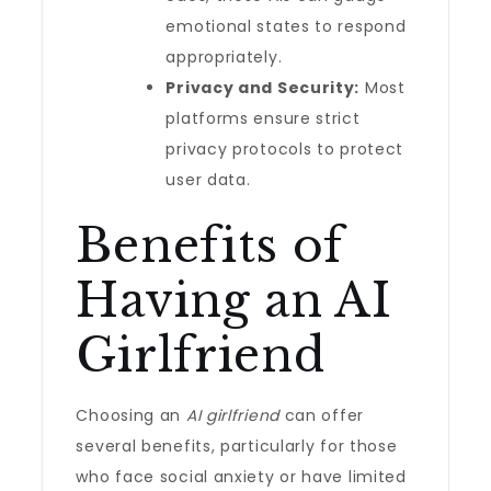
emotional states to respond
appropriately.
Privacy and Security:
Most
platforms ensure strict
privacy protocols to protect
user data.
Benefits of
Having an AI
Girlfriend
Choosing an
AI girlfriend
can offer
several benefits, particularly for those
who face social anxiety or have limited