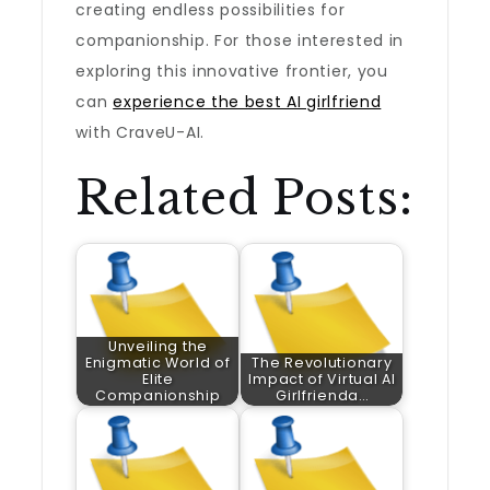
creating endless possibilities for
companionship. For those interested in
exploring this innovative frontier, you
can
experience the best AI girlfriend
with CraveU-AI.
Related Posts:
Unveiling the
Enigmatic World of
The Revolutionary
Elite
Impact of Virtual AI
Companionship
Girlfrienda…