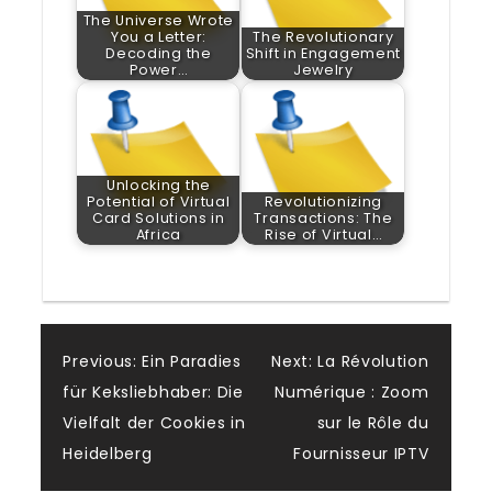
The Universe Wrote
You a Letter:
The Revolutionary
Decoding the
Shift in Engagement
Power…
Jewelry
Unlocking the
Potential of Virtual
Revolutionizing
Card Solutions in
Transactions: The
Africa
Rise of Virtual…
Post
Previous:
Ein Paradies
Next:
La Révolution
für Keksliebhaber: Die
Numérique : Zoom
navigation
Vielfalt der Cookies in
sur le Rôle du
Heidelberg
Fournisseur IPTV