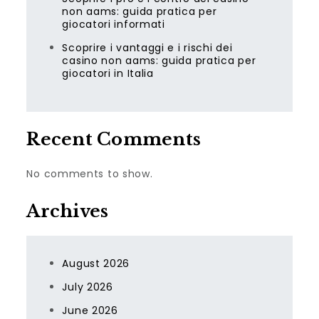
non aams: guida pratica per
giocatori informati
Scoprire i vantaggi e i rischi dei
casino non aams: guida pratica per
giocatori in Italia
Recent Comments
No comments to show.
Archives
August 2026
July 2026
June 2026