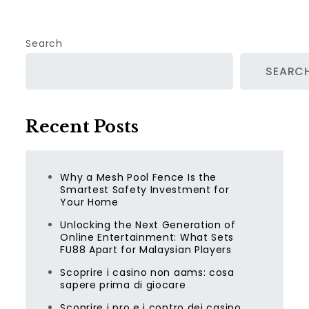
Search
SEARC
Recent Posts
Why a Mesh Pool Fence Is the
Smartest Safety Investment for
Your Home
Unlocking the Next Generation of
Online Entertainment: What Sets
FU88 Apart for Malaysian Players
Scoprire i casino non aams: cosa
sapere prima di giocare
Scoprire i pro e i contro dei casino