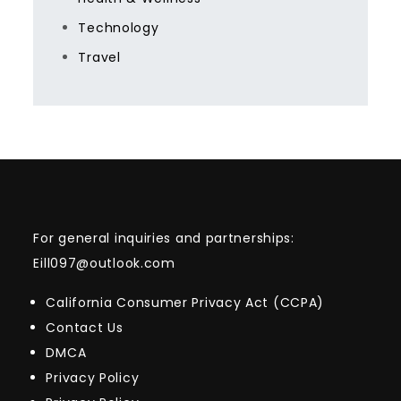
Technology
Travel
For general inquiries and partnerships:
Eill097@outlook.com
California Consumer Privacy Act (CCPA)
Contact Us
DMCA
Privacy Policy