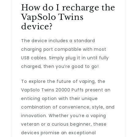
How do I recharge the
VapSolo Twins
device?
The device includes a standard
charging port compatible with most
USB cables. Simply plug it in until fully
charged, then you’re good to go!
To explore the future of vaping, the
VapSolo Twins 20000 Puffs present an
enticing option with their unique
combination of convenience, style, and
innovation. Whether you’re a vaping
veteran or a curious beginner, these
devices promise an exceptional