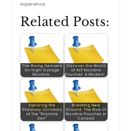
experience.
Related Posts:
The Rising Demand
Discover the World
for High-Dosage
of ALP Nicotine
Nicotine…
Pouches: A Modern…
Exploring the
Breaking New
Shadowy Corridors
Ground: The Rise of
of the "Nicotine
Nicotine Pouches in
Den"
Canada