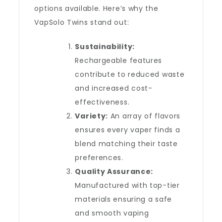
options available. Here’s why the
VapSolo Twins stand out:
Sustainability:
Rechargeable features
contribute to reduced waste
and increased cost-
effectiveness.
Variety:
An array of flavors
ensures every vaper finds a
blend matching their taste
preferences.
Quality Assurance:
Manufactured with top-tier
materials ensuring a safe
and smooth vaping