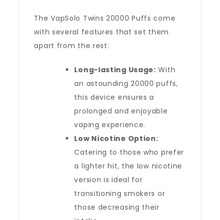
The VapSolo Twins 20000 Puffs come
with several features that set them
apart from the rest:
Long-lasting Usage:
With
an astounding 20000 puffs,
this device ensures a
prolonged and enjoyable
vaping experience.
Low Nicotine Option:
Catering to those who prefer
a lighter hit, the low nicotine
version is ideal for
transitioning smokers or
those decreasing their