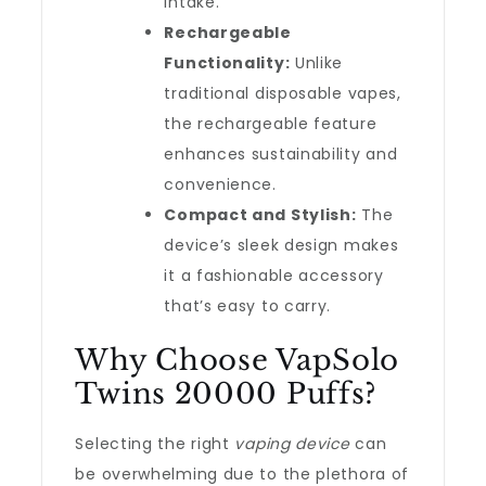
intake.
Rechargeable
Functionality:
Unlike
traditional disposable vapes,
the rechargeable feature
enhances sustainability and
convenience.
Compact and Stylish:
The
device’s sleek design makes
it a fashionable accessory
that’s easy to carry.
Why Choose VapSolo
Twins 20000 Puffs?
Selecting the right
vaping device
can
be overwhelming due to the plethora of