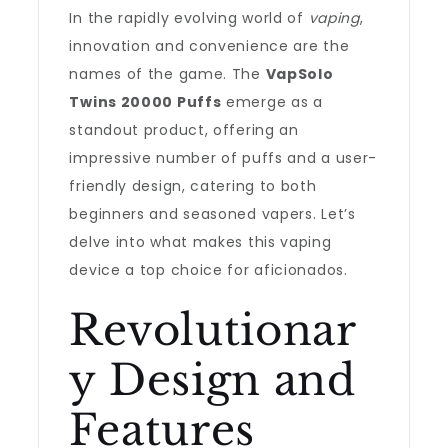
In the rapidly evolving world of
vaping
,
innovation and convenience are the
names of the game. The
VapSolo
Twins 20000 Puffs
emerge as a
standout product, offering an
impressive number of puffs and a user-
friendly design, catering to both
beginners and seasoned vapers. Let’s
delve into what makes this vaping
device a top choice for aficionados.
Revolutionar
y Design and
Features