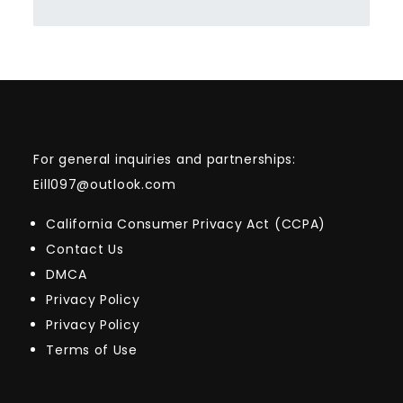
For general inquiries and partnerships:
Eill097@outlook.com
California Consumer Privacy Act (CCPA)
Contact Us
DMCA
Privacy Policy
Privacy Policy
Terms of Use