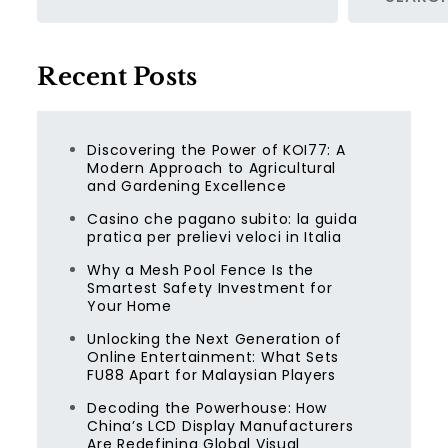
Recent Posts
Discovering the Power of KOI77: A
Modern Approach to Agricultural
and Gardening Excellence
Casino che pagano subito: la guida
pratica per prelievi veloci in Italia
Why a Mesh Pool Fence Is the
Smartest Safety Investment for
Your Home
Unlocking the Next Generation of
Online Entertainment: What Sets
FU88 Apart for Malaysian Players
Decoding the Powerhouse: How
China’s LCD Display Manufacturers
Are Redefining Global Visual