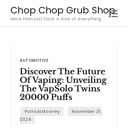
Skip
Chop Chop Grub Shop
to
More than just food: a slice of everything
content
AUTOMOTIVE
Discover The Future
Of Vaping: Unveiling
The VapSolo Twins
20000 Puffs