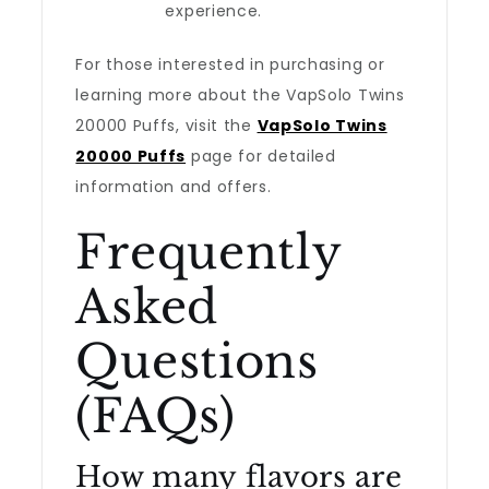
experience.
For those interested in purchasing or
learning more about the VapSolo Twins
20000 Puffs, visit the
VapSolo Twins
20000 Puffs
page for detailed
information and offers.
Frequently
Asked
Questions
(FAQs)
How many flavors are