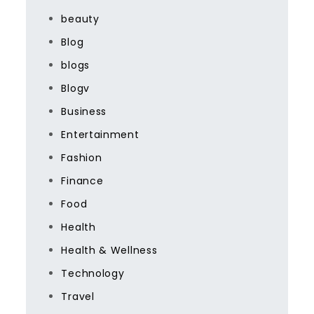
beauty
Blog
blogs
Blogv
Business
Entertainment
Fashion
Finance
Food
Health
Health & Wellness
Technology
Travel