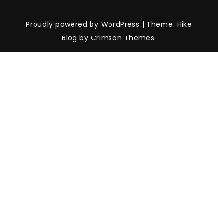
Proudly powered by WordPress
|
Theme: Hike
Blog by Crimson Themes.