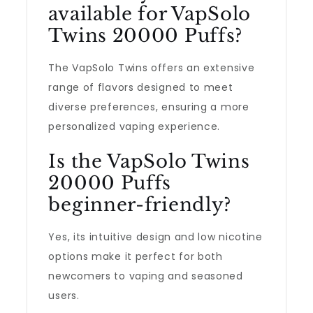
available for VapSolo
Twins 20000 Puffs?
The VapSolo Twins offers an extensive
range of flavors designed to meet
diverse preferences, ensuring a more
personalized vaping experience.
Is the VapSolo Twins
20000 Puffs
beginner-friendly?
Yes, its intuitive design and low nicotine
options make it perfect for both
newcomers to vaping and seasoned
users.