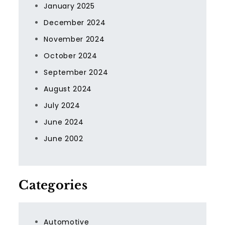
January 2025
December 2024
November 2024
October 2024
September 2024
August 2024
July 2024
June 2024
June 2002
Categories
Automotive