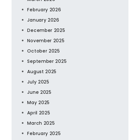
February 2026
January 2026
December 2025
November 2025
October 2025
September 2025
August 2025
July 2025
June 2025
May 2025
April 2025
March 2025
February 2025