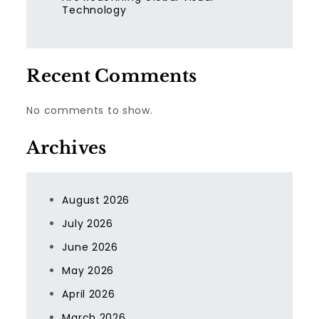
Technology
Recent Comments
No comments to show.
Archives
August 2026
July 2026
June 2026
May 2026
April 2026
March 2026