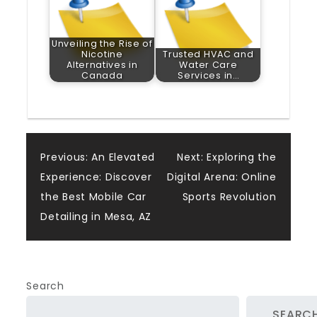
Unveiling the Rise of
Nicotine
Trusted HVAC and
Alternatives in
Water Care
Canada
Services in…
Post
Previous:
An Elevated
Next:
Exploring the
Experience: Discover
Digital Arena: Online
navigation
the Best Mobile Car
Sports Revolution
Detailing in Mesa, AZ
Search
SEARC