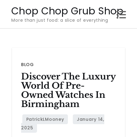
Skip
Chop Chop Grub Shop
to
More than just food: a slice of everything
content
BLOG
Discover The Luxury
World Of Pre-
Owned Watches In
Birmingham