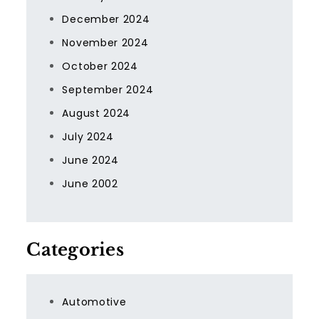
December 2024
November 2024
October 2024
September 2024
August 2024
July 2024
June 2024
June 2002
Categories
Automotive