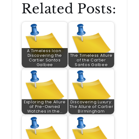
Related Posts:
A Timeless Icon:
Discovering the
The Timeless Allure
Cartier Santos
of the Cartier
Galbee
Santos Galbee
Exploring the Allure
Discovering Luxury:
of Pre-Owned
The Allure of Cartier
Watches in the…
Birmingham