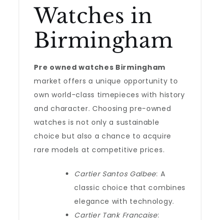
Watches in
Birmingham
Pre owned watches Birmingham
market offers a unique opportunity to
own world-class timepieces with history
and character. Choosing pre-owned
watches is not only a sustainable
choice but also a chance to acquire
rare models at competitive prices.
Cartier Santos Galbee
: A
classic choice that combines
elegance with technology.
Cartier Tank Francaise
: