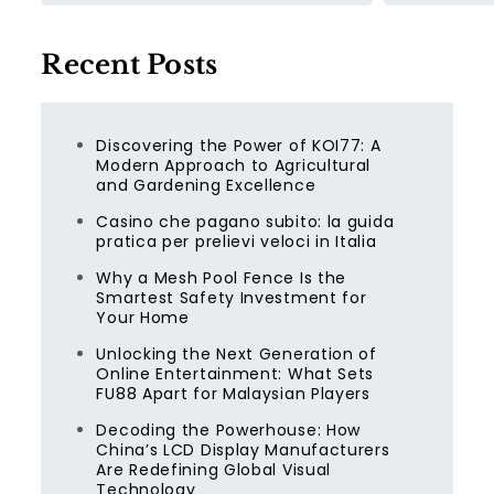
Recent Posts
Discovering the Power of KOI77: A
Modern Approach to Agricultural
and Gardening Excellence
Casino che pagano subito: la guida
pratica per prelievi veloci in Italia
Why a Mesh Pool Fence Is the
Smartest Safety Investment for
Your Home
Unlocking the Next Generation of
Online Entertainment: What Sets
FU88 Apart for Malaysian Players
Decoding the Powerhouse: How
China’s LCD Display Manufacturers
Are Redefining Global Visual
Technology