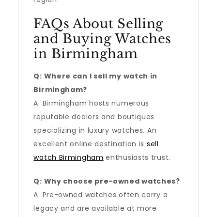
FAQs About Selling
and Buying Watches
in Birmingham
Q: Where can I sell my watch in
Birmingham?
A: Birmingham hosts numerous
reputable dealers and boutiques
specializing in luxury watches. An
excellent online destination is
sell
watch Birmingham
enthusiasts trust.
Q: Why choose pre-owned watches?
A: Pre-owned watches often carry a
legacy and are available at more