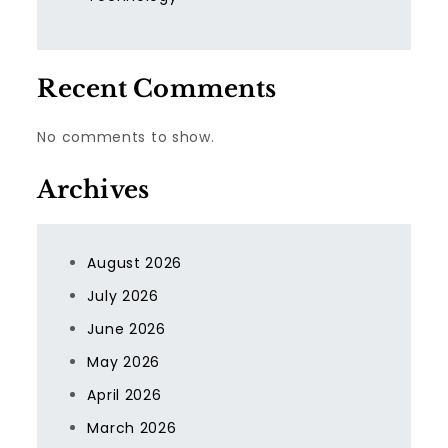
Recent Comments
No comments to show.
Archives
August 2026
July 2026
June 2026
May 2026
April 2026
March 2026