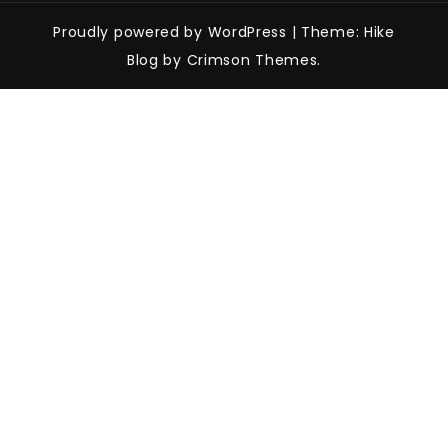
Proudly powered by WordPress
|
Theme: Hike
Blog by Crimson Themes.