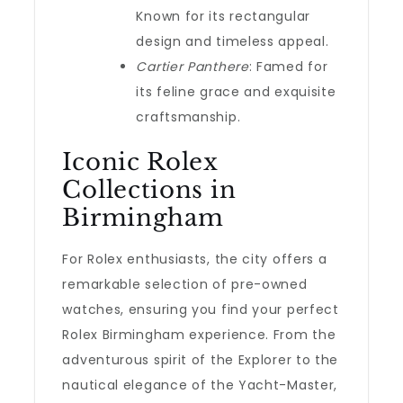
Known for its rectangular
design and timeless appeal.
Cartier Panthere
: Famed for
its feline grace and exquisite
craftsmanship.
Iconic Rolex
Collections in
Birmingham
For Rolex enthusiasts, the city offers a
remarkable selection of pre-owned
watches, ensuring you find your perfect
Rolex Birmingham experience. From the
adventurous spirit of the Explorer to the
nautical elegance of the Yacht-Master,