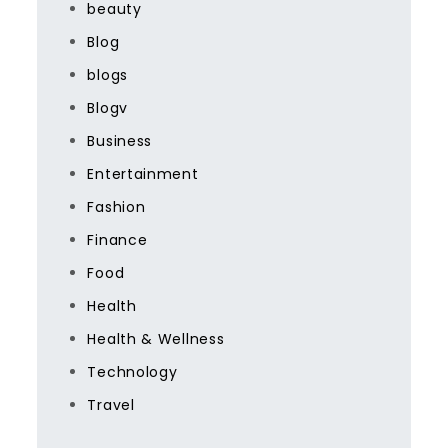
beauty
Blog
blogs
Blogv
Business
Entertainment
Fashion
Finance
Food
Health
Health & Wellness
Technology
Travel