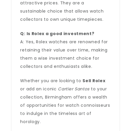
attractive prices. They are a
sustainable choice that allows watch
collectors to own unique timepieces.
Q: Is Rolex a good investment?
A: Yes, Rolex watches are renowned for
retaining their value over time, making
them a wise investment choice for
collectors and enthusiasts alike.
Whether you are looking to
Sell Rolex
or add an iconic
Cartier Santos
to your
collection, Birmingham offers a wealth
of opportunities for watch connoisseurs
to indulge in the timeless art of
horology.