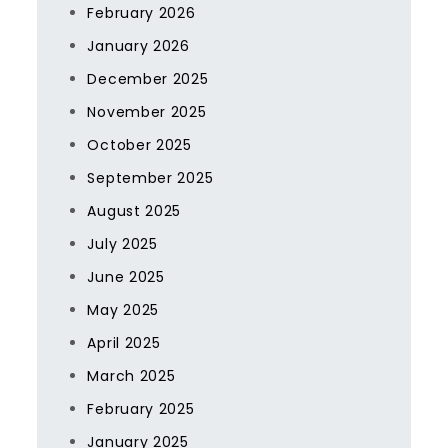
February 2026
January 2026
December 2025
November 2025
October 2025
September 2025
August 2025
July 2025
June 2025
May 2025
April 2025
March 2025
February 2025
January 2025