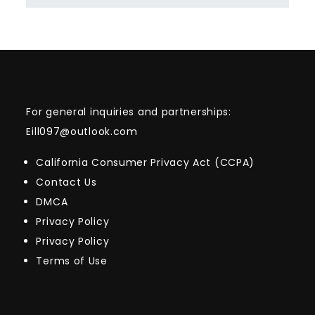
For general inquiries and partnerships:
Eill097@outlook.com
California Consumer Privacy Act (CCPA)
Contact Us
DMCA
Privacy Policy
Privacy Policy
Terms of Use