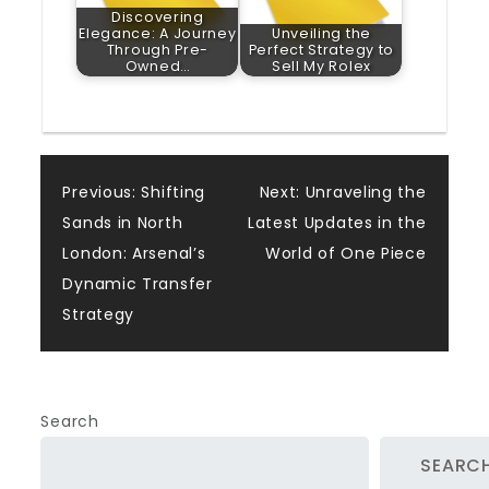
Discovering
Elegance: A Journey
Unveiling the
Through Pre-
Perfect Strategy to
Owned…
Sell My Rolex
Post
Previous:
Shifting
Next:
Unraveling the
Sands in North
Latest Updates in the
navigation
London: Arsenal’s
World of One Piece
Dynamic Transfer
Strategy
Search
SEARC