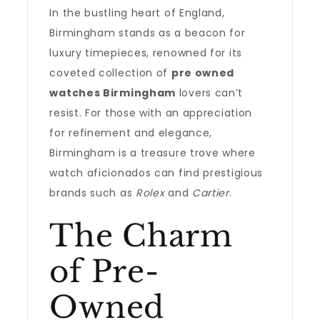
In the bustling heart of England,
Birmingham stands as a beacon for
luxury timepieces, renowned for its
coveted collection of
pre owned
watches Birmingham
lovers can’t
resist. For those with an appreciation
for refinement and elegance,
Birmingham is a treasure trove where
watch aficionados can find prestigious
brands such as
Rolex
and
Cartier
.
The Charm
of Pre-
Owned