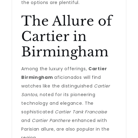
the options are plentiful.
The Allure of
Cartier in
Birmingham
Among the luxury offerings,
Cartier
Birmingham
aficionados will find
watches like the distinguished
Cartier
Santos
, noted for its pioneering
technology and elegance. The
sophisticated
Cartier Tank Francaise
and
Cartier Panthere
enhanced with
Parisian allure, are also popular in the
region.