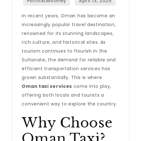
In recent years, Oman has become an
increasingly popular travel destination,
renowned for its stunning landscapes,
rich culture, and historical sites. As
tourism continues to flourish in the
Sultanate, the demand for reliable and
efficient transportation services has
grown substantially. This is where
Oman taxi services
come into play,
offering both locals and tourists a
convenient way to explore the country.
Why Choose
Oman Taxi?