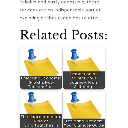
Reliable and easily accessible, these
services are an indispensable part of
exploring all that Oman has to offer.
Related Posts:
Embark on an
Unlocking Economic
Adventurous
Growth: How
Journey: From
Tourism For…
Glittering…
The Unprecedented
Rise of
Exploring Matlock:
Smartwatches in
Your Ultimate Guide