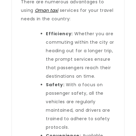
There are numerous advantages to
using
Oman taxi
services for your travel
needs in the country:
Efficiency:
Whether you are
commuting within the city or
heading out for a longer trip,
the prompt services ensure
that passengers reach their
destinations on time.
Safety:
With a focus on
passenger safety, all the
vehicles are regularly
maintained, and drivers are
trained to adhere to safety
protocols.
Convenience:
Available