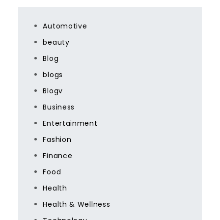
Automotive
beauty
Blog
blogs
Blogv
Business
Entertainment
Fashion
Finance
Food
Health
Health & Wellness