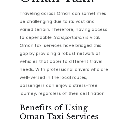
Traveling across Oman can sometimes
be challenging due to its vast and
varied terrain. Therefore, having access
to dependable
transportation
is vital.
Oman taxi services have bridged this
gap by providing a robust network of
vehicles that cater to different travel
needs. With professional drivers who are
well-versed in the local routes,
passengers can enjoy a stress-free
journey, regardless of their destination.
Benefits of Using
Oman Taxi Services