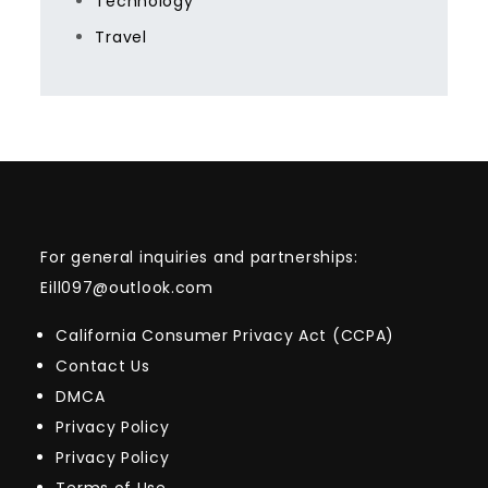
Technology
Travel
For general inquiries and partnerships:
Eill097@outlook.com
California Consumer Privacy Act (CCPA)
Contact Us
DMCA
Privacy Policy
Privacy Policy