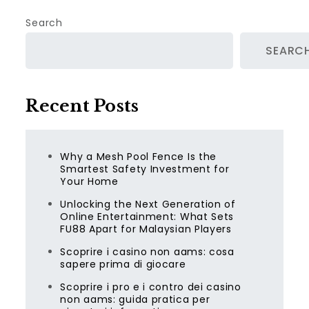
Search
SEARC
Recent Posts
Why a Mesh Pool Fence Is the
Smartest Safety Investment for
Your Home
Unlocking the Next Generation of
Online Entertainment: What Sets
FU88 Apart for Malaysian Players
Scoprire i casino non aams: cosa
sapere prima di giocare
Scoprire i pro e i contro dei casino
non aams: guida pratica per