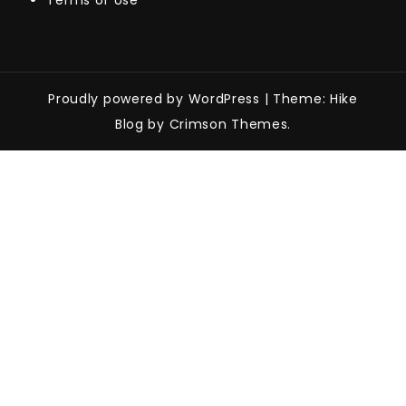
Terms of Use
Proudly powered by WordPress
|
Theme: Hike
Blog by Crimson Themes.