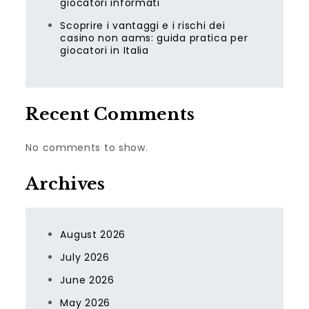
giocatori informati
Scoprire i vantaggi e i rischi dei
casino non aams: guida pratica per
giocatori in Italia
Recent Comments
No comments to show.
Archives
August 2026
July 2026
June 2026
May 2026