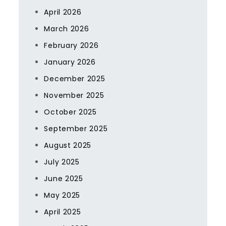
April 2026
March 2026
February 2026
January 2026
December 2025
November 2025
October 2025
September 2025
August 2025
July 2025
June 2025
May 2025
April 2025