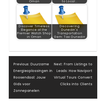
Oman
to Local…
Discover Timeless
Discovering
Elegance at the
Dunedin's
Premier Watch Shop
Transportation
in Oman
Gem: Taxi Dunedin
Post
Previous:
Duurzame
Next:
From Listings to
Energieoplossingen in
Leads: How Naviport
navigation
Roosendaal: Jouw
Virtual Tours Convert
Gids voor
Clicks into Clients
Zonnepanelen