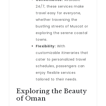
24/7, these services make
travel easy for everyone,
whether traversing the
bustling streets of Muscat or
exploring the serene coastal
towns.
Flexibility:
With
customizable itineraries that
cater to personalized travel
schedules, passengers can
enjoy flexible services
tailored to their needs.
Exploring the Beauty
of Oman