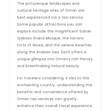
The picturesque landscapes and
cultural heritage sites of Oman are
best experienced via a taxi service.
Some popular attractions you can
explore include the magnificent Sultan
Qaboos Grand Mosque, the historic
forts of Nizwa, and the serene beaches
along the Arabian Sea. Each offers a
unique glimpse into Oman’s rich history
and breathtaking natural beauty.
For travelers considering a visit to this
enchanting country, understanding the
benefits and convenience offered by
Oman taxi services can greatly
enhance their overall travel experience.