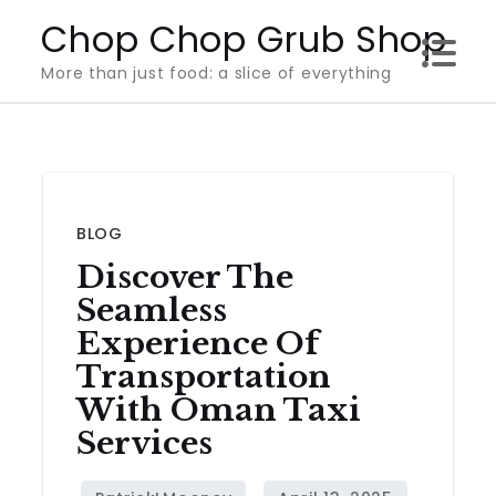
Skip
Chop Chop Grub Shop
to
More than just food: a slice of everything
content
BLOG
Discover The
Seamless
Experience Of
Transportation
With Oman Taxi
Services