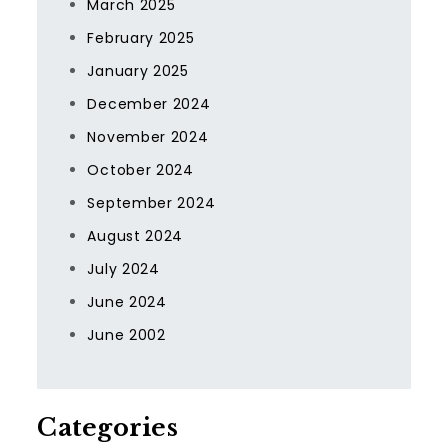
March 2025
February 2025
January 2025
December 2024
November 2024
October 2024
September 2024
August 2024
July 2024
June 2024
June 2002
Categories