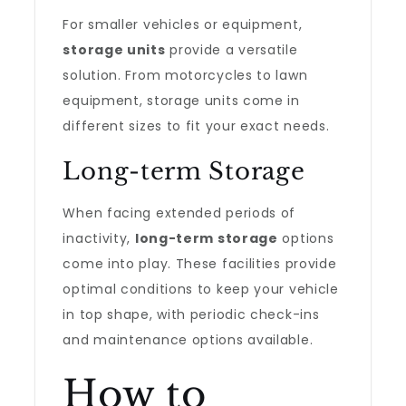
For smaller vehicles or equipment,
storage units
provide a versatile
solution. From motorcycles to lawn
equipment, storage units come in
different sizes to fit your exact needs.
Long-term Storage
When facing extended periods of
inactivity,
long-term storage
options
come into play. These facilities provide
optimal conditions to keep your vehicle
in top shape, with periodic check-ins
and maintenance options available.
How to