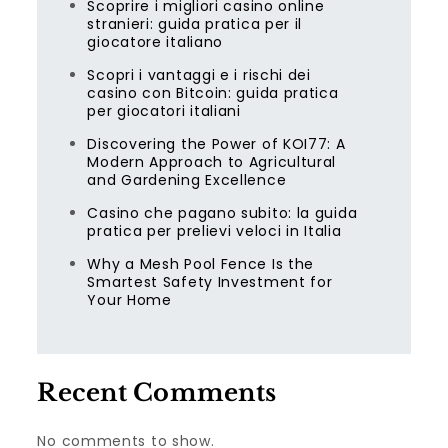
Scoprire i migliori casino online
stranieri: guida pratica per il
giocatore italiano
Scopri i vantaggi e i rischi dei
casino con Bitcoin: guida pratica
per giocatori italiani
Discovering the Power of KOI77: A
Modern Approach to Agricultural
and Gardening Excellence
Casino che pagano subito: la guida
pratica per prelievi veloci in Italia
Why a Mesh Pool Fence Is the
Smartest Safety Investment for
Your Home
Recent Comments
No comments to show.