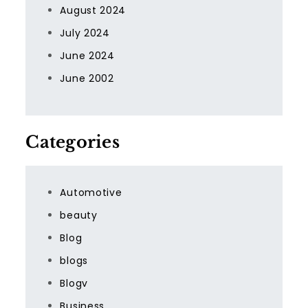
August 2024
July 2024
June 2024
June 2002
Categories
Automotive
beauty
Blog
blogs
Blogv
Business