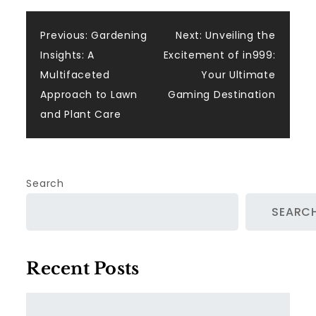
Post
Previous:
Gardening
Next:
Unveiling the
Insights: A
Excitement of in999:
navigation
Multifaceted
Your Ultimate
Approach to Lawn
Gaming Destination
and Plant Care
Search
SEARC
Recent Posts