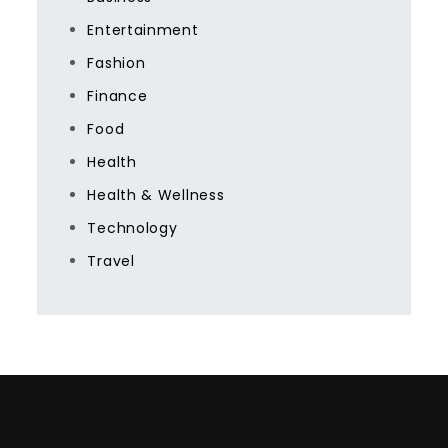
Entertainment
Fashion
Finance
Food
Health
Health & Wellness
Technology
Travel