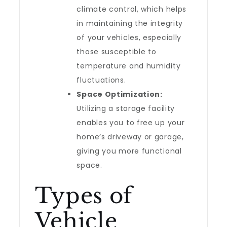
climate control, which helps
in maintaining the integrity
of your vehicles, especially
those susceptible to
temperature and humidity
fluctuations.
Space Optimization:
Utilizing a storage facility
enables you to free up your
home’s driveway or garage,
giving you more functional
space.
Types of
Vehicle