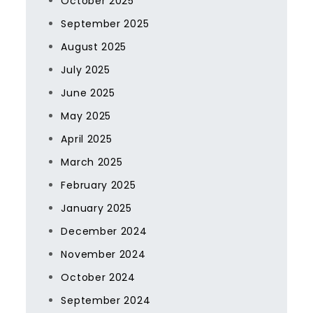
October 2025
September 2025
August 2025
July 2025
June 2025
May 2025
April 2025
March 2025
February 2025
January 2025
December 2024
November 2024
October 2024
September 2024