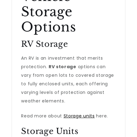
Storage
Options
RV Storage
An RV is an investment that merits
protection.
RV storage
options can
vary from open lots to covered storage
to fully enclosed units, each offering
varying levels of protection against
weather elements.
Read more about
Storage units
here.
Storage Units