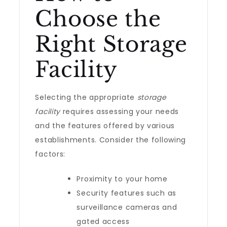
Choose the
Right Storage
Facility
Selecting the appropriate
storage
facility
requires assessing your needs
and the features offered by various
establishments. Consider the following
factors:
Proximity to your home
Security features such as
surveillance cameras and
gated access