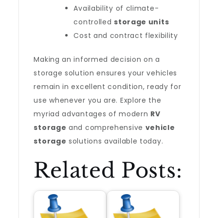
Availability of climate-
controlled
storage units
Cost and contract flexibility
Making an informed decision on a
storage solution ensures your vehicles
remain in excellent condition, ready for
use whenever you are. Explore the
myriad advantages of modern
RV
storage
and comprehensive
vehicle
storage
solutions available today.
Related Posts: