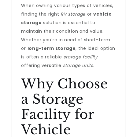
When owning various types of vehicles,
finding the right
RV storage
or
vehicle
storage
solution is essential to
maintain their condition and value.
Whether you’re in need of short-term
or
long-term storage
, the ideal option
is often a reliable
storage facility
offering versatile
storage units
.
Why Choose
a Storage
Facility for
Vehicle