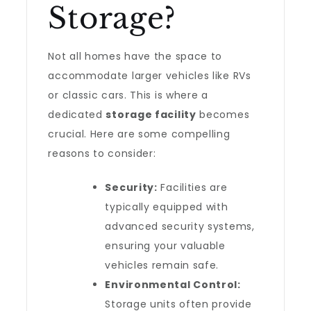
Storage?
Not all homes have the space to
accommodate larger vehicles like RVs
or classic cars. This is where a
dedicated
storage facility
becomes
crucial. Here are some compelling
reasons to consider:
Security:
Facilities are
typically equipped with
advanced security systems,
ensuring your valuable
vehicles remain safe.
Environmental Control:
Storage units often provide