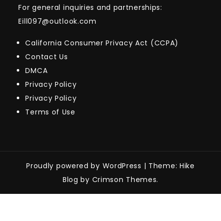
For general inquiries and partnerships:
Eill097@outlook.com
California Consumer Privacy Act (CCPA)
Contact Us
DMCA
Privacy Policy
Privacy Policy
Terms of Use
Proudly powered by WordPress
|
Theme: Hike
Blog by Crimson Themes.