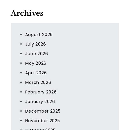
Archives
August 2026
July 2026
June 2026
May 2026
April 2026
March 2026
February 2026
January 2026
December 2025
November 2025