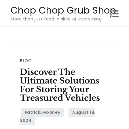
Skip
Chop Chop Grub Shop
to
More than just food: a slice of everything
content
BLOG
Discover The
Ultimate Solutions
For Storing Your
Treasured Vehicles