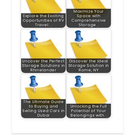
Maximize Your
Explore the Exciting
Space with
Opportunities of RV
Comprehensive
Travel:…
Storage…
Uncover the Perfect
Discover the Ideal
Storage Solutions in
Storage Solution in
Rhinelander
Rome, NY
The Ultimate Guide
to Buying and
Unlocking the Full
Selling Used Cars in
Potential of Your
Dubai
Belongings with…