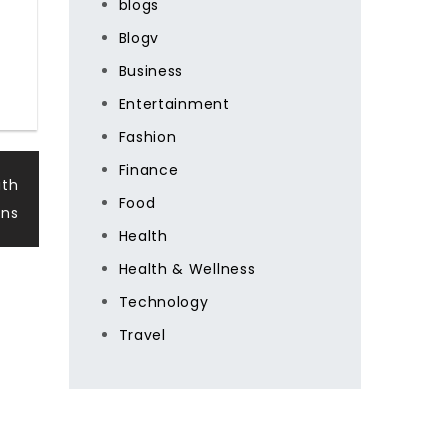
blogs
Blogv
Business
Entertainment
Fashion
Finance
ith
Food
ons
Health
Health & Wellness
Technology
Travel