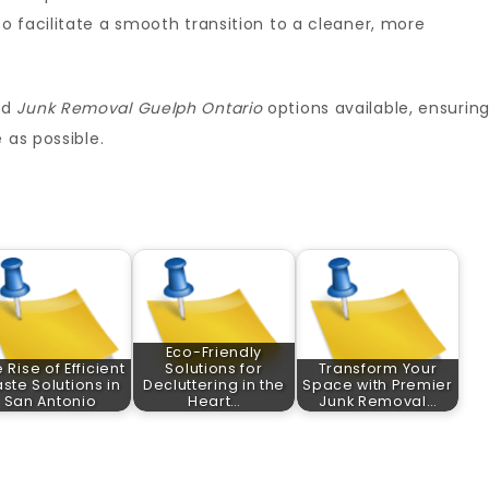
o facilitate a smooth transition to a cleaner, more
nd
Junk Removal Guelph Ontario
options available, ensurin
 as possible.
Eco-Friendly
 Rise of Efficient
Solutions for
Transform Your
ste Solutions in
Decluttering in the
Space with Premier
San Antonio
Heart…
Junk Removal…