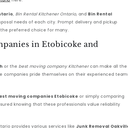
tario
here.
ntario
,
Bin Rental Kitchener Ontario
, and
Bin Rental
sposal needs of each city. Prompt delivery and pickup
 the preferred choice for many.
panies in Etobicoke and
ph
or the
best moving company Kitchener
can make all the
ese companies pride themselves on their experienced team
est moving companies Etobicoke
or simply comparing
sured knowing that these professionals value reliability
ario provides various services like
Junk Removal Oakvill