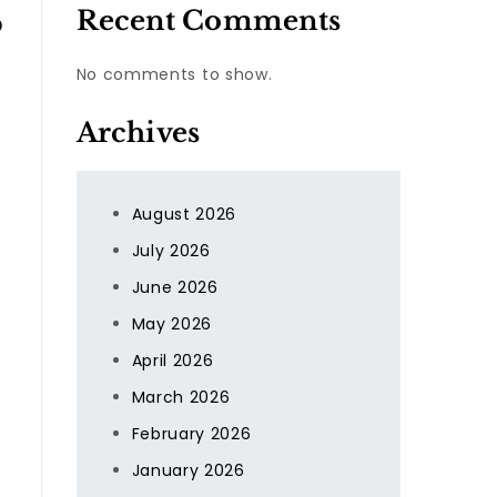
Recent Comments
o
No comments to show.
Archives
August 2026
July 2026
June 2026
May 2026
April 2026
March 2026
February 2026
January 2026