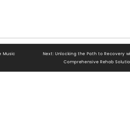
e Music
Next:
Unlocking the Path to Recovery w
Comprehensive Rehab Soluti