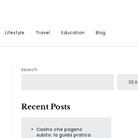
Lifestyle
Travel
Education
Blog
Search
SE
Recent Posts
Casino che pagano
subito: la guida pratica