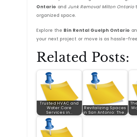
Ontario
and
Junk Removal Milton Ontario
t
organized space.
Explore the
Bin Rental Guelph Ontario
a
your next project or move is as hassle-free
Related Posts:
Trusted HVAC and
The
Water Care
Revitalizing Spaces
Wa
Services in…
in San Antonio: The…