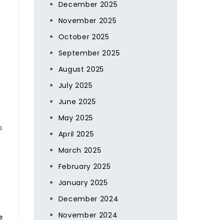
December 2025
November 2025
October 2025
September 2025
August 2025
July 2025
June 2025
May 2025
s
April 2025
March 2025
February 2025
January 2025
December 2024
November 2024
e