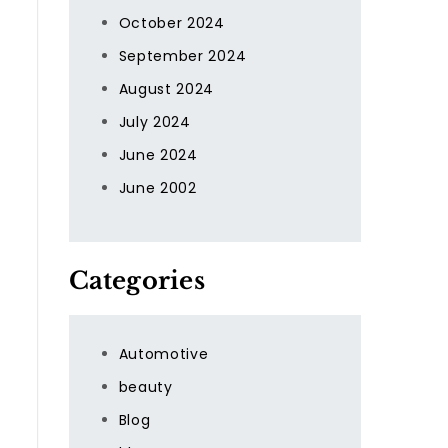
October 2024
September 2024
August 2024
g
July 2024
June 2024
June 2002
Categories
Automotive
beauty
Blog