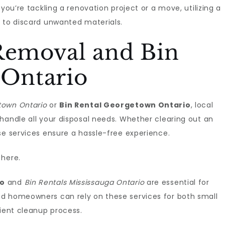
you’re tackling a renovation project or a move, utilizing a
e to discard unwanted materials.
 Removal and Bin
 Ontario
own Ontario
or
Bin Rental Georgetown Ontario
, local
handle all your disposal needs. Whether clearing out an
se services ensure a hassle-free experience.
here.
io
and
Bin Rentals Mississauga Ontario
are essential for
nd homeowners can rely on these services for both small
cient cleanup process.