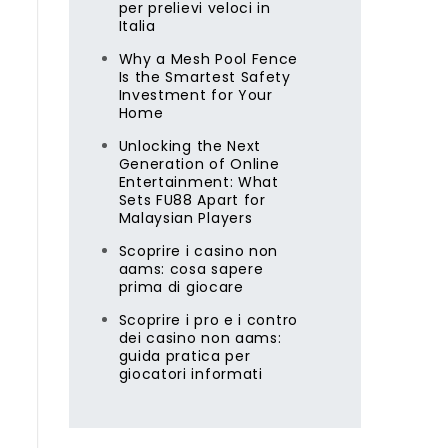
per prelievi veloci in
Italia
Why a Mesh Pool Fence
Is the Smartest Safety
Investment for Your
Home
Unlocking the Next
Generation of Online
Entertainment: What
Sets FU88 Apart for
Malaysian Players
Scoprire i casino non
aams: cosa sapere
prima di giocare
Scoprire i pro e i contro
dei casino non aams:
guida pratica per
giocatori informati