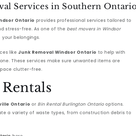
al Services in Southern Ontari
ndsor Ontario
provides professional services tailored to
d stress-free. As one of the
best movers in Windsor
f your belongings.
ces like
Junk Removal Windsor Ontario
to help with
done. These services make sure unwanted items are
space clutter-free.
 Rentals
ville Ontario
or
Bin Rental Burlington Ontario
options.
 a variety of waste types, from construction debris to