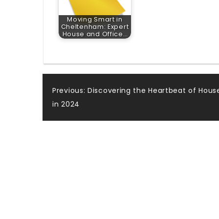
Moving Smart in
Cheltenham: Expert
House and Office…
Post
Previous:
Discovering the Heartbeat of Hous
in 2024
navigation