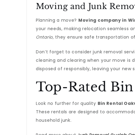
Moving and Junk Remov
Planning a move?
Moving company in Wi
your needs, making relocation seamless an
Ontario
, they ensure safe transportation o
Don’t forget to consider junk removal servi
cleaning and clearing when your move is 
disposed of responsibly, leaving your new 
Top-Rated Bin
Look no further for quality
Bin Rental Oak
These rentals are designed to accommodate
household junk.