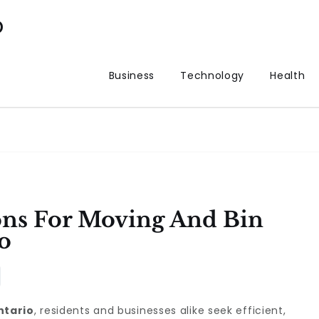
p
Business
Technology
Health
ons For Moving And Bin
o
ntario
, residents and businesses alike seek efficient,