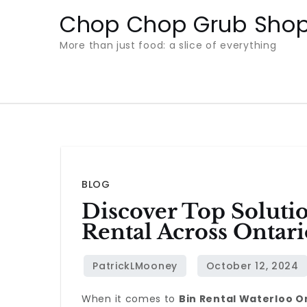
Skip
Chop Chop Grub Sho
to
More than just food: a slice of everything
content
BLOG
Discover Top Soluti
Rental Across Ontari
When it comes to
Bin Rental Waterloo O