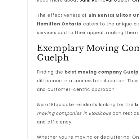
Read more about
Junk Removal Guelph On
The effectiveness of
Bin Rental Milton O
Hamilton Ontario
caters to the unique di
services add to their appeal, making them
Exemplary Moving Com
Guelph
Finding the
best moving company Guel
difference in a successful relocation. Th
and customer-centric approach.
&em>Etobicoke residents looking for the
b
moving companies in Etobicoke
can rest as
and efficiency.
Whether you’re moving or decluttering, Ont