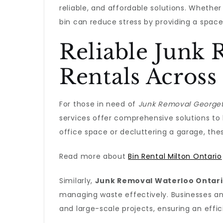
reliable, and affordable solutions. Whether 
bin can reduce stress by providing a spac
Reliable Junk
Rentals Across
For those in need of
Junk Removal Georget
services offer comprehensive solutions to 
office space or decluttering a garage, the
Read more about
Bin Rental Milton Ontario
Similarly,
Junk Removal Waterloo Ontar
managing waste effectively. Businesses a
and large-scale projects, ensuring an effi