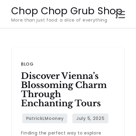
Skip
Chop Chop Grub Shop
to
More than just food: a slice of everything
content
BLOG
Discover Vienna’s
Blossoming Charm
Through
Enchanting Tours
Finding the perfect way to explore