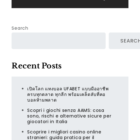
Search
SEARC
Recent Posts
เปิดโลก แทงบอล UFABET แบบมืออาชีพ
ครบทุกตลาด ทุกลีก พร้อมเคล็ดลับที่คอ
บอลห้ามพลาด
Scopri i giochi senza AAMS: cosa
sono, rischi e alternative sicure per
giocatori in Italia
Scoprire i migliori casino online
stranieri: guida pratica per il