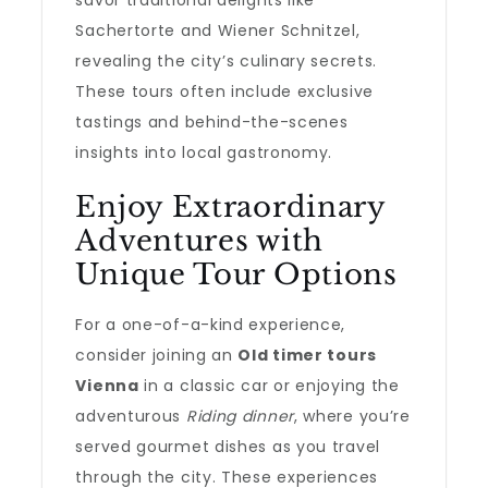
savor traditional delights like
Sachertorte and Wiener Schnitzel,
revealing the city’s culinary secrets.
These tours often include exclusive
tastings and behind-the-scenes
insights into local gastronomy.
Enjoy Extraordinary
Adventures with
Unique Tour Options
For a one-of-a-kind experience,
consider joining an
Old timer tours
Vienna
in a classic car or enjoying the
adventurous
Riding dinner
, where you’re
served gourmet dishes as you travel
through the city. These experiences