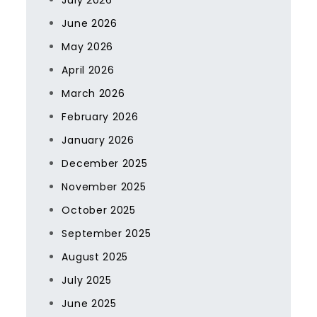
July 2026
June 2026
May 2026
April 2026
March 2026
February 2026
January 2026
December 2025
November 2025
October 2025
September 2025
August 2025
July 2025
June 2025