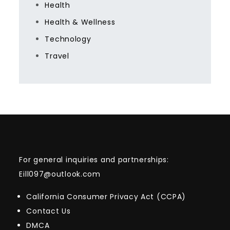
Health
Health & Wellness
Technology
Travel
For general inquiries and partnerships:
Eill097@outlook.com
California Consumer Privacy Act (CCPA)
Contact Us
DMCA