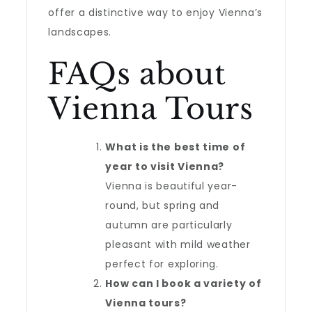
offer a distinctive way to enjoy Vienna’s
landscapes.
FAQs about
Vienna Tours
What is the best time of
year to visit Vienna?
Vienna is beautiful year-
round, but spring and
autumn are particularly
pleasant with mild weather
perfect for exploring.
How can I book a variety of
Vienna tours?