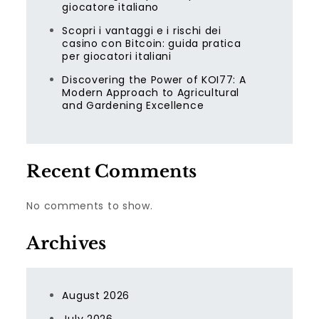
giocatore italiano
Scopri i vantaggi e i rischi dei
casino con Bitcoin: guida pratica
per giocatori italiani
Discovering the Power of KOI77: A
Modern Approach to Agricultural
and Gardening Excellence
Recent Comments
No comments to show.
Archives
August 2026