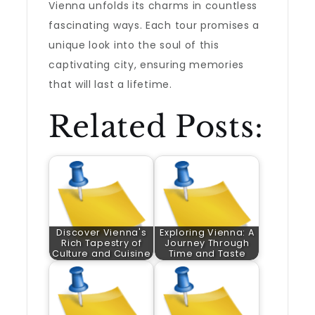
Vienna unfolds its charms in countless
fascinating ways. Each tour promises a
unique look into the soul of this
captivating city, ensuring memories
that will last a lifetime.
Related Posts:
Discover Vienna's
Exploring Vienna: A
Rich Tapestry of
Journey Through
Culture and Cuisine
Time and Taste