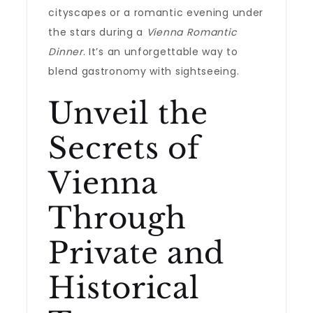
cityscapes or a romantic evening under
the stars during a
Vienna Romantic
Dinner
. It’s an unforgettable way to
blend gastronomy with sightseeing.
Unveil the
Secrets of
Vienna
Through
Private and
Historical