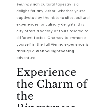
Vienna’s
rich cultural tapestry is a
delight for any visitor. Whether you’re
captivated by the historic sites, cultural
experiences, or culinary delights, this
city offers a variety of tours tailored to
different tastes. One way to immerse
yourself in the full Vienna experience is
through a
Vienna Sightseeing
adventure.
Experience
the Charm of
the