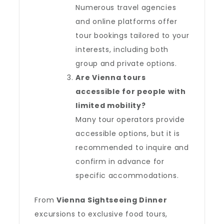
Numerous travel agencies
and online platforms offer
tour bookings tailored to your
interests, including both
group and private options.
Are Vienna tours
accessible for people with
limited mobility?
Many tour operators provide
accessible options, but it is
recommended to inquire and
confirm in advance for
specific accommodations.
From
Vienna Sightseeing Dinner
excursions to exclusive food tours,