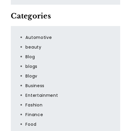
Categories
Automotive
beauty
Blog
blogs
Blogv
Business
Entertainment
Fashion
Finance
Food