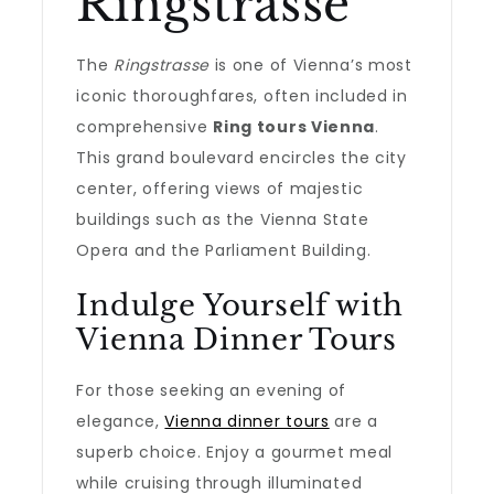
Ringstrasse
The
Ringstrasse
is one of Vienna’s most
iconic thoroughfares, often included in
comprehensive
Ring tours Vienna
.
This grand boulevard encircles the city
center, offering views of majestic
buildings such as the Vienna State
Opera and the Parliament Building.
Indulge Yourself with
Vienna Dinner Tours
For those seeking an evening of
elegance,
Vienna dinner tours
are a
superb choice. Enjoy a gourmet meal
while cruising through illuminated