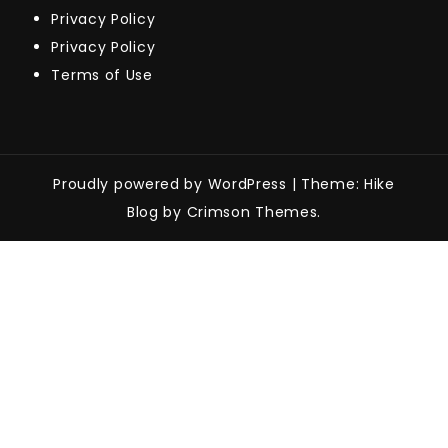
Privacy Policy
Privacy Policy
Terms of Use
Proudly powered by WordPress
|
Theme: Hike
Blog by Crimson Themes.