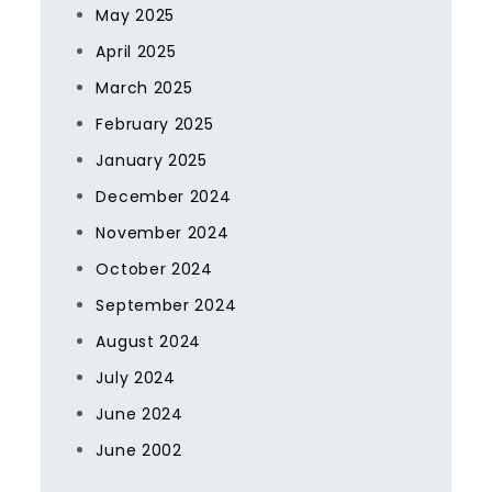
May 2025
April 2025
March 2025
February 2025
January 2025
December 2024
November 2024
October 2024
September 2024
August 2024
July 2024
June 2024
June 2002