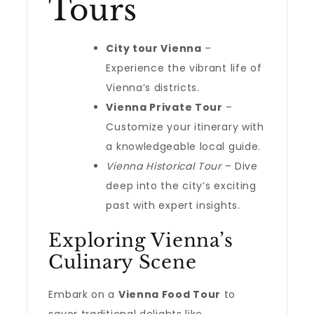
Tours
City tour Vienna
–
Experience the vibrant life of
Vienna’s districts.
Vienna Private Tour
–
Customize your itinerary with
a knowledgeable local guide.
Vienna Historical Tour
– Dive
deep into the city’s exciting
past with expert insights.
Exploring Vienna’s
Culinary Scene
Embark on a
Vienna Food Tour
to