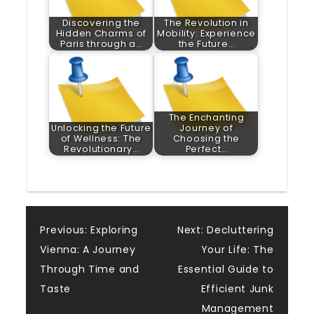
Discovering the
The Revolution in
Hidden Charms of
Mobility: Experience
Paris through a…
the Future…
The Enchanting
Unlocking the Future
Journey of
of Wellness: The
Choosing the
Revolutionary…
Perfect…
Post
Previous:
Exploring
Next:
Decluttering
Vienna: A Journey
Your Life: The
navigation
Through Time and
Essential Guide to
Taste
Efficient Junk
Management