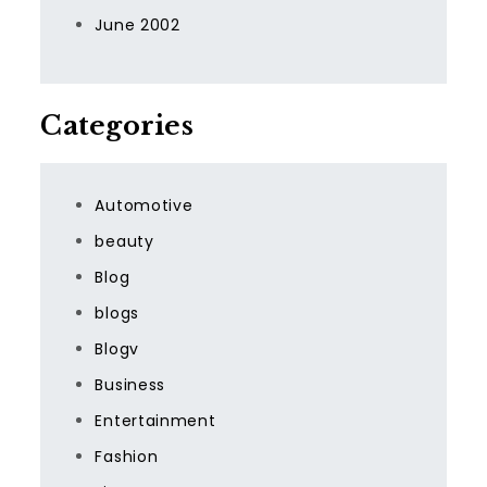
June 2002
Categories
Automotive
beauty
Blog
blogs
Blogv
Business
Entertainment
Fashion