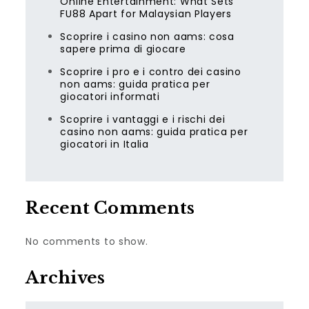
Online Entertainment: What Sets
FU88 Apart for Malaysian Players
Scoprire i casino non aams: cosa
sapere prima di giocare
Scoprire i pro e i contro dei casino
non aams: guida pratica per
giocatori informati
Scoprire i vantaggi e i rischi dei
casino non aams: guida pratica per
giocatori in Italia
Recent Comments
No comments to show.
Archives