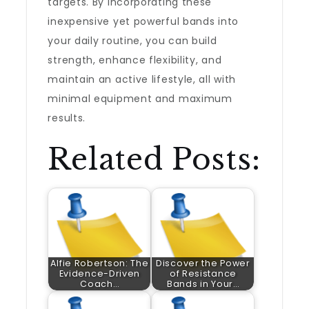
targets. By incorporating these
inexpensive yet powerful bands into
your daily routine, you can build
strength, enhance flexibility, and
maintain an active lifestyle, all with
minimal equipment and maximum
results.
Related Posts:
Alfie Robertson: The
Discover the Power
Evidence-Driven
of Resistance
Coach…
Bands in Your…