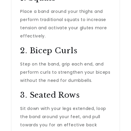
Place a band around your thighs and
perform traditional squats to increase
tension and activate your glutes more
effectively.
2. Bicep Curls
Step on the band, grip each end, and
perform curls to strengthen your biceps
without the need for dumbbells.
3. Seated Rows
Sit down with your legs extended, loop
the band around your feet, and pull
towards you for an effective back