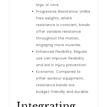
legs, or core.
Progressive Resistance: Unlike
free weights, where
resistance is constant, bands
offer variable resistance
throughout the motion,
engaging more muscles.
Enhanced Flexibility: Regular
use can improve flexibility
and aid in injury prevention.
Economic: Compared to
other workout equipment,
resistance bands are
budget-friendly and durable.
Integrating