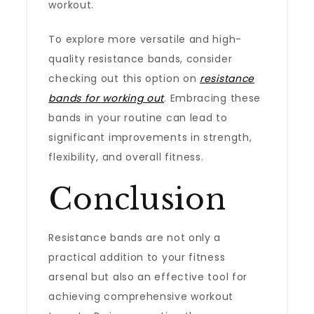
workout.
To explore more versatile and high-
quality resistance bands, consider
checking out this option on
resistance
bands for working out
. Embracing these
bands in your routine can lead to
significant improvements in strength,
flexibility, and overall fitness.
Conclusion
Resistance bands are not only a
practical addition to your fitness
arsenal but also an effective tool for
achieving comprehensive workout