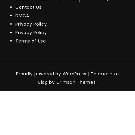
Contact Us
DMCA
Privacy Policy
Privacy Policy
Terms of Use
Proudly powered by WordPress
|
Theme: Hike
Blog by Crimson Themes.