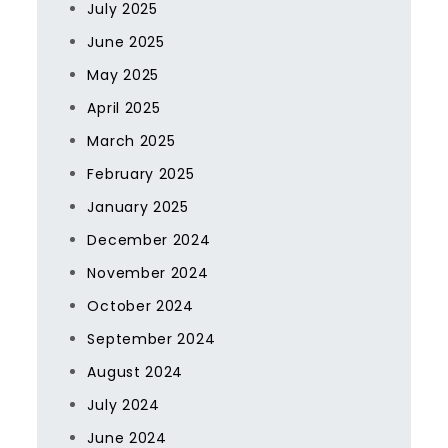
July 2025
June 2025
May 2025
April 2025
March 2025
February 2025
January 2025
December 2024
November 2024
October 2024
September 2024
August 2024
July 2024
June 2024