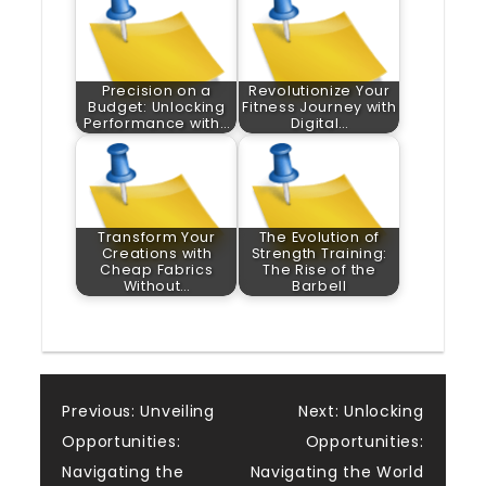
Precision on a
Revolutionize Your
Budget: Unlocking
Fitness Journey with
Performance with…
Digital…
Transform Your
The Evolution of
Creations with
Strength Training:
Cheap Fabrics
The Rise of the
Without…
Barbell
Post
Previous:
Unveiling
Next:
Unlocking
Opportunities:
Opportunities:
navigation
Navigating the
Navigating the World