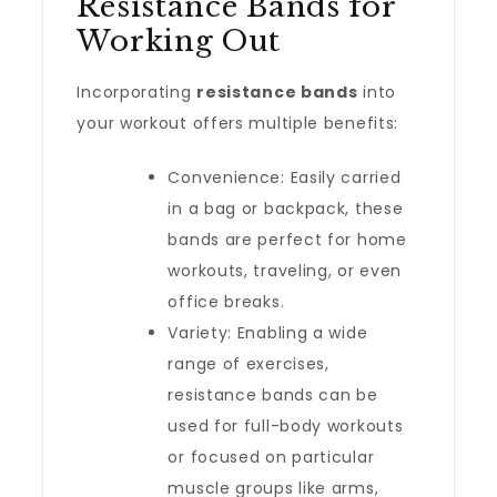
Resistance Bands for
Working Out
Incorporating
resistance bands
into
your workout offers multiple benefits:
Convenience: Easily carried
in a bag or backpack, these
bands are perfect for home
workouts, traveling, or even
office breaks.
Variety: Enabling a wide
range of exercises,
resistance bands can be
used for full-body workouts
or focused on particular
muscle groups like arms,