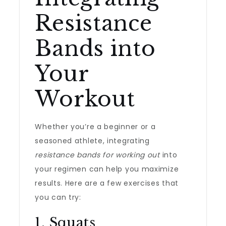
Resistance
Bands into
Your
Workout
Whether you’re a beginner or a
seasoned athlete, integrating
resistance bands for working out
into
your regimen can help you maximize
results. Here are a few exercises that
you can try:
1. Squats