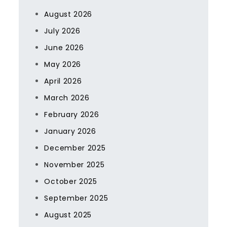
August 2026
July 2026
June 2026
May 2026
April 2026
March 2026
February 2026
January 2026
December 2025
November 2025
October 2025
September 2025
August 2025