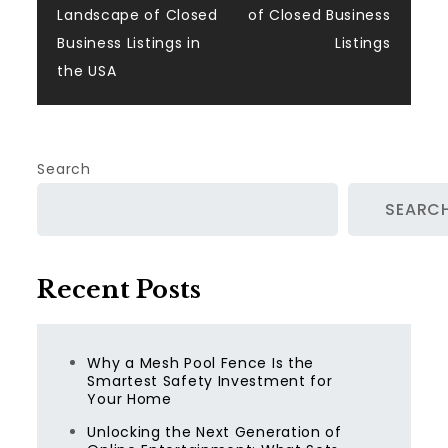
Landscape of Closed
of Closed Business
Business Listings in
Listings
the USA
Search
SEARC
Recent Posts
Why a Mesh Pool Fence Is the
Smartest Safety Investment for
Your Home
Unlocking the Next Generation of