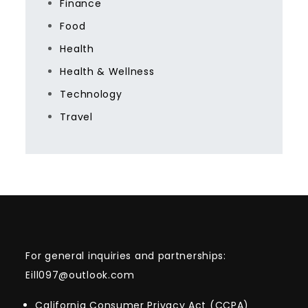
Finance
Food
Health
Health & Wellness
Technology
Travel
For general inquiries and partnerships:
Eill097@outlook.com
California Consumer Privacy Act (CCPA)