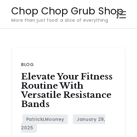
Skip
Chop Chop Grub Shop
to
More than just food: a slice of everything
content
BLOG
Elevate Your Fitness
Routine With
Versatile Resistance
Bands