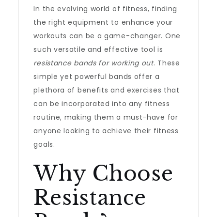
In the evolving world of fitness, finding
the right equipment to enhance your
workouts can be a game-changer. One
such versatile and effective tool is
resistance bands for working out
. These
simple yet powerful bands offer a
plethora of benefits and exercises that
can be incorporated into any fitness
routine, making them a must-have for
anyone looking to achieve their fitness
goals.
Why Choose
Resistance