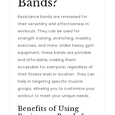
Bands?
Resistance bands are renowned for
their versatility and effectiveness in
workouts. They can be used for
strength training, stretching, mobility
exercises, and more. Unlike heavy gym
equipment, these bands are portable
and affordable, making them
accessible for everyone, regardless of
their fitness level or location. They can
help in targeting specific muscle
groups, allowing you to customize your
workout to meet your unique needs.
Benefits of Using