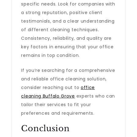
specific needs. Look for companies with
a strong reputation, positive client
testimonials, and a clear understanding
of different cleaning techniques.
Consistency, reliability, and quality are
key factors in ensuring that your office
remains in top condition.
If you’re searching for a comprehensive
and reliable office cleaning solution,
consider reaching out to
office
cleaning Buffalo Grove
experts who can
tailor their services to fit your
preferences and requirements.
Conclusion