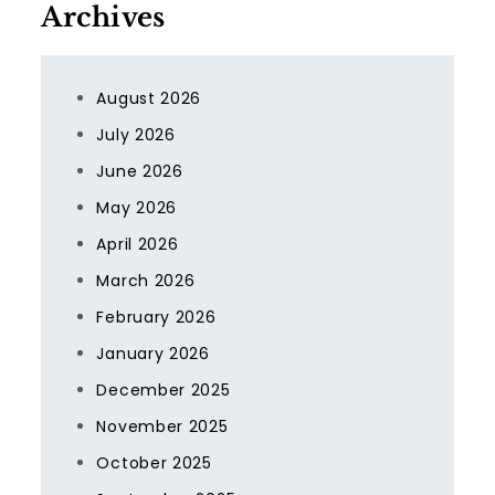
Archives
August 2026
July 2026
June 2026
May 2026
April 2026
March 2026
February 2026
January 2026
December 2025
November 2025
October 2025