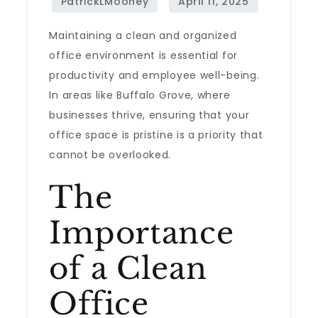
Maintaining a clean and organized
office environment is essential for
productivity and employee well-being.
In areas like Buffalo Grove, where
businesses thrive, ensuring that your
office space is pristine is a priority that
cannot be overlooked.
The
Importance
of a Clean
Office