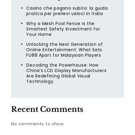
Casino che pagano subito: la guida
pratica per prelievi veloci in Italia
Why a Mesh Pool Fence Is the
Smartest Safety Investment for
Your Home
Unlocking the Next Generation of
Online Entertainment: What Sets
FU88 Apart for Malaysian Players
Decoding the Powerhouse: How
China’s LCD Display Manufacturers
Are Redefining Global Visual
Technology
Recent Comments
No comments to show.