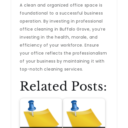
A clean and organized office space is
foundational to a successful business
operation. By investing in professional
office cleaning in Buffalo Grove, you’re
investing in the health, morale, and
efficiency of your workforce. Ensure
your office reflects the professionalism
of your business by maintaining it with
top-notch cleaning services.
Related Posts: