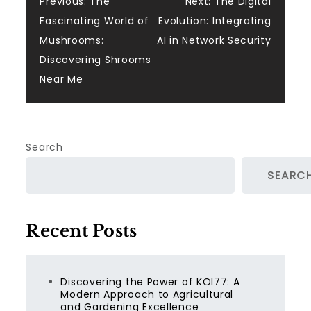
Post
Previous:
The
Next:
The Digital
Fascinating World of
Evolution: Integrating
navigation
Mushrooms:
AI in Network Security
Discovering Shrooms
Near Me
Search
SEARC
Recent Posts
Discovering the Power of KOI77: A
Modern Approach to Agricultural
and Gardening Excellence