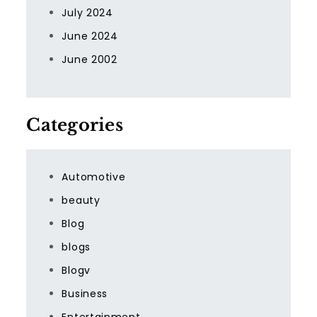
July 2024
June 2024
June 2002
Categories
Automotive
beauty
Blog
blogs
Blogv
Business