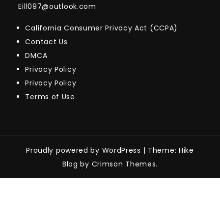
Eill097@outlook.com
California Consumer Privacy Act (CCPA)
Contact Us
DMCA
Privacy Policy
Privacy Policy
Terms of Use
Proudly powered by WordPress
|
Theme: Hike
Blog by Crimson Themes.