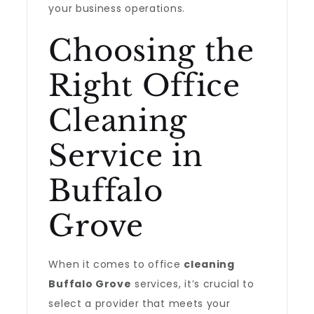
your business operations.
Choosing the
Right Office
Cleaning
Service in
Buffalo
Grove
When it comes to office
cleaning
Buffalo Grove
services, it’s crucial to
select a provider that meets your