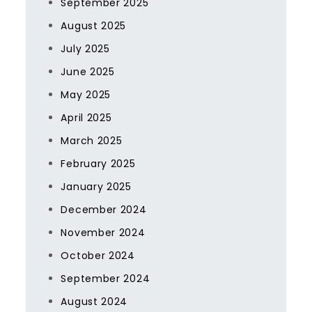
September 2025
August 2025
July 2025
June 2025
May 2025
April 2025
March 2025
February 2025
January 2025
December 2024
November 2024
October 2024
September 2024
August 2024