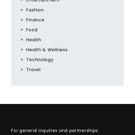
Entertainment
Fashion
Finance
Food
Health
Health & Wellness
Technology
Travel
For general inquiries and partnerships: