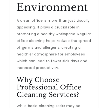
Environment
A clean office is more than just visually
appealing. It plays a crucial role in
promoting a healthy workspace. Regular
office cleaning helps reduce the spread
of germs and allergens, creating a
healthier atmosphere for employees,
which can lead to fewer sick days and
increased productivity.
Why Choose
Professional Office
Cleaning Services?
While basic cleaning tasks may be