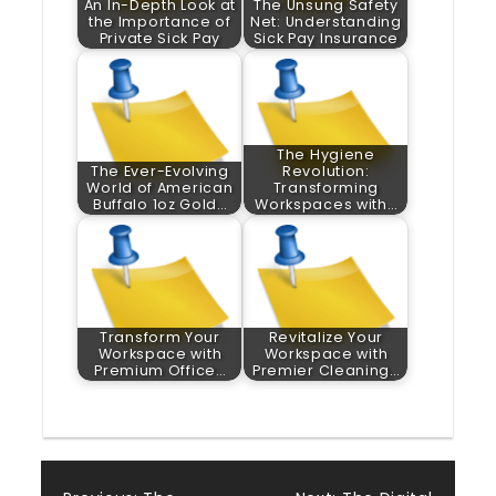
An In-Depth Look at
The Unsung Safety
the Importance of
Net: Understanding
Private Sick Pay
Sick Pay Insurance
The Hygiene
The Ever-Evolving
Revolution:
World of American
Transforming
Buffalo 1oz Gold…
Workspaces with…
Transform Your
Revitalize Your
Workspace with
Workspace with
Premium Office…
Premier Cleaning…