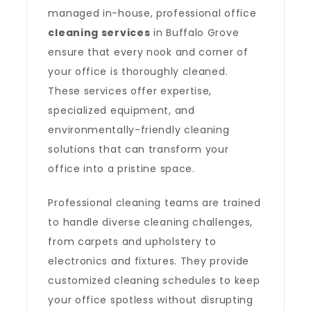
managed in-house, professional office
cleaning services
in Buffalo Grove
ensure that every nook and corner of
your office is thoroughly cleaned.
These services offer expertise,
specialized equipment, and
environmentally-friendly cleaning
solutions that can transform your
office into a pristine space.
Professional cleaning teams are trained
to handle diverse cleaning challenges,
from carpets and upholstery to
electronics and fixtures. They provide
customized cleaning schedules to keep
your office spotless without disrupting