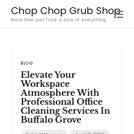
Skip
Chop Chop Grub Shop
to
More than just food: a slice of everything
content
BLOG
Elevate Your
Workspace
Atmosphere With
Professional Office
Cleaning Services In
Buffalo Grove