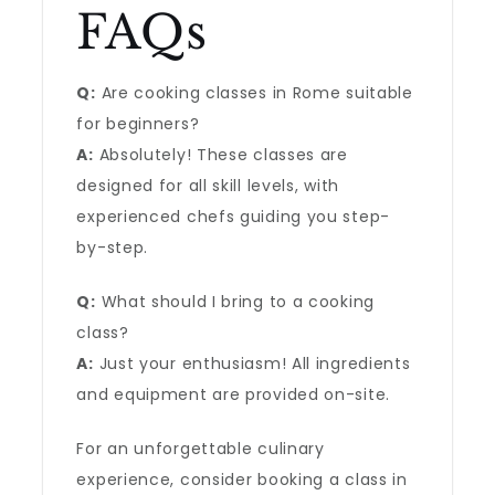
FAQs
Q:
Are cooking classes in Rome suitable
for beginners?
A:
Absolutely! These classes are
designed for all skill levels, with
experienced chefs guiding you step-
by-step.
Q:
What should I bring to a cooking
class?
A:
Just your enthusiasm! All ingredients
and equipment are provided on-site.
For an unforgettable culinary
experience, consider booking a class in