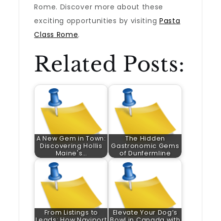
Rome. Discover more about these
exciting opportunities by visiting
Pasta
Class Rome
.
Related Posts:
A New Gem in Town:
The Hidden
Discovering Hollis
Gastronomic Gems
Maine's…
of Dunfermline
From Listings to
Elevate Your Dog’s
Leads: How Naviport
Bowl in Canada with