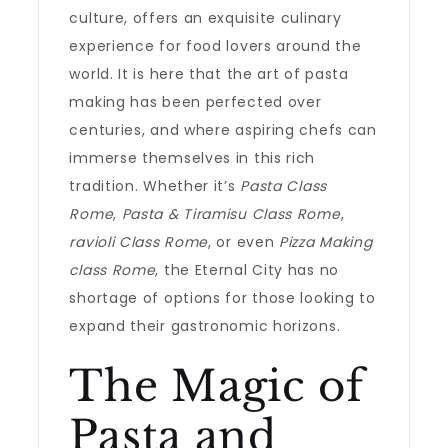
culture, offers an exquisite culinary
experience for food lovers around the
world. It is here that the art of pasta
making has been perfected over
centuries, and where aspiring chefs can
immerse themselves in this rich
tradition. Whether it’s
Pasta Class
Rome
,
Pasta & Tiramisu Class Rome
,
ravioli Class Rome
, or even
Pizza Making
class Rome
, the Eternal City has no
shortage of options for those looking to
expand their gastronomic horizons.
The Magic of
Pasta and