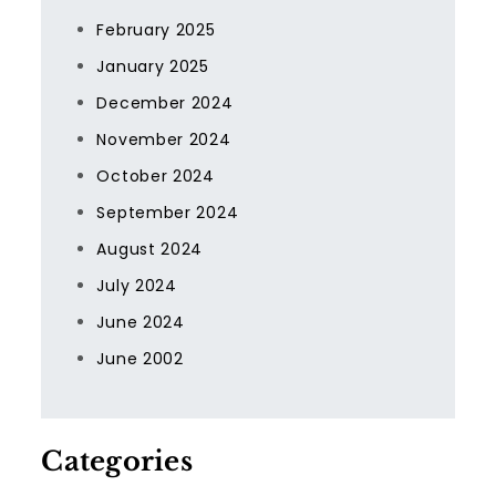
February 2025
January 2025
December 2024
November 2024
October 2024
September 2024
August 2024
July 2024
June 2024
June 2002
Categories