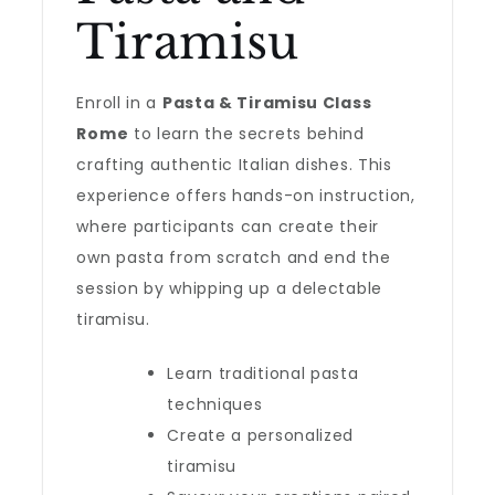
Tiramisu
Enroll in a
Pasta & Tiramisu Class
Rome
to learn the secrets behind
crafting authentic Italian dishes. This
experience offers hands-on instruction,
where participants can create their
own pasta from scratch and end the
session by whipping up a delectable
tiramisu.
Learn traditional pasta
techniques
Create a personalized
tiramisu