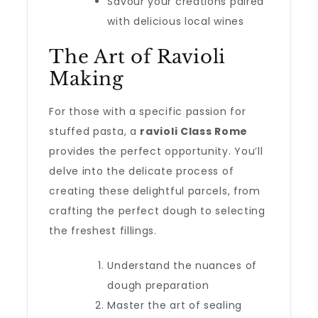
Savour your creations paired
with delicious local wines
The Art of Ravioli
Making
For those with a specific passion for
stuffed pasta, a
ravioli Class Rome
provides the perfect opportunity. You’ll
delve into the delicate process of
creating these delightful parcels, from
crafting the perfect dough to selecting
the freshest fillings.
Understand the nuances of
dough preparation
Master the art of sealing