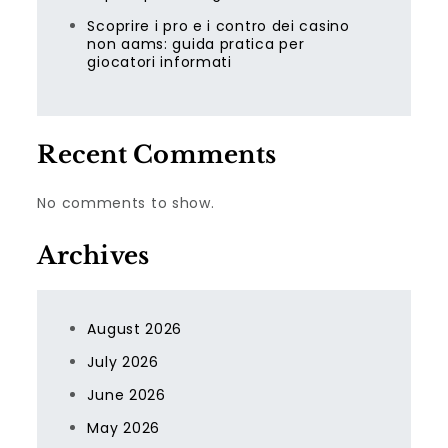
Scoprire i pro e i contro dei casino
non aams: guida pratica per
giocatori informati
Recent Comments
No comments to show.
Archives
August 2026
July 2026
June 2026
May 2026