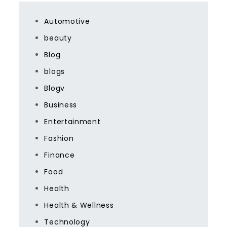
Automotive
beauty
Blog
blogs
Blogv
Business
Entertainment
Fashion
Finance
Food
Health
Health & Wellness
Technology