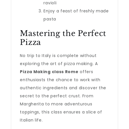
ravioli
Enjoy a feast of freshly made
pasta
Mastering the Perfect
Pizza
No trip to Italy is complete without
exploring the art of pizza making. A
Pizza Making class Rome
offers
enthusiasts the chance to work with
authentic ingredients and discover the
secret to the perfect crust. From
Margherita to more adventurous
toppings, this class ensures a slice of
Italian life.