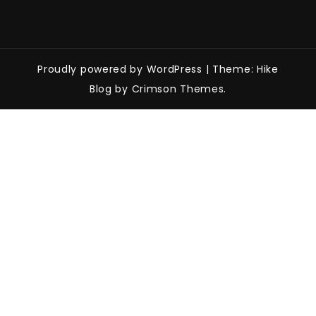
Proudly powered by WordPress
|
Theme: Hike
Blog by Crimson Themes.