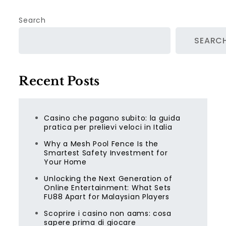
Search
SEARC
Recent Posts
Casino che pagano subito: la guida
pratica per prelievi veloci in Italia
Why a Mesh Pool Fence Is the
Smartest Safety Investment for
Your Home
Unlocking the Next Generation of
Online Entertainment: What Sets
FU88 Apart for Malaysian Players
Scoprire i casino non aams: cosa
sapere prima di giocare