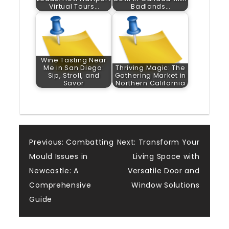
Virtual Tours…
Badlands…
Wine Tasting Near
Me in San Diego:
Thriving Magic: The
Sip, Stroll, and
Gathering Market in
Savor
Northern California
Post
Previous:
Combatting
Next:
Transform Your
Mould Issues in
Living Space with
navigation
Newcastle: A
Versatile Door and
Comprehensive
Window Solutions
Guide