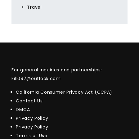
Travel
For general inquiries and partnerships:
Eill097@outlook.com
California Consumer Privacy Act (CCPA)
Contact Us
DMCA
Privacy Policy
Privacy Policy
Terms of Use