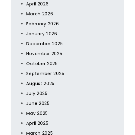
April 2026
March 2026
February 2026
January 2026
December 2025
November 2025
October 2025
September 2025
August 2025
July 2025
June 2025
May 2025
April 2025
March 2025