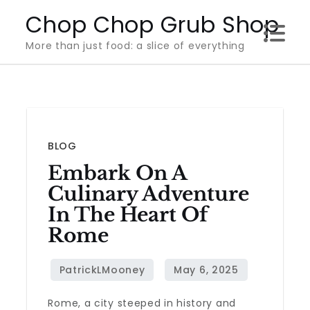
Skip
Chop Chop Grub Shop
to
More than just food: a slice of everything
content
BLOG
Embark On A
Culinary Adventure
In The Heart Of
Rome
Rome, a city steeped in history and