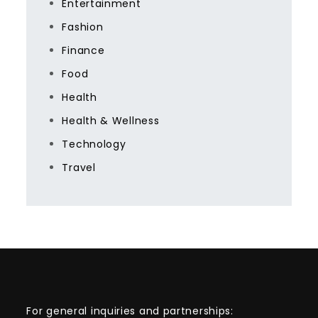
Entertainment
Fashion
Finance
Food
Health
Health & Wellness
Technology
Travel
For general inquiries and partnerships: