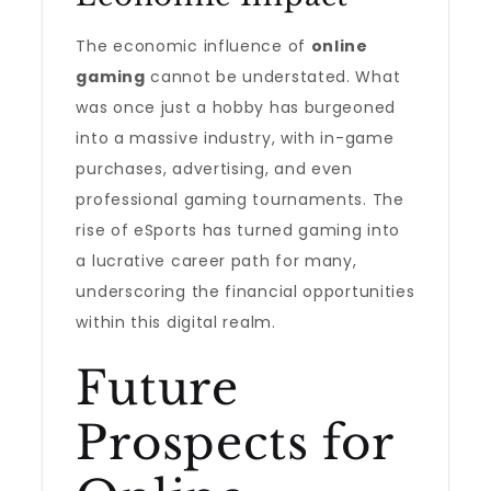
The economic influence of
online
gaming
cannot be understated. What
was once just a hobby has burgeoned
into a massive industry, with in-game
purchases, advertising, and even
professional gaming tournaments. The
rise of eSports has turned gaming into
a lucrative career path for many,
underscoring the financial opportunities
within this digital realm.
Future
Prospects for