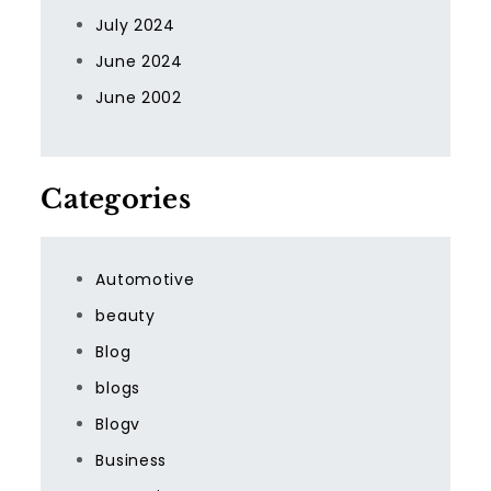
July 2024
June 2024
June 2002
Categories
Automotive
beauty
Blog
blogs
Blogv
Business