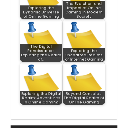
The Evolution and
Exploring the
Impact of Online
Dynamic Universe
Gaming in Modern
of Online Gaming
Society
The Digital
Renaissance:
Exploring the
Exploring the Realm
Uncharted Realms
of…
of Internet Gaming
Exploring the Digital
Beyond Consoles:
Realm: Adventures
The Digital Realm of
in Online Gaming
Online Gaming