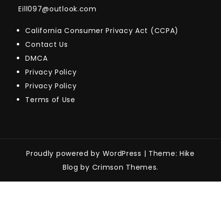
Eill097@outlook.com
California Consumer Privacy Act (CCPA)
Contact Us
DMCA
Privacy Policy
Privacy Policy
Terms of Use
Proudly powered by WordPress
|
Theme: Hike
Blog by Crimson Themes.