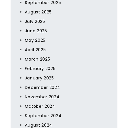
September 2025
August 2025
July 2025
June 2025
May 2025
April 2025
March 2025
February 2025
January 2025
December 2024
November 2024
October 2024
September 2024
August 2024