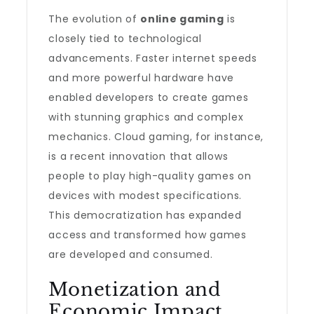
The evolution of
online gaming
is
closely tied to technological
advancements. Faster internet speeds
and more powerful hardware have
enabled developers to create games
with stunning graphics and complex
mechanics. Cloud gaming, for instance,
is a recent innovation that allows
people to play high-quality games on
devices with modest specifications.
This democratization has expanded
access and transformed how games
are developed and consumed.
Monetization and
Economic Impact