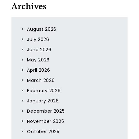
Archives
August 2026
July 2026
June 2026
May 2026
April 2026
March 2026
February 2026
January 2026
December 2025
November 2025
October 2025