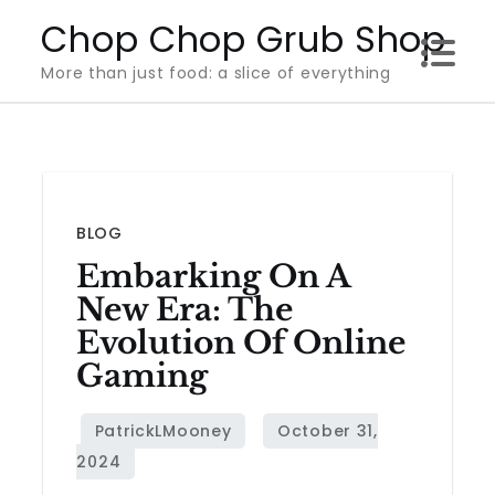
Skip
Chop Chop Grub Shop
to
More than just food: a slice of everything
content
BLOG
Embarking On A
New Era: The
Evolution Of Online
Gaming