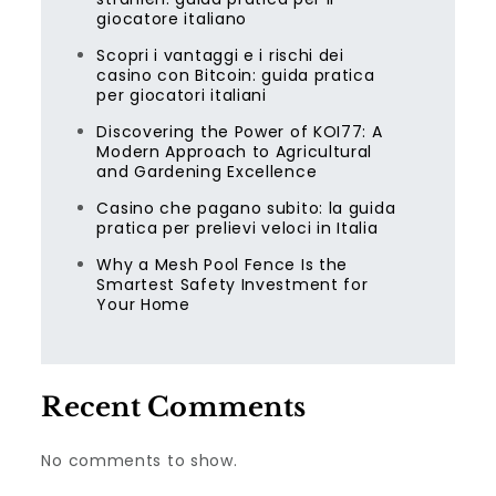
giocatore italiano
Scopri i vantaggi e i rischi dei
casino con Bitcoin: guida pratica
per giocatori italiani
Discovering the Power of KOI77: A
Modern Approach to Agricultural
and Gardening Excellence
Casino che pagano subito: la guida
pratica per prelievi veloci in Italia
Why a Mesh Pool Fence Is the
Smartest Safety Investment for
Your Home
Recent Comments
No comments to show.