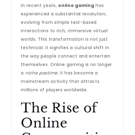
In recent years,
online gaming
has
experienced a substantial revolution,
evolving from simple text-based
interactions to rich, immersive virtual
worlds. This transformation is not just
technical; it signifies a cultural shift in
the way people connect and entertain
themselves. Online gaming is no longer
a
niche pastime
; it has become a
mainstream activity that attracts
millions of players worldwide.
The Rise of
Online