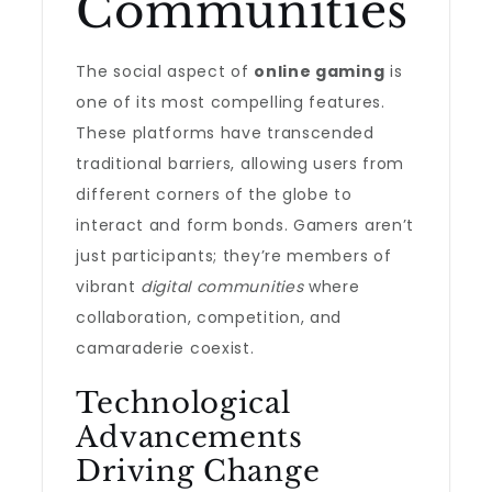
Communities
The social aspect of
online gaming
is
one of its most compelling features.
These platforms have transcended
traditional barriers, allowing users from
different corners of the globe to
interact and form bonds. Gamers aren’t
just participants; they’re members of
vibrant
digital communities
where
collaboration, competition, and
camaraderie coexist.
Technological
Advancements
Driving Change