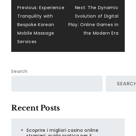
Post
Previous:
Experience
Next:
The Dynamic
Tranquility with
Evolution of Digital
navigation
Bespoke Korean
Play: Online Games in
Mobile Massage
the Modern Era
Services
Search
SEARC
Recent Posts
Scoprire i migliori casino online
stranieri: guida pratica per il