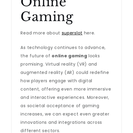
Online
Gaming
Read more about
superslot
here.
As technology continues to advance,
the future of
online gaming
looks
promising. Virtual reality (VR) and
augmented reality (AR) could redefine
how players engage with digital
content, offering even more immersive
and interactive experiences. Moreover,
as societal acceptance of gaming
increases, we can expect even greater
innovations and integrations across
different sectors.