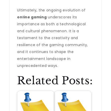
Ultimately, the ongoing evolution of
online gaming
underscores its
importance as both a technological
and cultural phenomenon. It is a
testament to the creativity and
resilience of the gaming community,
and it continues to shape the
entertainment landscape in
unprecedented ways.
Related Posts: