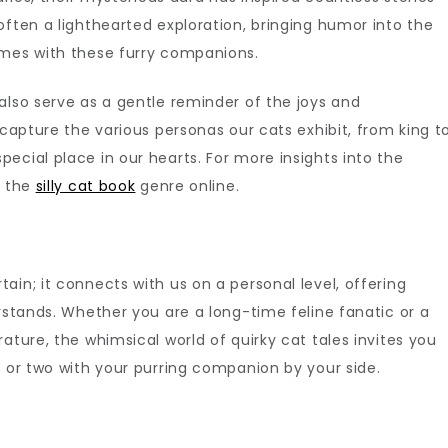
often a lighthearted exploration, bringing humor into the
omes with these furry companions.
also serve as a gentle reminder of the joys and
 capture the various personas our cats exhibit, from king t
ecial place in our hearts. For more insights into the
e the
silly cat book
genre online.
ain; it connects with us on a personal level, offering
erstands. Whether you are a long-time feline fanatic or a
ature, the whimsical world of quirky cat tales invites you
h or two with your purring companion by your side.