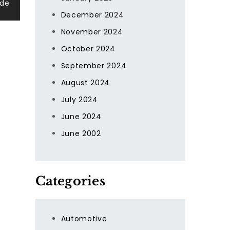
ide
December 2024
November 2024
October 2024
September 2024
August 2024
July 2024
June 2024
June 2002
Categories
Automotive