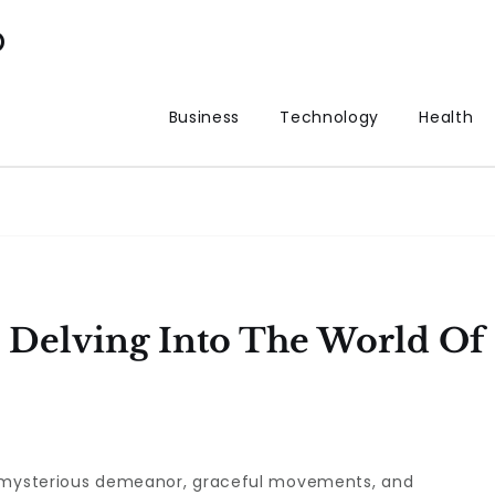
p
Business
Technology
Health
 Delving Into The World Of
r mysterious demeanor, graceful movements, and