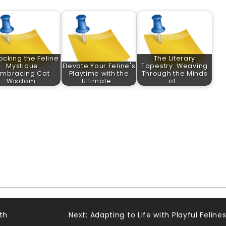
ocking the Feline
The Literary
Mystique:
Elevate Your Feline's
Tapestry: Weaving
Embracing Cat
Playtime with the
Through the Minds
Wisdom…
Ultimate…
of…
th
Next:
Adapting to Life with Playful Felines