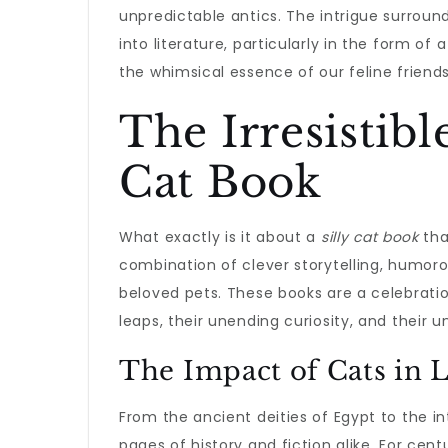
unpredictable antics. The intrigue surroun
into literature, particularly in the form of 
the whimsical essence of our feline friends
The Irresistibl
Cat Book
What exactly is it about a
silly cat book
tha
combination of clever storytelling, humorous
beloved pets. These books are a celebrati
leaps, their unending curiosity, and their 
The Impact of Cats in L
From the ancient deities of Egypt to the in
pages of history and fiction alike. For cent