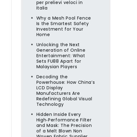
per prelievi veloci in
y
Italia
Why a Mesh Pool Fence
Is the Smartest Safety
Investment for Your
Home
Unlocking the Next
Generation of Online
Entertainment: What
Sets FU88 Apart for
Malaysian Players
Decoding the
Powerhouse: How China’s
LCD Display
Manufacturers Are
Redefining Global Visual
Technology
Hidden Inside Every
High‑Performance Filter
and Mask: The Precision
of a Melt Blown Non
Woven Fabric Supplier