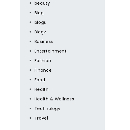
beauty
Blog
blogs
Blogv
Business
Entertainment
Fashion
Finance
Food
Health
Health & Wellness
Technology
Travel