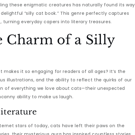
ding these enigmatic creatures has naturally found its wa
a delightful “silly cat book.” This genre perfectly captures
, turning everyday capers into literary treasures.
e Charm of a Silly
t makes it so engaging for readers of all ages? It’s the
 illustrations, and the ability to reflect the quirks of our
on of everything we love about cats—their unexpected
uncanny ability to make us laugh.
iterature
ternet stars of today, cats have left their paws on the
uries, their mysterious aura has inspired countless stories