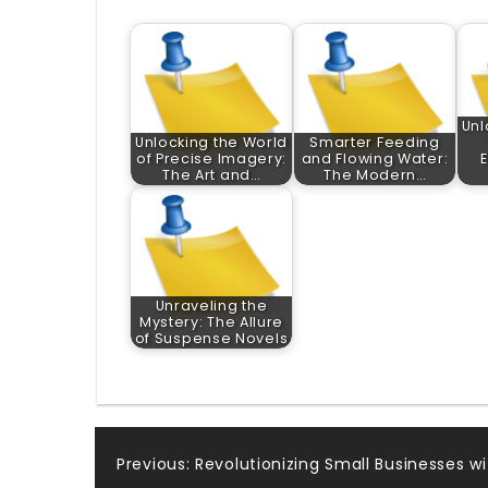
Unl
Unlocking the World
Smarter Feeding
of Precise Imagery:
and Flowing Water:
The Art and…
The Modern…
Unraveling the
Mystery: The Allure
of Suspense Novels
Post
Previous:
Revolutionizing Small Businesses wi