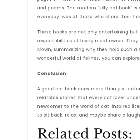
and poems. The modern “silly cat book” is 
everyday lives of those who share their h
These books are not only entertaining but 
responsibilities of being a pet owner. They
clown, summarizing why they hold such a sp
wonderful world of felines, you can explor
Conclusion:
A good cat book does more than just entert
relatable stories that every cat lover und
newcomer to the world of cat-inspired liter
to sit back, relax, and maybe share a laug
Related Posts: