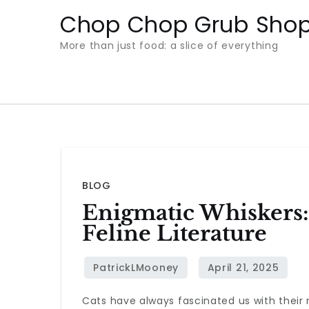
Skip
Chop Chop Grub Sho
to
More than just food: a slice of everything
content
BLOG
Enigmatic Whiskers:
Feline Literature
Cats have always fascinated us with thei