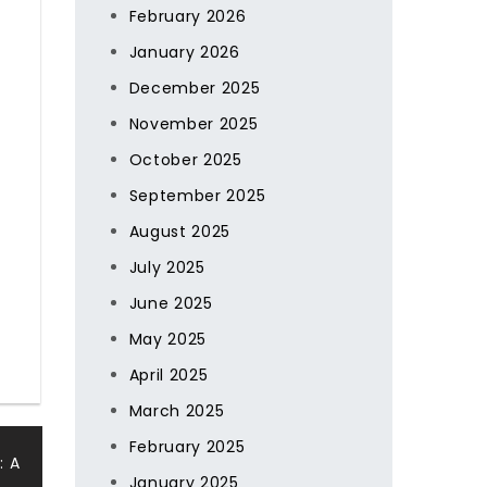
February 2026
January 2026
December 2025
November 2025
October 2025
September 2025
August 2025
July 2025
June 2025
May 2025
April 2025
March 2025
February 2025
: A
January 2025