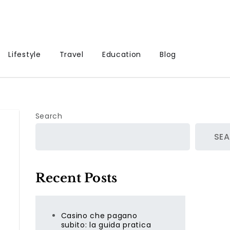
Lifestyle
Travel
Education
Blog
Search
SE
Recent Posts
Casino che pagano
subito: la guida pratica