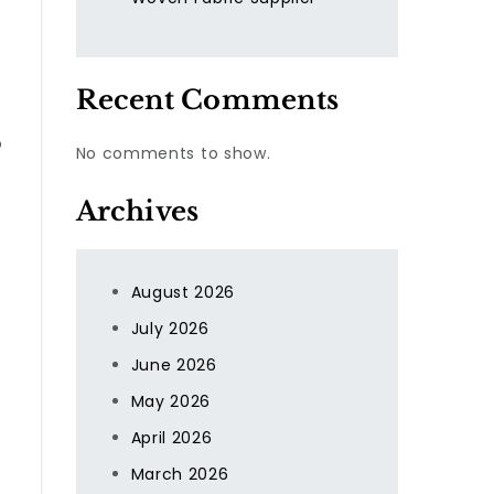
Recent Comments
o
No comments to show.
Archives
August 2026
July 2026
June 2026
May 2026
April 2026
March 2026