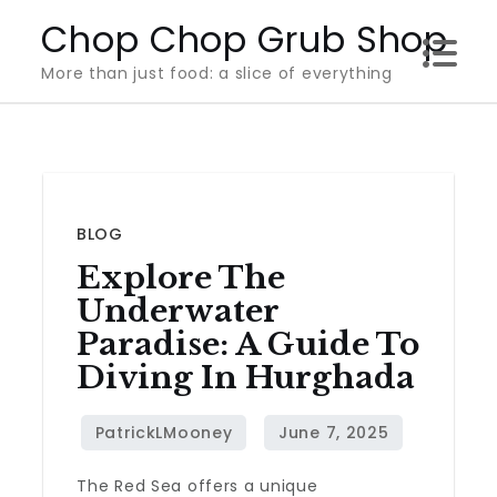
Skip
Chop Chop Grub Shop
to
More than just food: a slice of everything
content
BLOG
Explore The
Underwater
Paradise: A Guide To
Diving In Hurghada
The Red Sea offers a unique