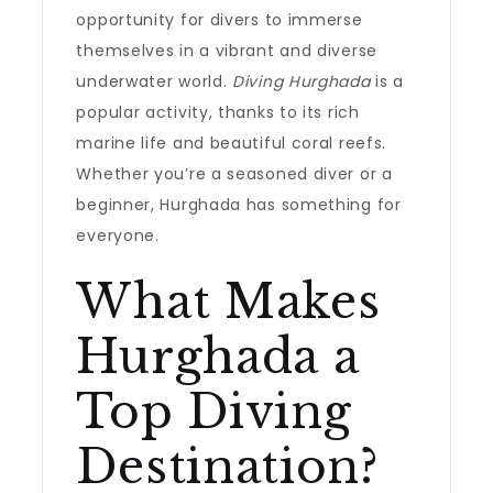
opportunity for divers to immerse
themselves in a vibrant and diverse
underwater world.
Diving Hurghada
is a
popular activity, thanks to its rich
marine life and beautiful coral reefs.
Whether you’re a seasoned diver or a
beginner, Hurghada has something for
everyone.
What Makes
Hurghada a
Top Diving
Destination?