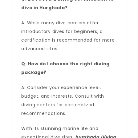
dive in Hurghada?
A: While many dive centers offer
introductory dives for beginners, a
certification is recommended for more
advanced sites.
Q: How do I choose the right diving
package?
A: Consider your experience level,
budget, and interests. Consult with
diving centers for personalized
recommendations.
With its stunning marine life and
exceptional dive sites,
hurghada Diving