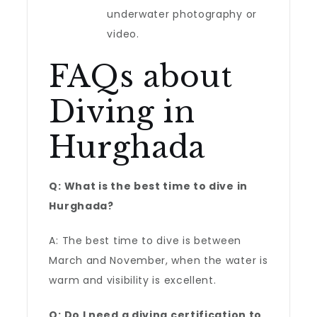
underwater photography or
video.
FAQs about
Diving in
Hurghada
Q: What is the best time to dive in
Hurghada?
A: The best time to dive is between
March and November, when the water is
warm and visibility is excellent.
Q: Do I need a diving certification to