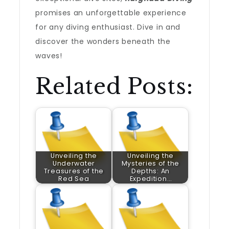
promises an unforgettable experience
for any diving enthusiast. Dive in and
discover the wonders beneath the
waves!
Related Posts:
Unveiling the
Unveiling the
Underwater
Mysteries of the
Treasures of the
Depths: An
Red Sea
Expedition…