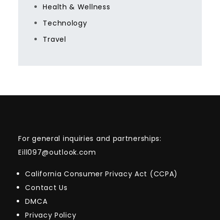
Health & Wellness
Technology
Travel
For general inquiries and partnerships:
Eill097@outlook.com
California Consumer Privacy Act (CCPA)
Contact Us
DMCA
Privacy Policy