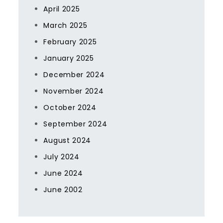
April 2025
March 2025
February 2025
January 2025
December 2024
November 2024
October 2024
September 2024
August 2024
July 2024
June 2024
June 2002