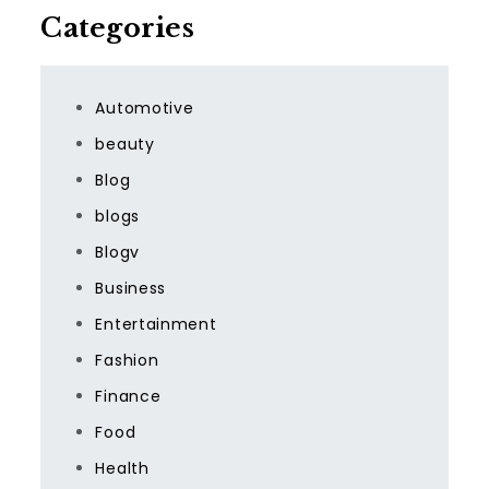
Categories
Automotive
beauty
Blog
blogs
Blogv
Business
Entertainment
Fashion
Finance
Food
Health