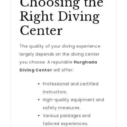
Choosing the
Right Diving
Center
The quality of your diving experience
largely depends on the diving center
you choose. A reputable
Hurghada
Diving Center
will offer:
Professional and certified
instructors.
High-quality equipment and
safety measures.
Various packages and
tailored experiences.