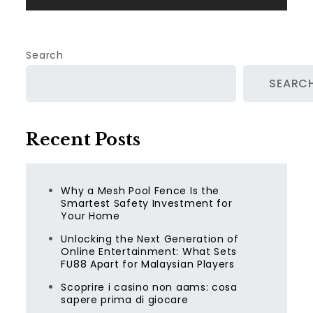
Search
SEARC
Recent Posts
Why a Mesh Pool Fence Is the
Smartest Safety Investment for
Your Home
Unlocking the Next Generation of
Online Entertainment: What Sets
FU88 Apart for Malaysian Players
Scoprire i casino non aams: cosa
sapere prima di giocare