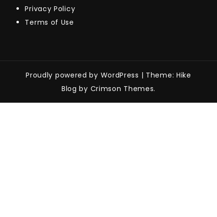
Privacy Policy
Terms of Use
Proudly powered by WordPress
|
Theme: Hike
Blog by Crimson Themes.