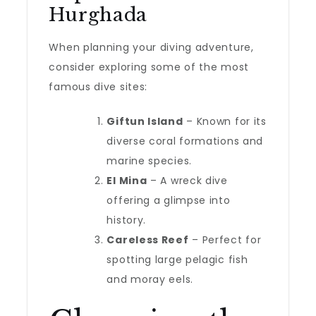
Hurghada
When planning your diving adventure,
consider exploring some of the most
famous dive sites:
Giftun Island
– Known for its
diverse coral formations and
marine species.
El Mina
– A wreck dive
offering a glimpse into
history.
Careless Reef
– Perfect for
spotting large pelagic fish
and moray eels.