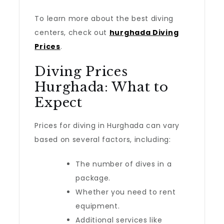
To learn more about the best diving
centers, check out
hurghada Diving
Prices
.
Diving Prices
Hurghada: What to
Expect
Prices for diving in Hurghada can vary
based on several factors, including:
The number of dives in a
package.
Whether you need to rent
equipment.
Additional services like