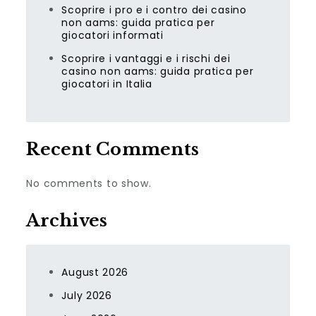
Scoprire i pro e i contro dei casino
non aams: guida pratica per
giocatori informati
Scoprire i vantaggi e i rischi dei
casino non aams: guida pratica per
giocatori in Italia
Recent Comments
No comments to show.
Archives
August 2026
July 2026