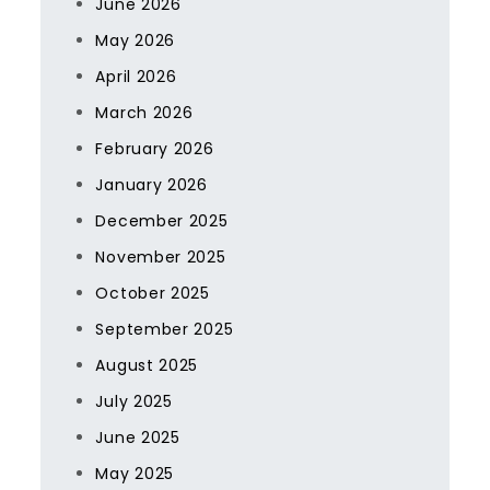
June 2026
May 2026
April 2026
March 2026
February 2026
January 2026
December 2025
November 2025
October 2025
September 2025
August 2025
July 2025
June 2025
May 2025