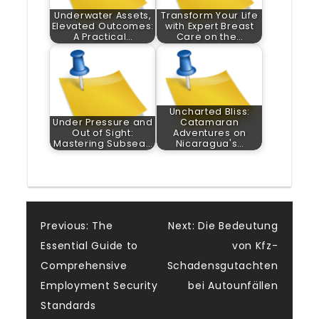
Underwater Assets,
Transform Your Life
Elevated Outcomes:
with Expert Breast
A Practical…
Care on the…
Uncharted Bliss:
Under Pressure and
Catamaran
Out of Sight:
Adventures on
Mastering Subsea…
Nicaragua's…
Post
Previous:
The
Next:
Die Bedeutung
Essential Guide to
von Kfz-
navigation
Comprehensive
Schadensgutachten
Employment Security
bei Autounfällen
Standards