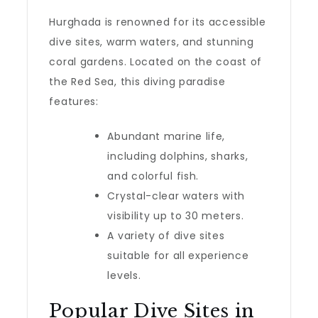
Hurghada is renowned for its accessible
dive sites, warm waters, and stunning
coral gardens. Located on the coast of
the Red Sea, this diving paradise
features:
Abundant marine life,
including dolphins, sharks,
and colorful fish.
Crystal-clear waters with
visibility up to 30 meters.
A variety of dive sites
suitable for all experience
levels.
Popular Dive Sites in