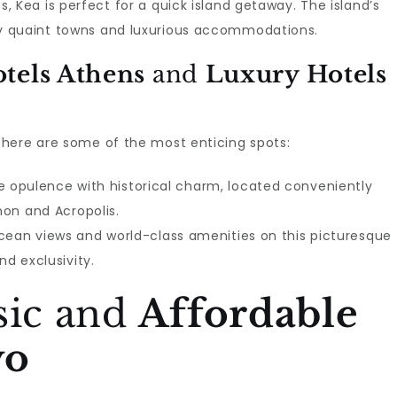
, Kea is perfect for a quick island getaway. The island’s
y quaint towns and luxurious accommodations.
tels Athens
and
Luxury Hotels
here are some of the most enticing spots:
 opulence with historical charm, located conveniently
non and Acropolis.
ocean views and world-class amenities on this picturesque
nd exclusivity.
sic and
Affordable
yo