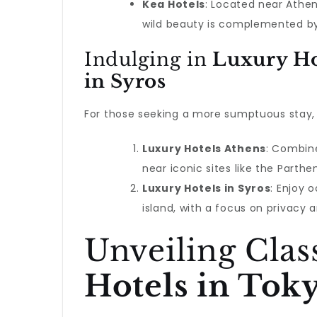
Kea Hotels
: Located near Athens
wild beauty is complemented b
Indulging in
Luxury Ho
in Syros
For those seeking a more sumptuous stay, 
Luxury Hotels Athens
: Combine
near iconic sites like the Parthe
Luxury Hotels in Syros
: Enjoy 
island, with a focus on privacy a
Unveiling Clas
Hotels in Tok