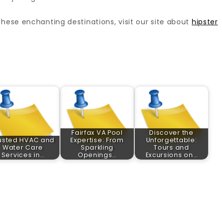
these enchanting destinations, visit our site about
hipster
Fairfax VA Pool
Discover the
usted HVAC and
Expertise: From
Unforgettable:
Water Care
Sparkling
Tours and
Services in…
Openings…
Excursions on…