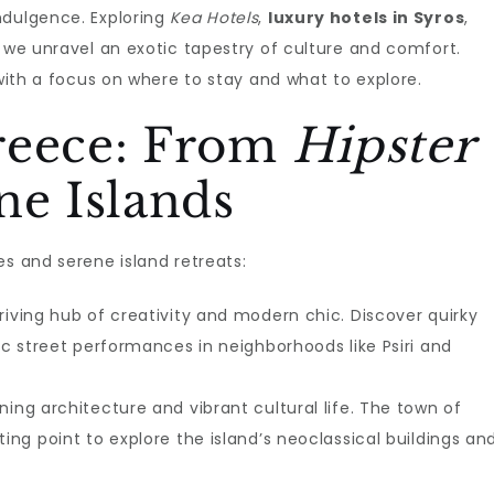
ndulgence. Exploring
Kea Hotels
,
luxury hotels in Syros
,
, we unravel an exotic tapestry of culture and comfort.
 with a focus on where to stay and what to explore.
reece: From
Hipster
ne Islands
es and serene island retreats:
thriving hub of creativity and modern chic. Discover quirky
tic street performances in neighborhoods like Psiri and
nning architecture and vibrant cultural life. The town of
ting point to explore the island’s neoclassical buildings an