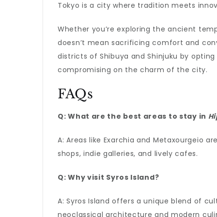
Tokyo is a city where tradition meets innova
Whether you’re exploring the ancient templ
doesn’t mean sacrificing comfort and conv
districts of Shibuya and Shinjuku by opti
compromising on the charm of the city.
FAQs
Q: What are the best areas to stay in
Hi
A: Areas like Exarchia and Metaxourgeio are
shops, indie galleries, and lively cafes.
Q: Why visit
Syros Island
?
A: Syros Island offers a unique blend of cu
neoclassical architecture and modern culin