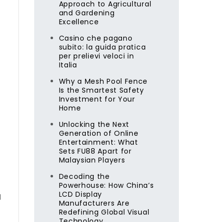
Approach to Agricultural
and Gardening
Excellence
Casino che pagano
subito: la guida pratica
per prelievi veloci in
Italia
Why a Mesh Pool Fence
Is the Smartest Safety
Investment for Your
Home
Unlocking the Next
Generation of Online
Entertainment: What
Sets FU88 Apart for
Malaysian Players
Decoding the
Powerhouse: How China’s
LCD Display
d
Manufacturers Are
Redefining Global Visual
Technology