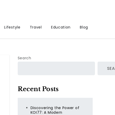
Lifestyle
Travel
Education
Blog
Search
SE
Recent Posts
Discovering the Power of
KOI77: A Modern