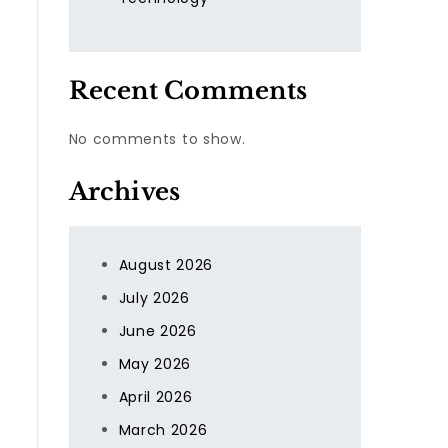
Recent Comments
No comments to show.
Archives
August 2026
July 2026
June 2026
May 2026
April 2026
March 2026