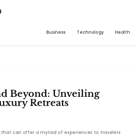
p
Business
Technology
Health
d Beyond: Unveiling
xury Retreats
that can offer a myriad of experiences to travelers