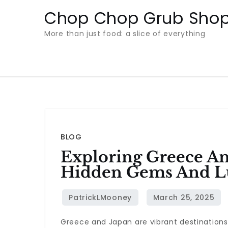
Skip
Chop Chop Grub Sho
to
More than just food: a slice of everything
content
BLOG
Exploring Greece An
Hidden Gems And Lu
Greece and Japan are vibrant destinations 