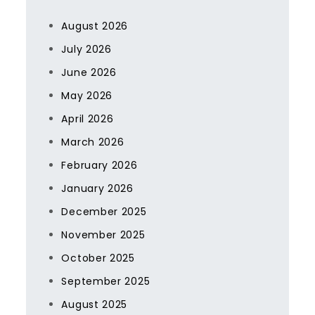
August 2026
July 2026
June 2026
May 2026
April 2026
March 2026
February 2026
January 2026
December 2025
November 2025
October 2025
September 2025
August 2025