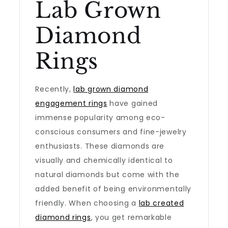
Lab Grown
Diamond
Rings
Recently,
lab grown diamond
engagement rings
have gained
immense popularity among eco-
conscious consumers and fine-jewelry
enthusiasts. These diamonds are
visually and chemically identical to
natural diamonds but come with the
added benefit of being environmentally
friendly. When choosing a
lab created
diamond rings
, you get remarkable