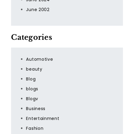
June 2002
Categories
Automotive
beauty
Blog
blogs
Blogv
Business
Entertainment
Fashion