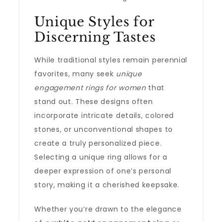
Unique Styles for
Discerning Tastes
While traditional styles remain perennial
favorites, many seek
unique
engagement rings for women
that
stand out. These designs often
incorporate intricate details, colored
stones, or unconventional shapes to
create a truly personalized piece.
Selecting a unique ring allows for a
deeper expression of one’s personal
story, making it a cherished keepsake.
Whether you’re drawn to the elegance