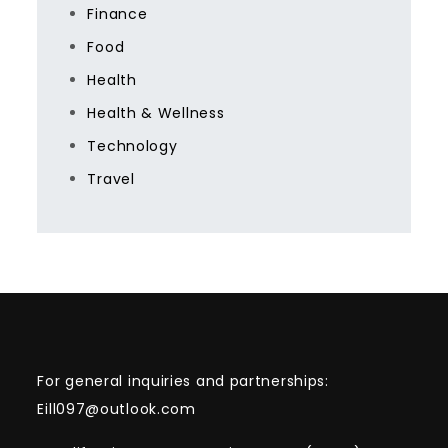
Finance
Food
Health
Health & Wellness
Technology
Travel
For general inquiries and partnerships:
Eill097@outlook.com