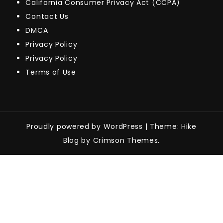
California Consumer Privacy Act (CCPA)
Contact Us
DMCA
Privacy Policy
Privacy Policy
Terms of Use
Proudly powered by WordPress
|
Theme: Hike
Blog by Crimson Themes.