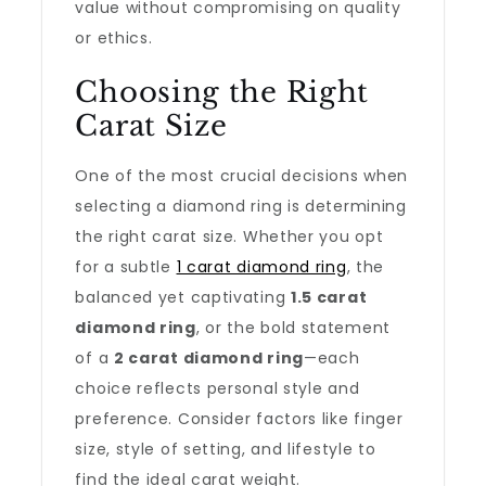
value without compromising on quality
or ethics.
Choosing the Right
Carat Size
One of the most crucial decisions when
selecting a diamond ring is determining
the right carat size. Whether you opt
for a subtle
1 carat diamond ring
, the
balanced yet captivating
1.5 carat
diamond ring
, or the bold statement
of a
2 carat diamond ring
—each
choice reflects personal style and
preference. Consider factors like finger
size, style of setting, and lifestyle to
find the ideal carat weight.