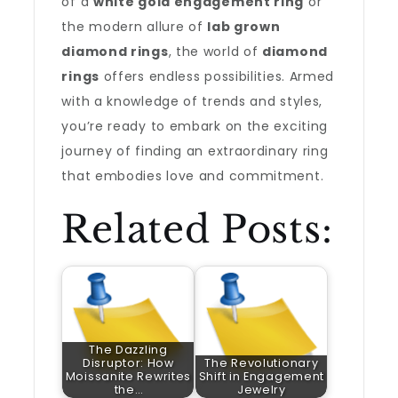
of a
white gold engagement ring
or
the modern allure of
lab grown
diamond rings
, the world of
diamond
rings
offers endless possibilities. Armed
with a knowledge of trends and styles,
you’re ready to embark on the exciting
journey of finding an extraordinary ring
that embodies love and commitment.
Related Posts:
The Dazzling
Disruptor: How
The Revolutionary
Moissanite Rewrites
Shift in Engagement
the…
Jewelry