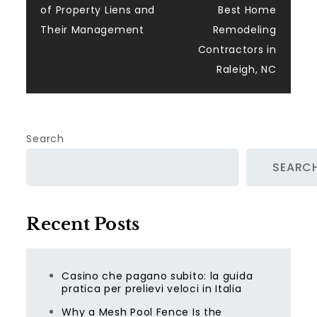
navigation
of Property Liens and
Best Home
Their Management
Remodeling
Contractors in
Raleigh, NC
Search
SEARC
Recent Posts
Casino che pagano subito: la guida
pratica per prelievi veloci in Italia
Why a Mesh Pool Fence Is the