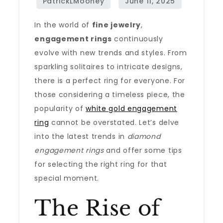
In the world of
fine jewelry
,
engagement rings
continuously
evolve with new trends and styles. From
sparkling solitaires to intricate designs,
there is a perfect ring for everyone. For
those considering a timeless piece, the
popularity of
white gold engagement
ring
cannot be overstated. Let’s delve
into the latest trends in
diamond
engagement rings
and offer some tips
for selecting the right ring for that
special moment.
The Rise of