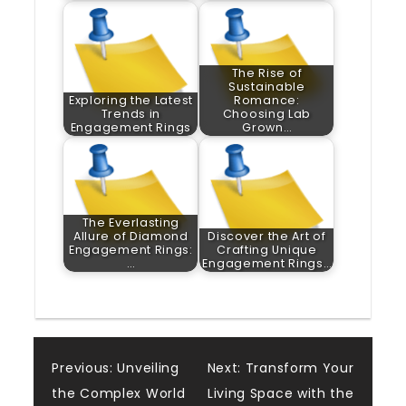
The Rise of
Sustainable
Exploring the Latest
Romance:
Trends in
Choosing Lab
Engagement Rings
Grown…
The Everlasting
Allure of Diamond
Discover the Art of
Engagement Rings:
Crafting Unique
…
Engagement Rings…
Post
Previous:
Unveiling
Next:
Transform Your
the Complex World
Living Space with the