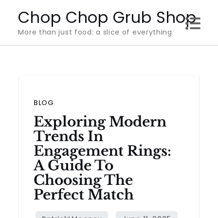
Skip
Chop Chop Grub Shop
to
More than just food: a slice of everything
content
BLOG
Exploring Modern
Trends In
Engagement Rings:
A Guide To
Choosing The
Perfect Match