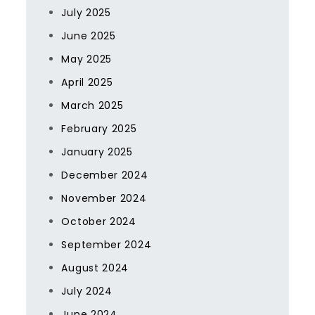
July 2025
June 2025
May 2025
April 2025
March 2025
February 2025
January 2025
December 2024
November 2024
October 2024
September 2024
August 2024
July 2024
June 2024