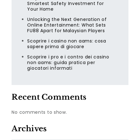
Smartest Safety Investment for
Your Home
Unlocking the Next Generation of
Online Entertainment: What Sets
FU88 Apart for Malaysian Players
Scoprire i casino non aams: cosa
sapere prima di giocare
Scoprire i pro e i contro dei casino
non aams: guida pratica per
giocatori informati
Recent Comments
No comments to show.
Archives