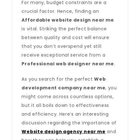
For many, budget constraints are a
crucial factor. Hence, finding an
Affordable website design near me
is vital. Striking the perfect balance
between quality and cost will ensure
that you don’t overspend yet still
receive exceptional service from a
Professional web designer near me
.
As you search for the perfect
Web
development company near me
, you
might come across countless options,
but it all boils down to effectiveness
and efficiency. Here’s an interesting
discussion regarding the importance of
Website design agency near me
and