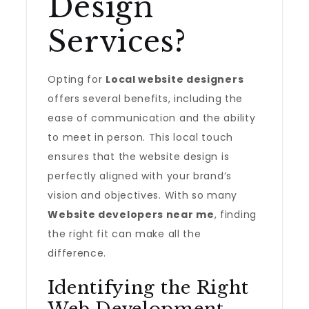
Design
Services?
Opting for
Local website designers
offers several benefits, including the
ease of communication and the ability
to meet in person. This local touch
ensures that the website design is
perfectly aligned with your brand’s
vision and objectives. With so many
Website developers near me
, finding
the right fit can make all the
difference.
Identifying the Right