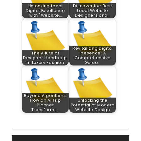
Unlocking Local
Discover the Best
Digital Excellence
Local Website
with "Website…
Designers and…
Revitalizing Digital
The Allure of
Presence: A
Designer Handbags
Comprehensive
in Luxury Fashion
Guide…
Beyond Algorithms:
How an AI Trip
Unlocking the
Planner
Potential of Modern
Transforms…
Website Design