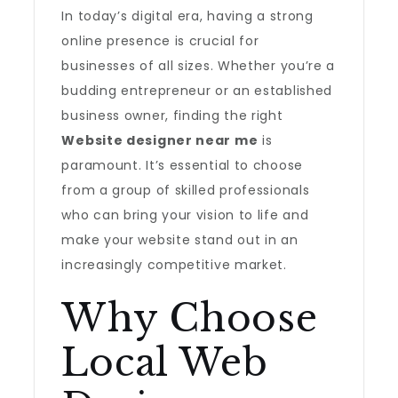
In today’s digital era, having a strong
online presence is crucial for
businesses of all sizes. Whether you’re a
budding entrepreneur or an established
business owner, finding the right
Website designer near me
is
paramount. It’s essential to choose
from a group of skilled professionals
who can bring your vision to life and
make your website stand out in an
increasingly competitive market.
Why Choose
Local Web