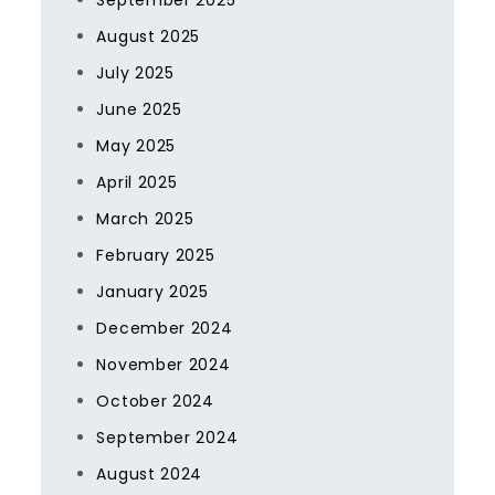
September 2025
August 2025
July 2025
June 2025
May 2025
April 2025
March 2025
February 2025
January 2025
December 2024
November 2024
October 2024
September 2024
August 2024