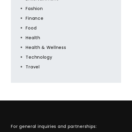
Fashion
Finance
Food
Health
Health & Wellness
Technology
Travel
For general inquiries and partnerships: