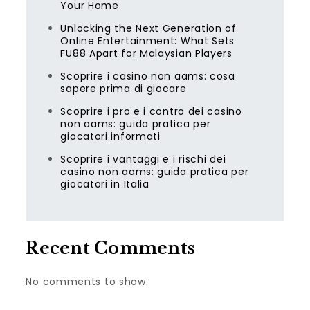
Your Home
Unlocking the Next Generation of
Online Entertainment: What Sets
FU88 Apart for Malaysian Players
Scoprire i casino non aams: cosa
sapere prima di giocare
Scoprire i pro e i contro dei casino
non aams: guida pratica per
giocatori informati
Scoprire i vantaggi e i rischi dei
casino non aams: guida pratica per
giocatori in Italia
Recent Comments
No comments to show.