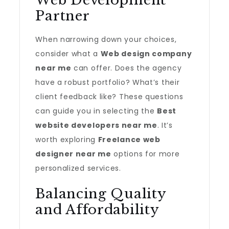
Web Development
Partner
When narrowing down your choices,
consider what a
Web design company
near me
can offer. Does the agency
have a robust portfolio? What’s their
client feedback like? These questions
can guide you in selecting the
Best
website developers near me
. It’s
worth exploring
Freelance web
designer near me
options for more
personalized services.
Balancing Quality
and Affordability