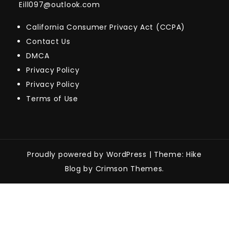
Eill097@outlook.com
California Consumer Privacy Act (CCPA)
Contact Us
DMCA
Privacy Policy
Privacy Policy
Terms of Use
Proudly powered by WordPress
|
Theme: Hike
Blog by Crimson Themes.