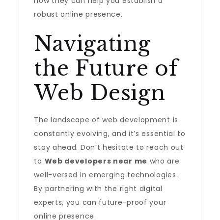
how they can help you establish a
robust online presence.
Navigating
the Future of
Web Design
The landscape of web development is
constantly evolving, and it’s essential to
stay ahead. Don’t hesitate to reach out
to
Web developers near me
who are
well-versed in emerging technologies.
By partnering with the right digital
experts, you can future-proof your
online presence.