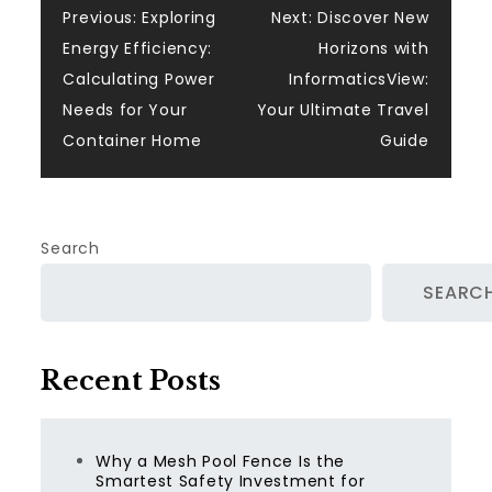
Post
Previous:
Exploring
Next:
Discover New
Energy Efficiency:
Horizons with
navigation
Calculating Power
InformaticsView:
Needs for Your
Your Ultimate Travel
Container Home
Guide
Search
SEARC
Recent Posts
Why a Mesh Pool Fence Is the
Smartest Safety Investment for