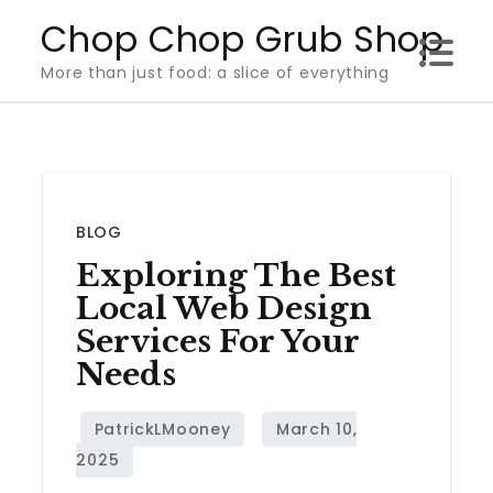
Skip
Chop Chop Grub Shop
to
More than just food: a slice of everything
content
BLOG
Exploring The Best
Local Web Design
Services For Your
Needs