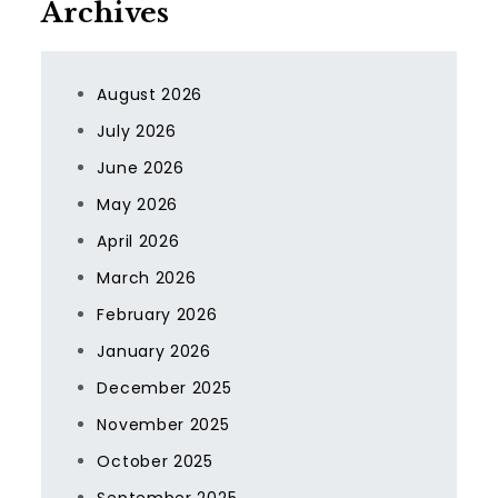
Archives
August 2026
July 2026
June 2026
May 2026
April 2026
March 2026
February 2026
January 2026
December 2025
November 2025
October 2025