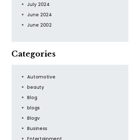
July 2024
June 2024
June 2002
Categories
Automotive
beauty
Blog
blogs
Blogv
Business
Entertainment