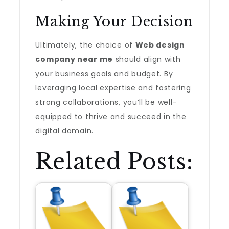
Making Your Decision
Ultimately, the choice of
Web design
company near me
should align with
your business goals and budget. By
leveraging local expertise and fostering
strong collaborations, you’ll be well-
equipped to thrive and succeed in the
digital domain.
Related Posts: