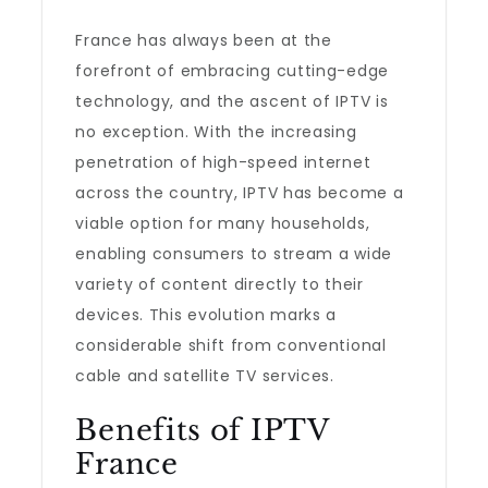
France has always been at the
forefront of embracing cutting-edge
technology, and the ascent of IPTV is
no exception. With the increasing
penetration of high-speed internet
across the country, IPTV has become a
viable option for many households,
enabling consumers to stream a wide
variety of content directly to their
devices. This evolution marks a
considerable shift from conventional
cable and satellite TV services.
Benefits of IPTV
France