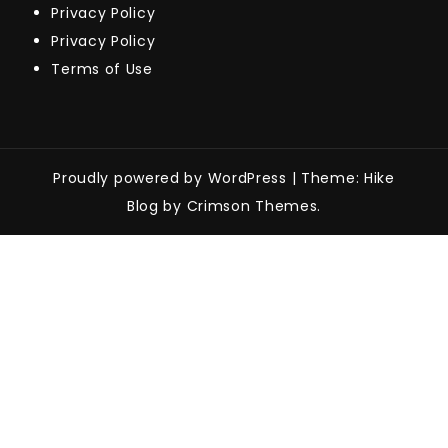
Privacy Policy
Privacy Policy
Terms of Use
Proudly powered by WordPress
|
Theme: Hike
Blog by Crimson Themes.