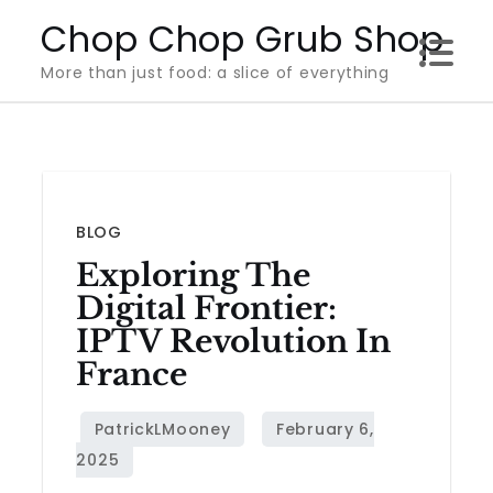
Skip
Chop Chop Grub Shop
to
More than just food: a slice of everything
content
BLOG
Exploring The
Digital Frontier:
IPTV Revolution In
France