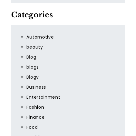
Categories
Automotive
beauty
Blog
blogs
Blogv
Business
Entertainment
Fashion
Finance
Food