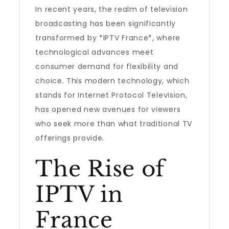
In recent years, the realm of television
broadcasting has been significantly
transformed by *IPTV France*, where
technological advances meet
consumer demand for flexibility and
choice. This modern technology, which
stands for Internet Protocol Television,
has opened new avenues for viewers
who seek more than what traditional TV
offerings provide.
The Rise of
IPTV in
France