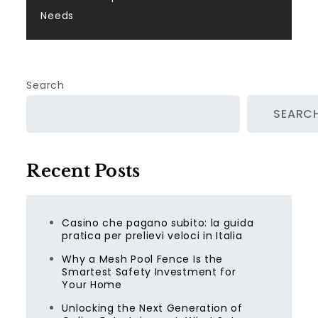
Needs
Search
SEARC
Recent Posts
Casino che pagano subito: la guida
pratica per prelievi veloci in Italia
Why a Mesh Pool Fence Is the
Smartest Safety Investment for
Your Home
Unlocking the Next Generation of