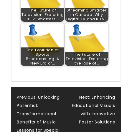
The Future of
Streaming Smarter
Television: Exploring
in Canada: Why
IPTV Smarters…
Digital TV and IPTV…
The Evolution of
Sports
The Future of
Broadcasting: A
Television: Exploring
New Era of…
the Rise of…
Post
Previous:
Unlocking
Next:
Enhancing
Potential:
Educational Visuals
navigation
Transformational
with Innovative
Benefits of Music
Poster Solutions
Lessons for Special