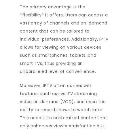
The primary advantage is the
*flexibility* it offers. Users can access a
vast array of channels and on-demand
content that can be tailored to
individual preferences. Additionally, IPTV
allows for viewing on various devices
such as smartphones, tablets, and
smart TVs, thus providing an
unparalleled level of convenience.
Moreover, IPTV often comes with
features such as live TV streaming,
video on demand (VOD), and even the
ability to record shows to watch later.
This access to customized content not
only enhances viewer satisfaction but