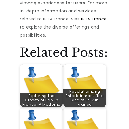
viewing experiences for users. For more
in-depth information and services
related to IPTV France, visit
IPTV France
to explore the diverse offerings and
possibilities.
Related Posts:
Revolutionizing
Exploring the
Entertainment: The
Growth of IPTV in
Rise of IPTV in
France: A Modern…
France