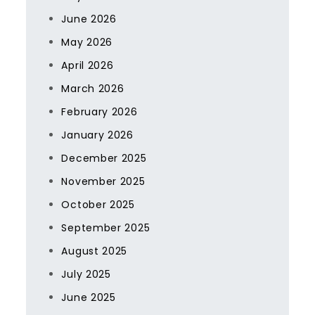
June 2026
May 2026
April 2026
March 2026
February 2026
January 2026
December 2025
November 2025
October 2025
September 2025
August 2025
July 2025
June 2025