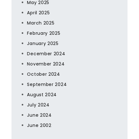
May 2025
April 2025
March 2025
February 2025
January 2025
December 2024
November 2024
October 2024
September 2024
August 2024
July 2024
June 2024
June 2002