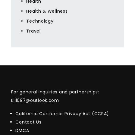
Health
Health & Wellness
Technology
Travel
For general inquiries and partnerships:
Eill097@outlook.com
California Consumer Privacy Act (CCPA)
Contact Us
DMCA