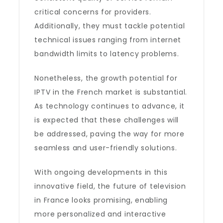
critical concerns for providers.
Additionally, they must tackle potential
technical issues ranging from internet
bandwidth limits to latency problems.
Nonetheless, the growth potential for
IPTV in the French market is substantial.
As technology continues to advance, it
is expected that these challenges will
be addressed, paving the way for more
seamless and user-friendly solutions.
With ongoing developments in this
innovative field, the future of television
in France looks promising, enabling
more personalized and interactive