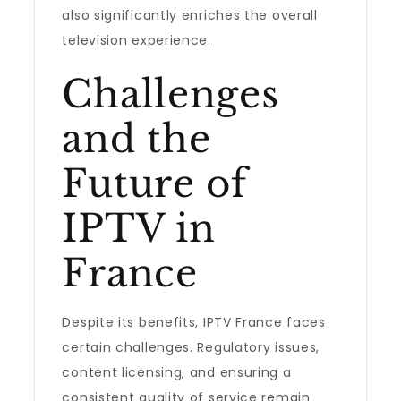
also significantly enriches the overall
television experience.
Challenges
and the
Future of
IPTV in
France
Despite its benefits, IPTV France faces
certain challenges. Regulatory issues,
content licensing, and ensuring a
consistent quality of service remain