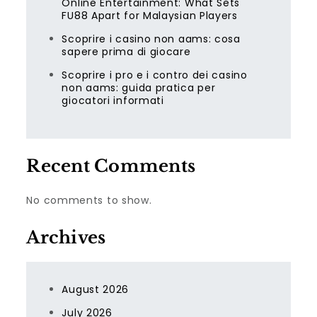
Online Entertainment: What Sets
FU88 Apart for Malaysian Players
Scoprire i casino non aams: cosa
sapere prima di giocare
Scoprire i pro e i contro dei casino
non aams: guida pratica per
giocatori informati
Recent Comments
No comments to show.
Archives
August 2026
July 2026