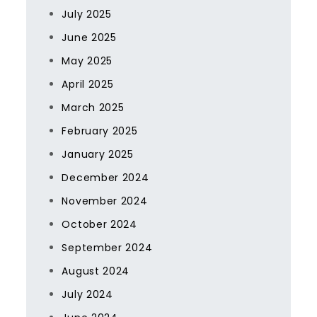
July 2025
June 2025
May 2025
April 2025
March 2025
February 2025
January 2025
December 2024
November 2024
October 2024
September 2024
August 2024
July 2024