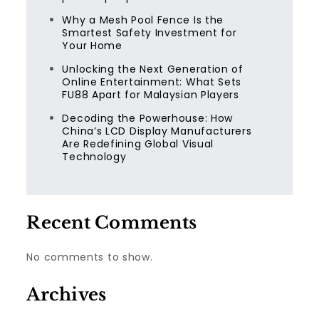
Why a Mesh Pool Fence Is the
Smartest Safety Investment for
Your Home
Unlocking the Next Generation of
Online Entertainment: What Sets
FU88 Apart for Malaysian Players
Decoding the Powerhouse: How
China’s LCD Display Manufacturers
Are Redefining Global Visual
Technology
Recent Comments
No comments to show.
Archives