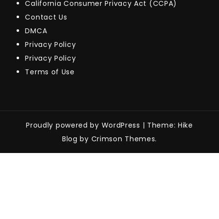
California Consumer Privacy Act (CCPA)
Contact Us
DMCA
Privacy Policy
Privacy Policy
Terms of Use
Proudly powered by WordPress
|
Theme: Hike
Blog by Crimson Themes.