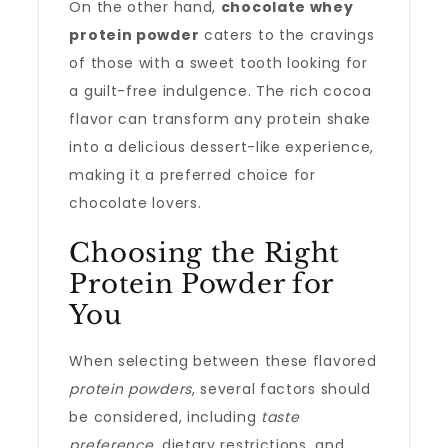
On the other hand,
chocolate whey
protein powder
caters to the cravings
of those with a sweet tooth looking for
a guilt-free indulgence. The rich cocoa
flavor can transform any protein shake
into a delicious dessert-like experience,
making it a preferred choice for
chocolate lovers.
Choosing the Right
Protein Powder for
You
When selecting between these flavored
protein powders
, several factors should
be considered, including
taste
preference
, dietary restrictions, and