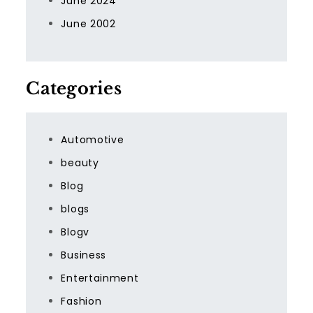
June 2024
June 2002
Categories
Automotive
beauty
Blog
blogs
Blogv
Business
Entertainment
Fashion