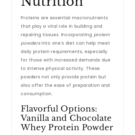
Nutrition
Proteins are essential macronutrients
that play a vital role in building and
repairing tissues. Incorporating
protein
powders
into one’s diet can help meet
daily protein requirements, especially
for those with increased demands due
to intense physical activity. These
powders not only provide protein but
also offer the ease of preparation and
consumption.
Flavorful Options:
Vanilla and Chocolate
Whey Protein Powder