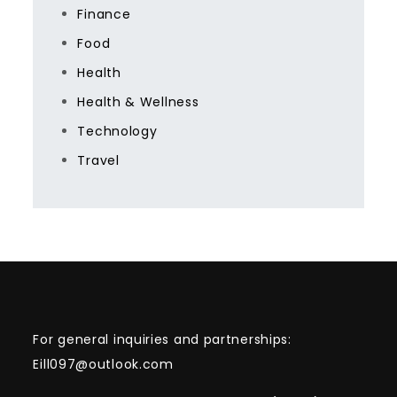
Finance
Food
Health
Health & Wellness
Technology
Travel
For general inquiries and partnerships:
Eill097@outlook.com