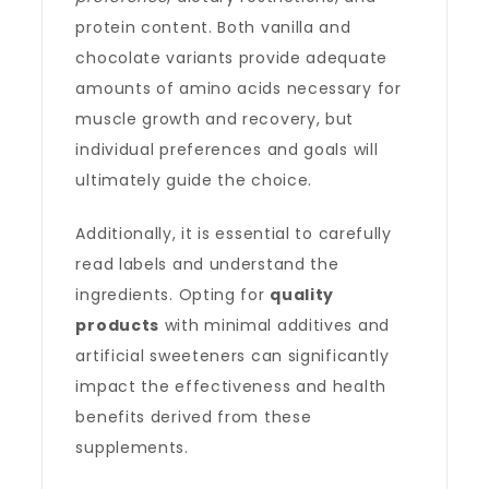
protein content. Both vanilla and
chocolate variants provide adequate
amounts of amino acids necessary for
muscle growth and recovery, but
individual preferences and goals will
ultimately guide the choice.
Additionally, it is essential to carefully
read labels and understand the
ingredients. Opting for
quality
products
with minimal additives and
artificial sweeteners can significantly
impact the effectiveness and health
benefits derived from these
supplements.