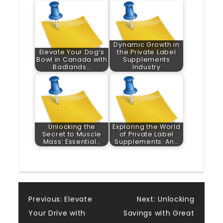
Dynamic Growth in
Elevate Your Dog’s
the Private Label
Bowl in Canada with
Supplements
Badlands…
Industry
Unlocking the
Exploring the World
Secret to Muscle
of Private Label
Mass: Essential…
Supplements: An…
Post
Previous:
Elevate
Next:
Unlocking
Your Drive with
Savings with Great