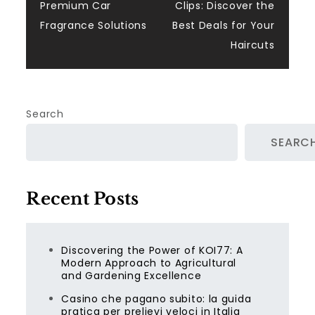
navigation
Premium Car
Clips: Discover the
Fragrance Solutions
Best Deals for Your
Haircuts
Search
SEARC
Recent Posts
Discovering the Power of KOI77: A
Modern Approach to Agricultural
and Gardening Excellence
Casino che pagano subito: la guida
pratica per prelievi veloci in Italia