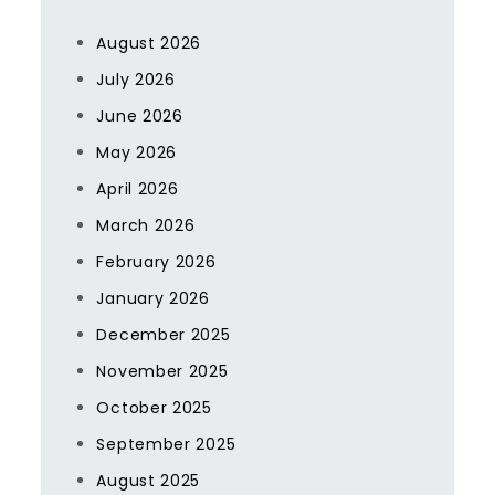
August 2026
July 2026
June 2026
May 2026
April 2026
March 2026
February 2026
January 2026
December 2025
November 2025
October 2025
September 2025
August 2025