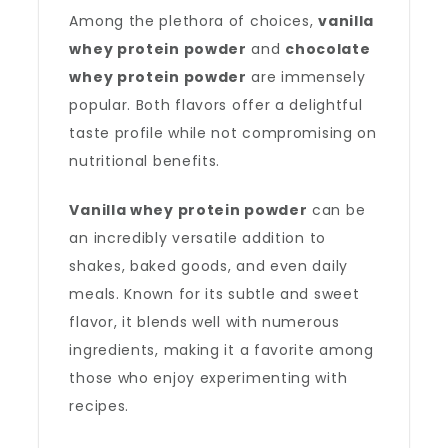
Among the plethora of choices,
vanilla
whey protein powder
and
chocolate
whey protein powder
are immensely
popular. Both flavors offer a delightful
taste profile while not compromising on
nutritional benefits.
Vanilla whey protein powder
can be
an incredibly versatile addition to
shakes, baked goods, and even daily
meals. Known for its subtle and sweet
flavor, it blends well with numerous
ingredients, making it a favorite among
those who enjoy experimenting with
recipes.