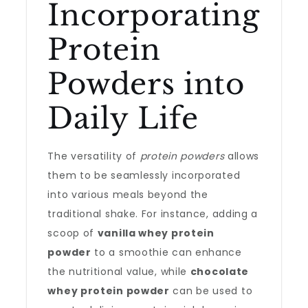
Incorporating
Protein
Powders into
Daily Life
The versatility of
protein powders
allows
them to be seamlessly incorporated
into various meals beyond the
traditional shake. For instance, adding a
scoop of
vanilla whey protein
powder
to a smoothie can enhance
the nutritional value, while
chocolate
whey protein powder
can be used to