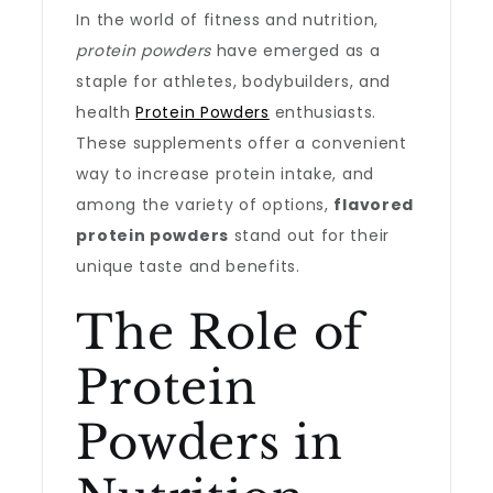
In the world of fitness and nutrition,
protein powders
have emerged as a
staple for athletes, bodybuilders, and
health
Protein Powders
enthusiasts.
These supplements offer a convenient
way to increase protein intake, and
among the variety of options,
flavored
protein powders
stand out for their
unique taste and benefits.
The Role of
Protein
Powders in