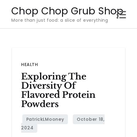
Skip
Chop Chop Grub Shop
to
More than just food: a slice of everything
content
HEALTH
Exploring The
Diversity Of
Flavored Protein
Powders