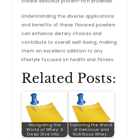
create delicious protein-rich brownies.
Understanding the diverse applications
and benefits of these flavored powders
can enhance dietary choices and
contribute to overall well-being, making
them an excellent addition to any
lifestyle focused on health and fitness.
Related Posts:
Navigating the
Exploring the World
World of Whey: A
of Delicious and
Deep Dive into…
Nutritious Whey…