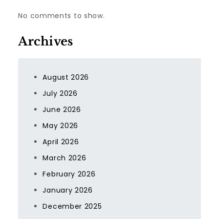
No comments to show.
Archives
August 2026
July 2026
June 2026
May 2026
April 2026
March 2026
February 2026
January 2026
December 2025