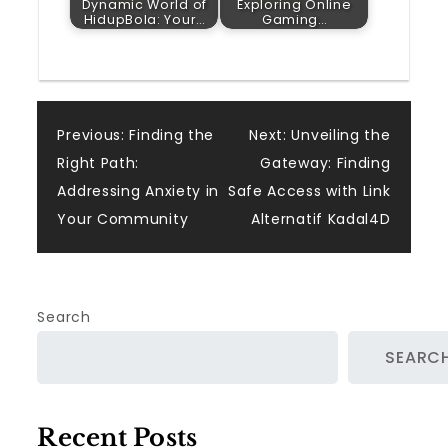
Dynamic World of
Exploring Online
HidupBola: Your…
Gaming…
Post
Previous:
Finding the
Next:
Unveiling the
Right Path:
Gateway: Finding
navigation
Addressing Anxiety in
Safe Access with Link
Your Community
Alternatif Kadal4D
Search
SEARC
Recent Posts