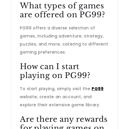
What types of games
are offered on PG99?
PG99 offers a diverse selection of
games, including adventure, strategy,
puzzles, and more, catering to different
gaming preferences.
How can I start
playing on PG99?
To start playing, simply visit the
PG99
website, create an account, and
explore their extensive game library.
Are there any rewards
for playing games on