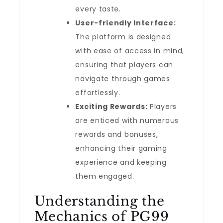
every taste.
User-friendly Interface:
The platform is designed
with ease of access in mind,
ensuring that players can
navigate through games
effortlessly.
Exciting Rewards:
Players
are enticed with numerous
rewards and bonuses,
enhancing their gaming
experience and keeping
them engaged.
Understanding the
Mechanics of PG99