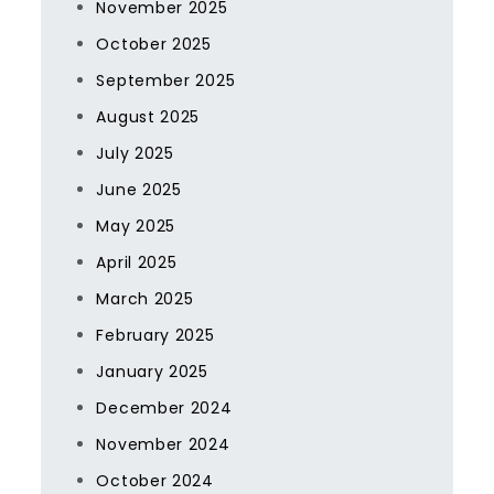
November 2025
October 2025
September 2025
August 2025
July 2025
June 2025
May 2025
April 2025
March 2025
February 2025
January 2025
December 2024
November 2024
October 2024