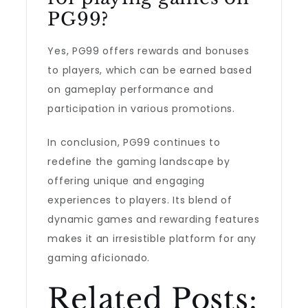
PG99?
Yes, PG99 offers rewards and bonuses
to players, which can be earned based
on gameplay performance and
participation in various promotions.
In conclusion, PG99 continues to
redefine the gaming landscape by
offering unique and engaging
experiences to players. Its blend of
dynamic games and rewarding features
makes it an irresistible platform for any
gaming aficionado.
Related Posts: