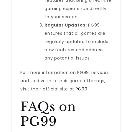
features that bring a real-life
gaming experience directly
to your screens.
Regular Updates:
PG99
ensures that all games are
regularly updated to include
new features and address
any potential issues.
For more information on PG99 services
and to dive into their game offerings,
visit their official site at
PG99
.
FAQs on
PG99