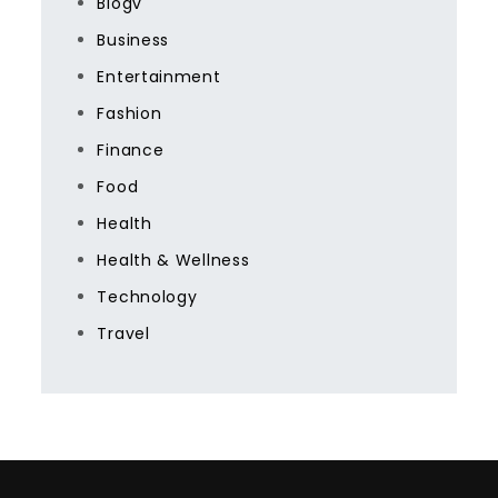
Blogv
Business
Entertainment
Fashion
Finance
Food
Health
Health & Wellness
Technology
Travel