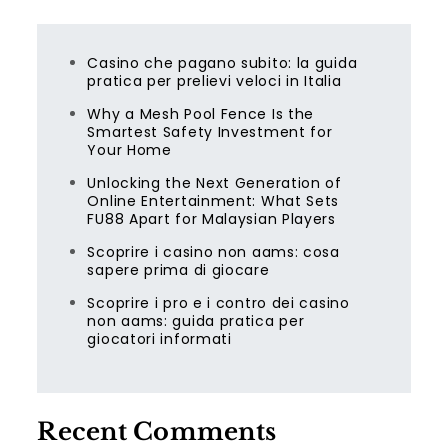
Casino che pagano subito: la guida
pratica per prelievi veloci in Italia
Why a Mesh Pool Fence Is the
Smartest Safety Investment for
Your Home
Unlocking the Next Generation of
Online Entertainment: What Sets
FU88 Apart for Malaysian Players
Scoprire i casino non aams: cosa
sapere prima di giocare
Scoprire i pro e i contro dei casino
non aams: guida pratica per
giocatori informati
Recent Comments