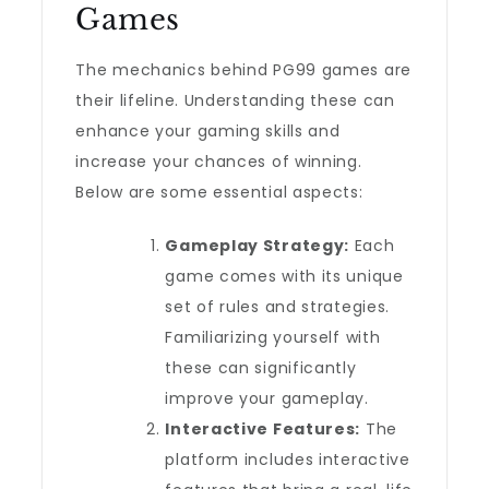
Games
The mechanics behind PG99 games are
their lifeline. Understanding these can
enhance your gaming skills and
increase your chances of winning.
Below are some essential aspects:
Gameplay Strategy:
Each
game comes with its unique
set of rules and strategies.
Familiarizing yourself with
these can significantly
improve your gameplay.
Interactive Features:
The
platform includes interactive