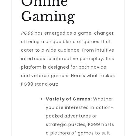
Online
Gaming
PG99
has emerged as a game-changer,
offering a unique blend of games that
cater to a wide audience. From intuitive
interfaces to interactive gameplay, this
platform is designed for both novice
and veteran gamers. Here’s what makes
PG99 stand out:
Variety of Games:
Whether
you are interested in action-
packed adventures or
strategic puzzles, PG99 hosts
a plethora of games to suit