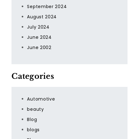
September 2024
August 2024
July 2024
June 2024
June 2002
Categories
Automotive
beauty
Blog
blogs