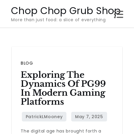
Skip
Chop Chop Grub Shop
to
More than just food: a slice of everything
content
BLOG
Exploring The
Dynamics Of PG99
In Modern Gaming
Platforms
The digital age has brought forth a