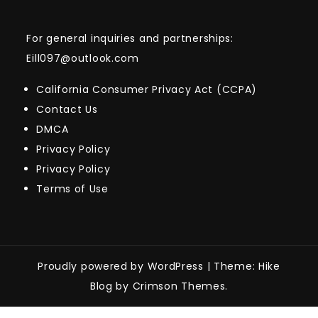
For general inquiries and partnerships:
Eill097@outlook.com
California Consumer Privacy Act (CCPA)
Contact Us
DMCA
Privacy Policy
Privacy Policy
Terms of Use
Proudly powered by WordPress
|
Theme: Hike
Blog by Crimson Themes.