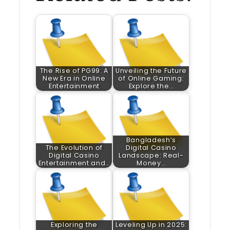
The Rise of PG99: A
Unveiling the Future
New Era in Online
of Online Gaming:
Entertainment
Explore the…
Bangladesh’s
The Evolution of
Digital Casino
Digital Casino
Landscape: Real-
Entertainment and…
Money…
Exploring the
Leveling Up in 2025: