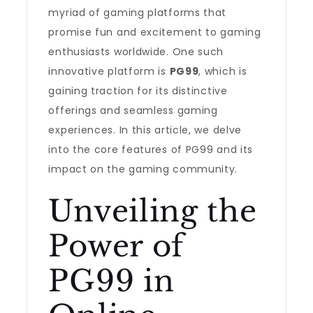
myriad of gaming platforms that
promise fun and excitement to gaming
enthusiasts worldwide. One such
innovative platform is
PG99
, which is
gaining traction for its distinctive
offerings and seamless gaming
experiences. In this article, we delve
into the core features of PG99 and its
impact on the gaming community.
Unveiling the
Power of
PG99 in