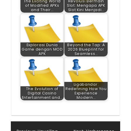
The Exciting World
Revolusi Bermain
of Modified APKs
Slot: Mengapa APK
and Their…
Slot Kini Menjadi…
Explorasi Dunia
Beyond the Tap: A
Game dengan MOD
2026 Blueprint for
APK
Seamless…
Ligabandar:
The Evolution of
Redefining How You
Digital Casino
Experience
Entertainment and…
Modern…