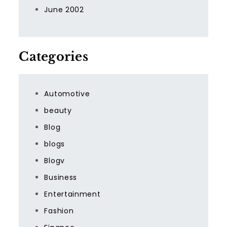
June 2002
Categories
Automotive
beauty
Blog
blogs
Blogv
Business
Entertainment
Fashion