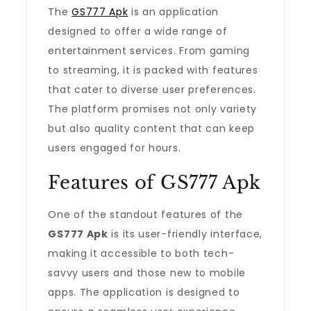
The
GS777 Apk
is an application
designed to offer a wide range of
entertainment services. From gaming
to streaming, it is packed with features
that cater to diverse user preferences.
The platform promises not only variety
but also quality content that can keep
users engaged for hours.
Features of GS777 Apk
One of the standout features of the
GS777 Apk
is its user-friendly interface,
making it accessible to both tech-
savvy users and those new to mobile
apps. The application is designed to