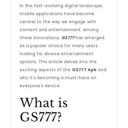
In the fast-evolving digital landscape,
mobile applications have become
central to the way we engage with
content and entertainment. Among
these innovations,
GS777
has emerged
as a popular choice for many users
looking for diverse entertainment
options. This article delves into the
exciting aspects of the
GS777 Apk
and
why it’s becoming a must-have on
everyone’s device.
What is
GS777?