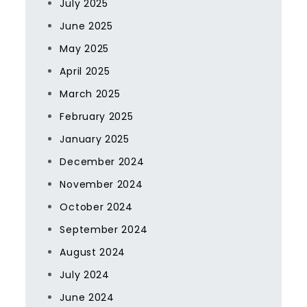
July 2025
June 2025
May 2025
April 2025
March 2025
February 2025
January 2025
December 2024
November 2024
October 2024
September 2024
August 2024
July 2024
June 2024