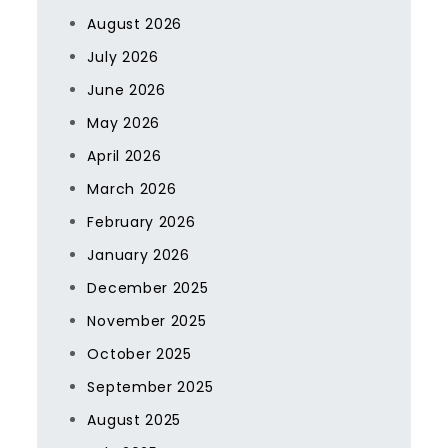
August 2026
July 2026
June 2026
May 2026
April 2026
March 2026
February 2026
January 2026
December 2025
November 2025
October 2025
September 2025
August 2025