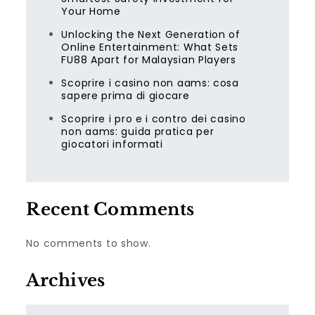
Your Home
Unlocking the Next Generation of
Online Entertainment: What Sets
FU88 Apart for Malaysian Players
Scoprire i casino non aams: cosa
sapere prima di giocare
Scoprire i pro e i contro dei casino
non aams: guida pratica per
giocatori informati
Recent Comments
No comments to show.
Archives