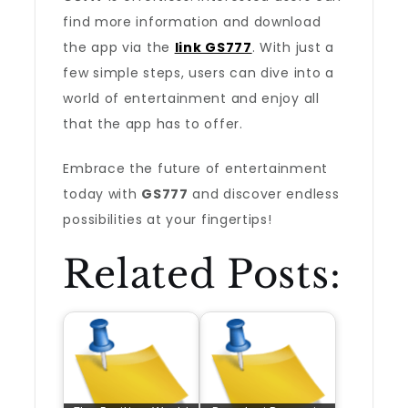
find more information and download
the app via the
link GS777
. With just a
few simple steps, users can dive into a
world of entertainment and enjoy all
that the app has to offer.
Embrace the future of entertainment
today with
GS777
and discover endless
possibilities at your fingertips!
Related Posts: