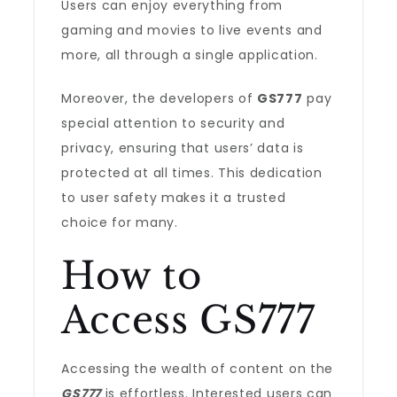
Users can enjoy everything from
gaming and movies to live events and
more, all through a single application.
Moreover, the developers of
GS777
pay
special attention to security and
privacy, ensuring that users’ data is
protected at all times. This dedication
to user safety makes it a trusted
choice for many.
How to
Access GS777
Accessing the wealth of content on the
GS777
is effortless. Interested users can