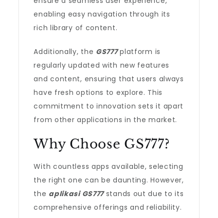
ensure a seamless user experience,
enabling easy navigation through its
rich library of content.
Additionally, the
GS777
platform is
regularly updated with new features
and content, ensuring that users always
have fresh options to explore. This
commitment to innovation sets it apart
from other applications in the market.
Why Choose GS777?
With countless apps available, selecting
the right one can be daunting. However,
the
aplikasi GS777
stands out due to its
comprehensive offerings and reliability.