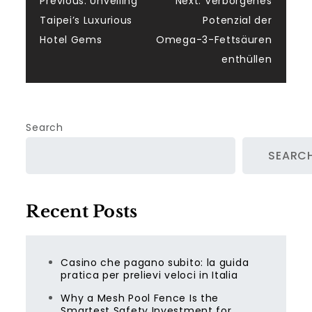
Post
Previous:
Unveiling
Next:
Verborgenes
Taipei’s Luxurious
Potenzial der
navigation
Hotel Gems
Omega-3-Fettsäuren
enthüllen
Search
SEARC
Recent Posts
Casino che pagano subito: la guida
pratica per prelievi veloci in Italia
Why a Mesh Pool Fence Is the
Smartest Safety Investment for