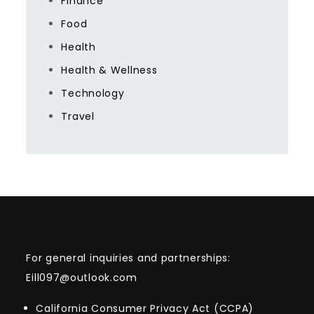
Finance
Food
Health
Health & Wellness
Technology
Travel
For general inquiries and partnerships:
Eill097@outlook.com
California Consumer Privacy Act (CCPA)