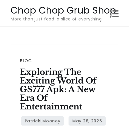
Skip
Chop Chop Grub Shop
to
More than just food: a slice of everything
content
BLOG
Exploring The
Exciting World Of
GS777 Apk: A New
Era Of
Entertainment