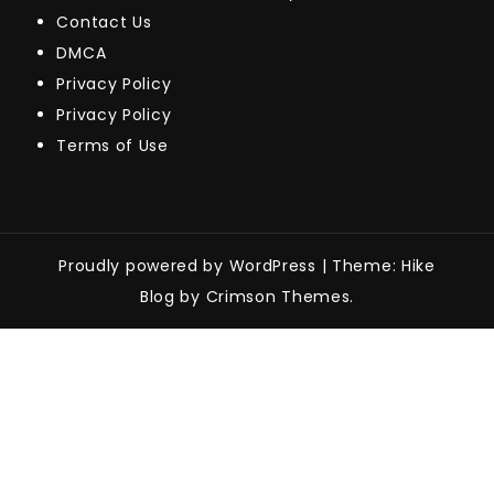
Contact Us
DMCA
Privacy Policy
Privacy Policy
Terms of Use
Proudly powered by WordPress
|
Theme: Hike
Blog by Crimson Themes.