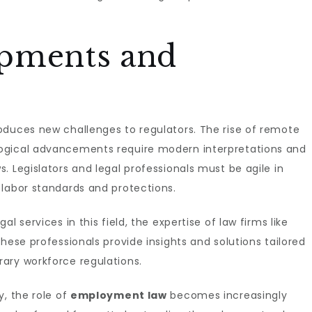
opments and
oduces new challenges to regulators. The rise of remote
ogical advancements require modern interpretations and
. Legislators and legal professionals must be agile in
 labor standards and protections.
l services in this field, the expertise of law firms like
 These professionals provide insights and solutions tailored
ary workforce regulations.
y, the role of
employment law
becomes increasingly