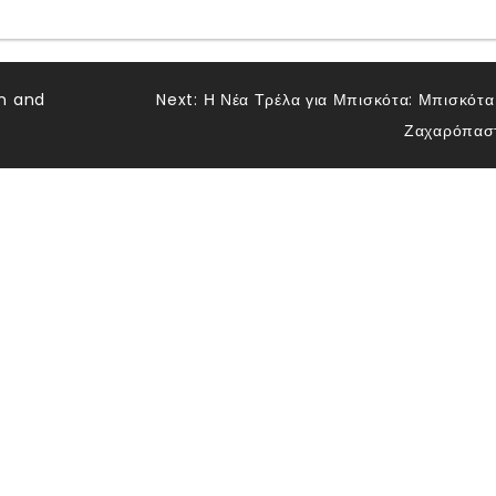
n and
Next:
Η Νέα Τρέλα για Μπισκότα: Μπισκότα
Ζαχαρόπασ