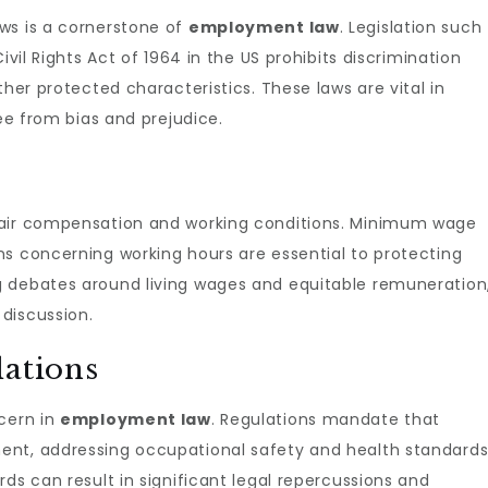
ws is a cornerstone of
employment law
. Legislation such
ivil Rights Act of 1964 in the US prohibits discrimination
ther protected characteristics. These laws are vital in
ree from bias and prejudice.
fair compensation and working conditions. Minimum wage
ns concerning working hours are essential to protecting
g debates around living wages and equitable remuneration
discussion.
lations
ncern in
employment law
. Regulations mandate that
ent, addressing occupational safety and health standards
ds can result in significant legal repercussions and