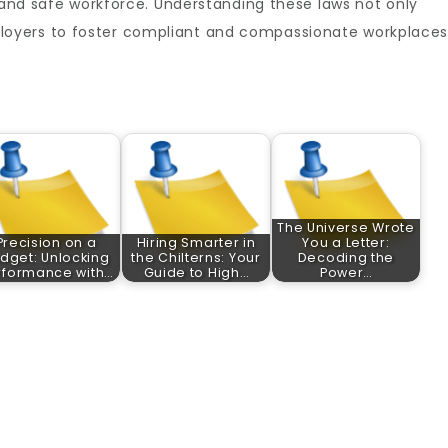
, and safe workforce. Understanding these laws not only
oyers to foster compliant and compassionate workplaces
The Universe Wrote
Precision on a
Hiring Smarter in
You a Letter:
dget: Unlocking
the Chilterns: Your
Decoding the
rformance with…
Guide to High…
Power…