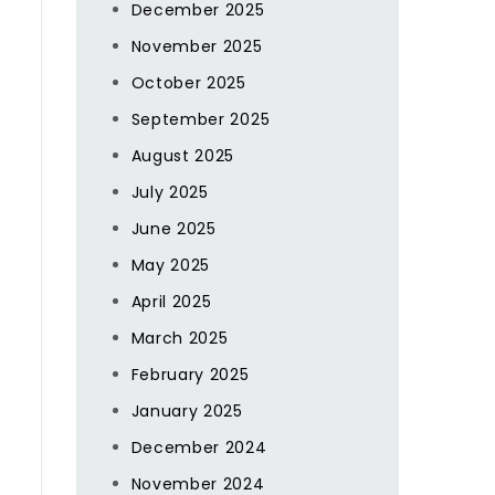
December 2025
November 2025
October 2025
September 2025
August 2025
July 2025
June 2025
May 2025
April 2025
March 2025
February 2025
January 2025
December 2024
November 2024