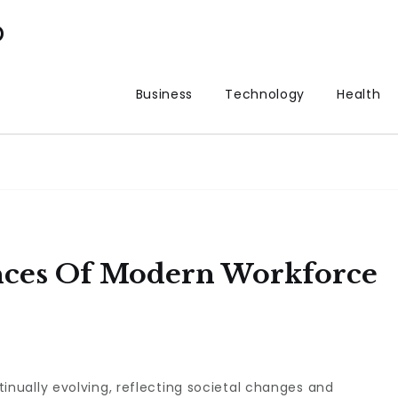
p
Business
Technology
Health
nces Of Modern Workforce
tinually evolving, reflecting societal changes and