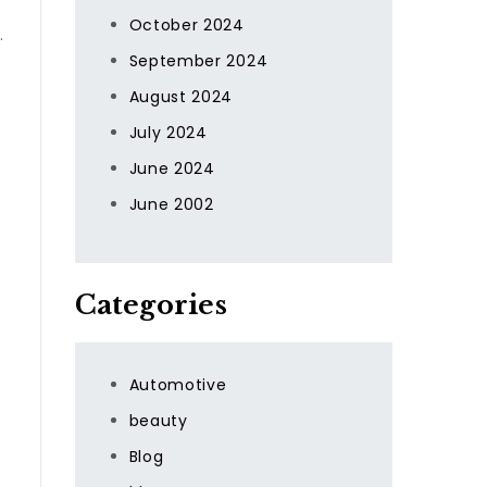
October 2024
.
September 2024
August 2024
July 2024
June 2024
June 2002
Categories
Automotive
beauty
Blog