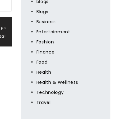
blogs
Blogv
Business
 με
Entertainment
τα!
Fashion
Finance
Food
Health
Health & Wellness
Technology
Travel