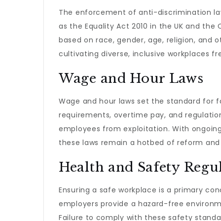
The enforcement of anti-discrimination la
as the Equality Act 2010 in the UK and the C
based on race, gender, age, religion, and o
cultivating diverse, inclusive workplaces f
Wage and Hour Laws
Wage and hour laws set the standard for 
requirements, overtime pay, and regulatio
employees from exploitation. With ongoin
these laws remain a hotbed of reform and 
Health and Safety Regu
Ensuring a safe workplace is a primary co
employers provide a hazard-free environm
Failure to comply with these safety standar