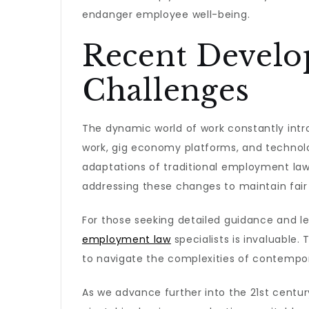
endanger employee well-being.
Recent Devel
Challenges
The dynamic world of work constantly intr
work, gig economy platforms, and technol
adaptations of traditional employment laws
addressing these changes to maintain fair
For those seeking detailed guidance and lega
employment law
specialists is invaluable.
to navigate the complexities of contempor
As we advance further into the 21st centur