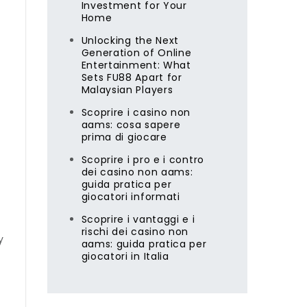
Investment for Your
Home
Unlocking the Next
Generation of Online
Entertainment: What
Sets FU88 Apart for
Malaysian Players
Scoprire i casino non
aams: cosa sapere
prima di giocare
Scoprire i pro e i contro
dei casino non aams:
guida pratica per
giocatori informati
Scoprire i vantaggi e i
rischi dei casino non
y
aams: guida pratica per
giocatori in Italia