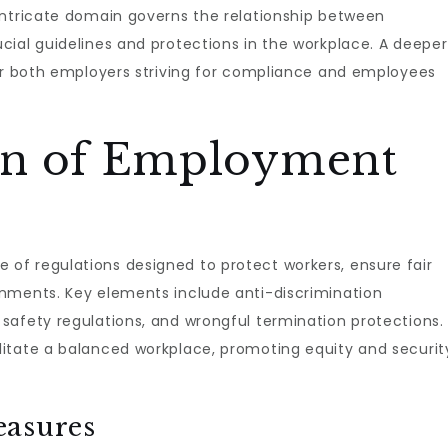
intricate domain governs the relationship between
cial guidelines and protections in the workplace. A deeper
for both employers striving for compliance and employees
on of Employment
of regulations designed to protect workers, ensure fair
nments. Key elements include anti-discrimination
safety regulations, and wrongful termination protections.
itate a balanced workplace, promoting equity and securit
easures