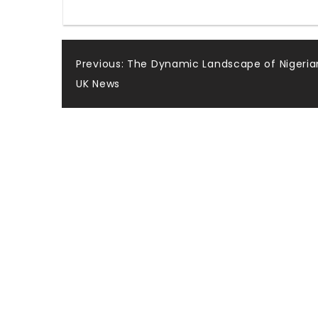
Post
Previous:
The Dynamic Landscape of Nigeria
UK News
navigation