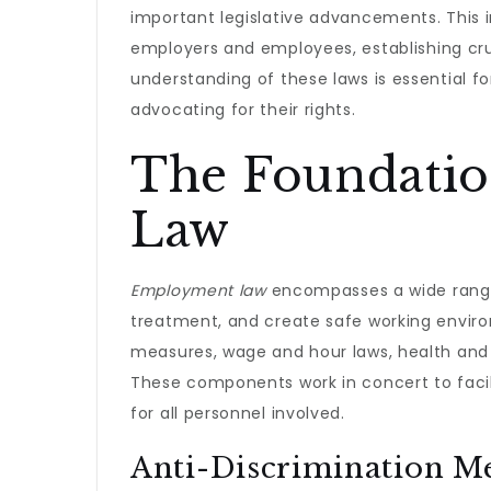
important legislative advancements. This 
employers and employees, establishing cru
understanding of these laws is essential 
advocating for their rights.
The Foundati
Law
Employment law
encompasses a wide range 
treatment, and create safe working enviro
measures, wage and hour laws, health and 
These components work in concert to facil
for all personnel involved.
Anti-Discrimination M