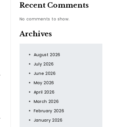
Recent Comments
No comments to show.
Archives
August 2026
July 2026
June 2026
,
May 2026
April 2026
March 2026
February 2026
.
January 2026