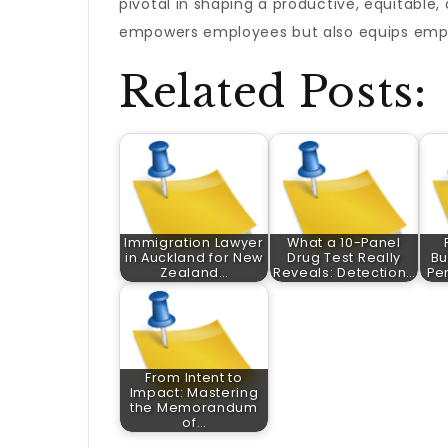
pivotal in shaping a productive, equitable
empowers employees but also equips empl
Related Posts:
Immigration Lawyer
What a 10-Panel
in Auckland for New
Drug Test Really
Bu
Zealand…
Reveals: Detection…
Pe
From Intent to
Impact: Mastering
the Memorandum
of…