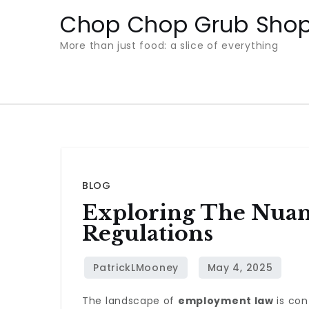
Skip
Chop Chop Grub Sho
to
More than just food: a slice of everything
content
BLOG
Exploring The Nua
Regulations
The landscape of
employment law
is con