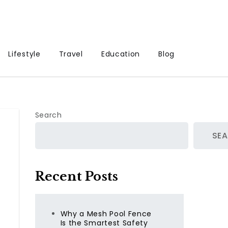
Lifestyle
Travel
Education
Blog
Search
SE
Recent Posts
Why a Mesh Pool Fence
Is the Smartest Safety