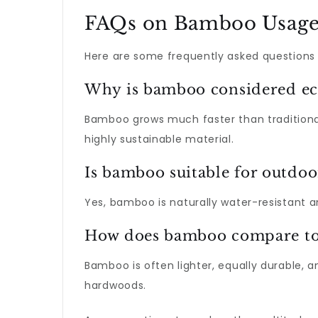
FAQs on Bamboo Usag
Here are some frequently asked questions
Why is bamboo considered ec
Bamboo grows much faster than traditiona
highly sustainable material.
Is bamboo suitable for outdoo
Yes, bamboo is naturally water-resistant 
How does bamboo compare to t
Bamboo is often lighter, equally durable, 
hardwoods.