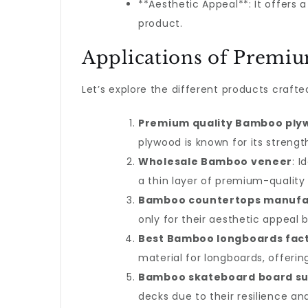
**Aesthetic Appeal**: It offers 
product.
Applications of Premi
Let’s explore the different products craft
Premium quality Bamboo ply
plywood is known for its streng
Wholesale Bamboo veneer
: 
a thin layer of premium-quality
Bamboo countertops manufa
only for their aesthetic appeal bu
Best Bamboo longboards fac
material for longboards, offeri
Bamboo skateboard board su
decks due to their resilience an