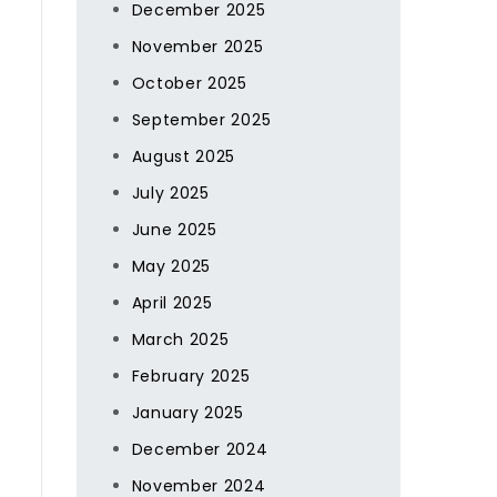
December 2025
November 2025
October 2025
September 2025
August 2025
July 2025
June 2025
May 2025
April 2025
March 2025
February 2025
January 2025
December 2024
November 2024