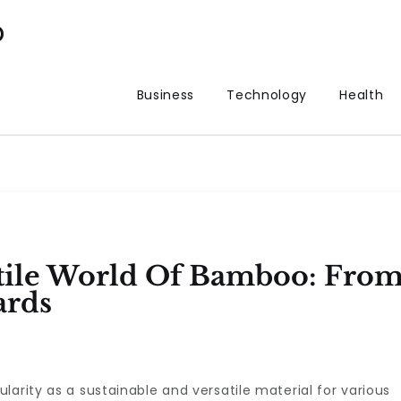
p
Business
Technology
Health
atile World Of Bamboo: Fro
ards
arity as a sustainable and versatile material for various