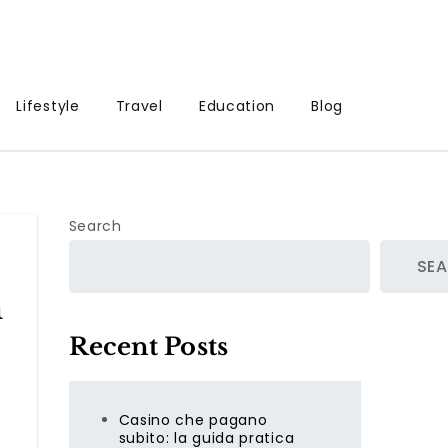
Lifestyle
Travel
Education
Blog
Search
SE
m
Recent Posts
Casino che pagano
subito: la guida pratica