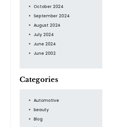
October 2024
September 2024
August 2024
July 2024
June 2024
June 2002
Categories
Automotive
beauty
Blog