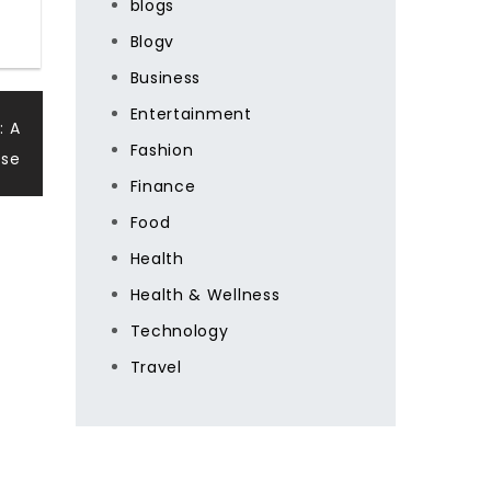
blogs
Blogv
Business
Entertainment
: A
Fashion
ise
Finance
Food
Health
Health & Wellness
Technology
Travel