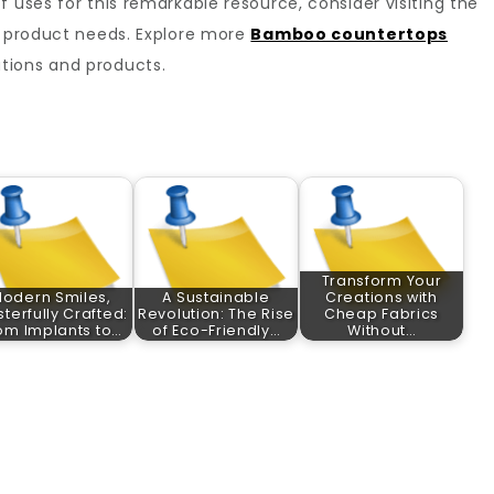
 uses for this remarkable resource, consider visiting the
oo product needs. Explore more
Bamboo countertops
utions and products.
Transform Your
odern Smiles,
A Sustainable
Creations with
terfully Crafted:
Revolution: The Rise
Cheap Fabrics
om Implants to…
of Eco-Friendly…
Without…