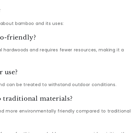
e
 about bamboo and its uses:
o-friendly?
l hardwoods and requires fewer resources, making it a
r use?
and can be treated to withstand outdoor conditions.
raditional materials?
and more environmentally friendly compared to traditional