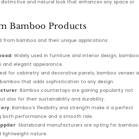
a distinctive and natural look that enhances any space or
um Bamboo Products
ed from bamboo and their unique applications:
wood
: Widely used in furniture and interior design, bamboo
th and elegant appearance.
Ideal for cabinetry and decorative panels, bamboo veneer i
 bamboo that adds sophistication to any design.
cturer
: Bamboo countertops are gaining popularity not
t also for their sustainability and durability.
tory
: Bamboo’s flexibility and strength make it a perfect
ng both performance and a smooth ride.
pplier
: Skateboard manufacturers are opting for bamboo
d lightweight nature.