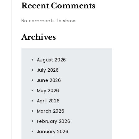
Recent Comments
No comments to show.
Archives
August 2026
July 2026
s
June 2026
May 2026
April 2026
March 2026
February 2026
January 2026