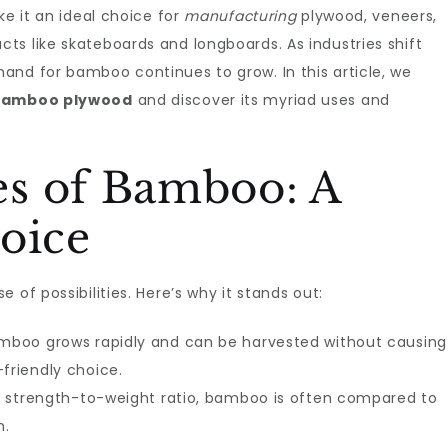
ke it an ideal choice for
manufacturing
plywood, veneers,
s like skateboards and longboards. As industries shift
and for bamboo continues to grow. In this article, we
 Bamboo plywood
and discover its myriad uses and
s of Bamboo: A
oice
 of possibilities. Here’s why it stands out:
Bamboo grows rapidly and can be harvested without causing
friendly choice.
igh strength-to-weight ratio, bamboo is often compared to
h.