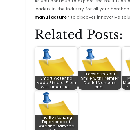
As you continue to explore the multitude of
leaders in the industry for all your bamb
manufacturer
to discover innovative sol
Related Posts:
Transform Your
Smart Watering
Smile with Premier
M
Made Simple: From
Dental Veneers
Mas
WiFi Timers to…
and…
Fr
The Revitalizing
Experience of
Wearing Bamboo