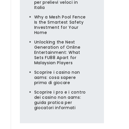
per prelievi veloci in
Italia
Why a Mesh Pool Fence
Is the Smartest Safety
Investment for Your
Home
Unlocking the Next
Generation of Online
Entertainment: What
Sets FU88 Apart for
Malaysian Players
Scoprire i casino non
aams: cosa sapere
prima di giocare
Scoprire i pro e i contro
dei casino non aams:
guida pratica per
giocatori informati