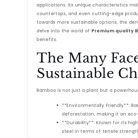
applications. Its unique characteristics ma
countertops, and even cutting-edge product
towards more sustainable options, the dem
delve into the world of
Premium quality
benefits.
The Many Face
Sustainable Ch
Bamboo is not just a plant but a powerhouse
**Environmentally Friendly**: 
deforestation, making it an eco-
**Durability**: Known for its h
steel in terms of tensile strengt