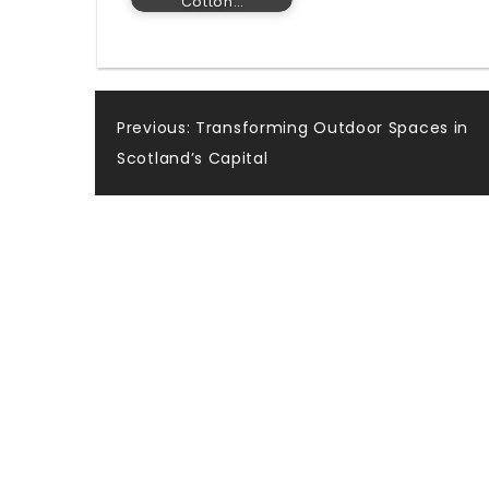
Cotton…
Post
Previous:
Transforming Outdoor Spaces in
Scotland’s Capital
navigation