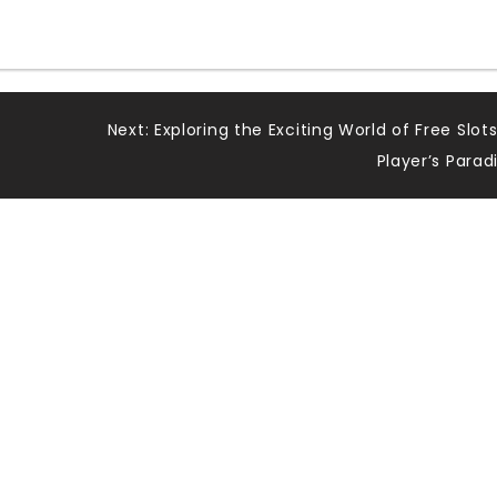
Next:
Exploring the Exciting World of Free Slots
Player’s Parad