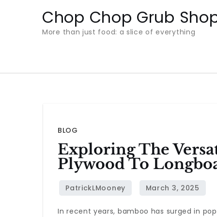
Skip
Chop Chop Grub Sho
to
More than just food: a slice of everything
content
BLOG
Exploring The Vers
Plywood To Longbo
In recent years, bamboo has surged in popul