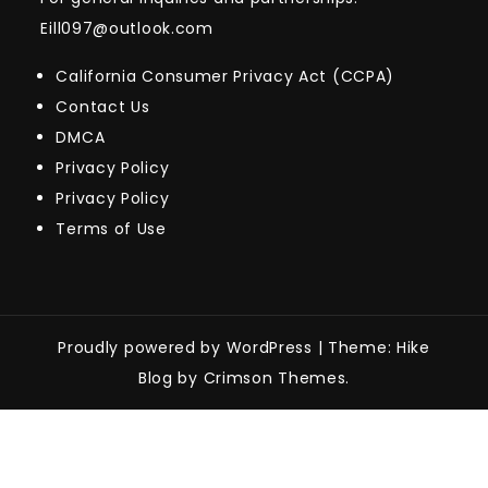
Eill097@outlook.com
California Consumer Privacy Act (CCPA)
Contact Us
DMCA
Privacy Policy
Privacy Policy
Terms of Use
Proudly powered by WordPress
|
Theme: Hike
Blog by Crimson Themes.