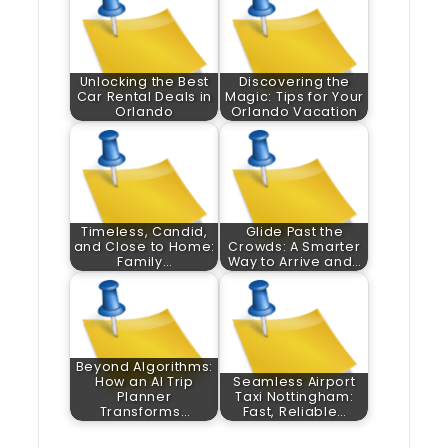
Unlocking the Best
Discovering the
Car Rental Deals in
Magic: Tips for Your
Orlando
Orlando Vacation
Timeless, Candid,
Glide Past the
and Close to Home:
Crowds: A Smarter
Family…
Way to Arrive and…
Beyond Algorithms:
How an AI Trip
Seamless Airport
Planner
Taxi Nottingham:
Transforms…
Fast, Reliable…