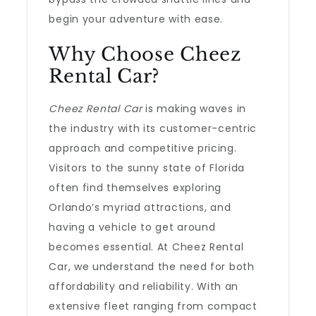
begin your adventure with ease.
Why Choose Cheez
Rental Car?
Cheez Rental Car
is making waves in
the industry with its customer-centric
approach and competitive pricing.
Visitors to the sunny state of Florida
often find themselves exploring
Orlando’s myriad attractions, and
having a vehicle to get around
becomes essential. At Cheez Rental
Car, we understand the need for both
affordability and reliability. With an
extensive fleet ranging from compact