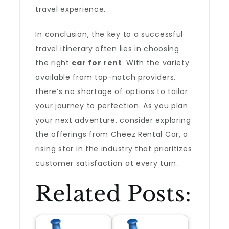
travel experience.
In conclusion, the key to a successful
travel itinerary often lies in choosing
the right
car for rent
. With the variety
available from top-notch providers,
there’s no shortage of options to tailor
your journey to perfection. As you plan
your next adventure, consider exploring
the offerings from Cheez Rental Car, a
rising star in the industry that prioritizes
customer satisfaction at every turn.
Related Posts: