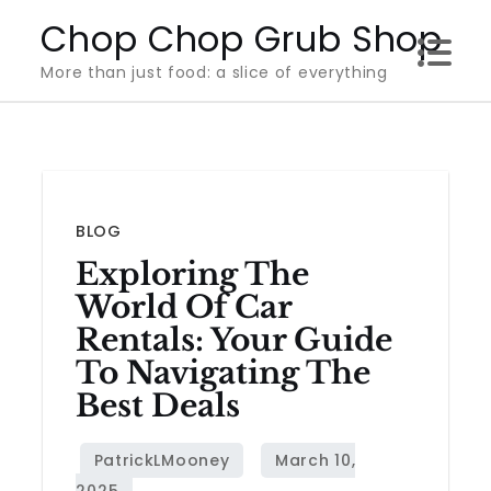
Skip
Chop Chop Grub Shop
to
More than just food: a slice of everything
content
BLOG
Exploring The
World Of Car
Rentals: Your Guide
To Navigating The
Best Deals