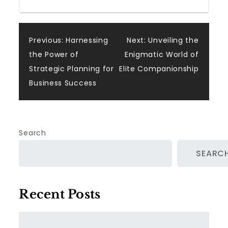
Post
Previous:
Harnessing
Next:
Unveiling the
the Power of
Enigmatic World of
navigation
Strategic Planning for
Elite Companionship
Business Success
Search
SEARC
Recent Posts