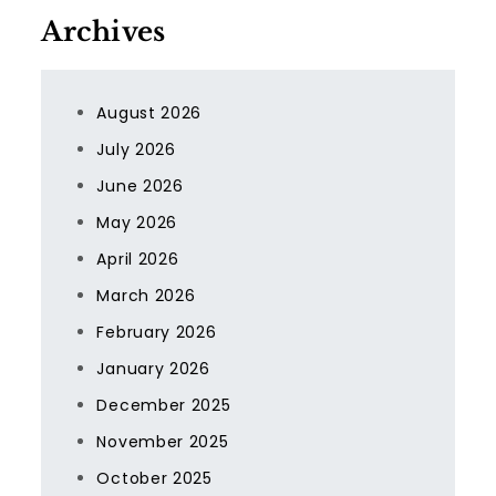
Archives
August 2026
July 2026
June 2026
May 2026
April 2026
March 2026
February 2026
January 2026
December 2025
November 2025
October 2025