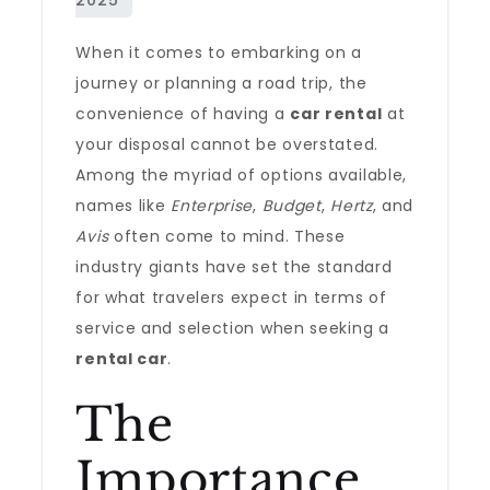
When it comes to embarking on a
journey or planning a road trip, the
convenience of having a
car rental
at
your disposal cannot be overstated.
Among the myriad of options available,
names like
Enterprise
,
Budget
,
Hertz
, and
Avis
often come to mind. These
industry giants have set the standard
for what travelers expect in terms of
service and selection when seeking a
rental car
.
The
Importance