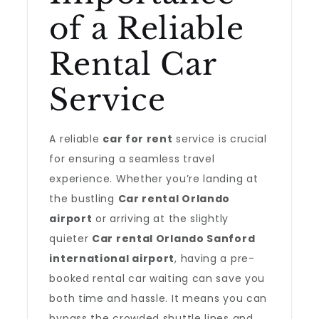
of a Reliable
Rental Car
Service
A reliable
car for rent
service is crucial
for ensuring a seamless travel
experience. Whether you’re landing at
the bustling
Car rental Orlando
airport
or arriving at the slightly
quieter
Car rental Orlando Sanford
international airport
, having a pre-
booked rental car waiting can save you
both time and hassle. It means you can
bypass the crowded shuttle lines and