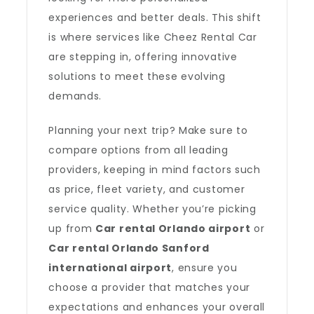
experiences and better deals. This shift
is where services like Cheez Rental Car
are stepping in, offering innovative
solutions to meet these evolving
demands.
Planning your next trip? Make sure to
compare options from all leading
providers, keeping in mind factors such
as price, fleet variety, and customer
service quality. Whether you’re picking
up from
Car rental Orlando airport
or
Car rental Orlando Sanford
international airport
, ensure you
choose a provider that matches your
expectations and enhances your overall