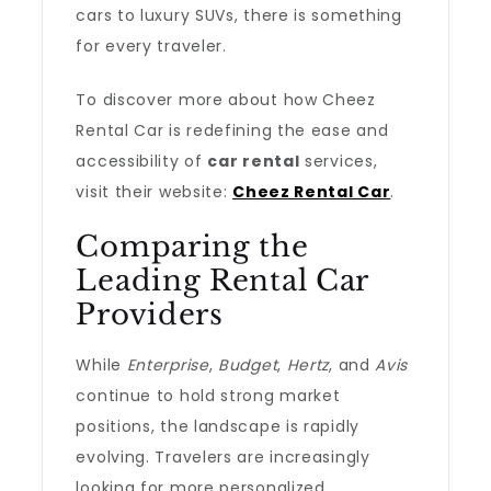
cars to luxury SUVs, there is something
for every traveler.
To discover more about how Cheez
Rental Car is redefining the ease and
accessibility of
car rental
services,
visit their website:
Cheez Rental Car
.
Comparing the
Leading Rental Car
Providers
While
Enterprise
,
Budget
,
Hertz
, and
Avis
continue to hold strong market
positions, the landscape is rapidly
evolving. Travelers are increasingly
looking for more personalized