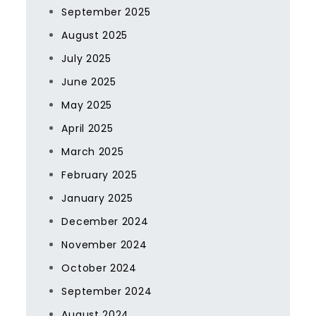
September 2025
August 2025
July 2025
June 2025
May 2025
April 2025
March 2025
February 2025
January 2025
December 2024
November 2024
October 2024
September 2024
August 2024