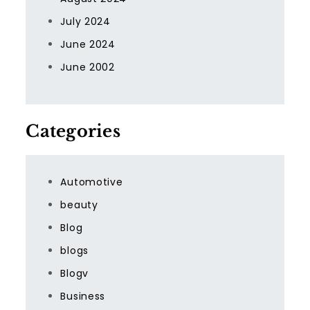
July 2024
June 2024
June 2002
Categories
Automotive
beauty
Blog
blogs
Blogv
Business