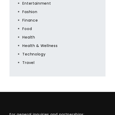
Entertainment
Fashion
Finance
Food
Health
Health & Wellness
Technology
Travel
For general inquiries and partnerships: