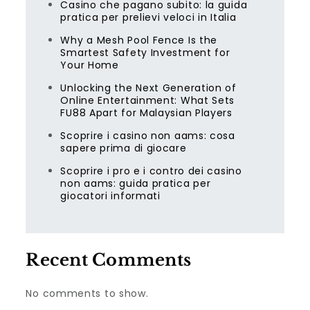
Casino che pagano subito: la guida
pratica per prelievi veloci in Italia
Why a Mesh Pool Fence Is the
Smartest Safety Investment for
Your Home
Unlocking the Next Generation of
Online Entertainment: What Sets
FU88 Apart for Malaysian Players
Scoprire i casino non aams: cosa
sapere prima di giocare
Scoprire i pro e i contro dei casino
non aams: guida pratica per
giocatori informati
Recent Comments
No comments to show.