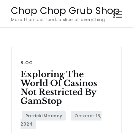
Skip
Chop Chop Grub Shop
to
More than just food: a slice of everything
content
BLOG
Exploring The
World Of Casinos
Not Restricted By
GamStop