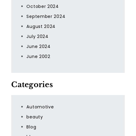
October 2024
September 2024
August 2024
July 2024
June 2024
June 2002
Categories
Automotive
beauty
Blog