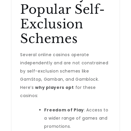
Popular Self-
Exclusion
Schemes
Several online casinos operate
independently and are not constrained
by self-exclusion schemes like
GamStop, Gamban, and Gamblock.
Here’s
why players opt
for these
casinos:
Freedom of Play
: Access to
a wider range of games and
promotions.