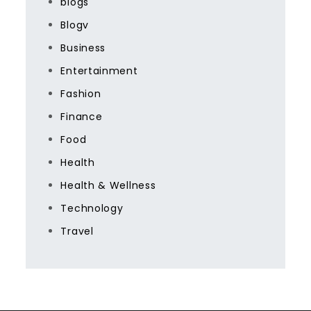
blogs
Blogv
Business
Entertainment
Fashion
Finance
Food
Health
Health & Wellness
Technology
Travel