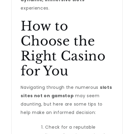
experiences.
How to
Choose the
Right Casino
for You
Navigating through the numerous
slots
sites not on gamstop
may seem
daunting, but here are some tips to
help make an informed decision:
Check for a reputable