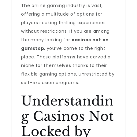
The online gaming industry is vast,
offering a multitude of options for
players seeking thrilling experiences
without restrictions. If you are among
the many looking for
casinos not on
gamstop
, you’ve come to the right
place. These platforms have carved a
niche for themselves thanks to their
flexible gaming options, unrestricted by
self-exclusion programs.
Understandin
g Casinos Not
Locked by