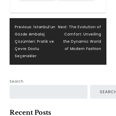
Post
Previous:
İstanbul’un
Next:
The Evolution of
Gözde Ambalaj
Comfort: Unveiling
navigation
Çözümleri: Pratik ve
the Dynamic World
Çevre Dostu
of Modern Fashion
Seçenekler
Search
SEARC
Recent Posts