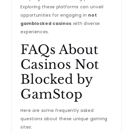
Exploring these platforms can unveil
opportunities for engaging in
not
gamblocked casinos
with diverse
experiences.
FAQs About
Casinos Not
Blocked by
GamStop
Here are some frequently asked
questions about these unique gaming
sites: