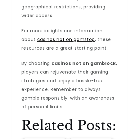
geographical restrictions, providing
wider access.
For more insights and information
about
casinos not on gamstop
, these
resources are a great starting point.
By choosing
casinos not on gamblock
,
players can rejuvenate their gaming
strategies and enjoy a hassle-free
experience. Remember to always
gamble responsibly, with an awareness
of personal limits.
Related Posts: