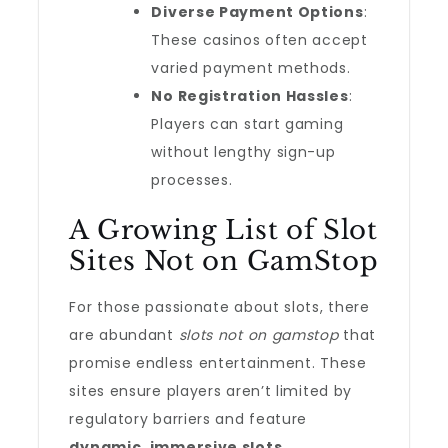
Diverse Payment Options
:
These casinos often accept
varied payment methods.
No Registration Hassles
:
Players can start gaming
without lengthy sign-up
processes.
A Growing List of Slot
Sites Not on GamStop
For those passionate about slots, there
are abundant
slots not on gamstop
that
promise endless entertainment. These
sites ensure players aren’t limited by
regulatory barriers and feature
dynamic, immersive slots