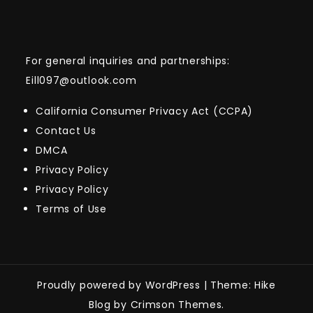
For general inquiries and partnerships:
Eill097@outlook.com
California Consumer Privacy Act (CCPA)
Contact Us
DMCA
Privacy Policy
Privacy Policy
Terms of Use
Proudly powered by WordPress
|
Theme: Hike
Blog by Crimson Themes.