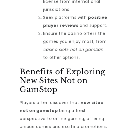
license from international
jurisdictions.
Seek platforms with
positive
player reviews
and support.
Ensure the casino offers the
games you enjoy most, from
casino slots not on gamban
to other options.
Benefits of Exploring
New Sites Not on
GamStop
Players often discover that
new sites
not on gamstop
bring a fresh
perspective to online gaming, offering
unique games and exciting promotions.