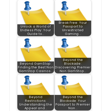
Break Free: Your
Unlock a World of
Passport to
Endless Play: Your
Unrestricted
Guide to…
Gaming…
Beyond the
Beyond GamStop:
Blockade:
Finding the Best Non
Discovering Premier
GamStop Casinos…
Non GamStop…
Beyond
Beyond the
Restrictions:
Blockade: Your
Understanding the
Passport to Premier
Appeal and…
Non…