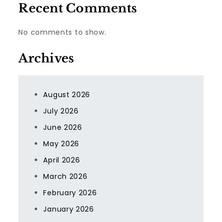
Recent Comments
No comments to show.
Archives
August 2026
July 2026
June 2026
May 2026
April 2026
March 2026
February 2026
January 2026