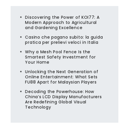
Discovering the Power of KOI77: A
Modern Approach to Agricultural
and Gardening Excellence
Casino che pagano subito: la guida
pratica per prelievi veloci in Italia
Why a Mesh Pool Fence Is the
Smartest Safety Investment for
Your Home
Unlocking the Next Generation of
Online Entertainment: What Sets
FU88 Apart for Malaysian Players
Decoding the Powerhouse: How
China’s LCD Display Manufacturers
Are Redefining Global Visual
Technology