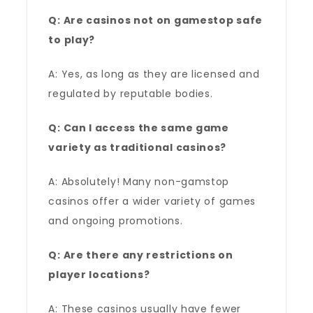
Q: Are casinos not on gamestop safe
to play?
A: Yes, as long as they are licensed and
regulated by reputable bodies.
Q: Can I access the same game
variety as traditional casinos?
A: Absolutely! Many non-gamstop
casinos offer a wider variety of games
and ongoing promotions.
Q: Are there any restrictions on
player locations?
A: These casinos usually have fewer