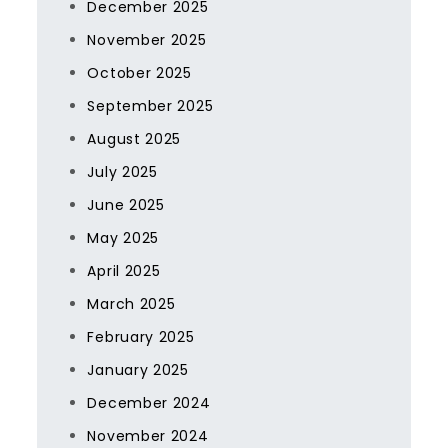
December 2025
November 2025
October 2025
September 2025
August 2025
July 2025
June 2025
May 2025
April 2025
March 2025
February 2025
January 2025
December 2024
November 2024