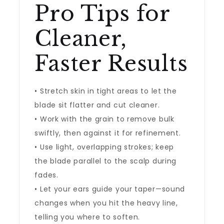
Pro Tips for
Cleaner,
Faster Results
• Stretch skin in tight areas to let the
blade sit flatter and cut cleaner.
• Work with the grain to remove bulk
swiftly, then against it for refinement.
• Use light, overlapping strokes; keep
the blade parallel to the scalp during
fades.
• Let your ears guide your taper—sound
changes when you hit the heavy line,
telling you where to soften.