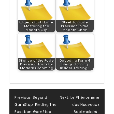
Edgecraft at Home:
Steel-to-Fade
Mastering the
Precision in the
Modern Clip
Modern Chair
Silence of the Fade:
Decoding Form 4
Precision Tools for
Filings: Turning
Modern Grooming
Insider Trading…
Post
Previous:
Beyond
Next:
Le Phénomène
GamStop: Finding the
des Nouveaux
navigation
Best Non‑GamStop
Bookmakers :