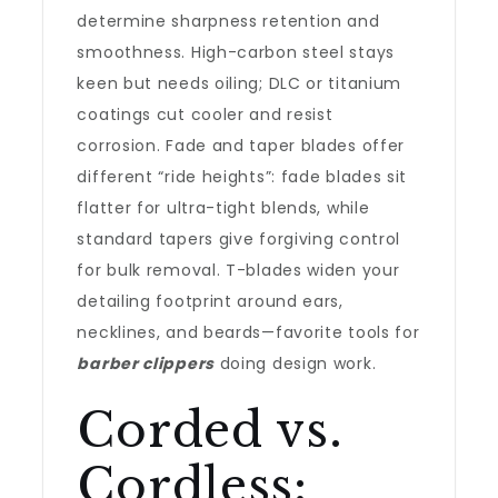
determine sharpness retention and
smoothness. High-carbon steel stays
keen but needs oiling; DLC or titanium
coatings cut cooler and resist
corrosion. Fade and taper blades offer
different “ride heights”: fade blades sit
flatter for ultra-tight blends, while
standard tapers give forgiving control
for bulk removal. T-blades widen your
detailing footprint around ears,
necklines, and beards—favorite tools for
barber clippers
doing design work.
Corded vs.
Cordless: