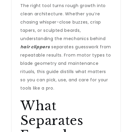
The right tool turns rough growth into
clean architecture. Whether you’re
chasing whisper-close buzzes, crisp
tapers, or sculpted beards,
understanding the mechanics behind
hair clippers
separates guesswork from
repeatable results. From motor types to
blade geometry and maintenance
rituals, this guide distills what matters
so you can pick, use, and care for your
tools like a pro.
What
Separates