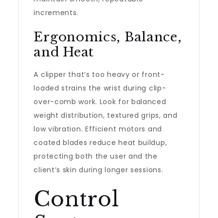
increments.
Ergonomics, Balance,
and Heat
A clipper that’s too heavy or front-
loaded strains the wrist during clip-
over-comb work. Look for balanced
weight distribution, textured grips, and
low vibration. Efficient motors and
coated blades reduce heat buildup,
protecting both the user and the
client’s skin during longer sessions.
Control