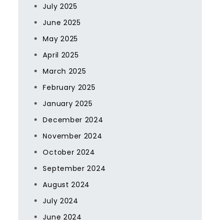
July 2025
June 2025
May 2025
April 2025
March 2025
February 2025
January 2025
December 2024
November 2024
October 2024
September 2024
August 2024
July 2024
June 2024