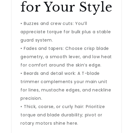
for Your Style
• Buzzes and crew cuts: You’ll
appreciate torque for bulk plus a stable
guard system.
• Fades and tapers: Choose crisp blade
geometry, a smooth lever, and low heat
for comfort around the skin’s edge.
• Beards and detail work: A T-blade
trimmer complements your main unit
for lines, mustache edges, and neckline
precision.
• Thick, coarse, or curly hair: Prioritize
torque and blade durability; pivot or
rotary motors shine here.