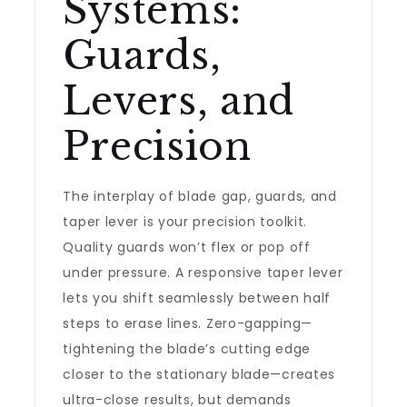
Systems:
Guards,
Levers, and
Precision
The interplay of blade gap, guards, and
taper lever is your precision toolkit.
Quality guards won’t flex or pop off
under pressure. A responsive taper lever
lets you shift seamlessly between half
steps to erase lines. Zero-gapping—
tightening the blade’s cutting edge
closer to the stationary blade—creates
ultra-close results, but demands