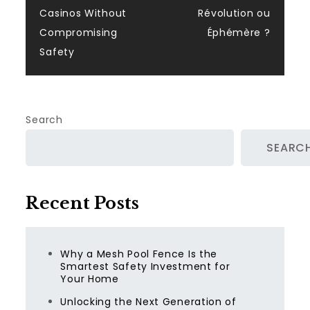
Casinos Without
Révolution ou
Compromising
Éphémère ?
Safety
Search
SEARC
Recent Posts
Why a Mesh Pool Fence Is the
Smartest Safety Investment for
Your Home
Unlocking the Next Generation of