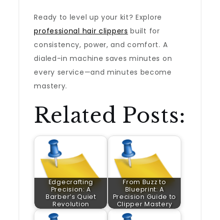
Ready to level up your kit? Explore
professional hair clippers
built for
consistency, power, and comfort. A
dialed-in machine saves minutes on
every service—and minutes become
mastery.
Related Posts:
Edgecrafting
From Buzz to
Precision: A
Blueprint: A
Barber’s Quiet
Precision Guide to
Revolution
Clipper Mastery