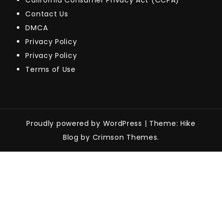
California Consumer Privacy Act (CCPA)
Contact Us
DMCA
Privacy Policy
Privacy Policy
Terms of Use
Proudly powered by WordPress
|
Theme: Hike
Blog by Crimson Themes.