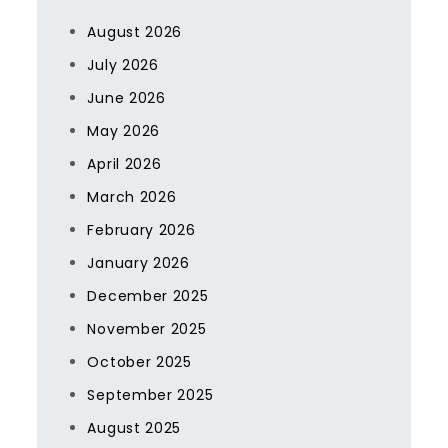
August 2026
July 2026
June 2026
May 2026
April 2026
March 2026
February 2026
January 2026
December 2025
November 2025
October 2025
September 2025
August 2025