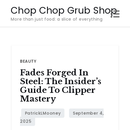
Skip
Chop Chop Grub Shop
to
More than just food: a slice of everything
content
BEAUTY
Fades Forged In
Steel: The Insider’s
Guide To Clipper
Mastery