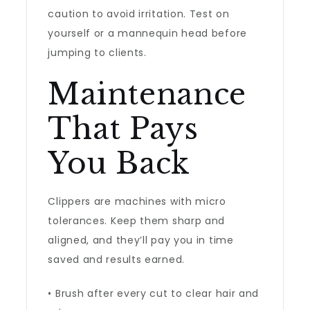
caution to avoid irritation. Test on
yourself or a mannequin head before
jumping to clients.
Maintenance
That Pays
You Back
Clippers are machines with micro
tolerances. Keep them sharp and
aligned, and they’ll pay you in time
saved and results earned.
• Brush after every cut to clear hair and