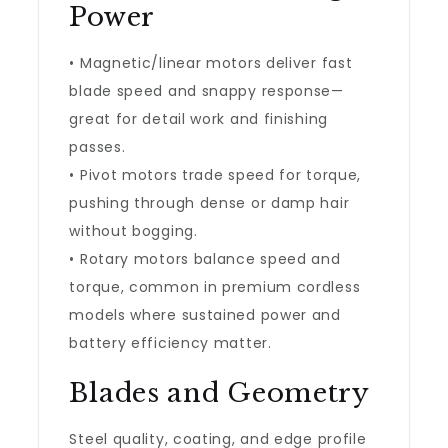
Power
• Magnetic/linear motors deliver fast
blade speed and snappy response—
great for detail work and finishing
passes.
• Pivot motors trade speed for torque,
pushing through dense or damp hair
without bogging.
• Rotary motors balance speed and
torque, common in premium cordless
models where sustained power and
battery efficiency matter.
Blades and Geometry
Steel quality, coating, and edge profile