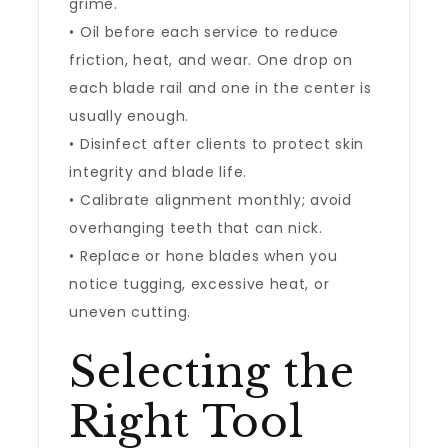
grime.
• Oil before each service to reduce
friction, heat, and wear. One drop on
each blade rail and one in the center is
usually enough.
• Disinfect after clients to protect skin
integrity and blade life.
• Calibrate alignment monthly; avoid
overhanging teeth that can nick.
• Replace or hone blades when you
notice tugging, excessive heat, or
uneven cutting.
Selecting the
Right Tool