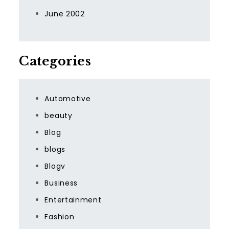
June 2002
Categories
Automotive
beauty
Blog
blogs
Blogv
Business
Entertainment
Fashion