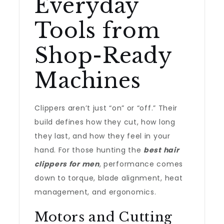
Everyday
Tools from
Shop-Ready
Machines
Clippers aren’t just “on” or “off.” Their
build defines how they cut, how long
they last, and how they feel in your
hand. For those hunting the
best hair
clippers for men
, performance comes
down to torque, blade alignment, heat
management, and ergonomics.
Motors and Cutting