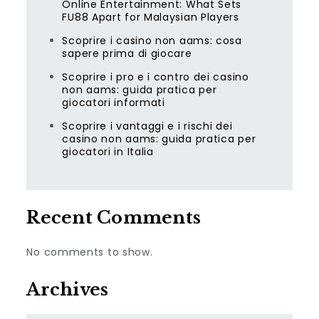
Online Entertainment: What Sets
FU88 Apart for Malaysian Players
Scoprire i casino non aams: cosa
sapere prima di giocare
Scoprire i pro e i contro dei casino
non aams: guida pratica per
giocatori informati
Scoprire i vantaggi e i rischi dei
casino non aams: guida pratica per
giocatori in Italia
Recent Comments
No comments to show.
Archives