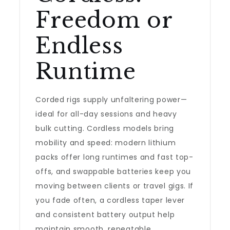
Freedom or
Endless
Runtime
Corded rigs supply unfaltering power—
ideal for all-day sessions and heavy
bulk cutting. Cordless models bring
mobility and speed: modern lithium
packs offer long runtimes and fast top-
offs, and swappable batteries keep you
moving between clients or travel gigs. If
you fade often, a cordless taper lever
and consistent battery output help
maintain smooth, repeatable