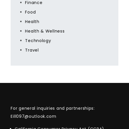
Finance
Food
Health
Health & Wellness
Technology
Travel
For general inquiries and partnerships:
Eill097@outlook.com