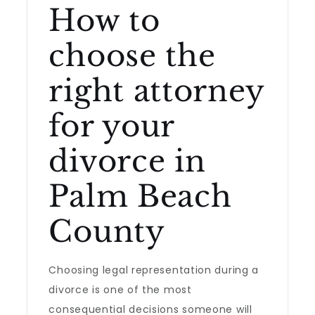
How to
choose the
right attorney
for your
divorce in
Palm Beach
County
Choosing legal representation during a
divorce is one of the most
consequential decisions someone will