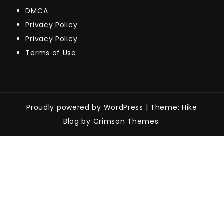
DMCA
Privacy Policy
Privacy Policy
Terms of Use
Proudly powered by WordPress
|
Theme: Hike
Blog by Crimson Themes.