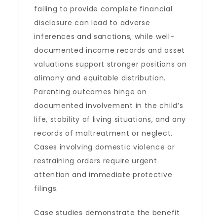
failing to provide complete financial
disclosure can lead to adverse
inferences and sanctions, while well-
documented income records and asset
valuations support stronger positions on
alimony and equitable distribution.
Parenting outcomes hinge on
documented involvement in the child’s
life, stability of living situations, and any
records of maltreatment or neglect.
Cases involving domestic violence or
restraining orders require urgent
attention and immediate protective
filings.
Case studies demonstrate the benefit