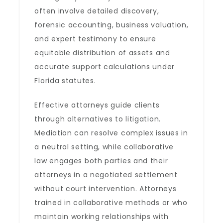
often involve detailed discovery,
forensic accounting, business valuation,
and expert testimony to ensure
equitable distribution of assets and
accurate support calculations under
Florida statutes.
Effective attorneys guide clients
through alternatives to litigation.
Mediation can resolve complex issues in
a neutral setting, while collaborative
law engages both parties and their
attorneys in a negotiated settlement
without court intervention. Attorneys
trained in collaborative methods or who
maintain working relationships with