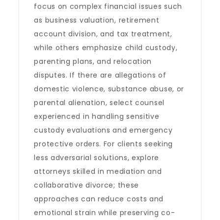
focus on complex financial issues such
as business valuation, retirement
account division, and tax treatment,
while others emphasize child custody,
parenting plans, and relocation
disputes. If there are allegations of
domestic violence, substance abuse, or
parental alienation, select counsel
experienced in handling sensitive
custody evaluations and emergency
protective orders. For clients seeking
less adversarial solutions, explore
attorneys skilled in mediation and
collaborative divorce; these
approaches can reduce costs and
emotional strain while preserving co-