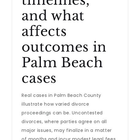
timelines,
and what
affects
outcomes in
Palm Beach
cases
Real cases in Palm Beach County
illustrate how varied divorce
proceedings can be. Uncontested
divorces, where parties agree on all
major issues, may finalize in a matter
of months and incur modest legal fees.