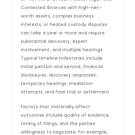
Contested divorces with high-net-
worth assets, complex business
interests, or heated custody disputes
can take a year or more and require
substantial discovery, expert
involvement, and multiple hearings.
Typical timeline milestones include
initial petition and service, financial
disclosures, discovery responses,
temporary hearings, mediation
attempts, and final trial or settlement.
Factors that materially affect
outcomes include quality of evidence,
timing of filings, and the parties’
willingness to negotiate. For example,