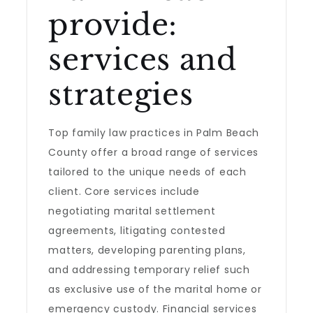
provide:
services and
strategies
Top family law practices in Palm Beach
County offer a broad range of services
tailored to the unique needs of each
client. Core services include
negotiating marital settlement
agreements, litigating contested
matters, developing parenting plans,
and addressing temporary relief such
as exclusive use of the marital home or
emergency custody. Financial services