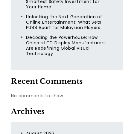
Smartest Safety Investment for
Your Home
Unlocking the Next Generation of
Online Entertainment: What Sets
FU88 Apart for Malaysian Players
Decoding the Powerhouse: How
China’s LCD Display Manufacturers
Are Redefining Global Visual
Technology
Recent Comments
No comments to show.
Archives
August 2026