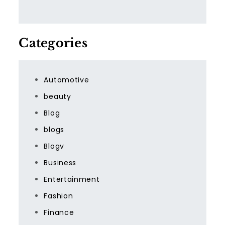
Categories
Automotive
beauty
Blog
blogs
Blogv
Business
Entertainment
Fashion
Finance