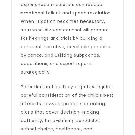
experienced mediators can reduce
emotional fallout and speed resolution.
When litigation becomes necessary,
seasoned divorce counsel will prepare
for hearings and trials by building a
coherent narrative, developing precise
evidence, and utilizing subpoenas,
depositions, and expert reports
strategically.
Parenting and custody disputes require
careful consideration of the child’s best
interests. Lawyers prepare parenting
plans that cover decision-making
authority, time-sharing schedules,
school choice, healthcare, and