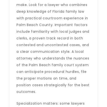
make. Look for a lawyer who combines
deep knowledge of Florida family law
with practical courtroom experience in
Palm Beach County. Important factors
include familiarity with local judges and
clerks, a proven track record in both
contested and uncontested cases, and
a clear communication style. A local
attorney who understands the nuances
of the Palm Beach family court system
can anticipate procedural hurdles, file
the proper motions on time, and
position cases strategically for the best
outcomes.
Specialization matters: some lawyers