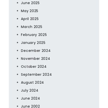
June 2025
May 2025
April 2025
March 2025
February 2025
January 2025
December 2024
November 2024
October 2024
September 2024
August 2024
July 2024
June 2024
June 2002