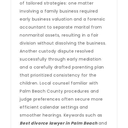
of tailored strategies: one matter
involving a family business required
early business valuation and a forensic
accountant to separate marital from
nonmarital assets, resulting in a fair
division without dissolving the business.
Another custody dispute resolved
successfully through early mediation
and a carefully drafted parenting plan
that prioritized consistency for the
children. Local counsel familiar with
Palm Beach County procedures and
judge preferences often secure more
efficient calendar settings and
smoother hearings. Keywords such as
Best divorce lawyer in Palm Beach
and