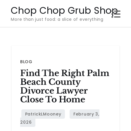
Skip
Chop Chop Grub Shop
to
More than just food: a slice of everything
content
BLOG
Find The Right Palm
Beach County
Divorce Lawyer
Close To Home