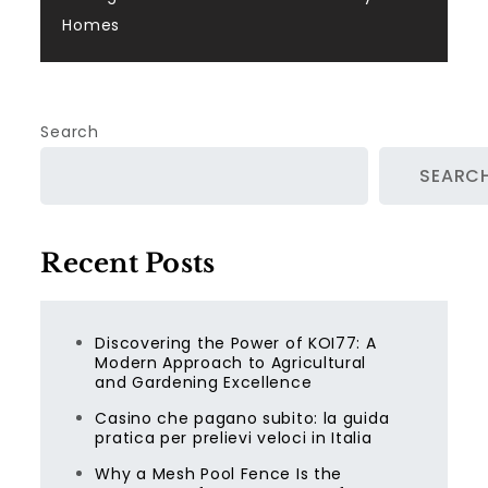
Homes
Search
SEARC
Recent Posts
Discovering the Power of KOI77: A
Modern Approach to Agricultural
and Gardening Excellence
Casino che pagano subito: la guida
pratica per prelievi veloci in Italia
Why a Mesh Pool Fence Is the