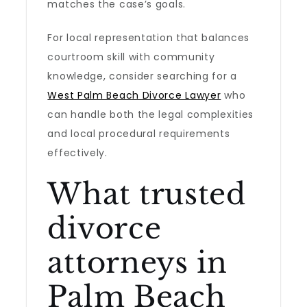
matches the case’s goals.
For local representation that balances
courtroom skill with community
knowledge, consider searching for a
West Palm Beach Divorce Lawyer
who
can handle both the legal complexities
and local procedural requirements
effectively.
What trusted
divorce
attorneys in
Palm Beach