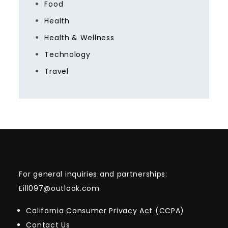
Food
Health
Health & Wellness
Technology
Travel
For general inquiries and partnerships:
Eill097@outlook.com
California Consumer Privacy Act (CCPA)
Contact Us