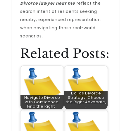
Divorce lawyer near me
reflect the
search intent of residents seeking
nearby, experienced representation
when navigating these real-world
scenarios.
Related Posts:
Dallas Divorce
Navigate Divorce
Strategy: Choose
with Confidence:
the Right Advocate,
Find the Right…
…