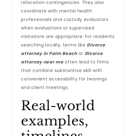
relocation contingencies. They also
coordinate with mental health
professionals and custody evaluators
when evaluations or supervised
visitations are appropriate. For residents
searching locally, terms like
Divorce
attorney in Palm Beach
or
Divorce
attorney near me
often lead to firms
that combine substantive skill with
convenient accessibility for hearings
and client meetings.
Real-world
examples,