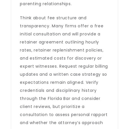
parenting relationships.
Think about fee structure and
transparency. Many firms offer a free
initial consultation and will provide a
retainer agreement outlining hourly
rates, retainer replenishment policies,
and estimated costs for discovery or
expert witnesses. Request regular billing
updates and a written case strategy so
expectations remain aligned. Verify
credentials and disciplinary history
through the Florida Bar and consider
client reviews, but prioritize a
consultation to assess personal rapport
and whether the attorney’s approach