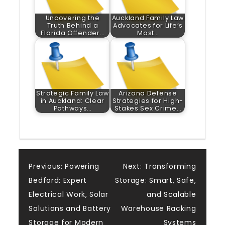
Uncovering the
Auckland Family Law
Truth Behind a
Advocates for Life’s
Florida Offender…
Most…
Strategic Family Law
Arizona Defense
in Auckland: Clear
Strategies for High-
Pathways…
Stakes Sex Crime…
Post
Previous:
Powering
Next:
Transforming
Bedford: Expert
Storage: Smart, Safe,
navigation
Electrical Work, Solar
and Scalable
Solutions and Battery
Warehouse Racking
Storage for Modern
Systems