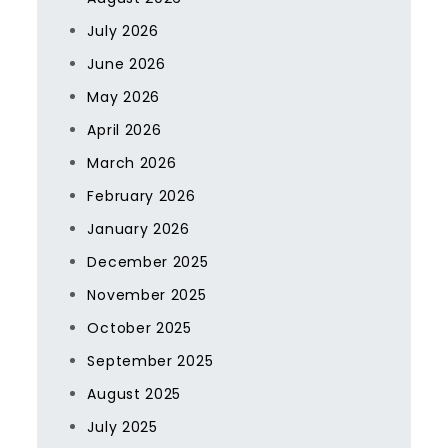
July 2026
June 2026
May 2026
April 2026
March 2026
February 2026
January 2026
December 2025
November 2025
October 2025
September 2025
August 2025
July 2025