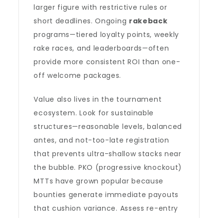
larger figure with restrictive rules or
short deadlines. Ongoing
rakeback
programs—tiered loyalty points, weekly
rake races, and leaderboards—often
provide more consistent ROI than one-
off welcome packages.
Value also lives in the tournament
ecosystem. Look for sustainable
structures—reasonable levels, balanced
antes, and not-too-late registration
that prevents ultra-shallow stacks near
the bubble. PKO (progressive knockout)
MTTs have grown popular because
bounties generate immediate payouts
that cushion variance. Assess re-entry