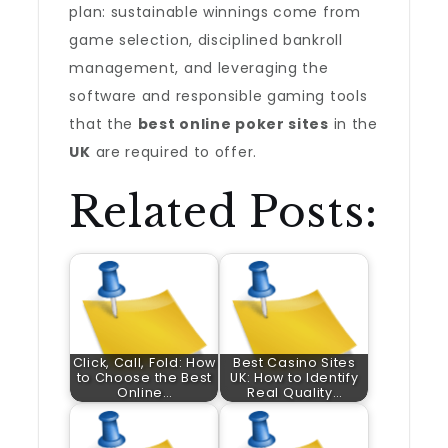
plan: sustainable winnings come from
game selection, disciplined bankroll
management, and leveraging the
software and responsible gaming tools
that the
best online poker sites
in the
UK
are required to offer.
Related Posts:
Click, Call, Fold: How
Best Casino Sites
to Choose the Best
UK: How to Identify
Online…
Real Quality…