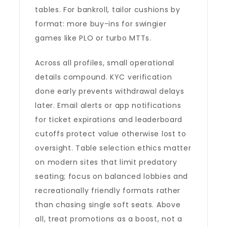
tables. For bankroll, tailor cushions by
format: more buy-ins for swingier
games like PLO or turbo MTTs.
Across all profiles, small operational
details compound. KYC verification
done early prevents withdrawal delays
later. Email alerts or app notifications
for ticket expirations and leaderboard
cutoffs protect value otherwise lost to
oversight. Table selection ethics matter
on modern sites that limit predatory
seating; focus on balanced lobbies and
recreationally friendly formats rather
than chasing single soft seats. Above
all, treat promotions as a boost, not a