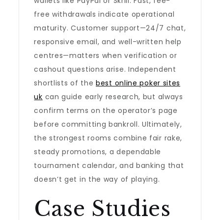
wallets like PayPal or Skrill. Fast, fee-
free withdrawals indicate operational
maturity. Customer support—24/7 chat,
responsive email, and well-written help
centres—matters when verification or
cashout questions arise. Independent
shortlists of the
best online poker sites
uk
can guide early research, but always
confirm terms on the operator’s page
before committing bankroll. Ultimately,
the strongest rooms combine fair rake,
steady promotions, a dependable
tournament calendar, and banking that
doesn’t get in the way of playing.
Case Studies