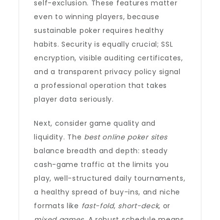
self-exclusion. These features matter
even to winning players, because
sustainable poker requires healthy
habits. Security is equally crucial; SSL
encryption, visible auditing certificates,
and a transparent privacy policy signal
a professional operation that takes
player data seriously.
Next, consider game quality and
liquidity. The
best online poker sites
balance breadth and depth: steady
cash-game traffic at the limits you
play, well-structured daily tournaments,
a healthy spread of buy-ins, and niche
formats like
fast-fold
,
short-deck
, or
mixed games
. A robust schedule means