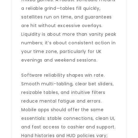
a reliable grind—tables fill quickly,
satellites run on time, and guarantees
are hit without excessive overlays.
Liquidity is about more than vanity peak
numbers; it’s about consistent action in
your time zone, particularly for UK
evenings and weekend sessions.
Software reliability shapes win rate.
Smooth multi-tabling, clear bet sliders,
resizable tables, and intuitive filters
reduce mental fatigue and errors.
Mobile apps should offer the same
essentials: stable connections, clean UI,
and fast access to cashier and support.
Hand histories and HUD policies vary;