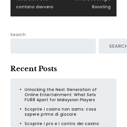
contano davvero
Boosting
Search
SEARC
Recent Posts
Unlocking the Next Generation of
Online Entertainment: What Sets
FU88 Apart for Malaysian Players
Scoprire i casino non aams: cosa
sapere prima di giocare
Scoprire i pro e i contro dei casino