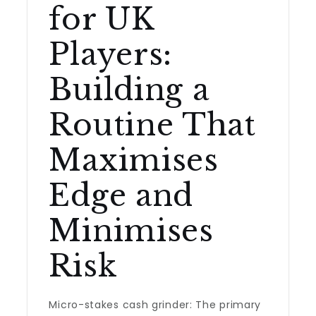
for UK
Players:
Building a
Routine That
Maximises
Edge and
Minimises
Risk
Micro-stakes cash grinder: The primary