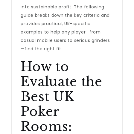
into sustainable profit. The following
guide breaks down the key criteria and
provides practical, UK-specific
examples to help any player—from
casual mobile users to serious grinders
—find the right fit.
How to
Evaluate the
Best UK
Poker
Rooms: