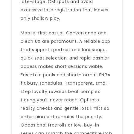
late-stage ICM spots and avoid
excessive late registration that leaves
only shallow play.
Mobile-first casual: Convenience and
clean UX are paramount. A reliable app
that supports portrait and landscape,
quick seat selection, and rapid cashier
access makes short sessions viable.
Fast-fold pools and short-format SNGs
fit busy schedules. Transparent, small-
step loyalty rewards beat complex
tiering you’ll never reach. Opt into
reality checks and gentle loss limits so
entertainment remains the priority.
Occasional freerolls or low-buy-in
series can scratch the competitive itch