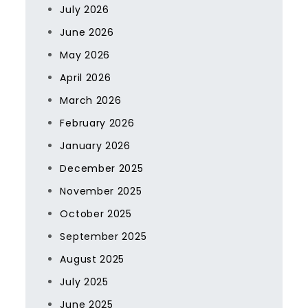
July 2026
June 2026
May 2026
April 2026
March 2026
February 2026
January 2026
December 2025
November 2025
October 2025
September 2025
August 2025
July 2025
June 2025