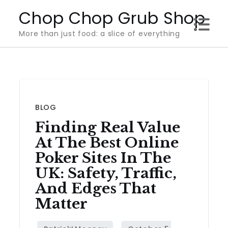
Skip
Chop Chop Grub Shop
to
More than just food: a slice of everything
content
BLOG
Finding Real Value
At The Best Online
Poker Sites In The
UK: Safety, Traffic,
And Edges That
Matter