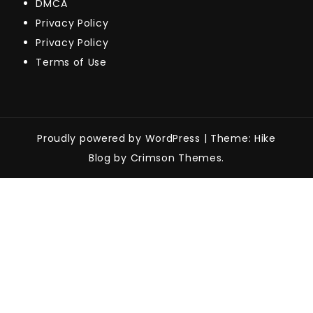
DMCA
Privacy Policy
Privacy Policy
Terms of Use
Proudly powered by WordPress
|
Theme: Hike
Blog by Crimson Themes.