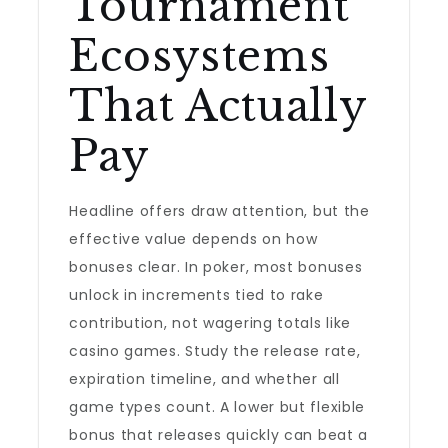
Tournament
Ecosystems
That Actually
Pay
Headline offers draw attention, but the
effective value depends on how
bonuses clear. In poker, most bonuses
unlock in increments tied to rake
contribution, not wagering totals like
casino games. Study the release rate,
expiration timeline, and whether all
game types count. A lower but flexible
bonus that releases quickly can beat a