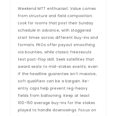
Weekend MTT enthusiast: Value comes
from structure and field composition.
Look for rooms that post their Sunday
schedule in advance, with staggered
start times across different buy-ins and
formats. PKOs offer payout smoothing
via bounties, while classic freezeouts
test post-flop skill. Seek satellites that
award seats to mid-stakes events; even
if the headline guarantee isn’t massive,
soft qualifiers can be a bargain. Re-
entry caps help prevent reg-heavy
fields from ballooning. Keep at least
100–150 average buy-ins for the stakes
played to handle downswings. Focus on