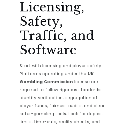
Licensing,
Safety,
Traffic, and
Software
Start with licensing and player safety.
Platforms operating under the
UK
Gambling Commission
license are
required to follow rigorous standards:
identity verification, segregation of
player funds, fairness audits, and clear
safer-gambling tools. Look for deposit
limits, time-outs, reality checks, and