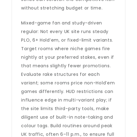
without stretching budget or time.
Mixed-game fan and study-driven
regular: Not every UK site runs steady
PLO, 6+ Hold’em, or fixed-limit variants.
Target rooms where niche games fire
nightly at your preferred stakes, even if
that means slightly fewer promotions.
Evaluate rake structures for each
variant; some rooms price non-Hold’em
games differently. HUD restrictions can
influence edge in multi-variant play; if
the site limits third-party tools, make
diligent use of built-in note-taking and
colour tags. Build routines around peak
UK traffic, often 6–11 p.m., to ensure full