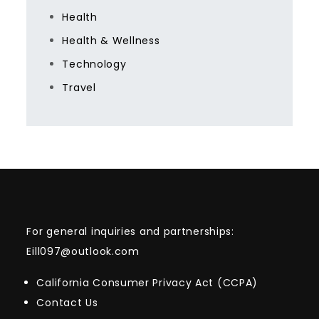
Health
Health & Wellness
Technology
Travel
For general inquiries and partnerships:
Eill097@outlook.com
California Consumer Privacy Act (CCPA)
Contact Us