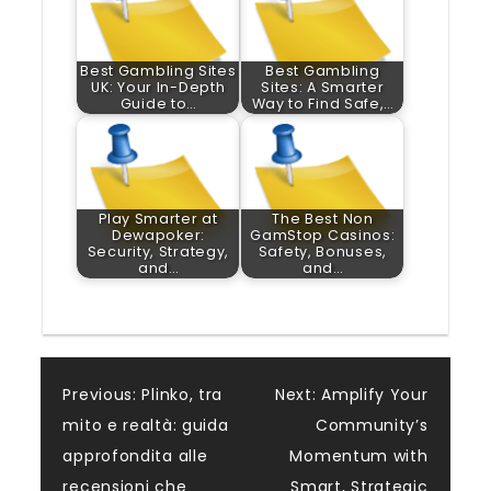
Best Gambling Sites
Best Gambling
UK: Your In-Depth
Sites: A Smarter
Guide to…
Way to Find Safe,…
Play Smarter at
The Best Non
Dewapoker:
GamStop Casinos:
Security, Strategy,
Safety, Bonuses,
and…
and…
Post
Previous:
Plinko, tra
Next:
Amplify Your
mito e realtà: guida
Community’s
navigation
approfondita alle
Momentum with
recensioni che
Smart, Strategic