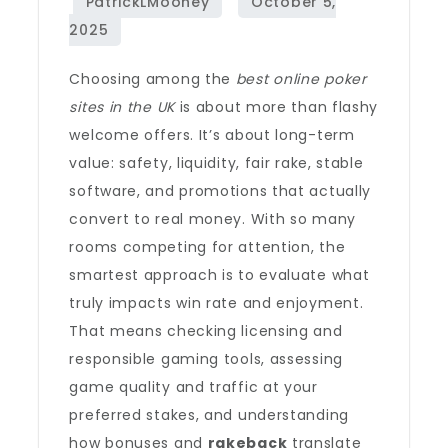
Choosing among the
best online poker
sites in the UK
is about more than flashy
welcome offers. It’s about long-term
value: safety, liquidity, fair rake, stable
software, and promotions that actually
convert to real money. With so many
rooms competing for attention, the
smartest approach is to evaluate what
truly impacts win rate and enjoyment.
That means checking licensing and
responsible gaming tools, assessing
game quality and traffic at your
preferred stakes, and understanding
how bonuses and
rakeback
translate