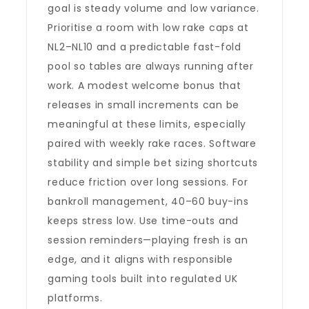
goal is steady volume and low variance.
Prioritise a room with low rake caps at
NL2–NL10 and a predictable fast-fold
pool so tables are always running after
work. A modest welcome bonus that
releases in small increments can be
meaningful at these limits, especially
paired with weekly rake races. Software
stability and simple bet sizing shortcuts
reduce friction over long sessions. For
bankroll management, 40–60 buy-ins
keeps stress low. Use time-outs and
session reminders—playing fresh is an
edge, and it aligns with responsible
gaming tools built into regulated UK
platforms.