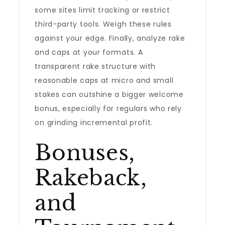
some sites limit tracking or restrict
third-party tools. Weigh these rules
against your edge. Finally, analyze rake
and caps at your formats. A
transparent rake structure with
reasonable caps at micro and small
stakes can outshine a bigger welcome
bonus, especially for regulars who rely
on grinding incremental profit.
Bonuses,
Rakeback,
and