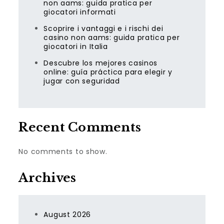
non aams: guida pratica per
giocatori informati
Scoprire i vantaggi e i rischi dei
casino non aams: guida pratica per
giocatori in Italia
Descubre los mejores casinos
online: guía práctica para elegir y
jugar con seguridad
Recent Comments
No comments to show.
Archives
August 2026