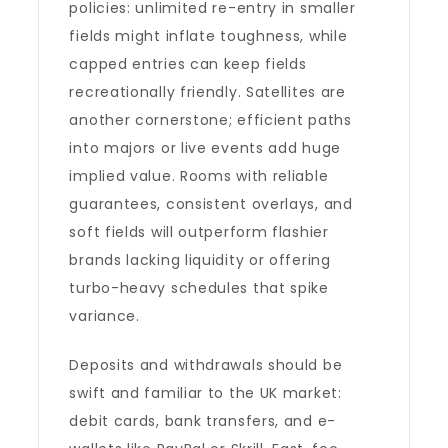
policies: unlimited re-entry in smaller
fields might inflate toughness, while
capped entries can keep fields
recreationally friendly. Satellites are
another cornerstone; efficient paths
into majors or live events add huge
implied value. Rooms with reliable
guarantees, consistent overlays, and
soft fields will outperform flashier
brands lacking liquidity or offering
turbo-heavy schedules that spike
variance.
Deposits and withdrawals should be
swift and familiar to the UK market:
debit cards, bank transfers, and e-