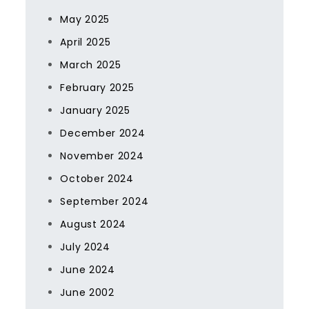
May 2025
April 2025
March 2025
February 2025
January 2025
December 2024
November 2024
October 2024
September 2024
August 2024
July 2024
June 2024
June 2002