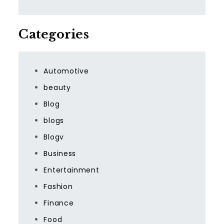
Categories
Automotive
beauty
Blog
blogs
Blogv
Business
Entertainment
Fashion
Finance
Food