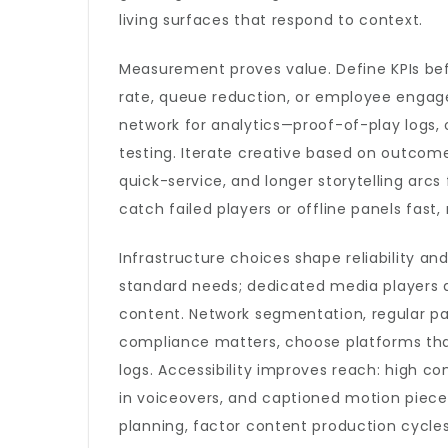
living surfaces that respond to context.
Measurement proves value. Define KPIs bef
rate, queue reduction, or employee engag
network for analytics—proof-of-play logs,
testing. Iterate creative based on outcomes
quick-service, and longer storytelling arcs
catch failed players or offline panels fast
Infrastructure choices shape reliability an
standard needs; dedicated media players a
content. Network segmentation, regular pat
compliance matters, choose platforms that
logs. Accessibility improves reach: high co
in voiceovers, and captioned motion piec
planning, factor content production cycl