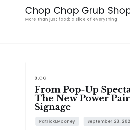
Skip
Chop Chop Grub Sho
to
More than just food: a slice of everything
content
BLOG
From Pop-Up Specta
The New Power Pair 
Signage