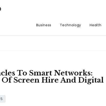
p
Business
Technology
Health
cles To Smart Networks:
Of Screen Hire And Digital