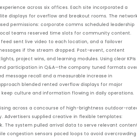
experience across six offices. Each site incorporated a
llite displays for overflow and breakout rooms. The networ
based permissions: corporate comms scheduled leadership
local teams reserved time slots for community content.
feed sent live video to each location, and a failover
 messages if the stream dropped. Post-event, content
ghts, project wins, and learning modules. Using clear KPIs
 and participation in Q&A—the company tuned formats ove
d message recall and a measurable increase in
pproach blended rented overflow displays for major
 keep culture and information flowing in daily operations.
tising across a concourse of high-brightness outdoor-rate
. Advertisers supplied creative in flexible templates:
k. The system pulled arrival data to serve relevant conten
hile congestion sensors paced loops to avoid overcrowding