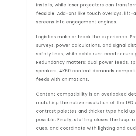
installs, while laser projectors can transfo
feasible. Add-ons like touch overlays, lift
screens into engagement engines.
Logistics make or break the experience. Pr
surveys, power calculations, and signal distr
safety lines, while cable runs need secure
Redundancy matters: dual power feeds, spar
speakers, 4K60 content demands compatibl
feeds with animations.
Content compatibility is an overlooked det
matching the native resolution of the LED 
contrast palettes and thicker type hold up
possible. Finally, staffing closes the loop
cues, and coordinate with lighting and aud