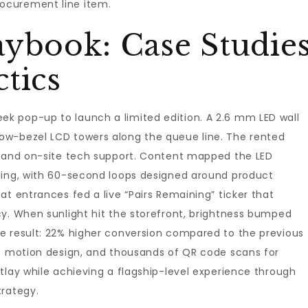
ocurement line item.
aybook: Case Studie
tics
k pop-up to launch a limited edition. A 2.6 mm LED wall
ow-bezel LCD towers along the queue line. The rented
, and on-site tech support. Content mapped the LED
ling, with 60-second loops designed around product
at entrances fed a live “Pairs Remaining” ticker that
cy. When sunlight hit the storefront, brightness bumped
e result: 22% higher conversion compared to the previous
to motion design, and thousands of QR code scans for
tlay while achieving a flagship-level experience through
trategy.