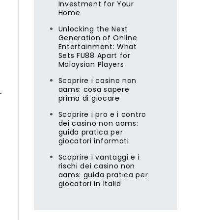
Investment for Your
Home
Unlocking the Next
Generation of Online
Entertainment: What
Sets FU88 Apart for
Malaysian Players
Scoprire i casino non
aams: cosa sapere
—
prima di giocare
Scoprire i pro e i contro
dei casino non aams:
guida pratica per
giocatori informati
Scoprire i vantaggi e i
rischi dei casino non
aams: guida pratica per
giocatori in Italia