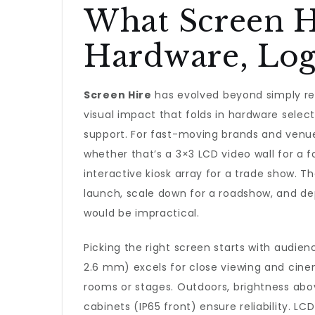
What Screen Hi
Hardware, Logi
Screen Hire
has evolved beyond simply rent
visual impact that folds in hardware selecti
support. For fast-moving brands and venu
whether that’s a 3×3 LCD video wall for a fo
interactive kiosk array for a trade show. Th
launch, scale down for a roadshow, and d
would be impractical.
Picking the right screen starts with audien
2.6 mm) excels for close viewing and cinem
rooms or stages. Outdoors, brightness abo
cabinets (IP65 front) ensure reliability. LCD