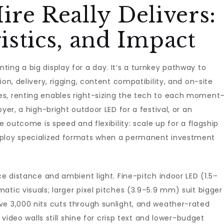
re Really Delivers:
stics, and Impact
ing a big display for a day. It’s a turnkey pathway to
on, delivery, rigging, content compatibility, and on-site
es, renting enables right-sizing the tech to each moment
yer, a high-bright outdoor LED for a festival, or an
e outcome is speed and flexibility: scale up for a flagship
eploy specialized formats when a permanent investment
ce distance and ambient light. Fine-pitch indoor LED (1.5–
atic visuals; larger pixel pitches (3.9–5.9 mm) suit bigger
ve 3,000 nits cuts through sunlight, and weather-rated
 video walls still shine for crisp text and lower-budget