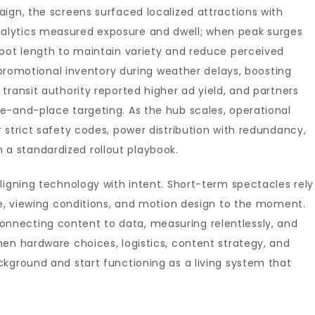
ign, the screens surfaced localized attractions with
alytics measured exposure and dwell; when peak surges
spot length to maintain variety and reduce perceived
n promotional inventory during weather delays, boosting
transit authority reported higher ad yield, and partners
e-and-place targeting. As the hub scales, operational
 strict safety codes, power distribution with redundancy,
 standardized rollout playbook.
ligning technology with intent. Short-term spectacles rely
, viewing conditions, and motion design to the moment.
necting content to data, measuring relentlessly, and
en hardware choices, logistics, content strategy, and
kground and start functioning as a living system that