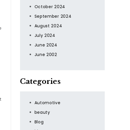
October 2024
September 2024
August 2024
e
July 2024
June 2024
June 2002
Categories
t
Automotive
beauty
Blog