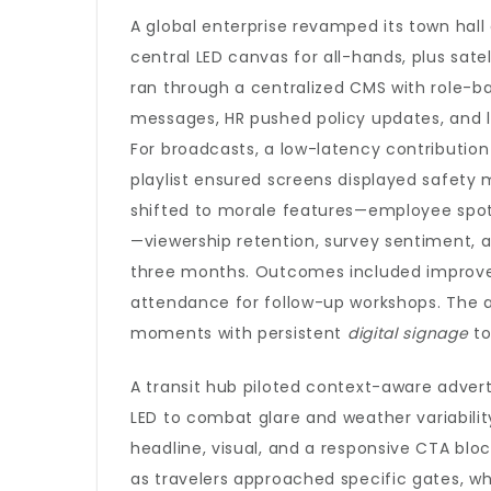
A global enterprise revamped its town hall 
central LED canvas for all-hands, plus sate
ran through a centralized CMS with role-
messages, HR pushed policy updates, and 
For broadcasts, a low-latency contribution 
playlist ensured screens displayed safety
shifted to morale features—employee spotli
—viewership retention, survey sentiment,
three months. Outcomes included improve
attendance for follow-up workshops. The a
moments with persistent
digital signage
to
A transit hub piloted context-aware adver
LED to combat glare and weather variability
headline, visual, and a responsive CTA bloc
as travelers approached specific gates, w