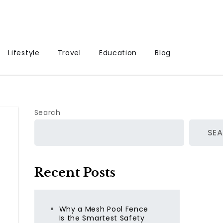
Lifestyle
Travel
Education
Blog
Search
SE
Recent Posts
Why a Mesh Pool Fence
Is the Smartest Safety