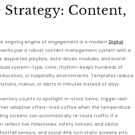
e Strategy: Content,
the ongoing engine of engagement is a modern
Digital
tworks pair a robust content management system with a
 dayparted playlists, data-driven modules, and brand-
 visual system—type, color, rhythm—keeps hundreds of
 education, or hospitality environments. Templates reduce
otions, menus, or alerts in minutes instead of days.
nventory counts to spotlight in-stock items, trigger real-
ther adaptive offers—iced coffee when the temperature
ding screens can automatically re-route traffic if a
 reflect live milestones, safety notices, and visitor
footfall sensors, and social APIs turn static screens into