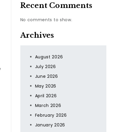
Recent Comments
No comments to show.
Archives
August 2026
July 2026
e
June 2026
May 2026
April 2026
March 2026
February 2026
January 2026