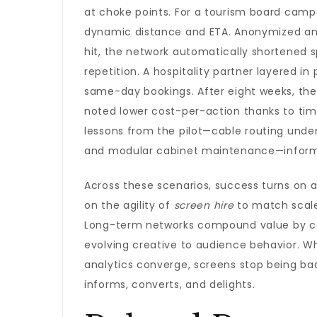
at choke points. For a tourism board campa
dynamic distance and ETA. Anonymized an
hit, the network automatically shortened 
repetition. A hospitality partner layered i
same-day bookings. After eight weeks, the 
noted lower cost-per-action thanks to tim
lessons from the pilot—cable routing under
and modular cabinet maintenance—inform a
Across these scenarios, success turns on a
on the agility of
screen hire
to match scale
Long-term networks compound value by con
evolving creative to audience behavior. Wh
analytics converge, screens stop being bac
informs, converts, and delights.