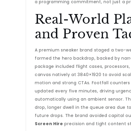
a programming commitment, not just a pr
Real-World Pl
and Proven Tac
A premium sneaker brand staged a two-wee
formed the hero backdrop, backed by narr
package included flight cases, processors
canvas natively at 3840×1920 to avoid sca
motion and strong CTAs. Footfall counters 
updated every five minutes, driving urgen
automatically using an ambient sensor. Th
drop, longer dwell in the queue area due 
future drops. The brand avoided capital ou
Screen Hire
precision and tight content s