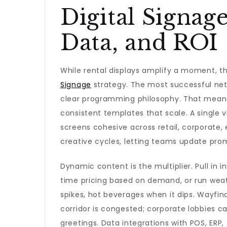
Digital Signag
Data, and ROI
While rental displays amplify a moment, 
Signage
strategy. The most successful ne
clear programming philosophy. That means
consistent templates that scale. A single
screens cohesive across retail, corporate,
creative cycles, letting teams update prom
Dynamic content is the multiplier. Pull in i
time pricing based on demand, or run wea
spikes, hot beverages when it dips. Wayfin
corridor is congested; corporate lobbies can
greetings. Data integrations with POS, ERP, 