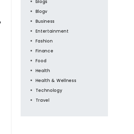
blogs
Blogv
s
Business
Entertainment
Fashion
Finance
Food
Health
Health & Wellness
Technology
Travel