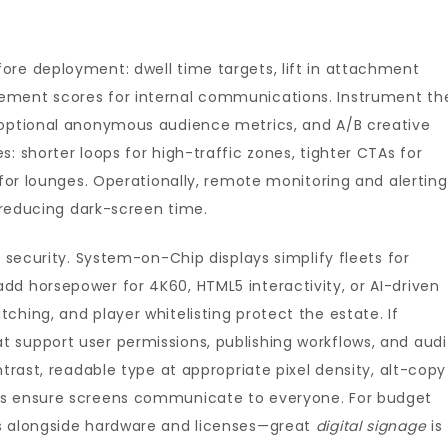
ore deployment: dwell time targets, lift in attachment
ement scores for internal communications. Instrument th
 optional anonymous audience metrics, and A/B creative
: shorter loops for high-traffic zones, tighter CTAs for
 for lounges. Operationally, remote monitoring and alerting
, reducing dark-screen time.
d security. System-on-Chip displays simplify fleets for
dd horsepower for 4K60, HTML5 interactivity, or AI-driven
ching, and player whitelisting protect the estate. If
 support user permissions, publishing workflows, and audi
ntrast, readable type at appropriate pixel density, alt-copy
es ensure screens communicate to everyone. For budget
es alongside hardware and licenses—great
digital signage
is