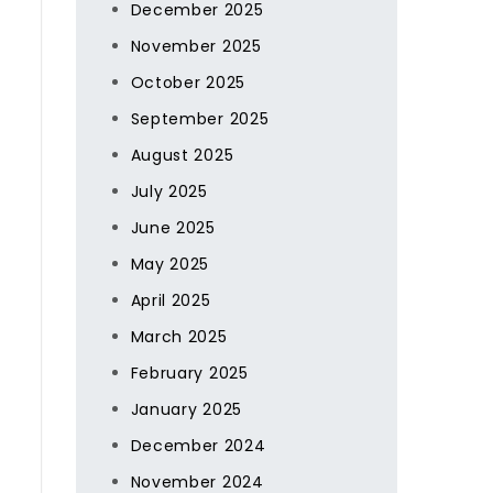
December 2025
November 2025
October 2025
September 2025
August 2025
July 2025
June 2025
May 2025
April 2025
March 2025
February 2025
January 2025
December 2024
November 2024