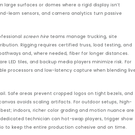
rm large surfaces or domes where a rigid display isn’t
-and-learn sensors, and camera analytics turn passive
ofessional
screen hire
teams manage trucking, site
ibution. Rigging requires certified truss, load testing, and
 pathways and, where needed, fiber for longer distances.
e LED tiles, and backup media players minimize risk. For
e processors and low-latency capture when blending liv
ail. Safe areas prevent cropped logos on tight bezels, and
canvas avoids scaling artifacts. For outdoor setups, high-
 best; indoors, richer color grading and motion nuance are
: a dedicated technician can hot-swap players, trigger show
io to keep the entire production cohesive and on time.