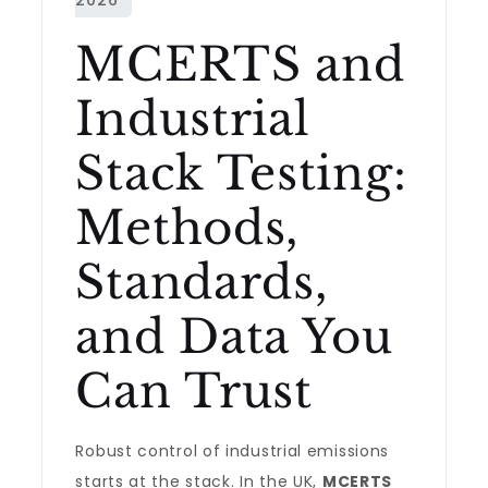
MCERTS and
Industrial
Stack Testing:
Methods,
Standards,
and Data You
Can Trust
Robust control of industrial emissions
starts at the stack. In the UK,
MCERTS