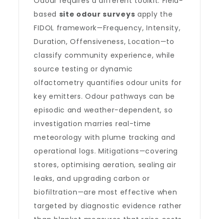
Odour requires a different toolkit. Field-
based
site odour surveys
apply the
FIDOL framework—Frequency, Intensity,
Duration, Offensiveness, Location—to
classify community experience, while
source testing or dynamic
olfactometry quantifies odour units for
key emitters. Odour pathways can be
episodic and weather-dependent, so
investigation marries real-time
meteorology with plume tracking and
operational logs. Mitigations—covering
stores, optimising aeration, sealing air
leaks, and upgrading carbon or
biofiltration—are most effective when
targeted by diagnostic evidence rather