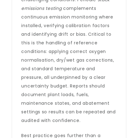
emissions testing
complements
continuous emission monitoring where
installed, verifying calibration factors
and identifying drift or bias. Critical to
this is the handling of reference
conditions: applying correct oxygen
normalisation, dry/wet gas corrections,
and standard temperature and
pressure, all underpinned by a clear
uncertainty budget. Reports should
document plant loads, fuels,
maintenance states, and abatement
settings so results can be repeated and
audited with confidence.
Best practice goes further than a