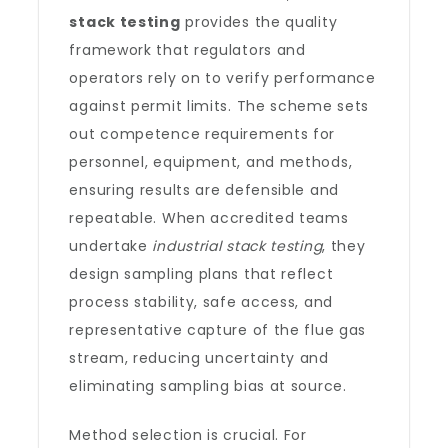
stack testing
provides the quality
framework that regulators and
operators rely on to verify performance
against permit limits. The scheme sets
out competence requirements for
personnel, equipment, and methods,
ensuring results are defensible and
repeatable. When accredited teams
undertake
industrial stack testing
, they
design sampling plans that reflect
process stability, safe access, and
representative capture of the flue gas
stream, reducing uncertainty and
eliminating sampling bias at source.
Method selection is crucial. For