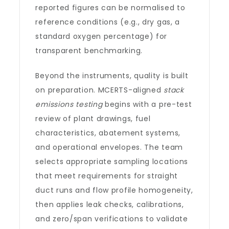
reported figures can be normalised to
reference conditions (e.g., dry gas, a
standard oxygen percentage) for
transparent benchmarking.
Beyond the instruments, quality is built
on preparation. MCERTS-aligned
stack
emissions testing
begins with a pre-test
review of plant drawings, fuel
characteristics, abatement systems,
and operational envelopes. The team
selects appropriate sampling locations
that meet requirements for straight
duct runs and flow profile homogeneity,
then applies leak checks, calibrations,
and zero/span verifications to validate