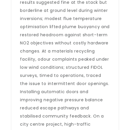
results suggested fine at the stack but
borderline at ground level during winter
inversions; modest flue temperature
optimisation lifted plume buoyancy and
restored headroom against short-term
NO2 objectives without costly hardware
changes. At a materials recycling
facility, odour complaints peaked under
low wind conditions; structured FIDOL
surveys, timed to operations, traced
the issue to intermittent door openings.
Installing automatic doors and
improving negative pressure balance
reduced escape pathways and
stabilised community feedback. On a
city centre project, high-traffic