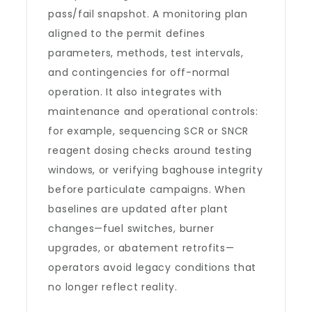
pass/fail snapshot. A monitoring plan
aligned to the permit defines
parameters, methods, test intervals,
and contingencies for off-normal
operation. It also integrates with
maintenance and operational controls:
for example, sequencing SCR or SNCR
reagent dosing checks around testing
windows, or verifying baghouse integrity
before particulate campaigns. When
baselines are updated after plant
changes—fuel switches, burner
upgrades, or abatement retrofits—
operators avoid legacy conditions that
no longer reflect reality.