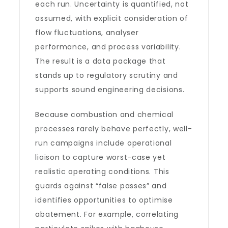
each run. Uncertainty is quantified, not
assumed, with explicit consideration of
flow fluctuations, analyser
performance, and process variability.
The result is a data package that
stands up to regulatory scrutiny and
supports sound engineering decisions.
Because combustion and chemical
processes rarely behave perfectly, well-
run campaigns include operational
liaison to capture worst-case yet
realistic operating conditions. This
guards against “false passes” and
identifies opportunities to optimise
abatement. For example, correlating