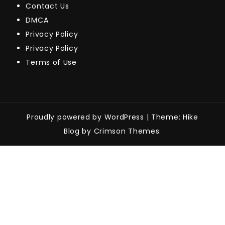
Contact Us
DMCA
Privacy Policy
Privacy Policy
Terms of Use
Proudly powered by WordPress
|
Theme: Hike
Blog by Crimson Themes.