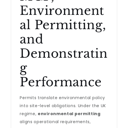
Environment
al Permitting,
and
Demonstratin
g
Performance
Permits translate environmental policy
into site-level obligations. Under the UK
regime,
environmental permitting
aligns operational requirements,