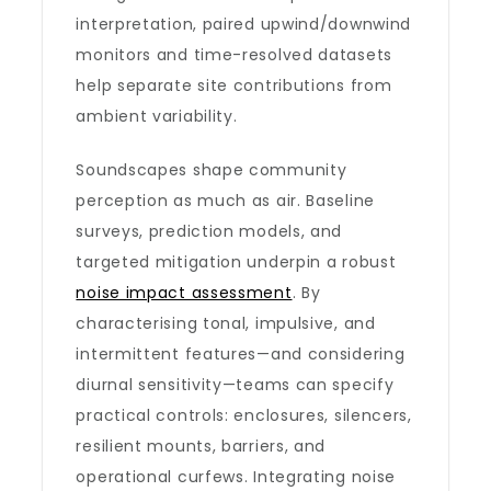
interpretation, paired upwind/downwind
monitors and time-resolved datasets
help separate site contributions from
ambient variability.
Soundscapes shape community
perception as much as air. Baseline
surveys, prediction models, and
targeted mitigation underpin a robust
noise impact assessment
. By
characterising tonal, impulsive, and
intermittent features—and considering
diurnal sensitivity—teams can specify
practical controls: enclosures, silencers,
resilient mounts, barriers, and
operational curfews. Integrating noise