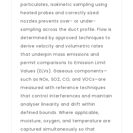
particulates, isokinetic sampling using
heated probes and correctly sized
nozzles prevents over- or under-
sampling across the duct profile. Flow is
determined by approved techniques to
derive velocity and volumetric rates
that underpin mass emissions and
permit comparisons to Emission Limit
Values (ELVs). Gaseous components—
such as NOx, SO2, CO, and VOCs—are
measured with reference techniques
that control interferences and maintain
analyser linearity and drift within
defined bounds. Where applicable,
moisture, oxygen, and temperature are
captured simultaneously so that