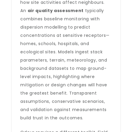
how site activities affect neighbours.
An
air quality assessment
typically
combines baseline monitoring with
dispersion modelling to predict
concentrations at sensitive receptors—
homes, schools, hospitals, and
ecological sites. Models ingest stack
parameters, terrain, meteorology, and
background datasets to map ground-
level impacts, highlighting where
mitigation or design changes will have
the greatest benefit. Transparent
assumptions, conservative scenarios,
and validation against measurements
build trust in the outcomes.