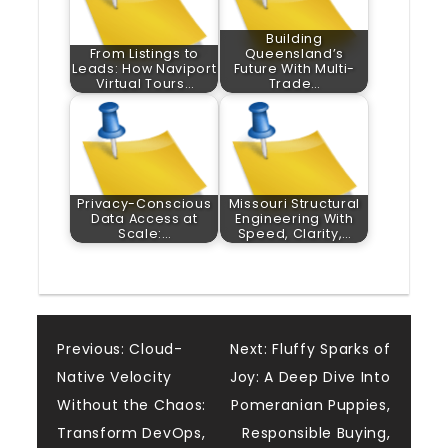
Building
From Listings to
Queensland’s
Leads: How Naviport
Future With Multi-
Virtual Tours…
Trade…
Privacy-Conscious
Missouri Structural
Data Access at
Engineering With
Scale:…
Speed, Clarity,…
Post
Previous:
Cloud-
Next:
Fluffy Sparks of
Native Velocity
Joy: A Deep Dive Into
navigation
Without the Chaos:
Pomeranian Puppies,
Transform DevOps,
Responsible Buying,