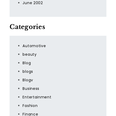
June 2002
Categories
Automotive
beauty
Blog
blogs
Blogv
Business
Entertainment
Fashion
Finance