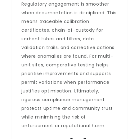
Regulatory engagement is smoother
when documentation is disciplined. This
means traceable calibration
certificates, chain-of-custody for
sorbent tubes and filters, data
validation trails, and corrective actions
where anomalies are found. For multi-
unit sites, comparative testing helps
prioritise improvements and supports
permit variations when performance
justifies optimisation. Ultimately,
rigorous compliance management
protects uptime and community trust
while minimising the risk of
enforcement or reputational harm.