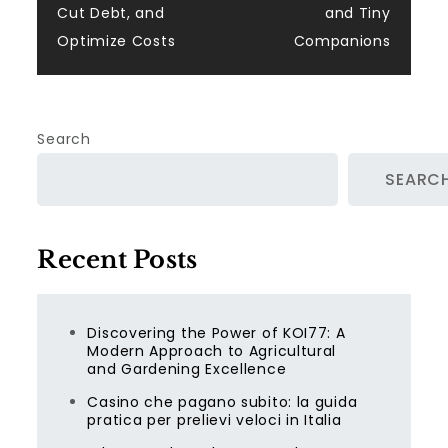
Cut Debt, and
and Tiny
Optimize Costs
Companions
Search
SEARC
Recent Posts
Discovering the Power of KOI77: A
Modern Approach to Agricultural
and Gardening Excellence
Casino che pagano subito: la guida
pratica per prelievi veloci in Italia