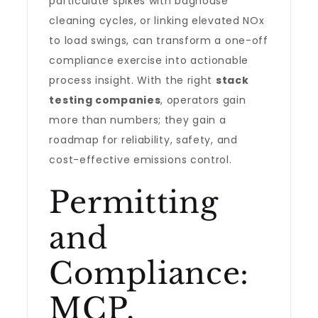
particulate spikes with baghouse
cleaning cycles, or linking elevated NOx
to load swings, can transform a one-off
compliance exercise into actionable
process insight. With the right
stack
testing companies
, operators gain
more than numbers; they gain a
roadmap for reliability, safety, and
cost-effective emissions control.
Permitting
and
Compliance:
MCP,