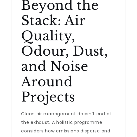
Beyond the
Stack: Air
Quality,
Odour, Dust,
and Noise
Around
Projects
Clean air management doesn’t end at
the exhaust. A holistic programme
considers how emissions disperse and