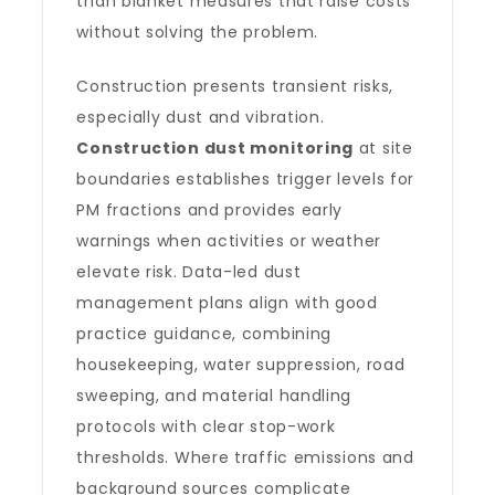
than blanket measures that raise costs
without solving the problem.
Construction presents transient risks,
especially dust and vibration.
Construction dust monitoring
at site
boundaries establishes trigger levels for
PM fractions and provides early
warnings when activities or weather
elevate risk. Data-led dust
management plans align with good
practice guidance, combining
housekeeping, water suppression, road
sweeping, and material handling
protocols with clear stop-work
thresholds. Where traffic emissions and
background sources complicate