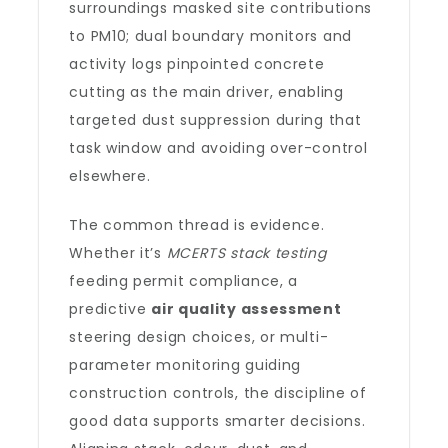
surroundings masked site contributions
to PM10; dual boundary monitors and
activity logs pinpointed concrete
cutting as the main driver, enabling
targeted dust suppression during that
task window and avoiding over-control
elsewhere.
The common thread is evidence.
Whether it’s
MCERTS stack testing
feeding permit compliance, a
predictive
air quality assessment
steering design choices, or multi-
parameter monitoring guiding
construction controls, the discipline of
good data supports smarter decisions.