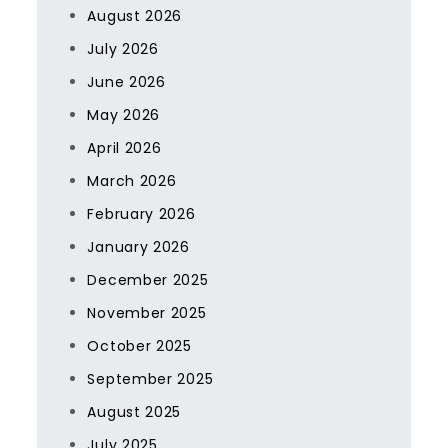
August 2026
July 2026
June 2026
May 2026
April 2026
March 2026
February 2026
January 2026
December 2025
November 2025
October 2025
September 2025
August 2025
July 2025