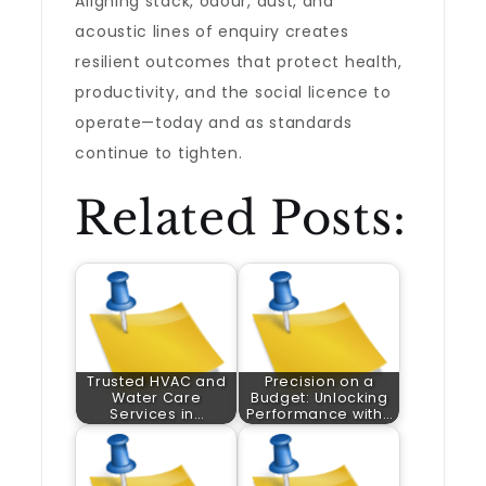
Aligning stack, odour, dust, and
acoustic lines of enquiry creates
resilient outcomes that protect health,
productivity, and the social licence to
operate—today and as standards
continue to tighten.
Related Posts:
Trusted HVAC and
Precision on a
Water Care
Budget: Unlocking
Services in…
Performance with…