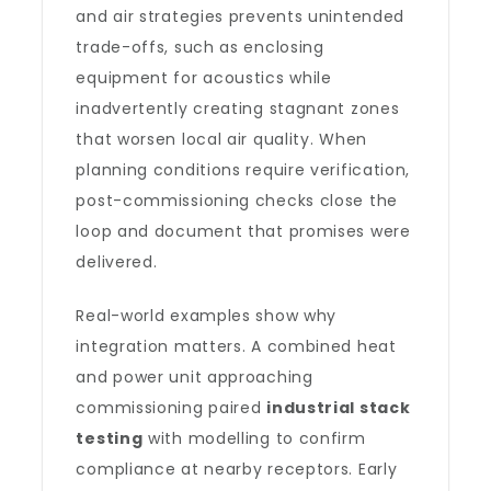
and air strategies prevents unintended
trade-offs, such as enclosing
equipment for acoustics while
inadvertently creating stagnant zones
that worsen local air quality. When
planning conditions require verification,
post-commissioning checks close the
loop and document that promises were
delivered.
Real-world examples show why
integration matters. A combined heat
and power unit approaching
commissioning paired
industrial stack
testing
with modelling to confirm
compliance at nearby receptors. Early