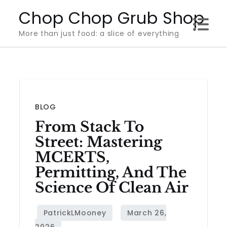
Skip
Chop Chop Grub Shop
to
More than just food: a slice of everything
content
BLOG
From Stack To
Street: Mastering
MCERTS,
Permitting, And The
Science Of Clean Air