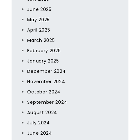
June 2025
May 2025
April 2025
March 2025
February 2025
January 2025
December 2024
November 2024
October 2024
September 2024
August 2024
July 2024
June 2024