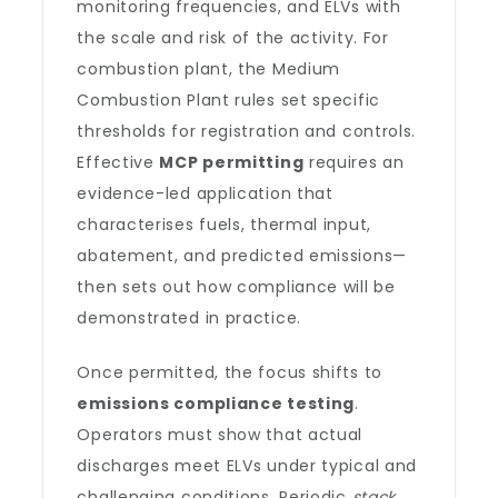
monitoring frequencies, and ELVs with
the scale and risk of the activity. For
combustion plant, the Medium
Combustion Plant rules set specific
thresholds for registration and controls.
Effective
MCP permitting
requires an
evidence-led application that
characterises fuels, thermal input,
abatement, and predicted emissions—
then sets out how compliance will be
demonstrated in practice.
Once permitted, the focus shifts to
emissions compliance testing
.
Operators must show that actual
discharges meet ELVs under typical and
challenging conditions. Periodic
stack