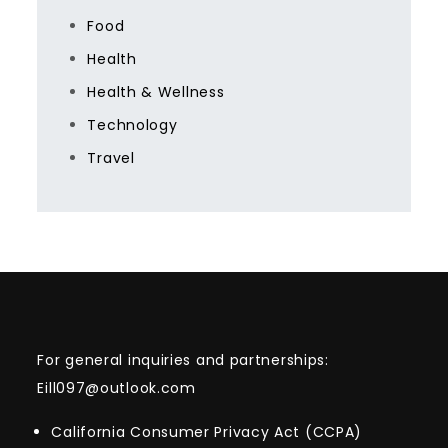
Food
Health
Health & Wellness
Technology
Travel
For general inquiries and partnerships:
Eill097@outlook.com
California Consumer Privacy Act (CCPA)