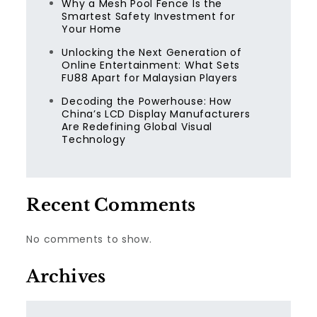
Why a Mesh Pool Fence Is the
Smartest Safety Investment for
Your Home
Unlocking the Next Generation of
Online Entertainment: What Sets
FU88 Apart for Malaysian Players
Decoding the Powerhouse: How
China’s LCD Display Manufacturers
Are Redefining Global Visual
Technology
Recent Comments
No comments to show.
Archives