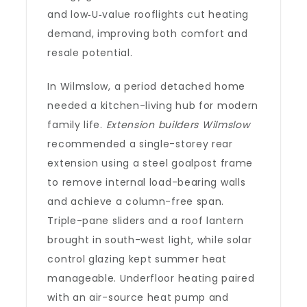
and low‑U‑value rooflights cut heating
demand, improving both comfort and
resale potential.
In Wilmslow, a period detached home
needed a kitchen-living hub for modern
family life.
Extension builders Wilmslow
recommended a single-storey rear
extension using a steel goalpost frame
to remove internal load-bearing walls
and achieve a column-free span.
Triple-pane sliders and a roof lantern
brought in south-west light, while solar
control glazing kept summer heat
manageable. Underfloor heating paired
with an air-source heat pump and