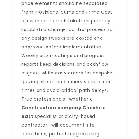
price elements should be separated
from Provisional Sums and Prime Cost
allowances to maintain transparency.
Establish a change-control process so
any design tweaks are costed and
approved before implementation.
Weekly site meetings and progress
reports keep decisions and cashflow
aligned, while early orders for bespoke
glazing, steels and joinery secure lead
times and avoid critical path delays.
True professionals—whether a
Construction company Cheshire
east
specialist or a city-based
contractor—will document site
conditions, protect neighbouring