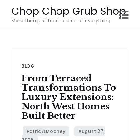
Skip
Chop Chop Grub Shop
to
More than just food: a slice of everything
content
BLOG
From Terraced
Transformations To
Luxury Extensions:
North West Homes
Built Better