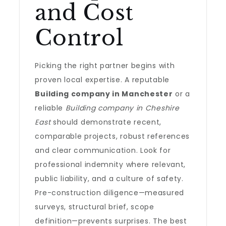
and Cost
Control
Picking the right partner begins with
proven local expertise. A reputable
Building company in Manchester
or a
reliable
Building company in Cheshire
East
should demonstrate recent,
comparable projects, robust references
and clear communication. Look for
professional indemnity where relevant,
public liability, and a culture of safety.
Pre-construction diligence—measured
surveys, structural brief, scope
definition—prevents surprises. The best