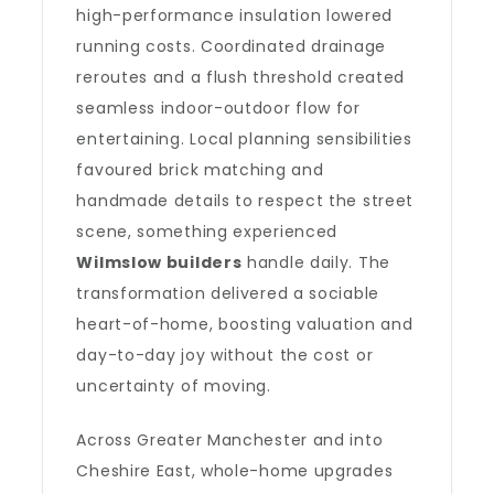
high-performance insulation lowered
running costs. Coordinated drainage
reroutes and a flush threshold created
seamless indoor-outdoor flow for
entertaining. Local planning sensibilities
favoured brick matching and
handmade details to respect the street
scene, something experienced
Wilmslow builders
handle daily. The
transformation delivered a sociable
heart-of-home, boosting valuation and
day-to-day joy without the cost or
uncertainty of moving.
Across Greater Manchester and into
Cheshire East, whole-home upgrades