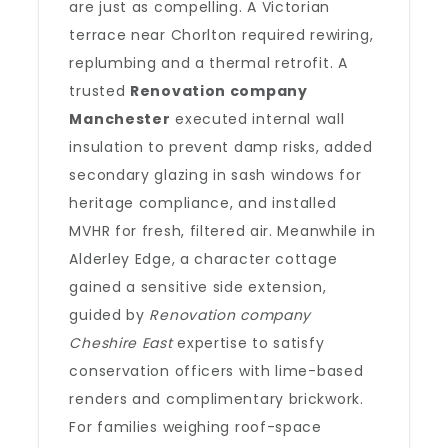
are just as compelling. A Victorian
terrace near Chorlton required rewiring,
replumbing and a thermal retrofit. A
trusted
Renovation company
Manchester
executed internal wall
insulation to prevent damp risks, added
secondary glazing in sash windows for
heritage compliance, and installed
MVHR for fresh, filtered air. Meanwhile in
Alderley Edge, a character cottage
gained a sensitive side extension,
guided by
Renovation company
Cheshire East
expertise to satisfy
conservation officers with lime-based
renders and complimentary brickwork.
For families weighing roof-space