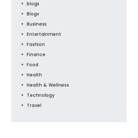
blogs
Blogv
Business
Entertainment
Fashion
Finance
Food
Health
Health & Wellness
Technology
Travel