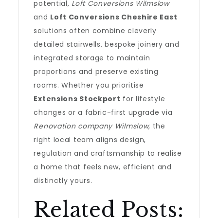
potential,
Loft Conversions Wilmslow
and
Loft Conversions Cheshire East
solutions often combine cleverly
detailed stairwells, bespoke joinery and
integrated storage to maintain
proportions and preserve existing
rooms. Whether you prioritise
Extensions Stockport
for lifestyle
changes or a fabric-first upgrade via
Renovation company Wilmslow
, the
right local team aligns design,
regulation and craftsmanship to realise
a home that feels new, efficient and
distinctly yours.
Related Posts: