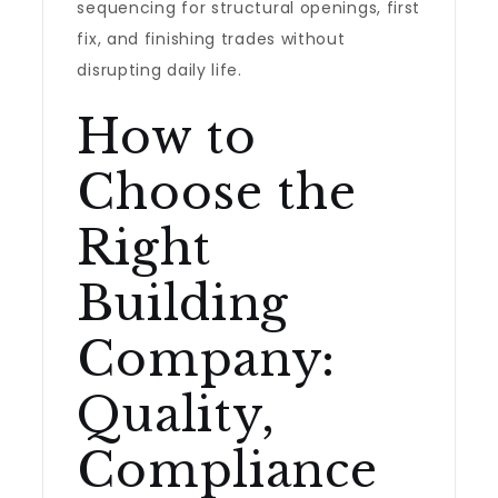
sequencing for structural openings, first
fix, and finishing trades without
disrupting daily life.
How to
Choose the
Right
Building
Company:
Quality,
Compliance