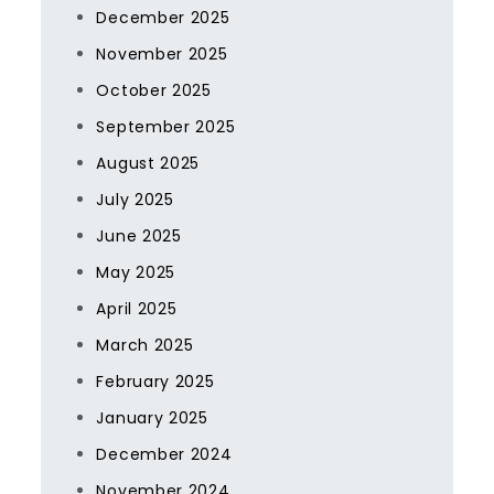
December 2025
November 2025
October 2025
September 2025
August 2025
July 2025
June 2025
May 2025
April 2025
March 2025
February 2025
January 2025
December 2024
November 2024