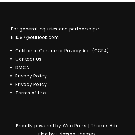
For general inquiries and partnerships:
Eill097@outlook.com
California Consumer Privacy Act (CCPA)
Contact Us
DMCA
Privacy Policy
Privacy Policy
Terms of Use
Proudly powered by WordPress
|
Theme: Hike
Blog by Crimson Themes.