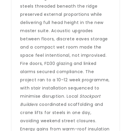
steels threaded beneath the ridge
preserved external proportions while
delivering full head height in the new
master suite. Acoustic upgrades
between floors, discrete eaves storage
and a compact wet room made the
space feel intentional, not improvised.
Fire doors, FD30 glazing and linked
alarms secured compliance. The
project ran to a 10–12 week programme,
with stair installation sequenced to
minimise disruption. Local
Stockport
Builders
coordinated scaffolding and
crane lifts for steels in one day,
avoiding weekend street closures.
Energy gains from warm-roof insulation