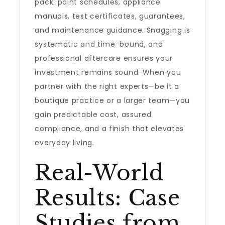
pack: paint schedules, appliance
manuals, test certificates, guarantees,
and maintenance guidance. Snagging is
systematic and time-bound, and
professional aftercare ensures your
investment remains sound. When you
partner with the right experts—be it a
boutique practice or a larger team—you
gain predictable cost, assured
compliance, and a finish that elevates
everyday living.
Real-World
Results: Case
Studies from