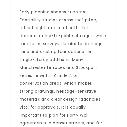
Early planning shapes success.
Feasibility studies assess roof pitch,
ridge height, and load paths for
dormers or hip-to-gable changes, while
measured surveys illuminate drainage
runs and existing foundations for
single-storey additions. Many
Manchester terraces and Stockport
semis lie within Article 4 or
conservation areas, which makes
strong drawings, heritage-sensitive
materials and clear design rationales
vital for approvals. It is equally
important to plan for Party Wall
agreements in denser streets, and for