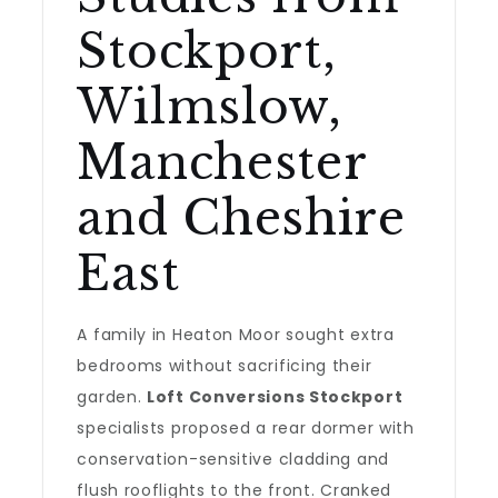
Stockport,
Wilmslow,
Manchester
and Cheshire
East
A family in Heaton Moor sought extra
bedrooms without sacrificing their
garden.
Loft Conversions Stockport
specialists proposed a rear dormer with
conservation-sensitive cladding and
flush rooflights to the front. Cranked