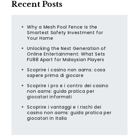
Recent Posts
Why a Mesh Pool Fence Is the
Smartest Safety Investment for
Your Home
Unlocking the Next Generation of
Online Entertainment: What Sets
FU88 Apart for Malaysian Players
Scoprire i casino non aams: cosa
sapere prima di giocare
Scoprire i pro e i contro dei casino
non aams: guida pratica per
giocatori informati
Scoprire i vantaggi e i rischi dei
casino non aams: guida pratica per
giocatori in Italia