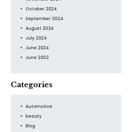
October 2024
September 2024
August 2024
July 2024
June 2024
June 2002
Categories
Automotive
beauty
Blog