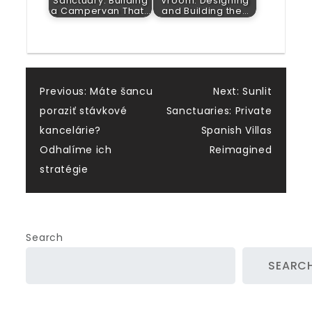
Sanctuary: Building
Vroom: Designing
a Campervan That…
and Building the…
Post
Previous:
Máte šancu
Next:
Sunlit
poraziť stávkové
Sanctuaries: Private
navigation
kancelárie?
Spanish Villas
Odhalíme ich
Reimagined
stratégie
Search
SEARC