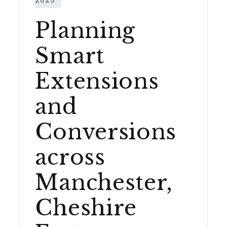
Planning
Smart
Extensions
and
Conversions
across
Manchester,
Cheshire