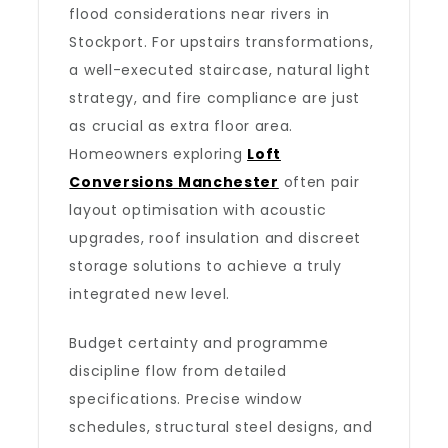
flood considerations near rivers in
Stockport. For upstairs transformations,
a well-executed staircase, natural light
strategy, and fire compliance are just
as crucial as extra floor area.
Homeowners exploring
Loft
Conversions Manchester
often pair
layout optimisation with acoustic
upgrades, roof insulation and discreet
storage solutions to achieve a truly
integrated new level.
Budget certainty and programme
discipline flow from detailed
specifications. Precise window
schedules, structural steel designs, and