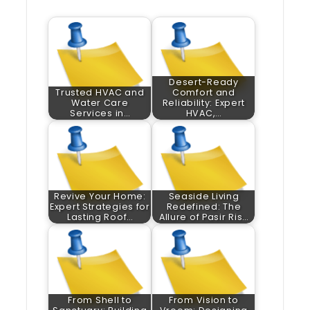
Desert-Ready
Trusted HVAC and
Comfort and
Water Care
Reliability: Expert
Services in…
HVAC,…
Revive Your Home:
Seaside Living
Expert Strategies for
Redefined: The
Lasting Roof…
Allure of Pasir Ris…
From Shell to
From Vision to