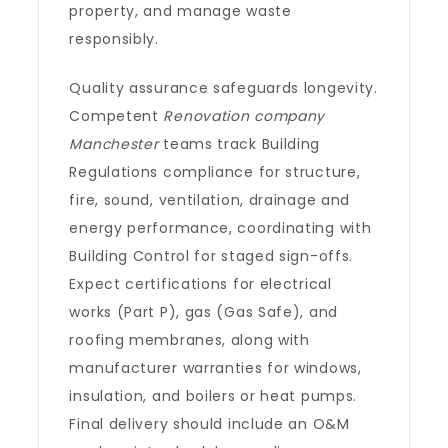
property, and manage waste
responsibly.
Quality assurance safeguards longevity.
Competent
Renovation company
Manchester
teams track Building
Regulations compliance for structure,
fire, sound, ventilation, drainage and
energy performance, coordinating with
Building Control for staged sign-offs.
Expect certifications for electrical
works (Part P), gas (Gas Safe), and
roofing membranes, along with
manufacturer warranties for windows,
insulation, and boilers or heat pumps.
Final delivery should include an O&M