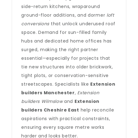
side-return kitchens, wraparound
ground-floor additions, and dormer
loft
conversions
that unlock underused roof
space. Demand for sun-filled family
hubs and dedicated home offices has
surged, making the right partner
essential—especially for projects that
tie new structures into older brickwork,
tight plots, or conservation-sensitive
streetscapes. Specialists like
Extension
builders Manchester
,
Extension
builders Wilmslow
and
Extension
builders Cheshire East
help reconcile
aspirations with practical constraints,
ensuring every square metre works
harder and looks better.