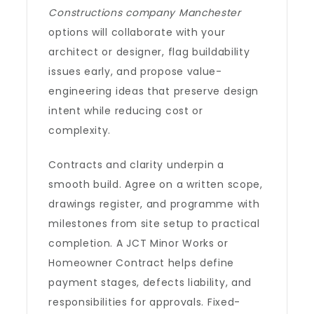
Constructions company Manchester
options will collaborate with your
architect or designer, flag buildability
issues early, and propose value-
engineering ideas that preserve design
intent while reducing cost or
complexity.
Contracts and clarity underpin a
smooth build. Agree on a written scope,
drawings register, and programme with
milestones from site setup to practical
completion. A JCT Minor Works or
Homeowner Contract helps define
payment stages, defects liability, and
responsibilities for approvals. Fixed-