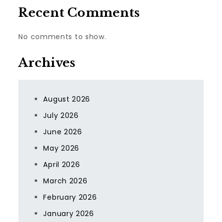
Recent Comments
No comments to show.
Archives
August 2026
July 2026
June 2026
May 2026
April 2026
March 2026
February 2026
January 2026