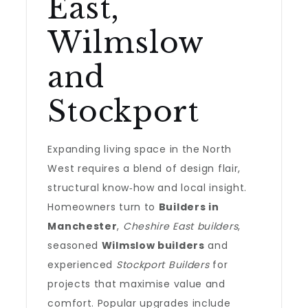
East,
Wilmslow
and
Stockport
Expanding living space in the North
West requires a blend of design flair,
structural know‑how and local insight.
Homeowners turn to
Builders in
Manchester
,
Cheshire East builders
,
seasoned
Wilmslow builders
and
experienced
Stockport Builders
for
projects that maximise value and
comfort. Popular upgrades include