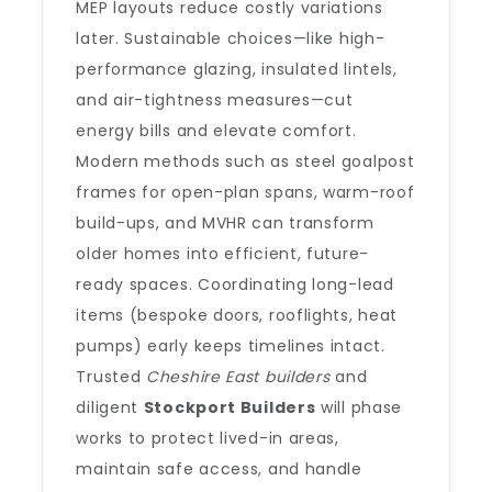
MEP layouts reduce costly variations
later. Sustainable choices—like high-
performance glazing, insulated lintels,
and air-tightness measures—cut
energy bills and elevate comfort.
Modern methods such as steel goalpost
frames for open-plan spans, warm-roof
build-ups, and MVHR can transform
older homes into efficient, future-
ready spaces. Coordinating long-lead
items (bespoke doors, rooflights, heat
pumps) early keeps timelines intact.
Trusted
Cheshire East builders
and
diligent
Stockport Builders
will phase
works to protect lived-in areas,
maintain safe access, and handle